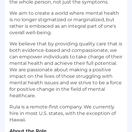
the whole person, not just the symptoms.
We aim to create a world where mental health
is no longer stigmatized or marginalized, but
rather is embraced as an integral part of one's
overall well-being.
We believe that by providing quality care that is
both evidence-based and compassionate, we
can empower individuals to take charge of their
mental health and achieve their full potential.
We are passionate about making a positive
impact on the lives of those struggling with
mental health issues and we strive to be a force
for positive change in the field of mental
healthcare.
Rula is a remote-first company. We currently
hire in most U.S. states, with the exception of
Hawaii.
About the Role