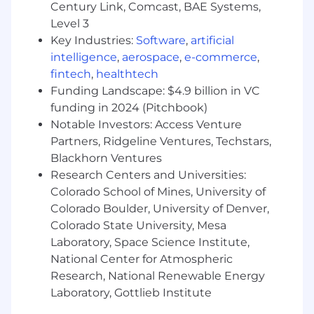
engineer
Century Link, Comcast, BAE Systems,
Level 3
3+ years of AWS engineering experience
Key Industries:
Software
,
artificial
(security or non-security role)
intelligence
,
aerospace
,
e-commerce
,
Expertise using an AWS SDK for Python,
fintech
,
healthtech
Javascript, or Go for regular engineering
Funding Landscape: $4.9 billion in VC
tasks
funding in 2024 (Pitchbook)
Notable Investors: Access Venture
Proficiency using Infrastructure-as-Code
Partners, Ridgeline Ventures, Techstars,
tools, such as Terraform or CloudFormation
Blackhorn Ventures
Demonstrated ability in managing or
Research Centers and Universities:
developing security standards around
Colorado School of Mines, University of
Kubernetes and/or EKS
Colorado Boulder, University of Denver,
Colorado State University, Mesa
Preferred Qualifications
Laboratory, Space Science Institute,
While having the preferred qualifications
National Center for Atmospheric
enhances your candidacy, having all of them is
Research, National Renewable Energy
not mandatory. We encourage all interested
Laboratory, Gottlieb Institute
applicants to apply, even those who may not