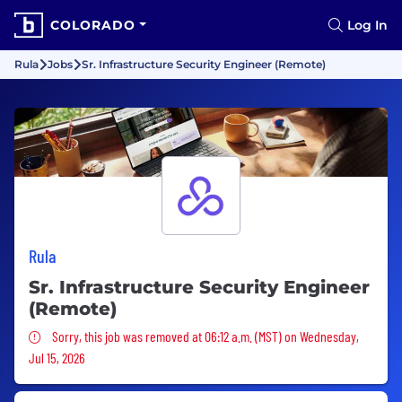
COLORADO
Log In
Rula
Jobs
Sr. Infrastructure Security Engineer (Remote)
Rula
Sr. Infrastructure Security Engineer
(Remote)
Sorry, this job was removed
Sorry, this job was removed at 06:12 a.m. (MST) on Wednesday,
Jul 15, 2026