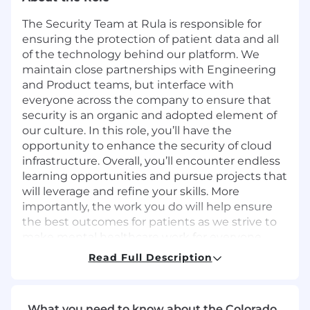
The Security Team at Rula is responsible for
ensuring the protection of patient data and all
of the technology behind our platform. We
maintain close partnerships with Engineering
and Product teams, but interface with
everyone across the company to ensure that
security is an organic and adopted element of
our culture. In this role, you’ll have the
opportunity to enhance the security of cloud
infrastructure. Overall, you’ll encounter endless
learning opportunities and pursue projects that
will leverage and refine your skills. More
importantly, the work you do will help ensure
the best outcomes for patients as we strive to
make mental healthcare work for everyone.
Read Full Description
Base principles of the Security Team
We commit to high ethical standards
What you need to know about the Colorado