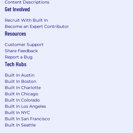
Content Descriptions
Demonstrated success defining,
Get Involved
implementing, and refining cloud
organization-level policy controls such as
Recruit With Built In
Service Control Policies (SCPs) or GCP
Become an Expert Contributor
Organization Policies
Resources
Established history of running security
Customer Support
threat models against production cloud
Share Feedback
infrastructure
Report a Bug
Tech Hubs
We're serious about your well-being! As part
of our team, full-time employees receive:
Built In Austin
Built In Boston
100% remote work environment:
Working
Built In Charlotte
hours to support a healthy work-life
Built In Chicago
balance, ensuring you can meet both
Built In Colorado
professional and personal commitments
Built In Los Angeles
(must be based in United States, currently
Built In NYC
not hiring in Hawaii)
Built In San Francisco
Built In Seattle
Attractive pay and benefits
: Full
transparency of pay ranges regardless of