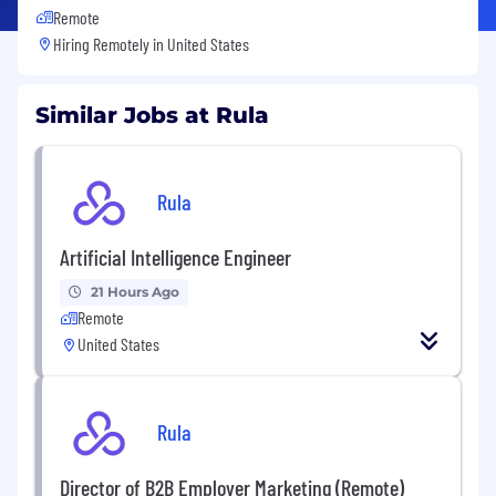
Remote
Hiring Remotely in
United States
Similar Jobs at Rula
Rula
Artificial Intelligence Engineer
21 Hours Ago
Remote
United States
Rula
Director of B2B Employer Marketing (Remote)