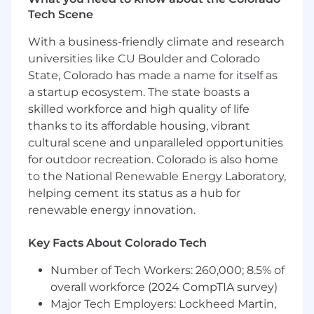
We focus on pragmatic assessments over
Tech Scene
assumptions
With a business-friendly climate and research
We hold ourselves accountable to team
universities like CU Boulder and Colorado
and company standards
State, Colorado has made a name for itself as
We prioritize the relative ‘High-impact, low-
a startup ecosystem. The state boasts a
effort’ security risks
skilled workforce and high quality of life
thanks to its affordable housing, vibrant
We assume best intentions in all of our
cultural scene and unparalleled opportunities
partners
for outdoor recreation. Colorado is also home
We empower other teams with actionable
to the National Renewable Energy Laboratory,
data to make sound security decisions
helping cement its status as a hub for
renewable energy innovation.
We value collaboration and practical
experience over titles
Key Facts About Colorado Tech
Required Qualifications
Number of Tech Workers: 260,000; 8.5% of
4+ years of demonstrated experience as an
overall workforce (2024 CompTIA survey)
infrastructure security or cloud security
Major Tech Employers: Lockheed Martin,