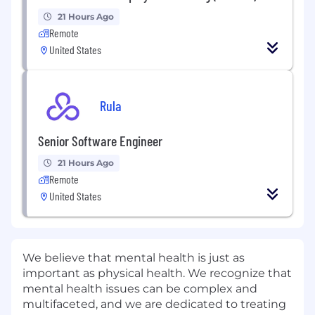
21 Hours Ago
Remote
United States
Rula
Senior Software Engineer
21 Hours Ago
Remote
United States
We believe that mental health is just as
important as physical health. We recognize that
mental health issues can be complex and
multifaceted, and we are dedicated to treating