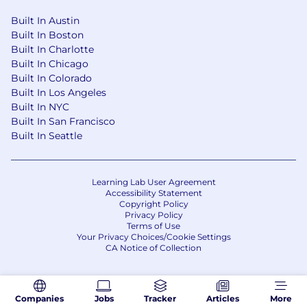
consideration for employment without regard
to race, color, religion, sex, sexual orientation,
Built In Austin
gender identity, national origin, disability or
Built In Boston
Built In Charlotte
protected veteran status. For our EEO Policy
Built In Chicago
Statement, please
click here
. If you'd like more
Built In Colorado
information on your EEO rights under the law,
Built In Los Angeles
please
click here
.
Built In NYC
If you have a need that requires
Built In San Francisco
Built In Seattle
accommodation, please let us know by
completing our
Accommodations for
Applicants form
.
Learning Lab User Agreement
Accessibility Statement
Copyright Policy
Privacy Policy
Terms of Use
Your Privacy Choices/Cookie Settings
CA Notice of Collection
Companies
Jobs
Tracker
Articles
More