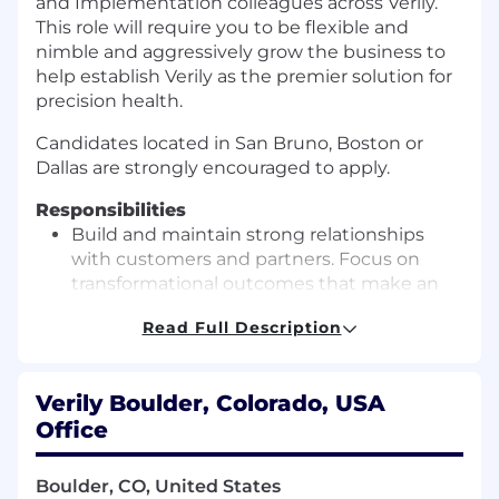
and Implementation colleagues across Verily.
This role will require you to be flexible and
nimble and aggressively grow the business to
help establish Verily as the premier solution for
precision health.
Candidates located in San Bruno, Boston or
Dallas are strongly encouraged to apply.
Responsibilities
Build and maintain strong relationships
with customers and partners. Focus on
transformational outcomes that make an
impact for various stakeholders across the
Read Full Description
ecosystem.
Collaborate with Commercial colleagues
across Verily in the strategic sales processes
Verily Boulder, Colorado, USA
from lead generation to close, including
Office
presenting value propositions, identifying
and addressing partner needs, negotiating
Boulder, CO, United States
business terms, and executing contracts.