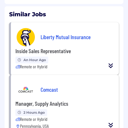
Similar Jobs
Liberty Mutual Insurance
Inside Sales Representative
An Hour Ago
Remote or Hybrid
Comcast
Manager, Supply Analytics
2 Hours Ago
Remote or Hybrid
Pennsylvania, USA