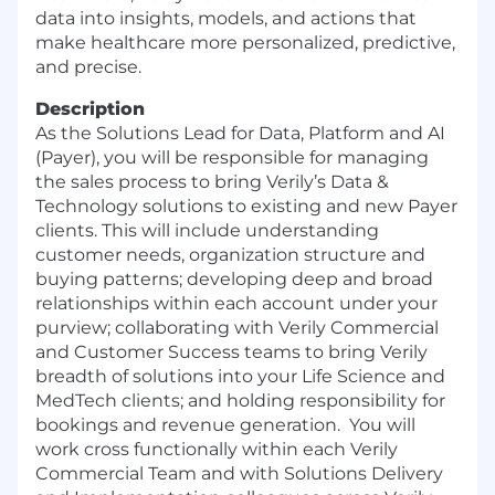
data into insights, models, and actions that
make healthcare more personalized, predictive,
and precise.
Description
As the Solutions Lead for Data, Platform and AI
(Payer), you will be responsible for managing
the sales process to bring Verily’s Data &
Technology solutions to existing and new Payer
clients. This will include understanding
customer needs, organization structure and
buying patterns; developing deep and broad
relationships within each account under your
purview; collaborating with Verily Commercial
and Customer Success teams to bring Verily
breadth of solutions into your Life Science and
MedTech clients; and holding responsibility for
bookings and revenue generation. You will
work cross functionally within each Verily
Commercial Team and with Solutions Delivery