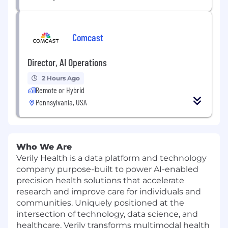
Comcast
Director, AI Operations
2 Hours Ago
Remote or Hybrid
Pennsylvania, USA
Who We Are
Verily Health is a data platform and technology
company purpose-built to power AI-enabled
precision health solutions that accelerate
research and improve care for individuals and
communities. Uniquely positioned at the
intersection of technology, data science, and
healthcare, Verily transforms multimodal health