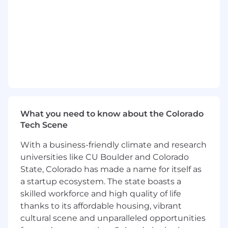
Leverage deep knowledge of your client’s
organizational structure to discover new
business opportunities for Verily solutions.
Gather valuable feedback from customers
and partners on pricing, market challenges,
innovation and the competitive landscape.
Hold ultimate responsibility for bookings
and revenue generation for the accounts of
What you need to know about the Colorado
your purview.
Tech Scene
Collaborate across the Verily organization to
With a business-friendly climate and research
achieve personal goals, team objectives and
universities like CU Boulder and Colorado
company milestones.
State, Colorado has made a name for itself as
Qualifications
a startup ecosystem. The state boasts a
Minimum Qualifications
skilled workforce and high quality of life
thanks to its affordable housing, vibrant
Bachelor’s degree in business, healthcare or
cultural scene and unparalleled opportunities
related field. Plus 15+ years of relevant