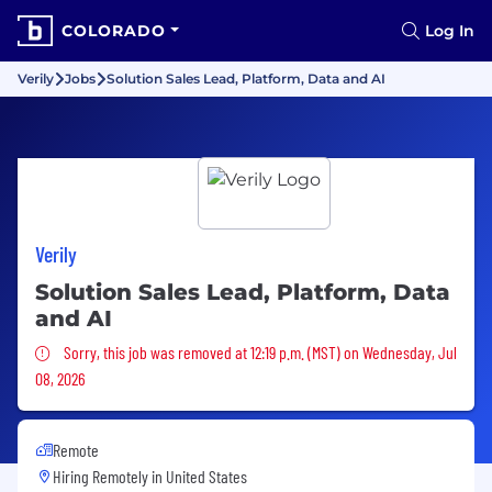
COLORADO
Log In
Verily
Jobs
Solution Sales Lead, Platform, Data and AI
Verily
Solution Sales Lead, Platform, Data
and AI
Sorry, this job was removed
Sorry, this job was removed at 12:19 p.m. (MST) on Wednesday, Jul
08, 2026
Remote
Hiring Remotely in
United States