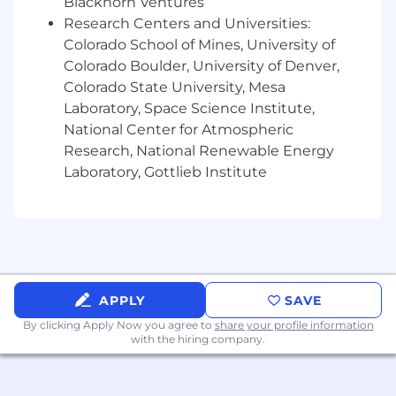
Blackhorn Ventures
and processes involving multiple
stakeholders.
Research Centers and Universities:
Colorado School of Mines, University of
Ability to take initiative, work efficiently and
Colorado Boulder, University of Denver,
respond quickly to changes and a dynamic
Colorado State University, Mesa
environment.
Laboratory, Space Science Institute,
A positive attitude, open mind,
National Center for Atmospheric
entrepreneurial mindset and a desire to
Research, National Renewable Energy
collaborate and learn.
Laboratory, Gottlieb Institute
Connection to Verily’s corporate purpose …
to bring the promise of precision health to
everyone, every day.
Experience with Google suite of
productivity applications (gMail, gCalendar,
APPLY
SAVE
Sheets, Slides, Docs).
By clicking Apply Now you agree to
share your profile information
with the hiring company.
Qualified applicants must not require employer
sponsored work authorization now or in the
future for employment in the United States.