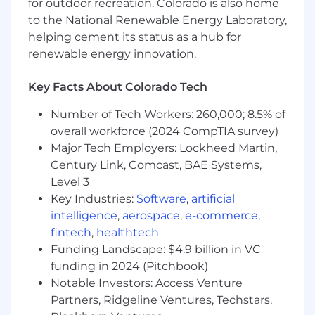
for outdoor recreation. Colorado is also home
experience in enterprise sales, strategy
consulting or business development
to the National Renewable Energy Laboratory,
focused on Technology SaaS and care
helping cement its status as a hub for
management operations.
renewable energy innovation.
Deep understanding of care management
Key Facts About Colorado Tech
companies and health plan administrative
technologies.
Number of Tech Workers: 260,000; 8.5% of
overall workforce (2024 CompTIA survey)
Experience selling complex solutions and
Major Tech Employers: Lockheed Martin,
driving significant revenue growth.
Century Link, Comcast, BAE Systems,
Highly consultative, hands on and
Level 3
collaborative. Excellent communication,
Key Industries:
Software
,
artificial
presentation and analytical skills.
intelligence
,
aerospace
,
e-commerce
,
fintech
,
healthtech
Funding Landscape: $4.9 billion in VC
Preferred Qualifications
funding in 2024 (Pitchbook)
Notable Investors: Access Venture
Proven ability to work with complex,
Partners, Ridgeline Ventures, Techstars,
technical software and service offerings,