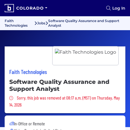
COLORADO
Log In
Faith
Software Quality Assurance and Support
Jobs
Technologies
Analyst
Faith Technologies
Software Quality Assurance and
Support Analyst
Sorry, this job was removed
Sorry, this job was removed at 08:17 a.m. (MST) on Thursday, May
14, 2026
In-Office or Remote