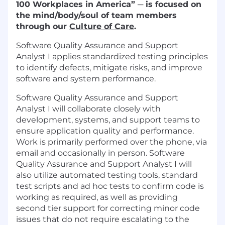
100 Workplaces in America” ─ is focused on
the mind/body/soul of team members
through our
Culture of Care
.
Software Quality Assurance and Support
Analyst I applies standardized testing principles
to identify defects, mitigate risks, and improve
software and system performance.
Software Quality Assurance and Support
Analyst I will collaborate closely with
development, systems, and support teams to
ensure application quality and performance.
Work is primarily performed over the phone, via
email and occasionally in person. Software
Quality Assurance and Support Analyst I will
also utilize automated testing tools, standard
test scripts and ad hoc tests to confirm code is
working as required, as well as providing
second tier support for correcting minor code
issues that do not require escalating to the