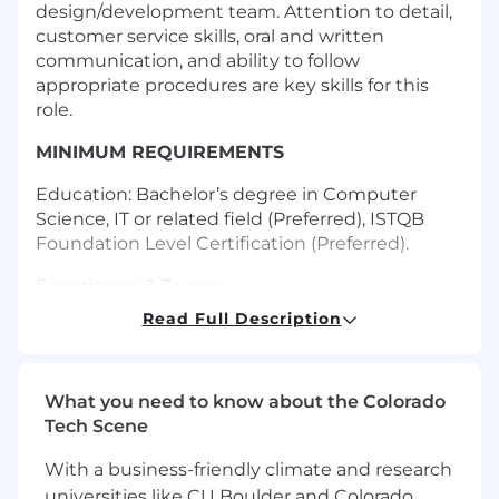
design/development team. Attention to detail,
customer service skills, oral and written
communication, and ability to follow
appropriate procedures are key skills for this
role.
MINIMUM REQUIREMENTS
Education: Bachelor’s degree in Computer
Science, IT or related field (Preferred), ISTQB
Foundation Level Certification (Preferred).
Experience: 2-3 years
Read Full Description
Travel: 5-10%
Work Schedule: Ability to work a flexible
schedule is necessary. Typical work hours are
What you need to know about the Colorado
between 7:00 AM and 5:00 PM Monday - Friday.
Tech Scene
Works a sufficient schedule to meet the
expectations of the role.
With a business-friendly climate and research
universities like CU Boulder and Colorado