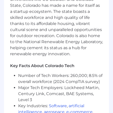
KEY RESPONSIBILITIES
State, Colorado has made a name for itself as
a startup ecosystem. The state boasts a
Software & System Testing
skilled workforce and high quality of life
Develop and execute structured test plans,
thanks to its affordable housing, vibrant
test cases, and test scripts in alignment
cultural scene and unparalleled opportunities
with industry best practices.
for outdoor recreation. Colorado is also home
Perform functional, integration, regression,
to the National Renewable Energy Laboratory,
and user acceptance testing (UAT) for
helping cement its status as a hub for
software solutions.
renewable energy innovation.
Utilize testing tools to track, manage, and
report defects.
Key Facts About Colorado Tech
Collaborate with developers to identify and
resolve software issues before deployment.
Number of Tech Workers: 260,000; 8.5% of
Ensure that solutions meet business and
overall workforce (2024 CompTIA survey)
technical requirements through rigorous
Major Tech Employers: Lockheed Martin,
verification
Century Link, Comcast, BAE Systems,
Quality Assurance & Process Improvement
Level 3
Key Industries:
Software
,
artificial
Apply testing methodologies to improve
intelligence
,
aerospace
,
e-commerce
,