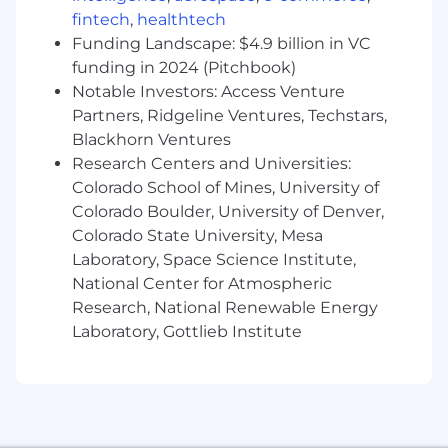
test coverage and defect detection.
fintech
,
healthtech
Develop and refine QA processes to
Funding Landscape: $4.9 billion in VC
enhance software quality and reduce
release risks.
funding in 2024 (Pitchbook)
Participate in Agile/Scrum meetings to
Notable Investors: Access Venture
provide QA input during planning and
Partners, Ridgeline Ventures, Techstars,
retrospectives.
Blackhorn Ventures
Implement and maintain automated
Research Centers and Universities:
testing frameworks for increased efficiency.
Colorado School of Mines, University of
Colorado Boulder, University of Denver,
Collaboration & Implementation Support
Colorado State University, Mesa
Work closely with BT teams to ensure
Laboratory, Space Science Institute,
smooth implementation of software,
National Center for Atmospheric
system updates, and new features.
Research, National Renewable Energy
Support business analysts and developers
Laboratory, Gottlieb Institute
in translating requirements into effective
test scenarios.
Assist in training end-users and
stakeholders on software functionality and
quality expectations.