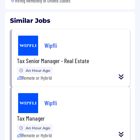
Hiring Remotely in
United States
Similar Jobs
Wipfli
Tax Senior Manager - Real Estate
An Hour Ago
Remote or Hybrid
Wipfli
Tax Manager
An Hour Ago
Remote or Hybrid