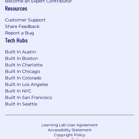
Become an Expert Contributor
Resources
How Does FTI Give YOU the Chance to
Thrive?
Customer Support
Share Feedback
If you’re energized by new challenges, FTI
Report a Bug
provides you with many opportunities. Joining
Tech Hubs
FTI opens doors to redefine what’s possible for
your future.
Built In Austin
Built In Boston
Once you’re a team member, you’re supported
Built In Charlotte
and provided with the knowledge and
Built In Chicago
resources to
achieve your career goals
with FTI.
Built In Colorado
You’re officially in the driver’s seat of your career,
Built In Los Angeles
and FTI’s
career development and continued
Built In NYC
education programs
give you opportunities to
Built In San Francisco
position yourself for success.
Built In Seattle
FTI is a “merit to the core” organization. We
recognize and reward top performers, offering
Learning Lab User Agreement
competitive, merit-based compensation, career
Accessibility Statement
path development and a flexible and robust
Copyright Policy