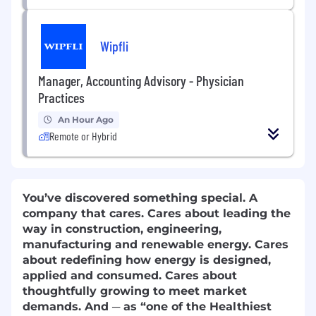
Wipfli
Manager, Accounting Advisory - Physician
Practices
An Hour Ago
Remote or Hybrid
You’ve discovered something special. A
company that cares. Cares about leading the
way in construction, engineering,
manufacturing and renewable energy. Cares
about redefining how energy is designed,
applied and consumed. Cares about
thoughtfully growing to meet market
demands. And ─ as “one of the Healthiest