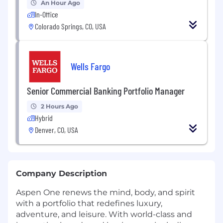
An Hour Ago
In-Office
Colorado Springs, CO, USA
Wells Fargo
Senior Commercial Banking Portfolio Manager
2 Hours Ago
Hybrid
Denver, CO, USA
Company Description
Aspen One renews the mind, body, and spirit
with a portfolio that redefines luxury,
adventure, and leisure. With world-class and