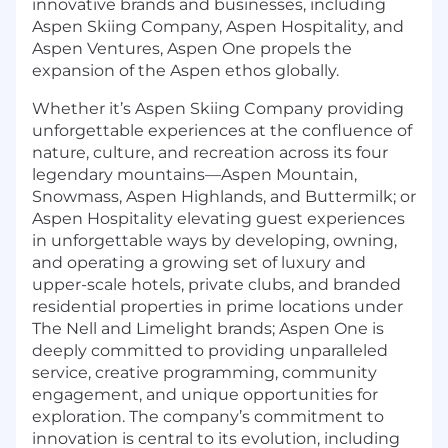
innovative brands and businesses, including
Aspen Skiing Company, Aspen Hospitality, and
Aspen Ventures, Aspen One propels the
expansion of the Aspen ethos globally.
Whether it’s Aspen Skiing Company providing
unforgettable experiences at the confluence of
nature, culture, and recreation across its four
legendary mountains—Aspen Mountain,
Snowmass, Aspen Highlands, and Buttermilk; or
Aspen Hospitality elevating guest experiences
in unforgettable ways by developing, owning,
and operating a growing set of luxury and
upper-scale hotels, private clubs, and branded
residential properties in prime locations under
The Nell and Limelight brands; Aspen One is
deeply committed to providing unparalleled
service, creative programming, community
engagement, and unique opportunities for
exploration. The company’s commitment to
innovation is central to its evolution, including