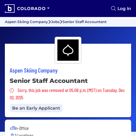
COLORADO
Log In
Aspen Skiing Company
Jobs
Senior Staff Accountant
Aspen Skiing Company
Senior Staff Accountant
Sorry, this job was removed
Sorry, this job was removed at 05:08 p.m. (MST) on Tuesday, Dec
02, 2025
Be an Early Applicant
In-Office
2 Locations