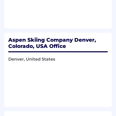
entries, including reclass adjustments,
accruals, prepaid expenses, and other
required entries
Perform detailed monthly review and
reconciliation of various balance sheet
accounts
Partner with the Finance team on capital
Aspen Skiing Company Denver,
projects, including fixed asset setup at
Colorado, USA Office
project completion
Review monthly profit and loss financial
Denver, United States
statements; research and resolve
discrepancies
Provide accounting support to Aspen One
managers and team members on
transaction details, accounting issues, and
discrepancies
Present accounting analysis and issue
resolution through data review and
mathematical solutions
Communicate effectively through clear and