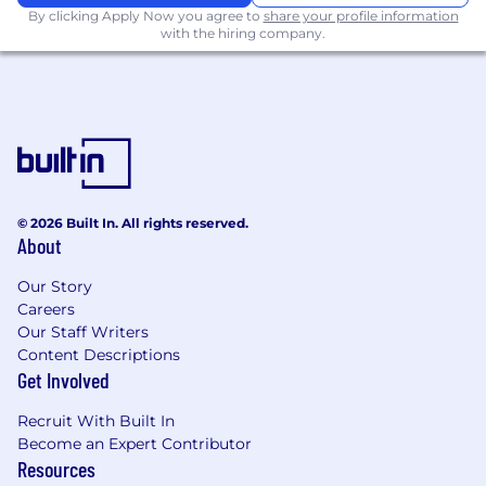
By clicking Apply Now you agree to
share your profile information
Not required, but preferred to be able to
with the hiring company.
occasionally lift, push or pull 25 lbs.
individually or with assistance (weight limits
can vary according to position, but no more
than 50 lbs.)
Job Benefits
This position is categorized as a regular full-time
© 2026 Built In. All rights reserved.
position eligible for the following benefits:
About
Enrollment dates differ across the various
Our Story
programs.
Careers
Our Staff Writers
• Health, Dental and Vision Insurance
Content Descriptions
Programs
Get Involved
• Flexible Spending Account Programs
Recruit With Built In
Become an Expert Contributor
• Life Insurance Programs
Resources