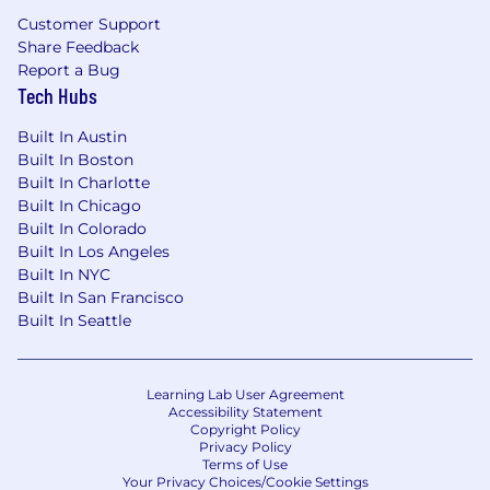
• Paid Time Off Programs
Customer Support
Share Feedback
• Paid Leave Programs
Report a Bug
Tech Hubs
• 401(k) Savings Plan
Built In Austin
• Employee Ski Pass and Dependent Ski
Built In Boston
Passes
Built In Charlotte
Built In Chicago
• Other company perks
Built In Colorado
Built In Los Angeles
The physical demands described here are
Built In NYC
representative of those that must be met by an
Built In San Francisco
employee to successfully perform the essential
Built In Seattle
functions of this job. By accepting a position
with Aspen One, Aspen Snowmass, Aspen
Ventures or Aspen Hospitality you acknowledge
Learning Lab User Agreement
that you are able to perform the essential
Accessibility Statement
Copyright Policy
functions of the job with or without reasonable
Privacy Policy
accommodation. Reasonable accommodations
Terms of Use
may be made to enable individuals with
Your Privacy Choices/Cookie Settings