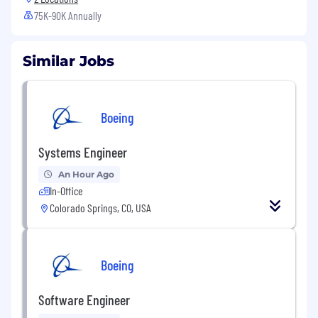
75K-90K Annually
Similar Jobs
Boeing
Systems Engineer
An Hour Ago
In-Office
Colorado Springs, CO, USA
Boeing
Software Engineer