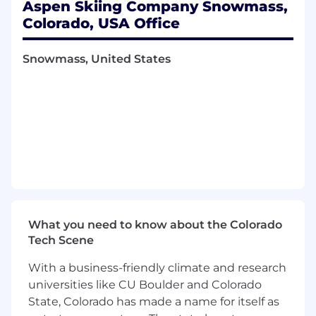
professional written correspondence,
Aspen Skiing Company Snowmass,
primarily via email
Colorado, USA Office
Perform additional duties and special
projects as assigned
Snowmass, United States
Qualifications
Education and Experience Requirements
Bachelor’s degree required, accounting or
business focus preferred
Five years accounting experience required
Knowledge, Skills & Experience
Advanced Excel skills required (XLOOKUP,
What you need to know about the Colorado
Pivot Tables, Power Queries, etc.)
Tech Scene
Extensive knowledge of software
applications for point of sale system, word
With a business-friendly climate and research
processing, spreadsheets, database, and
universities like CU Boulder and Colorado
presentation software
State, Colorado has made a name for itself as
Experience with Oracle Enterprise (JD