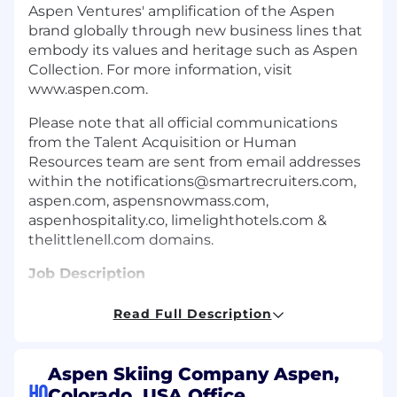
Aspen Ventures' amplification of the Aspen
brand globally through new business lines that
embody its values and heritage such as Aspen
Collection. For more information, visit
www.aspen.com.
Please note that all official communications
from the Talent Acquisition or Human
Resources team are sent from email addresses
within the
notifications@smartrecruiters.com
,
aspen.com, aspensnowmass.com,
aspenhospitality.co, limelighthotels.com &
thelittlenell.com domains.
Job Description
Position Summary
Read Full Description
The Senior Staff Accountant is responsible for
executing general ledger functions and
Aspen Skiing Company Aspen,
accounting activities for Aspen One in
HQ
Colorado, USA Office