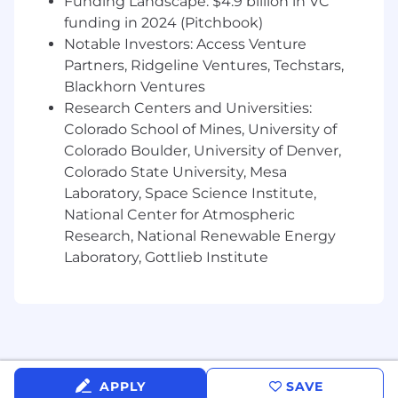
Funding Landscape: $4.9 billion in VC
Ability to manage multiple priorities and
meet deadlines in a fast-paced
funding in 2024 (Pitchbook)
environment
Notable Investors: Access Venture
Strong written and verbal communication
Partners, Ridgeline Ventures, Techstars,
skills for reporting and cross-functional
Blackhorn Ventures
collaboration
Research Centers and Universities:
Can work with minimal supervision, making
Colorado School of Mines, University of
sound decisions based on accounting
Colorado Boulder, University of Denver,
principles
Colorado State University, Mesa
Ability to handle sensitive financial data
Laboratory, Space Science Institute,
with discretion and integrity
National Center for Atmospheric
Flexibility to adjust to evolving business
Research, National Renewable Energy
needs and regulatory updates
Laboratory, Gottlieb Institute
Additional Information
Work Environment & Physical Demands
Ability to stand, type and sit at
desk/computer for most of the work shift
executing repetitive movements
APPLY
SAVE
No adverse or hazardous conditions