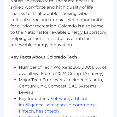
a startup ecosystem. The state boasts a
Edwards) and Oracle NetSuite a plus
skilled workforce and high quality of life
Experience with (SAP) Concur software a
thanks to its affordable housing, vibrant
plus
cultural scene and unparalleled opportunities
Experience with Esker a plus
Experience with RTP|ONE a plus
for outdoor recreation. Colorado is also home
Knowledge of financial statement
to the National Renewable Energy Laboratory,
preparation and month-end and year-end
helping cement its status as a hub for
close processes
renewable energy innovation.
Understanding of internal control
structures and compliance requirements
Key Facts About Colorado Tech
Knowledge of internal and external audit
procedures
Number of Tech Workers: 260,000; 8.5% of
Ability to analyze complex financial data,
overall workforce (2024 CompTIA survey)
identify trends, and provide insight
Major Tech Employers: Lockheed Martin,
Strong organizational skills with high
Century Link, Comcast, BAE Systems,
attention to detail and high level of
Level 3
accuracy
Key Industries:
Software
,
artificial
Capable of identifying complex accounting
intelligence
,
aerospace
,
e-commerce
,
issues and determining appropriate
fintech
,
healthtech
solutions in challenging situations