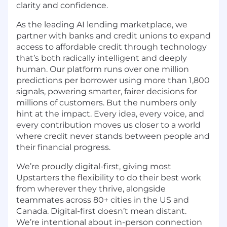
clarity and confidence.
As the leading AI lending marketplace, we
partner with banks and credit unions to expand
access to affordable credit through technology
that’s both radically intelligent and deeply
human. Our platform runs over one million
predictions per borrower using more than 1,800
signals, powering smarter, fairer decisions for
millions of customers. But the numbers only
hint at the impact. Every idea, every voice, and
every contribution moves us closer to a world
where credit never stands between people and
their financial progress.
We’re proudly digital-first, giving most
Upstarters the flexibility to do their best work
from wherever they thrive, alongside
teammates across 80+ cities in the US and
Canada. Digital-first doesn’t mean distant.
We’re intentional about in-person connection