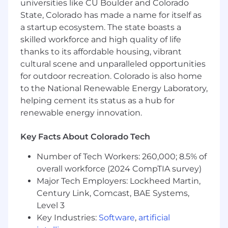
universities like CU Boulder and Colorado
create a fast, reliable, and productive
State, Colorado has made a name for itself as
environment for other engineers and a world-
class experience for our customers. SRE defines
a startup ecosystem. The state boasts a
Upstart’s strategy for technology operations risk
skilled workforce and high quality of life
mitigation, which includes disaster planning
thanks to its affordable housing, vibrant
and on-call procedures. We use data-driven
cultural scene and unparalleled opportunities
approaches to drive our decisions, and provide
for outdoor recreation. Colorado is also home
reports and insights to the business to improve
to the National Renewable Energy Laboratory,
visibility into the system and customer
helping cement its status as a hub for
experience.
renewable energy innovation.
As a
Senior Software Engineer
focused on
Site
Reliability Tooling
, your work will directly
Key Facts About Colorado Tech
impact the success of the SRE team and all of
Number of Tech Workers: 260,000; 8.5% of
Upstart. Your expertise will inform the team’s
overall workforce (2024 CompTIA survey)
direction, and your work with other SREs and
Upstart engineers will make Upstart’s systems
Major Tech Employers: Lockheed Martin,
as effective as possible for our customers. SRE
Century Link, Comcast, BAE Systems,
at Upstart is ever-changing, and you will be a
Level 3
primary contributor in shaping our future path.
Key Industries:
Software
,
artificial