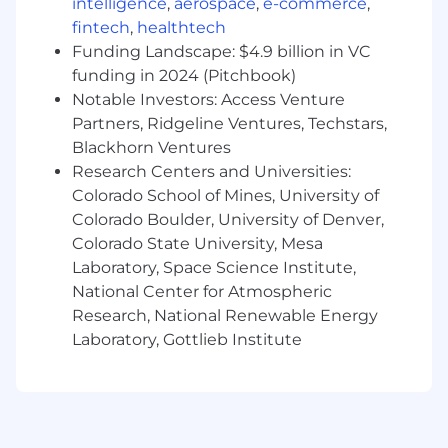
intelligence
,
aerospace
,
e-commerce
,
How you’ll make an impact:
fintech
,
healthtech
Embody and share SRE principles at
Funding Landscape: $4.9 billion in VC
Upstart
funding in 2024 (Pitchbook)
Exercise state-of-the-art SRE practices
Notable Investors: Access Venture
throughout the company
Partners, Ridgeline Ventures, Techstars,
Uphold a culture of visibility, ownership, and
Blackhorn Ventures
responsibility around service reliability
Research Centers and Universities:
Implement standards for monitoring
Colorado School of Mines, University of
microservices, web apps, mobile apps,
Colorado Boulder, University of Denver,
databases, Kubernetes clusters, and
Colorado State University, Mesa
machine learning platforms, in a fast-paced
Laboratory, Space Science Institute,
environment
Improve incident response practices, both
National Center for Atmospheric
within SRE and throughout the company
Research, National Renewable Energy
Automate away toil that make sense to be
Laboratory, Gottlieb Institute
automated
What we’re looking for:
Minimum requirements: