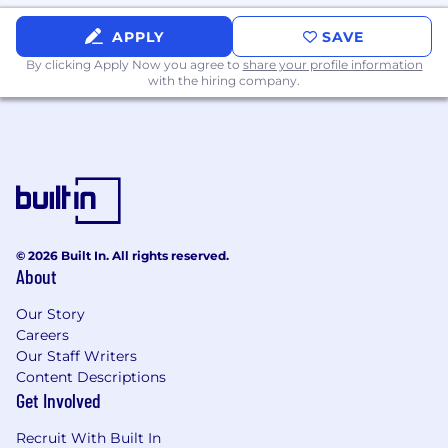
Minimum of 6 years combined
experience between Software
APPLY
SAVE
Engineering, Site Reliability, and/or
By clicking Apply Now you agree to
share your profile information
DevOps Engineering including CI/CD,
with the hiring company.
TDD, internal tooling, observability, and
other agile development practices
Proficiency coding Python, Go,
JavaScript/TypeScript
Proficiency with Infrastructure as Code
(Terraform, CDK, Cloudformation, etc.)
Software engineering background with
experience building internal tooling
© 2026 Built In. All rights reserved.
from scratch, and other agile
About
development techniques
Our Story
Strong software design & architecture
Careers
skills
Our Staff Writers
Fundamentally sound with data
Content Descriptions
structures & algorithms
Get Involved
Experience with on-call and incident
management environments
Recruit With Built In
Experience with observability,