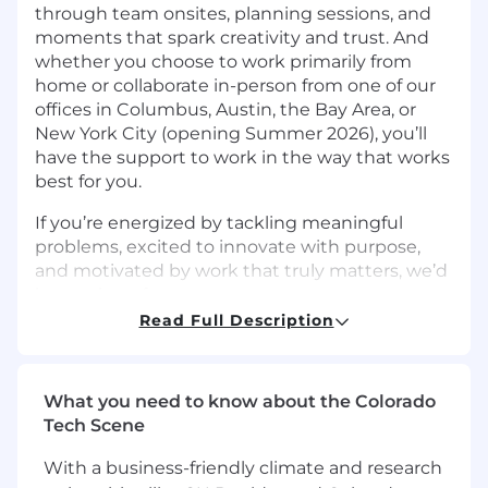
through team onsites, planning sessions, and
moments that spark creativity and trust. And
whether you choose to work primarily from
home or collaborate in-person from one of our
offices in Columbus, Austin, the Bay Area, or
New York City (opening Summer 2026), you’ll
have the support to work in the way that works
best for you.
If you’re energized by tackling meaningful
problems, excited to innovate with purpose,
and motivated by work that truly matters, we’d
love to hear from you.
Read Full Description
The Team
Upstart’s
Site Reliability Engineering (SRE)
team
What you need to know about the Colorado
owns the reliability, resiliency, and
observability of Upstart’s production systems.
Tech Scene
The SRE team builds tooling and automation to
With a business-friendly climate and research
monitor the health of our infrastructure and