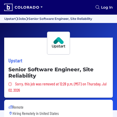
COLORADO
Log In
Upstart
Jobs
Senior Software Engineer, Site Reliability
Upstart
Senior Software Engineer, Site
Reliability
Sorry, this job was removed
Sorry, this job was removed at 12:28 p.m. (MST) on Thursday, Jul
02, 2026
Remote
Hiring Remotely in
United States