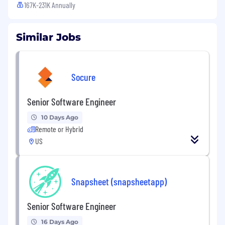
167K-231K Annually
Similar Jobs
Socure
Senior Software Engineer
10 Days Ago
Remote or Hybrid
US
Snapsheet (snapsheetapp)
Senior Software Engineer
16 Days Ago