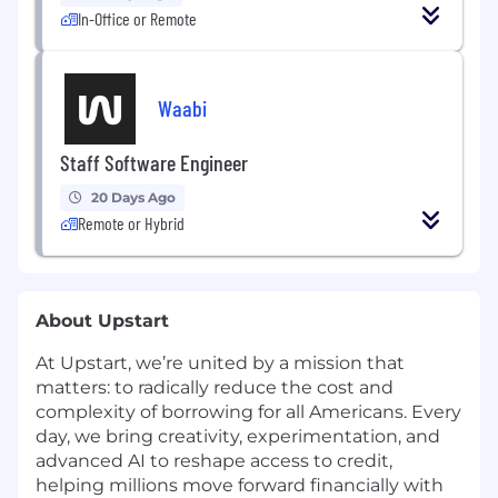
In-Office or Remote
Waabi
Staff Software Engineer
20 Days Ago
Remote or Hybrid
About Upstart
At Upstart, we’re united by a mission that
matters: to radically reduce the cost and
complexity of borrowing for all Americans. Every
day, we bring creativity, experimentation, and
advanced AI to reshape access to credit,
helping millions move forward financially with