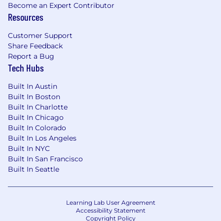
Become an Expert Contributor
monitoring, and reporting tools (e.g.,
Resources
Datadog, Sumologic, , etc.)
Experience supporting SaaS software in
Customer Support
a microservice-oriented cloud
Share Feedback
environment
Report a Bug
Ability to work with multiple teams for
Tech Hubs
enterprise-wide deliverables
Data/metrics-driven mindset
Built In Austin
Built In Boston
Preferred qualifications:
Built In Charlotte
Experience with service mesh
Built In Chicago
Full Stack development skills
Built In Colorado
Experience building tooling for an
Built In Los Angeles
observability platform
Built In NYC
Built In San Francisco
Experience leveraging LLM/GenAI to
Built In Seattle
improve SRE efficiency and processes
Position Location -
This role is available in the
following locations: Remote, San Mateo,
Learning Lab User Agreement
Accessibility Statement
Columbus, Austin, NY
Copyright Policy