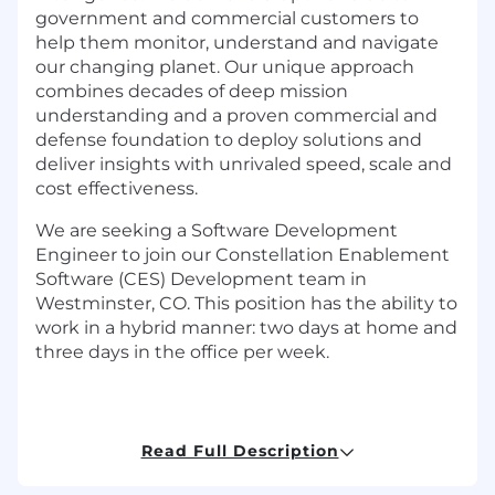
government and commercial customers to
help them monitor, understand and navigate
our changing planet. Our unique approach
combines decades of deep mission
understanding and a proven commercial and
defense foundation to deploy solutions and
deliver insights with unrivaled speed, scale and
cost effectiveness.
We are seeking a Software Development
Engineer to join our Constellation Enablement
Software (CES) Development team in
Westminster, CO. This position has the ability to
work in a hybrid manner: two days at home and
three days in the office per week.
Your project:
Read Full Description
In this role, as part of a Scrum Team of Agile