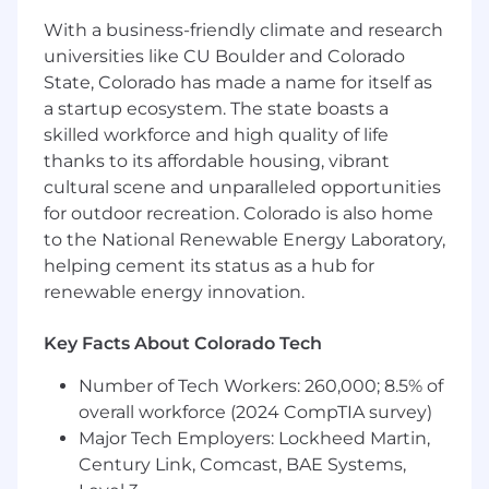
additional years of experience may be
With a business-friendly climate and research
substituted for a degree
universities like CU Boulder and Colorado
Minimum 5 years software development of
State, Colorado has made a name for itself as
complex software systems, or 3 years and
an advanced degree
a startup ecosystem. The state boasts a
Ability to learn quickly and multi-task in a
skilled workforce and high quality of life
dynamic and fast-paced work environment
thanks to its affordable housing, vibrant
Ability to collaborate effectively with others
cultural scene and unparalleled opportunities
for software engineering projects
for outdoor recreation. Colorado is also home
Strong verbal and written communication,
to the National Renewable Energy Laboratory,
organization, and leadership skills
helping cement its status as a hub for
Expertise with Python
renewable energy innovation.
Experience with supporting developed
code in a pipeline deployment workflow
Key Facts About Colorado Tech
Experience in using Linux and developing
applications that run on Linux
Number of Tech Workers: 260,000; 8.5% of
Experience with
overall workforce (2024 CompTIA survey)
REST/JSON/PostgreSQL/AWS
Major Tech Employers: Lockheed Martin,
These Skills Would Be Amazing:
Century Link, Comcast, BAE Systems,