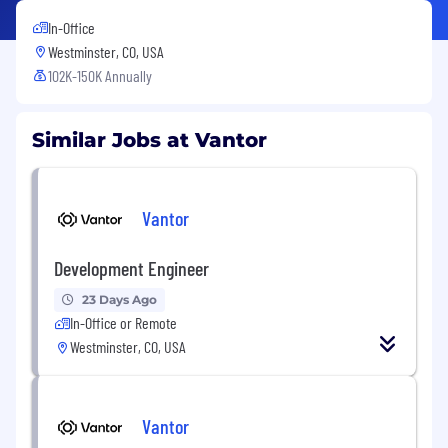
In-Office
Westminster, CO, USA
102K-150K Annually
Similar Jobs at Vantor
Vantor
Development Engineer
23 Days Ago
In-Office or Remote
Westminster, CO, USA
Vantor