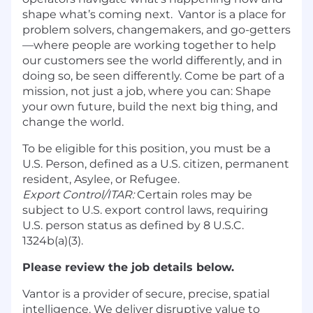
shape what’s coming next. Vantor is a place for
problem solvers, changemakers, and go-getters
—where people are working together to help
our customers see the world differently, and in
doing so, be seen differently. Come be part of a
mission, not just a job, where you can: Shape
your own future, build the next big thing, and
change the world.
To be eligible for this position, you must be a
U.S. Person, defined as a U.S. citizen, permanent
resident, Asylee, or Refugee.
Export Control/ITAR:
Certain roles may be
subject to U.S. export control laws, requiring
U.S. person status as defined by 8 U.S.C.
1324b(a)(3).
Please review the job details below.
Vantor is a provider of secure, precise, spatial
intelligence. We deliver disruptive value to