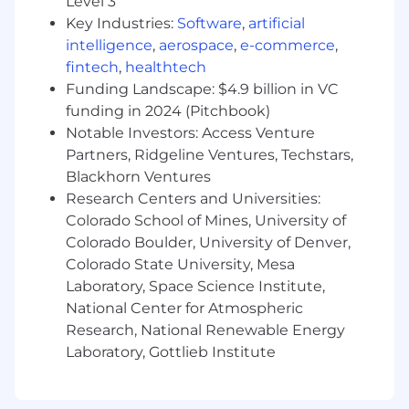
Level 3
Experience with Aerospace and/or Satellite
Key Industries:
Software
,
artificial
Ground Systems
intelligence
,
aerospace
,
e-commerce
,
Experience with test automation
fintech
,
healthtech
languages/frameworks: Pytest, Cucumber,
Funding Landscape: $4.9 billion in VC
Gherkin, Behave
funding in 2024 (Pitchbook)
Expertise with Typescript (Angular or React
framework) and/or JavaScript
Notable Investors: Access Venture
Expertise with deploying and managing
Partners, Ridgeline Ventures, Techstars,
applications in a Platform as a Service (PaaS)
Blackhorn Ventures
tool such as Kubernetes
Research Centers and Universities:
Experience with analytical platforms like
Colorado School of Mines, University of
Jupyter Notebooks, Matlab, or others
Colorado Boulder, University of Denver,
Expertise with Docker or other
Colorado State University, Mesa
Containerization technologies
Laboratory, Space Science Institute,
Experience working in an Agile Scrum
National Center for Atmospheric
environment, and/or the Scaled Agile
Research, National Renewable Energy
Framework
Laboratory, Gottlieb Institute
Experience with operational support of a
complex Linux-based system
Experience with operational support of an