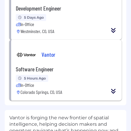
Development Engineer
5 Days Ago
In-Office
Westminster, CO, USA
Vantor
Software Engineer
5 Hours Ago
In-Office
Colorado Springs, CO, USA
Vantor is forging the new frontier of spatial
intelligence, helping decision makers and
operators navigate what’s happening now and