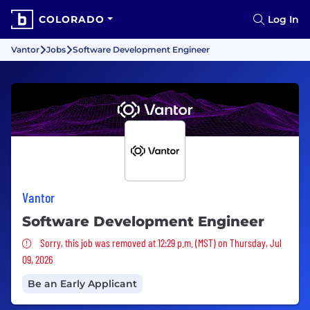
COLORADO
Log In
Vantor
Jobs
Software Development Engineer
Vantor
Software Development Engineer
Sorry, this job was removed
Sorry, this job was removed at 12:29 p.m. (MST) on Thursday, Jul
09, 2026
Be an Early Applicant