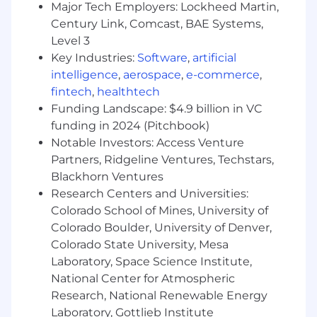
Major Tech Employers: Lockheed Martin,
companies and labs. Examine
Century Link, Comcast, BAE Systems,
vulnerabilities in model architectures,
Level 3
guardrails, and deployment infrastructure
while developing mitigation strategies.
Key Industries:
Software
,
artificial
Prompt Injection Research &
intelligence
,
aerospace
,
e-commerce
,
Development
- Develop and share novel
fintech
,
healthtech
prompt injection techniques targeting
Funding Landscape: $4.9 billion in VC
agentic workflows, including indirect
funding in 2024 (Pitchbook)
injection via tool outputs, multi-turn
Notable Investors: Access Venture
manipulation, and cross-agent exploitation.
Partners, Ridgeline Ventures, Techstars,
Produce actionable attack libraries and
Blackhorn Ventures
defensive countermeasures for client
Research Centers and Universities:
engagements.
Colorado School of Mines, University of
Application Security Assessment
-
Colorado Boulder, University of Denver,
Conduct security assessments of client
code bases using a combination of static
Colorado State University, Mesa
analysis, dynamic testing, and manual code
Laboratory, Space Science Institute,
review, identifying vulnerabilities and
National Center for Atmospheric
developing mitigation strategies, with a
Research, National Renewable Energy
focus on findings at the intersection of
Laboratory, Gottlieb Institute