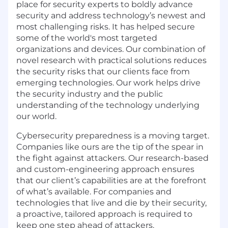
place for security experts to boldly advance
security and address technology’s newest and
most challenging risks. It has helped secure
some of the world's most targeted
organizations and devices. Our combination of
novel research with practical solutions reduces
the security risks that our clients face from
emerging technologies. Our work helps drive
the security industry and the public
understanding of the technology underlying
our world.
Cybersecurity preparedness is a moving target.
Companies like ours are the tip of the spear in
the fight against attackers. Our research-based
and custom-engineering approach ensures
that our client’s capabilities are at the forefront
of what’s available. For companies and
technologies that live and die by their security,
a proactive, tailored approach is required to
keep one step ahead of attackers.