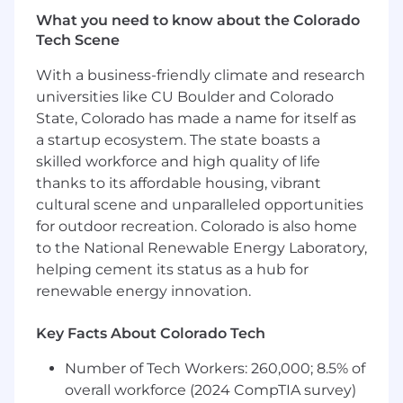
analyze novel attack vectors specific to AI and
What you need to know about the Colorado
agentic environments, focusing on real-world
Tech Scene
failure modes, system integration issues, and
With a business-friendly climate and research
unauthorized access vectors. This role allows
you to apply application security expertise and
universities like CU Boulder and Colorado
adversarial thinking to the latest agentic
State, Colorado has made a name for itself as
systems and business integrations.
a startup ecosystem. The state boasts a
skilled workforce and high quality of life
In addition to performing technical
thanks to its affordable housing, vibrant
assessments, you will develop threat models for
cultural scene and unparalleled opportunities
agentic AI systems, contribute to risk
for outdoor recreation. Colorado is also home
frameworks for generative AI deployment, and
to the National Renewable Energy Laboratory,
deliver specialized training to clients on novel
exploitation techniques in agentic AI security.
helping cement its status as a hub for
renewable energy innovation.
What You'll Achieve
Key Facts About Colorado Tech
Agentic AI Security Assessments
-
Conduct comprehensive application
Number of Tech Workers: 260,000; 8.5% of
security assessments of agentic AI
overall workforce (2024 CompTIA survey)
pipelines, tools, and frameworks for leading