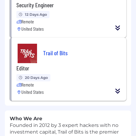
Security Engineer
12 Days Ago
Remote
United States
Trail of Bits
Editor
20 Days Ago
Remote
United States
Who We Are
Founded in 2012 by 3 expert hackers with no
investment capital, Trail of Bits is the premier