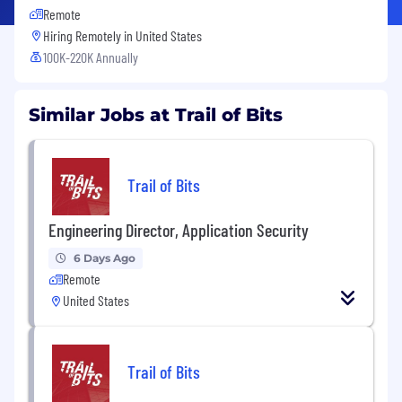
Remote
Hiring Remotely in
United States
100K-220K Annually
Similar Jobs at Trail of Bits
Trail of Bits
Engineering Director, Application Security
6 Days Ago
Remote
United States
Trail of Bits