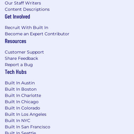
Our Staff Writers
What You'll Bring
Content Descriptions
AI Security Expertise
- Demonstrated
Get Involved
interest and experience in agentic AI
security, with demonstrated ability to
Recruit With Built In
identify and mitigate AI-specific
Become an Expert Contributor
vulnerabilities across complex systems,
Resources
including hands-on experience with
prompt injection attacks and defenses.
Customer Support
Technical AI Knowledge
- Deep
Share Feedback
understanding of AI/ML architectures,
Report a Bug
frameworks (PyTorch, JAX, LangChain, RAG
Tech Hubs
systems, etc.), and MLOps practices,
Built In Austin
combined with robust security engineering
Built In Boston
expertise.
Built In Charlotte
Application Security Skills
- Track record of
Built In Chicago
conducting technical security assessments
Built In Colorado
of software, including software and system
Built In Los Angeles
hardening, security policy analysis, and
Built In NYC
implementing effective security measures.
Built In San Francisco
Prompt Injection Proficiency
- Practical
Built In Seattle