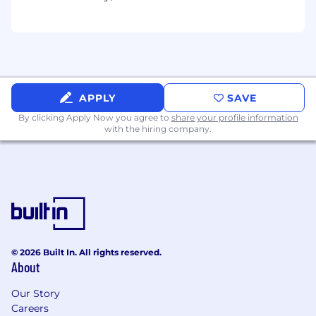
application security and Agentic AI security.
Threat Modeling
- Conduct threat
modeling and risk assessments to
proactively identify potential risks for clients
and develop mitigation strategies for future
prevention, with particular attention to
prompt injection attack surfaces in agentic
APPLY
SAVE
orchestration layers.
By clicking Apply Now you agree to
share your profile information
Client Engagement
- Work with leading
with the hiring company.
industry teams to review system code and
architecture, and help assure their products
through system analysis and modeling.
AI Policy & Compliance Initiatives
-
Develop and contribute to AI regulatory
frameworks, establishing assurance
methods and auditing processes for
mission-critical AI applications while
© 2026 Built In. All rights reserved.
About
ensuring alignment with emerging
industry standards and safety
Our Story
requirements.
Careers