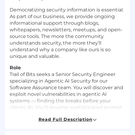
Democratizing security information is essential.
As part of our business, we provide ongoing
informational support through blogs,
whitepapers, newsletters, meetups, and open-
source tools. The more the community
understands security, the more they’ll
understand why a company like ours is so
unique and valuable.
Role
Trail of Bits seeks a Senior Security Engineer
specializing in Agentic AI Security for our
Software Assurance team. You will discover and
exploit novel vulnerabilities in agentic AI
systems — finding the breaks before your
clients do. You'll develop sophisticated prompt
injection attacks, test agent orchestration
Read Full Description
weaknesses, and identify real-world failure
modes in LLM tool use, training data pipelines,
and guardrail mechanisms. You will identify and