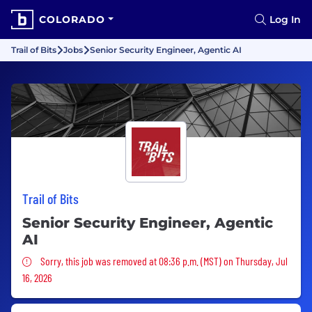
COLORADO
Log In
Trail of Bits
Jobs
Senior Security Engineer, Agentic AI
Trail of Bits
Senior Security Engineer, Agentic
AI
Sorry, this job was removed
Sorry, this job was removed at 08:36 p.m. (MST) on Thursday, Jul
16, 2026