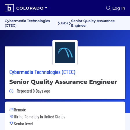
COLORADO
Log In
Cybermedia Technologies
Senior Quality Assurance
Jobs
(CTEC)
Engineer
Cybermedia Technologies (CTEC)
Senior Quality Assurance Engineer
Job Posted 8 Days Ago
Reposted 8 Days Ago
Remote
Hiring Remotely in
United States
Senior level