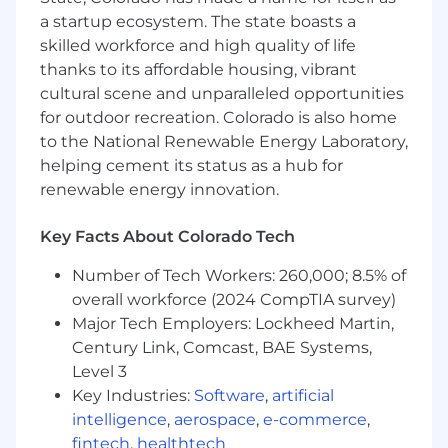
accessibility requirements.
a startup ecosystem. The state boasts a
Performance & Non-Functional Testing:
skilled workforce and high quality of life
Plan and oversee performance, load, and
thanks to its affordable housing, vibrant
integration testing to validate system
cultural scene and unparalleled opportunities
scalability, stability, and reliability.
for outdoor recreation. Colorado is also home
Release Readiness & Quality Reporting:
to the National Renewable Energy Laboratory,
Provide quality status reporting, risk
helping cement its status as a hub for
assessments, and release readiness
renewable energy innovation.
recommendations to project leadership
and stakeholders.
Agile Participation & Quality Advocacy:
Key Facts About Colorado Tech
Serve as a quality advocate within
Number of Tech Workers: 260,000; 8.5% of
Agile/Scrum teams, participating in sprint
overall workforce (2024 CompTIA survey)
planning, daily standups, sprint reviews,
and retrospectives.
Major Tech Employers: Lockheed Martin,
Mentorship & Team Leadership: Mentor
Century Link, Comcast, BAE Systems,
mid-level and junior QA staff, establish QA
Level 3
best practices, and support continuous
Key Industries:
Software
,
artificial
improvement of testing processes and
intelligence
,
aerospace
,
e-commerce
,
standards.
fintech
,
healthtech