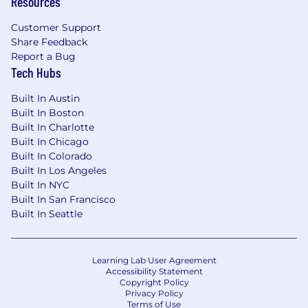
Resources
Experience supporting U.S. federal
Customer Support
government IT systems or modernization
Share Feedback
programs.
Report a Bug
Experience integrating automated testing
Tech Hubs
into CI/CD pipelines.
Experience testing cloud-hosted and data-
Built In Austin
Built In Boston
driven applications.
Built In Charlotte
Experience establishing QA standards,
Built In Chicago
governance models, and testing centers of
Built In Colorado
excellence.
Built In Los Angeles
Education:
Built In NYC
Built In San Francisco
Bachelor’s degree in Computer Science,
Built In Seattle
Information Systems, Engineering, or a related
discipline. Equivalent professional experience
will be considered in lieu of a degree.
Learning Lab User Agreement
Accessibility Statement
Clearance:
Copyright Policy
Privacy Policy
Terms of Use