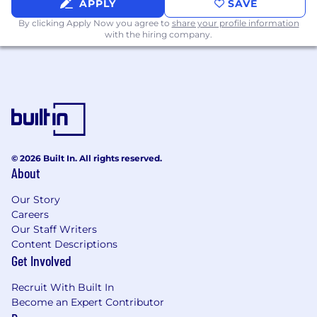
APPLY
SAVE
backlog alignment, sprint workflows, and
traceability.
By clicking Apply Now you agree to
share your profile information
with the hiring company.
Strong understanding of SDLC
methodologies including Agile and
Waterfall.
Hands-on experience leading Section 508 /
accessibility compliance testing using tools
such as ANDI, Color Contrast Checker,
CommonLook, or similar.
Experience leading performance and
© 2026 Built In. All rights reserved.
integration testing activities.
About
Strong analytical, problem-solving, and
root-cause analysis skills.
Our Story
Experience working closely with
Careers
developers, architects, business analysts,
Our Staff Writers
and project managers.
Content Descriptions
Excellent written and verbal
Get Involved
communication skills, including executive-
level reporting.
Recruit With Built In
Become an Expert Contributor
Preferred: