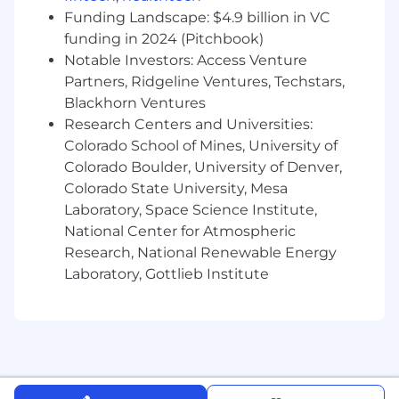
Continuous Process Improvement: Identify
Funding Landscape: $4.9 billion in VC
and implement improvements to QA
funding in 2024 (Pitchbook)
methodologies, automation practices, and
Notable Investors: Access Venture
toolchains.
Partners, Ridgeline Ventures, Techstars,
Works under minimal supervision with
Blackhorn Ventures
minor guidance from senior personnel.
Research Centers and Universities:
Skills & Work Experience:
Colorado School of Mines, University of
Colorado Boulder, University of Denver,
Professional Experience: At least seven
Colorado State University, Mesa
(7+)years of experience in software quality
Laboratory, Space Science Institute,
assurance, testing, or test engineering roles,
including leadership responsibilities.
National Center for Atmospheric
Proven experience developing enterprise-
Research, National Renewable Energy
level test strategies, test plans, and
Laboratory, Gottlieb Institute
automated testing frameworks.
Strong experience with test automation
tools and frameworks such as Selenium,
JUnit, TestNG, or similar.
Extensive experience using Azure DevOps
for test case management, defect tracking,