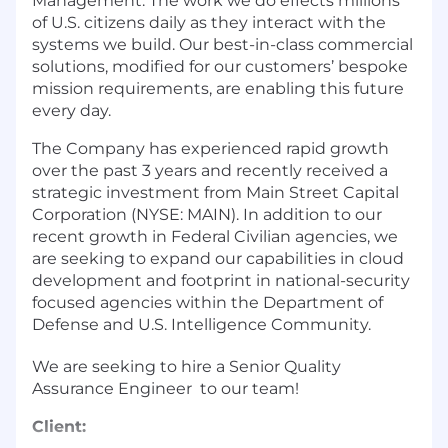
Management. The work we do effects millions
of U.S. citizens daily as they interact with the
systems we build. Our best-in-class commercial
solutions, modified for our customers’ bespoke
mission requirements, are enabling this future
every day.
The Company has experienced rapid growth
over the past 3 years and recently received a
strategic investment from Main Street Capital
Corporation (NYSE: MAIN). In addition to our
recent growth in Federal Civilian agencies, we
are seeking to expand our capabilities in cloud
development and footprint in national-security
focused agencies within the Department of
Defense and U.S. Intelligence Community.
We are seeking to hire a Senior Quality
Assurance Engineer to our team!
Client: