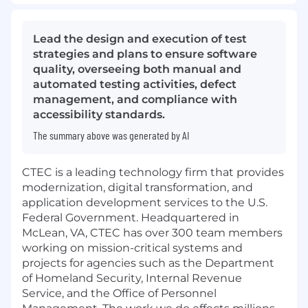
Lead the design and execution of test
strategies and plans to ensure software
quality, overseeing both manual and
automated testing activities, defect
management, and compliance with
accessibility standards.
The summary above was generated by AI
CTEC is a leading technology firm that provides
modernization, digital transformation, and
application development services to the U.S.
Federal Government. Headquartered in
McLean, VA, CTEC has over 300 team members
working on mission-critical systems and
projects for agencies such as the Department
of Homeland Security, Internal Revenue
Service, and the Office of Personnel