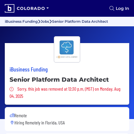
COLORADO
Log In
iBusiness Funding
Jobs
Senior Platform Data Architect
iBusiness Funding
Senior Platform Data Architect
Sorry, this job was removed
Sorry, this job was removed at 12:30 p.m. (MST) on Monday, Aug
04, 2025
Remote
Hiring Remotely in
Florida, USA