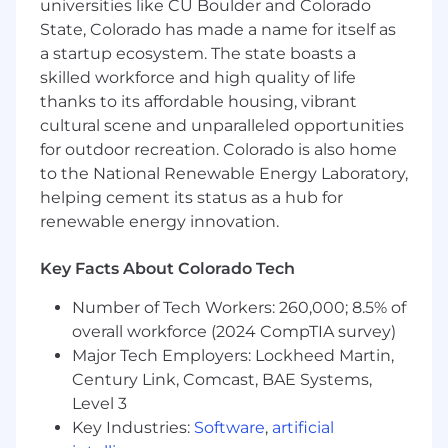
universities like CU Boulder and Colorado
will take a strategic approach to solving
State, Colorado has made a name for itself as
business challenges by driving scalable and
a startup ecosystem. The state boasts a
innovative solutions. As a senior team member,
skilled workforce and high quality of life
you will lead efforts to align data strategies with
thanks to its affordable housing, vibrant
organizational goals, bringing your expertise in
cultural scene and unparalleled opportunities
data to play a pivotal role in advancing our
for outdoor recreation. Colorado is also home
company’s data-driven initiatives.
to the National Renewable Energy Laboratory,
Major Areas of Responsibility
helping cement its status as a hub for
renewable energy innovation.
Key Facts About Colorado Tech
In this role, you will have the opportunity to
display and develop your skills in the following
Number of Tech Workers: 260,000; 8.5% of
areas:
overall workforce (2024 CompTIA survey)
Major Tech Employers: Lockheed Martin,
• Lead the evolution of our data framework and
Century Link, Comcast, BAE Systems,
architecture to support the evolution of our
Level 3
platform and our customers’ reporting needs
Key Industries:
Software
,
artificial
• Lead a team of data engineers and database