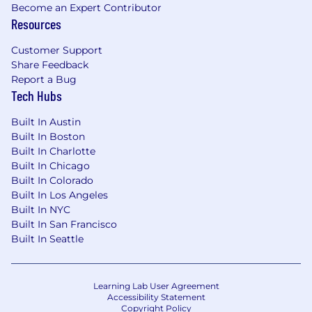
• 5+ years of data engineering experience at a
Become an Expert Contributor
large publicly traded company
Resources
• 5+ years of experience working with large-
Customer Support
scale data repositories, including data lakes and
Share Feedback
dimensional data warehouses.
Report a Bug
Tech Hubs
• 5+ years experience working with multi-
tenant data architecture
Built In Austin
Built In Boston
• 5+ years of experience work with AWS
Built In Charlotte
database and data lake technologies such as
Built In Chicago
Athena, RDS Aurora, RedShift, Neptune, etc.
Built In Colorado
Built In Los Angeles
• Experience building/operating highly available,
Built In NYC
Built In San Francisco
distributed systems of data extraction,
Built In Seattle
ingestion, and processing of large data sets.
• Strong experience with data security and
privacy best practices, including encryption,
Learning Lab User Agreement
Accessibility Statement
access controls, and compliance requirements.
Copyright Policy