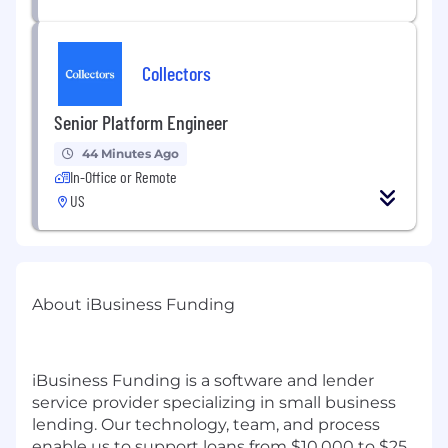
Collectors
Senior Platform Engineer
44 Minutes Ago
In-Office or Remote
US
About iBusiness Funding
iBusiness Funding is a software and lender
service provider specializing in small business
lending. Our technology, team, and process
enable us to support loans from $10,000 to $25