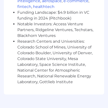
intelligence
,
aerospace
,
e-commerce
,
admins to build out and maintain a performant,
fintech
,
healthtech
fault-tolerant, database systems and
Funding Landscape: $4.9 billion in VC
infrastructure, using best practices such as
funding in 2024 (Pitchbook)
sharding/partitioning, replicas, compression,
Notable Investors: Access Venture
parallelization, etc.
Partners, Ridgeline Ventures, Techstars,
Blackhorn Ventures
• Advise and collaborate with our software
Research Centers and Universities:
engineers to build and maintain optimal data
models that align with our data vision and
Colorado School of Mines, University of
requirements while support product and
Colorado Boulder, University of Denver,
business requirements
Colorado State University, Mesa
Laboratory, Space Science Institute,
• Develop, maintain, and support ETL pipelines
National Center for Atmospheric
with robust monitoring, alarming, and fault-
Research, National Renewable Energy
tolerance at scale using cloud native
Laboratory, Gottlieb Institute
technologies, such as AWS Glue. AWS Data
Migration Service, and Lambda
• Design data structures that support heavy
distributed querying while incorporating data