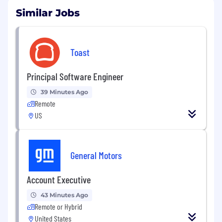
Similar Jobs
Toast
Principal Software Engineer
39 Minutes Ago
Remote
US
General Motors
Account Executive
43 Minutes Ago
Remote or Hybrid
United States