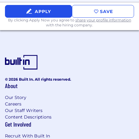
security best practices such as column/row
level security
APPLY
SAVE
By clicking Apply Now you agree to
share your profile information
• Identify and drive opportunities to continually
with the hiring company.
improve ongoing reporting and analysis
processes, automating or simplifying self-
service support for stakeholders.
• Provide thought leadership and collaborate
cross-functionally with teams such as risk,
analytics, and product to design and develop
innovative, data-driven products and tools.
© 2026 Built In. All rights reserved.
About
Our Story
Required Knowledge, Skills, and Abilities
Careers
Our Staff Writers
• Bachelor's or Master’s degree in Computer
Content Descriptions
Science, Engineering, Mathematics, or a related
Get Involved
technical discipline
Recruit With Built In