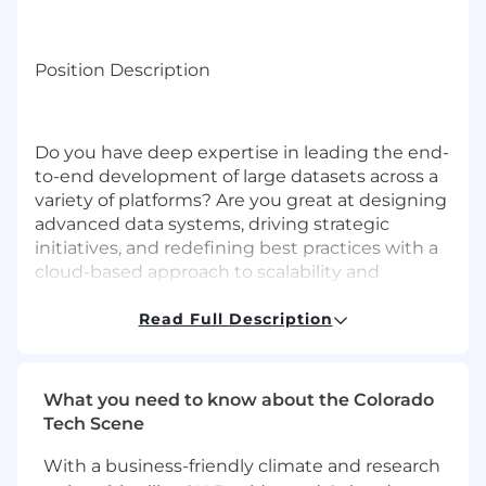
Position Description
Do you have deep expertise in leading the end-
to-end development of large datasets across a
variety of platforms? Are you great at designing
advanced data systems, driving strategic
initiatives, and redefining best practices with a
cloud-based approach to scalability and
automation? Join iBusiness Funding as a
Platform Data Architect where you will take a
Read Full Description
leadership role in enabling data driven solutions
to our internal and external clients.
What you need to know about the Colorado
Your expertise will drive innovation, mentor
Tech Scene
team members, and shape the data strategy for
impactful business outcomes. Partnering with
With a business-friendly climate and research
product and business / operations teams, you