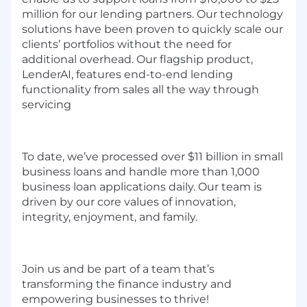
million for our lending partners. Our technology
solutions have been proven to quickly scale our
clients’ portfolios without the need for
additional overhead. Our flagship product,
LenderAI, features end-to-end lending
functionality from sales all the way through
servicing
To date, we’ve processed over $11 billion in small
business loans and handle more than 1,000
business loan applications daily. Our team is
driven by our core values of innovation,
integrity, enjoyment, and family.
Join us and be part of a team that’s
transforming the finance industry and
empowering businesses to thrive!