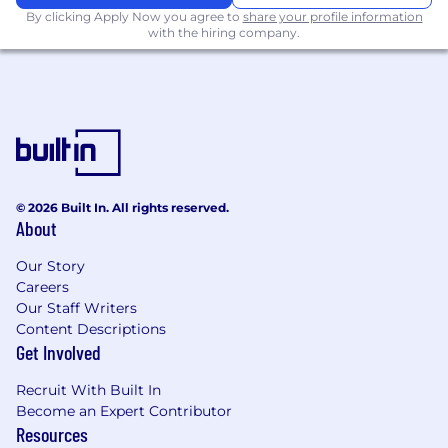
By clicking Apply Now you agree to
share your profile information
● Identify usability issues, UX inconsistencies,
with the hiring company.
and friction points
● Help improve overall release quality and user
experience consistency
Requirements
Education:
Bachelor's degree in Design, HCI, or
a related field (or equivalent practical
© 2026 Built In. All rights reserved.
experience).
About
Experience:
Our Story
Careers
5+ years of professional UI/UX design
Our Staff Writers
experience
Content Descriptions
Get Involved
Strong experience designing mobile
Recruit With Built In
applications for iOS and Android
Become an Expert Contributor
Resources
Proven experience collaborating with