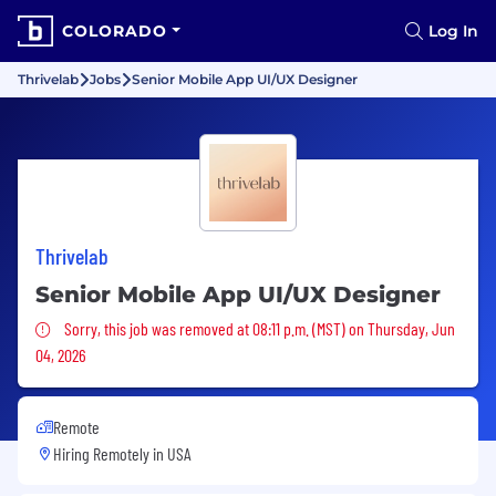
COLORADO
Log In
Thrivelab
Jobs
Senior Mobile App UI/UX Designer
Thrivelab
Senior Mobile App UI/UX Designer
Sorry, this job was removed
Sorry, this job was removed at 08:11 p.m. (MST) on Thursday, Jun
04, 2026
Remote
Hiring Remotely in
USA