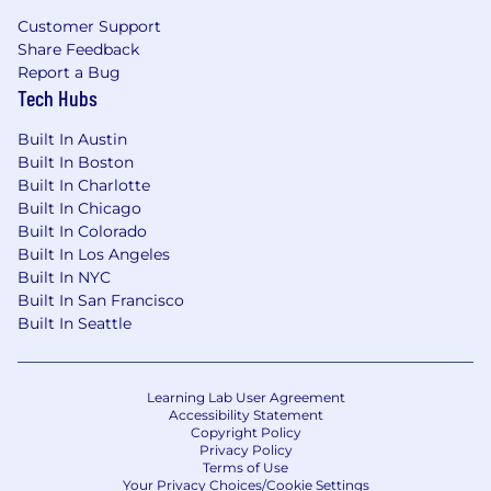
engineering teams in fast-paced
Customer Support
environments
Share Feedback
Report a Bug
Experience using product analytics and
Tech Hubs
user behavior data to drive UX
improvements
Built In Austin
Built In Boston
Experience improving activation,
Built In Charlotte
onboarding, engagement, subscription
Built In Chicago
conversion, or retention within mobile apps
Built In Colorado
Built In Los Angeles
Understanding of design constraints for
Built In NYC
complex workflows and applications
Built In San Francisco
requiring strict data security (e.g., HIPAA
Built In Seattle
compliance)
Licenses:
N/A
Learning Lab User Agreement
Accessibility Statement
Technical Skills:
Copyright Policy
Privacy Policy
Terms of Use
Figma (advanced): Auto Layout,
Your Privacy Choices/Cookie Settings