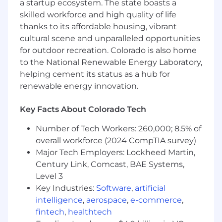
a startup ecosystem. The state boasts a
skilled workforce and high quality of life
● Balance speed and quality in a fast-moving
product environment
thanks to its affordable housing, vibrant
cultural scene and unparalleled opportunities
● Advocate for the user while understanding
for outdoor recreation. Colorado is also home
business and technical constraints
to the National Renewable Energy Laboratory,
helping cement its status as a hub for
● Use user feedback, analytics, usability
renewable energy innovation.
findings, and behavioral insights to guide
product and UX improvements.
Key Facts About Colorado Tech
Collaboration with Engineering
Number of Tech Workers: 260,000; 8.5% of
overall workforce (2024 CompTIA survey)
● Work closely with developers to ensure
Major Tech Employers: Lockheed Martin,
designs are technically feasible
Century Link, Comcast, BAE Systems,
● Collaborate during implementation to ensure
Level 3
design fidelity
Key Industries:
Software
,
artificial
intelligence
,
aerospace
,
e-commerce
,
● Review implemented features and provide
fintech
,
healthtech
UX/UI feedback before release