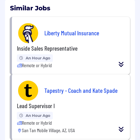
Similar Jobs
Liberty Mutual Insurance
Inside Sales Representative
An Hour Ago
Remote or Hybrid
Tapestry - Coach and Kate Spade
Lead Supervisor I
An Hour Ago
Remote or Hybrid
San Tan Mobile Village, AZ, USA