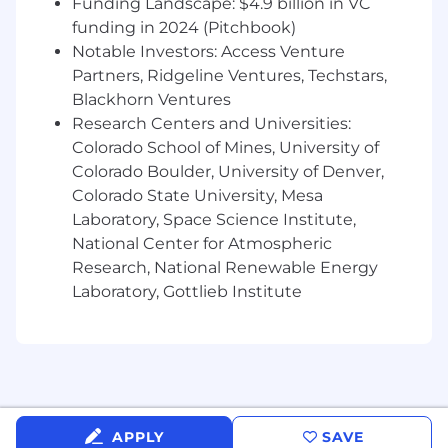
Funding Landscape: $4.9 billion in VC
funding in 2024 (Pitchbook)
● Help reduce ambiguity by aligning
Notable Investors: Access Venture
expectations early in the process
Partners, Ridgeline Ventures, Techstars,
Design Systems & Scalability
Blackhorn Ventures
Research Centers and Universities:
● Build and maintain scalable Figma design
Colorado School of Mines, University of
systems
Colorado Boulder, University of Denver,
Colorado State University, Mesa
● Create reusable components, variants, and
Laboratory, Space Science Institute,
mobile UI patterns
National Center for Atmospheric
● Improve consistency across app experiences
Research, National Renewable Energy
Laboratory, Gottlieb Institute
● Organize developer-friendly design files and
documentation
QA & Experience Validation
● Participate in UX validation and usability
reviews before release
APPLY
SAVE