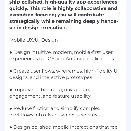
ship polished, high-quality app experiences
quickly. This role is highly collaborative and
execution-focused; you will contribute
strategically while remaining deeply hands-
on in design execution.
Mobile UX/UI Design
● Design intuitive, modern, mobile-first user
experiences for iOS and Android applications
● Create user flows, wireframes, high-fidelity UI
designs, and interactive prototypes
● Improve onboarding, navigation,
engagement, and feature usability
● Reduce friction and simplify complex
workflows into clear user experiences
● Design polished mobile interactions that feel