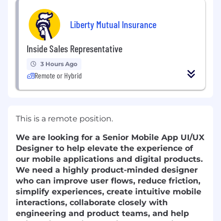
Liberty Mutual Insurance
Inside Sales Representative
3 Hours Ago
Remote or Hybrid
This is a remote position.
We are looking for a Senior Mobile App UI/UX
Designer to help elevate the experience of
our mobile applications and digital products.
We need a highly product-minded designer
who can improve user flows, reduce friction,
simplify experiences, create intuitive mobile
interactions, collaborate closely with
engineering and product teams, and help