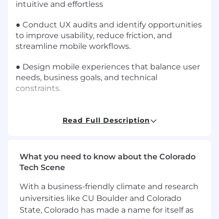
intuitive and effortless
● Conduct UX audits and identify opportunities
to improve usability, reduce friction, and
streamline mobile workflows.
● Design mobile experiences that balance user
needs, business goals, and technical
constraints.
Product & User Experience Strategy
Read Full Description
● Participate in product discovery and feature
definition discussions
What you need to know about the Colorado
● Translate business requirements and
Tech Scene
operational workflows into intuitive app
experiences
With a business-friendly climate and research
universities like CU Boulder and Colorado
● Help identify UX improvements and
State, Colorado has made a name for itself as
optimization opportunities