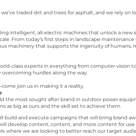
we’ve traded dirt and trees for asphalt, and we rely on
ing intelligent, all-electric machines that unlock a new s
ale. From today’s first steps in landscape maintenance t
ous machinery that supports the ingenuity of humans, m
 world-class experts in everything from computer vision
 by overcoming hurdles along the way.
ome join us in making it a reality.
e
build the most sought after brand in outdoor power equipm
s as big as ours and the skill set to achieve them.
will build and execute campaigns that will bring brand 
u will develop content, content, and more content for us
els where we are looking to better reach our target audien