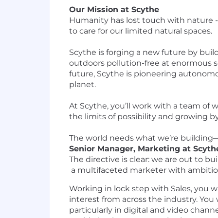
Our Mission at Scythe
Humanity has lost touch with nature - 
to care for our limited natural spaces.
Scythe is forging a new future by build
outdoors pollution-free at enormous sc
future, Scythe is pioneering autonom
planet.
At Scythe, you’ll work with a team of
the limits of possibility and growing
The world needs what we’re building—c
Senior Manager, Marketing at Scyth
The directive is clear: we are out to 
a multifaceted marketer with ambition
Working in lock step with Sales, you 
interest from across the industry. Yo
particularly in digital and video chann