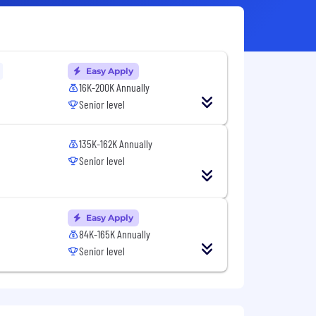
Easy Apply
16K-200K Annually
Senior level
135K-162K Annually
Senior level
Easy Apply
84K-165K Annually
Senior level