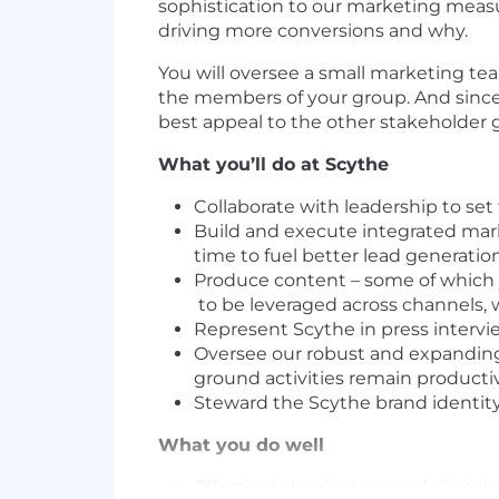
sophistication to our marketing measu
driving more conversions and why.
You will oversee a small marketing t
the members of your group. And since 
best appeal to the other stakeholder g
What you’ll do at Scythe
Collaborate with leadership to set
Build and execute integrated mark
time to fuel better lead generatio
Produce content – some of which yo
to be leveraged across channels, 
Represent Scythe in press intervi
Oversee our robust and expanding
ground activities remain producti
Steward the Scythe brand identity
What you do well
Effectively lead integrated digit