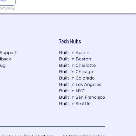
 company.
Tech Hubs
Support
Built In Austin
dback
Built In Boston
Bug
Built In Charlotte
Built In Chicago
Built In Colorado
Built In Los Angeles
Built In NYC
Built In San Francisco
Built In Seattle