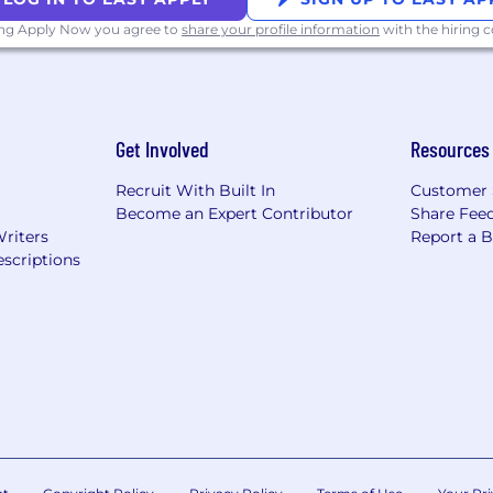
ing Apply Now you agree to
share your profile information
with the hiring
Get Involved
Resources
Recruit With Built In
Customer 
Become an Expert Contributor
Share Fee
Writers
Report a 
scriptions