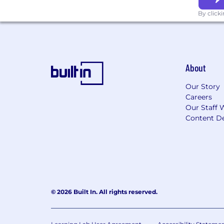
By click
About
Our Story
Careers
Our Staff 
Content De
© 2026 Built In. All rights reserved.