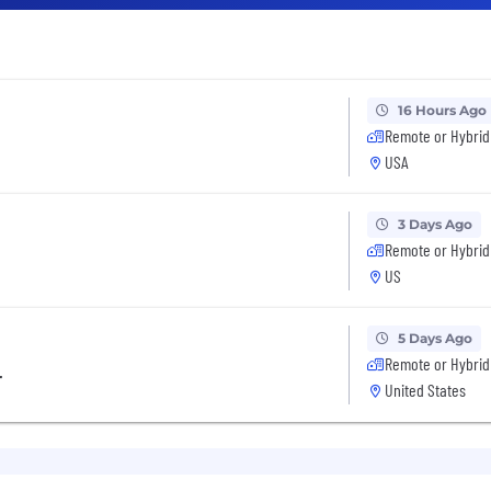
16 Hours Ago
Remote or Hybrid
USA
3 Days Ago
Remote or Hybrid
US
5 Days Ago
Remote or Hybrid
r
United States