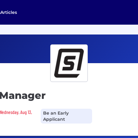
s
Articles
 Manager
 Wednesday, Aug 13,
Be an Early
Applicant