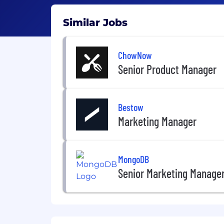
Similar Jobs
ChowNow
Senior Product Manager
Bestow
Marketing Manager
MongoDB
Senior Marketing Manage