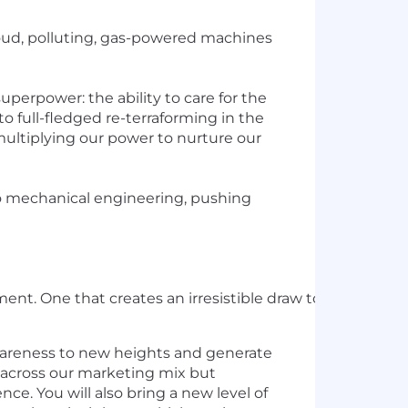
 loud, polluting, gas-powered machines
uperpower: the ability to care for the
o full-fledged re-terraforming in the
ultiplying our power to nurture our
 to mechanical engineering, pushing
ent. One that creates an irresistible draw to an innovat
awareness to new heights and generate
e across our marketing mix but
ce. You will also bring a new level of