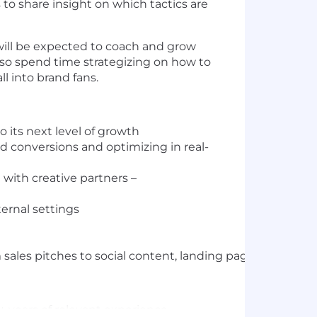
to share insight on which tactics are
will be expected to coach and grow
lso spend time strategizing on how to
l into brand fans.
o its next level of growth
 conversions and optimizing in real-
 with creative partners –
ternal settings
sales pitches to social content, landing pages to print
+ years of relevant experience