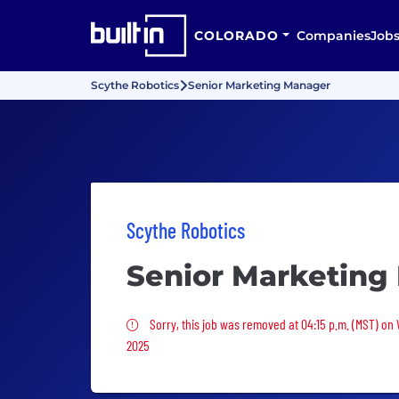
COLORADO
Companies
Job
Scythe Robotics
Senior Marketing Manager
Scythe Robotics
Senior Marketing
Sorry, this job was removed
Sorry, this job was removed at 04:15 p.m. (MST) on
2025