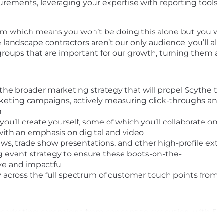
rements, leveraging your expertise with reporting tools 
eam which means you won’t be doing this alone but you 
landscape contractors aren’t our only audience, you’ll a
roups that are important for our growth, turning them al
 the broader marketing strategy that will propel Scythe t
eting campaigns, actively measuring click-throughs and
n
u’ll create yourself, some of which you’ll collaborate on
with an emphasis on digital and video
ews, trade show presentations, and other high-profile ex
 event strategy to ensure these boots-on-the-
ve and impactful
 across the full spectrum of customer touch points from 
al marketing campaigns from concept to execution, with 5