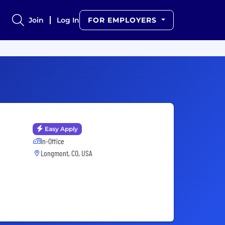
Join
Log In
FOR EMPLOYERS
Easy Apply
In-Office
Longmont, CO, USA