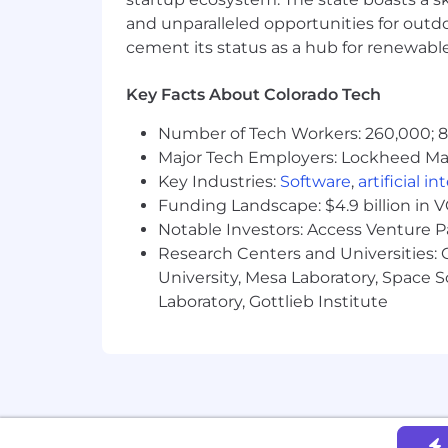
Satellite offices in Dallas, TX and F
and unparalleled opportunities for outd
Flexible paid time-off to let you
Highly collaborative learning cult
cement its status as a hub for renewabl
An opportunity to have an incredi
Key Facts About Colorado Tech
Scythe is a total compensation compa
only the minimum salary amounts are l
Number of Tech Workers: 260,000; 8.
education, years of experience, compe
Major Tech Employers: Lockheed Mar
compensation to vary along with you
Key Industries:
Software
,
artificial i
minimum annual cash salary of
$120,
Funding Landscape: $4.9 billion in 
Equity and benefits packages are NOT 
Notable Investors: Access Venture P
Colorado only, and this role is open 
Research Centers and Universities: C
Scythe is an Equal Opportunity employe
University, Mesa Laboratory, Space 
for employment without regard to race, c
Laboratory, Gottlieb Institute
protected veteran status or any other f