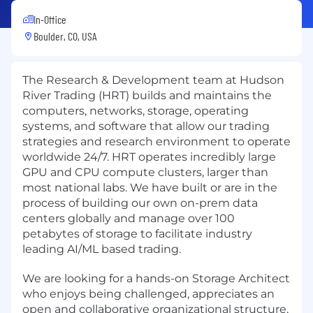
In-Office
Boulder, CO, USA
The Research & Development team at Hudson
River Trading (HRT) builds and maintains the
computers, networks, storage, operating
systems, and software that allow our trading
strategies and research environment to operate
worldwide 24/7. HRT operates incredibly large
GPU and CPU compute clusters, larger than
most national labs. We have built or are in the
process of building our own on-prem data
centers globally and manage over 100
petabytes of storage to facilitate industry
leading AI/ML based trading.
We are looking for a hands-on Storage Architect
who enjoys being challenged, appreciates an
open and collaborative organizational structure,