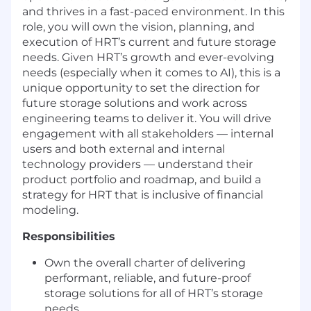
and thrives in a fast-paced environment. In this
role, you will own the vision, planning, and
execution of HRT’s current and future storage
needs. Given HRT’s growth and ever-evolving
needs (especially when it comes to AI), this is a
unique opportunity to set the direction for
future storage solutions and work across
engineering teams to deliver it. You will drive
engagement with all stakeholders — internal
users and both external and internal
technology providers — understand their
product portfolio and roadmap, and build a
strategy for HRT that is inclusive of financial
modeling.
Responsibilities
Own the overall charter of delivering
performant, reliable, and future-proof
storage solutions for all of HRT’s storage
needs