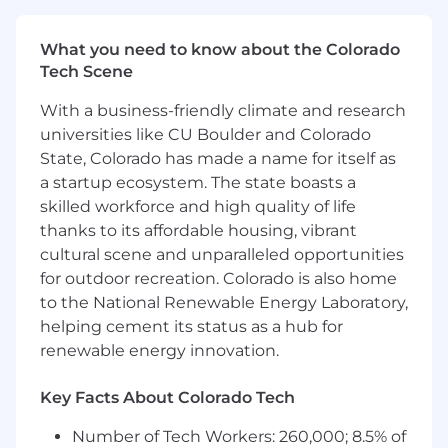
Participate in an on-call rotation to ensure
continuous support for HRT’s operations,
What you need to know about the Colorado
responding promptly to critical storage
Tech Scene
issues and incidents.
With a business-friendly climate and research
Qualifications
universities like CU Boulder and Colorado
10+ years of experience in HPC-like
State, Colorado has made a name for itself as
environments with multi-PB storage
a startup ecosystem. The state boasts a
deployments
skilled workforce and high quality of life
Experience in developing advanced storage
thanks to its affordable housing, vibrant
software solutions and/or leading software
cultural scene and unparalleled opportunities
development team(s)
for outdoor recreation. Colorado is also home
Deep expertise in HPC and scale-out
to the National Renewable Energy Laboratory,
enterprise storage solutions
helping cement its status as a hub for
Knowledge of distributed file systems used
renewable energy innovation.
for large-scale cluster computing (Lustre,
GPFS, WEKA, S3, CEPH, etc.)
Strong leadership, communication, and
Key Facts About Colorado Tech
stakeholder management skills
Number of Tech Workers: 260,000; 8.5% of
Deep technical understanding of