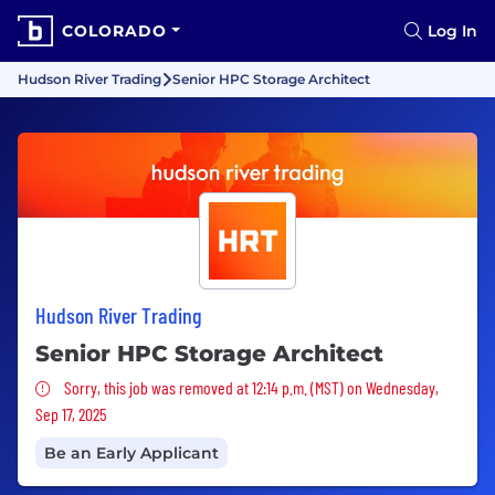
COLORADO
Log In
Hudson River Trading
Senior HPC Storage Architect
Hudson River Trading
Senior HPC Storage Architect
Sorry, this job was removed
Sorry, this job was removed at 12:14 p.m. (MST) on Wednesday,
Sep 17, 2025
Be an Early Applicant