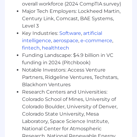
commodity storage technologies
overall workforce (2024 CompTIA survey)
Knowledgeable on storage industry trends
Major Tech Employers: Lockheed Martin,
Deep technical understanding of server
Century Link, Comcast, BAE Systems,
architecture, design, and development,
Level 3
with emphasis on power and performance
Key Industries:
Software
,
artificial
analysis
intelligence
,
aerospace
,
e-commerce
,
Ability to analyze and solve problems under
fintech
,
healthtech
quick turnaround times
Funding Landscape: $4.9 billion in VC
Ability to manage time efficiently, balancing
funding in 2024 (Pitchbook)
independent and collaborative workflows
Notable Investors: Access Venture
Proficient in Python and UNIX/Linux shell
Partners, Ridgeline Ventures, Techstars,
scripting
Blackhorn Ventures
This job is accepting ongoing applications and
Research Centers and Universities:
there is no application deadline.
Colorado School of Mines, University of
Colorado Boulder, University of Denver,
The estimated base salary range for this
Colorado State University, Mesa
position is $200,000 to $275,000 per year,
Laboratory, Space Science Institute,
based on job-related skills and experience. This
National Center for Atmospheric
role will also be eligible for discretionary
performance-based bonuses and a competitive
Research, National Renewable Energy