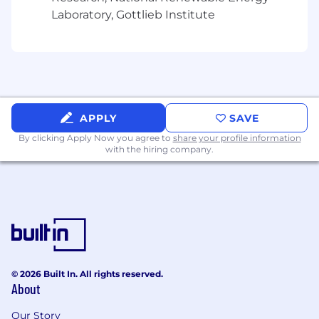
benefits package.
Laboratory, Gottlieb Institute
In any materials you submit, you may redact or
remove age-identifying information such as
age, date of birth, or dates of school attendance
or graduation. You will not be penalized for
redacting or removing this information.
APPLY
SAVE
Culture
By clicking Apply Now you agree to
share your profile information
with the hiring company.
Hudson River Trading (HRT) brings a scientific
approach to trading financial products. We have
built one of the world's most sophisticated
computing environments for research and
development. Our researchers are at the
forefront of innovation in the world of
algorithmic trading.
© 2026 Built In. All rights reserved.
At HRT we welcome a variety of expertise:
About
mathematics and computer science, physics
and engineering, media and tech. We’re a
Our Story