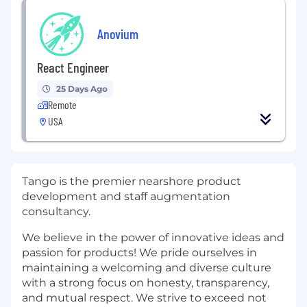
Anovium
React Engineer
25 Days Ago
Remote
USA
Tango is the premier nearshore product
development and staff augmentation
consultancy.
We believe in the power of innovative ideas and
passion for products! We pride ourselves in
maintaining a welcoming and diverse culture
with a strong focus on honesty, transparency,
and mutual respect. We strive to exceed not