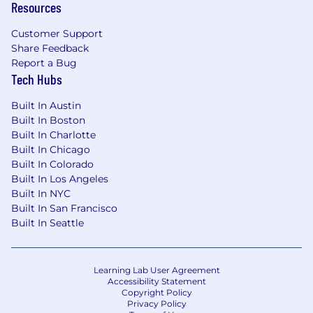
Resources
Customer Support
Share Feedback
Report a Bug
Tech Hubs
Built In Austin
Built In Boston
Built In Charlotte
Built In Chicago
Built In Colorado
Built In Los Angeles
Built In NYC
Built In San Francisco
Built In Seattle
Learning Lab User Agreement
Accessibility Statement
Copyright Policy
Privacy Policy