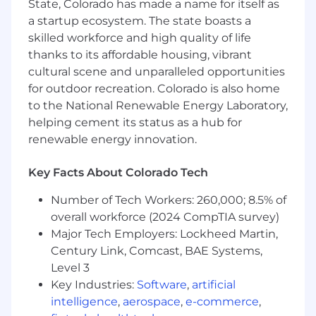
State, Colorado has made a name for itself as
between both ends.
a startup ecosystem. The state boasts a
Development Best Practices
skilled workforce and high quality of life
Web Development: Knowledge of
thanks to its affordable housing, vibrant
responsive design, performance
cultural scene and unparalleled opportunities
optimization, and industry best practices.
for outdoor recreation. Colorado is also home
Deployment Tools: Familiarity with Docker,
to the National Renewable Energy Laboratory,
AWS, or similar frameworks for deployment.
helping cement its status as a hub for
AI and Emerging Technologies
renewable energy innovation.
Large Language Models (LLMs): Basic
experience with OpenAI GPT, Hugging
Key Facts About Colorado Tech
Face, or similar tools.
AI and Machine Learning Concepts:
Number of Tech Workers: 260,000; 8.5% of
Foundational understanding to support
overall workforce (2024 CompTIA survey)
integration with applications.
Major Tech Employers: Lockheed Martin,
Century Link, Comcast, BAE Systems,
Nice-to-Have Skills
Level 3
Experience with LangChain for AI-driven
Key Industries:
Software
,
artificial
workflows.
intelligence
,
aerospace
,
e-commerce
,
Our hiring process