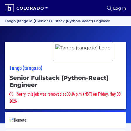
COLORADO
Log In
Tango (tango.io)
Senior Fullstack (Python-React) Engineer
Tango (tango.io)
Senior Fullstack (Python-React)
Engineer
Sorry, this job was removed
Sorry, this job was removed at 08:14 p.m. (MST) on Friday, May 08,
2026
Remote