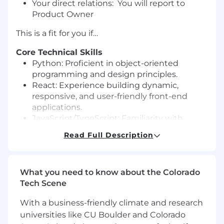
Your direct relations: You will report to
Product Owner
This is a fit for you if…
Core Technical Skills
Python: Proficient in object-oriented
programming and design principles.
React: Experience building dynamic,
responsive, and user-friendly front-end
applications.
JavaScript/TypeScript: Familiarity with
modern frameworks and libraries for
Read Full Description
efficient development.
API Development: Skilled in creating and
integrating RESTful APIs.
What you need to know about the Colorado
State Management: Proficiency with
Tech Scene
libraries such as Redux, Context API, or
MobX.
With a business-friendly climate and research
Front-End/Back-End Integration:
universities like CU Boulder and Colorado
Understanding seamless communication