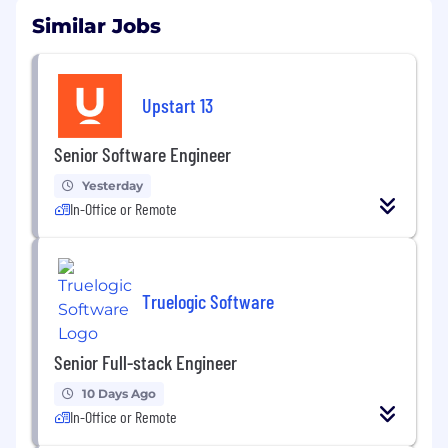
Similar Jobs
Upstart 13
Senior Software Engineer
Yesterday
In-Office or Remote
Truelogic Software
Senior Full-stack Engineer
10 Days Ago
In-Office or Remote