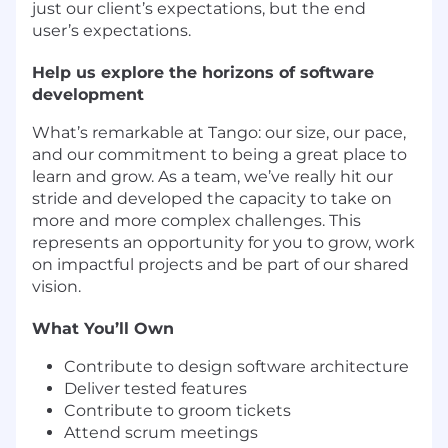
just our client’s expectations, but the end
user’s expectations.
Help us explore the horizons of software
development
What’s remarkable at Tango: our size, our pace,
and our commitment to being a great place to
learn and grow. As a team, we’ve really hit our
stride and developed the capacity to take on
more and more complex challenges. This
represents an opportunity for you to grow, work
on impactful projects and be part of our shared
vision.
What You’ll Own
Contribute to design software architecture
Deliver tested features
Contribute to groom tickets
Attend scrum meetings