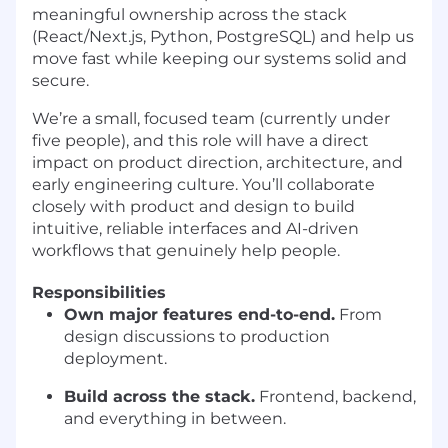
meaningful ownership across the stack
(React/Next.js, Python, PostgreSQL) and help us
move fast while keeping our systems solid and
secure.
We’re a small, focused team (currently under
five people), and this role will have a direct
impact on product direction, architecture, and
early engineering culture. You’ll collaborate
closely with product and design to build
intuitive, reliable interfaces and AI-driven
workflows that genuinely help people.
Responsibilities
Own major features end-to-end.
From
design discussions to production
deployment.
Build across the stack.
Frontend, backend,
and everything in between.