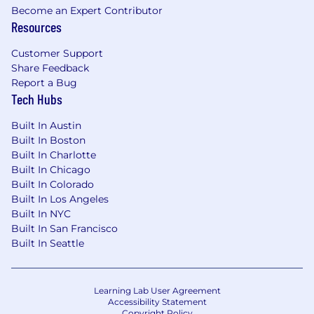
We’re early, focused, and building with urgency
Become an Expert Contributor
and care.
Resources
Customer Support
Share Feedback
Report a Bug
Tech Hubs
Built In Austin
Built In Boston
Built In Charlotte
Built In Chicago
Built In Colorado
Built In Los Angeles
Built In NYC
Built In San Francisco
Built In Seattle
Learning Lab User Agreement
Accessibility Statement
Copyright Policy