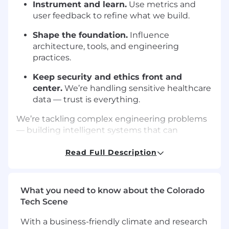
Instrument and learn.
Use metrics and
user feedback to refine what we build.
Shape the foundation.
Influence
architecture, tools, and engineering
practices.
Keep security and ethics front and
center.
We’re handling sensitive healthcare
data — trust is everything.
We’re tackling complex engineering problems
— building intelligent systems that can
understand messy, real-world healthcare data,
automate workflows, and communicate with
Read Full Description
empathy and reliability.
Qualifications
What you need to know about the Colorado
You’ve spent ~5+ years building and
Tech Scene
shipping production-grade software.
With a business-friendly climate and research
You’re fluent in
React/Next.js
,
React Native