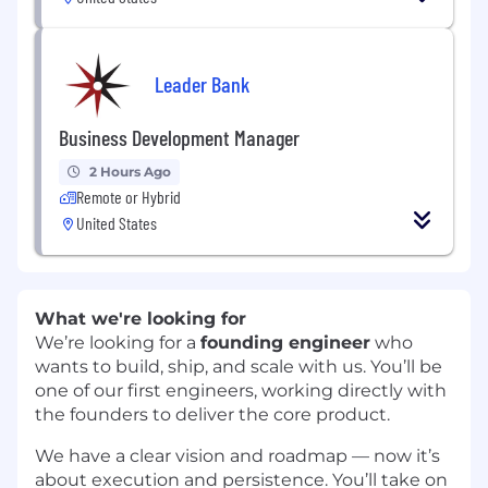
Leader Bank
Business Development Manager
2 Hours Ago
Remote or Hybrid
United States
What we're looking for
We’re looking for a
founding engineer
who
wants to build, ship, and scale with us. You’ll be
one of our first engineers, working directly with
the founders to deliver the core product.
We have a clear vision and roadmap — now it’s
about execution and persistence. You’ll take on