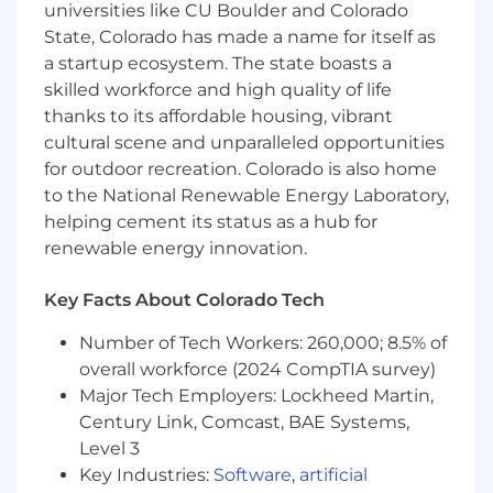
universities like CU Boulder and Colorado
Python
, and
PostgreSQL
, or can ramp up
State, Colorado has made a name for itself as
quickly.
a startup ecosystem. The state boasts a
You’re an “A-player”, builder who loves
skilled workforce and high quality of life
solving problems, not just following specs.
thanks to its affordable housing, vibrant
cultural scene and unparalleled opportunities
You are familiar with the AI tools and use
for outdoor recreation. Colorado is also home
them on day-to-day to multiply your
to the National Renewable Energy Laboratory,
productivity.
helping cement its status as a hub for
You balance speed and quality — you know
renewable energy innovation.
when to ship and when to refactor.
Key Facts About Colorado Tech
You’re comfortable working in a small, fast-
moving team where priorities evolve, but
Number of Tech Workers: 260,000; 8.5% of
the direction is clear.
overall workforce (2024 CompTIA survey)
Major Tech Employers: Lockheed Martin,
You are available in a live zoom call during
Century Link, Comcast, BAE Systems,
business hours to enable rapid iterations
and learning.
Level 3
Key Industries:
Software
,
artificial
You care about doing the right thing for