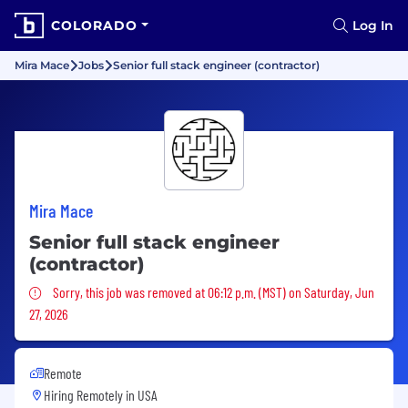
COLORADO
Log In
Mira Mace
Jobs
Senior full stack engineer (contractor)
Mira Mace
Senior full stack engineer
(contractor)
Sorry, this job was removed
Sorry, this job was removed at 06:12 p.m. (MST) on Saturday, Jun
27, 2026
Remote
Hiring Remotely in
USA