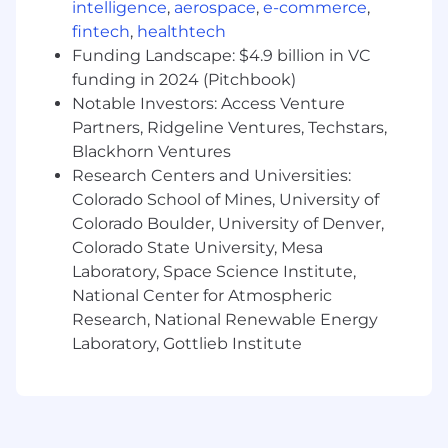
intelligence
,
aerospace
,
e-commerce
,
users, especially when it involves their
fintech
,
healthtech
health or privacy.
Funding Landscape: $4.9 billion in VC
funding in 2024 (Pitchbook)
Why join us
Notable Investors: Access Venture
Mission with meaning.
We’re building
something that makes healthcare a little
Partners, Ridgeline Ventures, Techstars,
less painful for real people. When we get it
Blackhorn Ventures
right, we help someone when they need it
Research Centers and Universities:
most avoid thousands in unnecessary
Colorado School of Mines, University of
medical costs — or get care they might
Colorado Boulder, University of Denver,
otherwise miss.
Colorado State University, Mesa
Laboratory, Space Science Institute,
High ownership.
You’ll shape the product,
National Center for Atmospheric
stack, and early engineering culture.
Research, National Renewable Energy
Learn fast, build fast.
We believe in
Laboratory, Gottlieb Institute
experimentation, measurement, and
steady improvement.
Grow with us.
You’ll be part of the team
that takes Mira Mace from idea to scale.