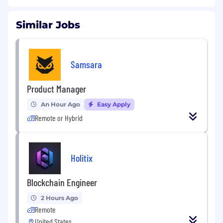
Similar Jobs
Samsara
Product Manager
An Hour Ago
Easy Apply
Remote or Hybrid
Holitix
Blockchain Engineer
2 Hours Ago
Remote
United States