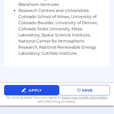
Blackhorn Ventures
accuracy, segmentation, and targeting.
Drive experimentation and A/B testing
Research Centers and Universities:
across GTM motions (outbound,
Colorado School of Mines, University of
inbound, ABM) to continuously improve
Colorado Boulder, University of Denver,
conversion rates and pipeline velocity.
Colorado State University, Mesa
Ensure seamless integration and data
Laboratory, Space Science Institute,
flow across GTM systems (CRM,
National Center for Atmospheric
marketing automation, enrichment
Research, National Renewable Energy
tools), maintaining high data quality
Laboratory, Gottlieb Institute
and usability.
Stay current on emerging GTM
technologies and AI-driven tools,
recommending and implementing
solutions that create competitive
advantage.
APPLY
SAVE
Sales Systems & CRM Support
By clicking Apply Now you agree to
share your profile information
Create and maintain communication
with the hiring company.
platforms for the sales organization
with relevant updates and