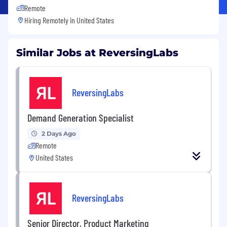
Remote
Hiring Remotely in
United States
Similar Jobs at ReversingLabs
ReversingLabs
Demand Generation Specialist
2 Days Ago
Remote
United States
ReversingLabs
Senior Director, Product Marketing