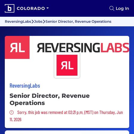
COLORADO
Log In
ReversingLabs
Jobs
Senior Director, Revenue Operations
ReversingLabs
Senior Director, Revenue
Operations
Sorry, this job was removed
Sorry, this job was removed at 02:21 p.m. (MST) on Thursday, Jun
11, 2026