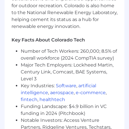
etc.
for outdoor recreation. Colorado is also home
Support quarterly business review
to the National Renewable Energy Laboratory,
(QBR) process with analytics, logistics,
helping cement its status as a hub for
and presentations
renewable energy innovation.
Data Science & GTM Technology
Optimization
Key Facts About Colorado Tech
Leverage data science methodologies
Number of Tech Workers: 260,000; 8.5% of
to analyze pipeline performance,
overall workforce (2024 CompTIA survey)
customer behavior, and revenue
trends, translating insights into
Major Tech Employers: Lockheed Martin,
actionable GTM strategies.
Century Link, Comcast, BAE Systems,
Evaluate, implement, and optimize
Level 3
modern GTM tools (e.g., data
Key Industries:
Software
,
artificial
enrichment, outbound orchestration,
intelligence
,
aerospace
,
e-commerce
,
and workflow automation platforms
fintech
,
healthtech
such as Clay or similar tools) to enhance
Funding Landscape: $4.9 billion in VC
pipeline generation and efficiency.
funding in 2024 (Pitchbook)
Partner with Sales, Marketing, and
Notable Investors: Access Venture
RevOps stakeholders to build scalable
Partners, Ridgeline Ventures, Techstars,
data models that improve forecasting