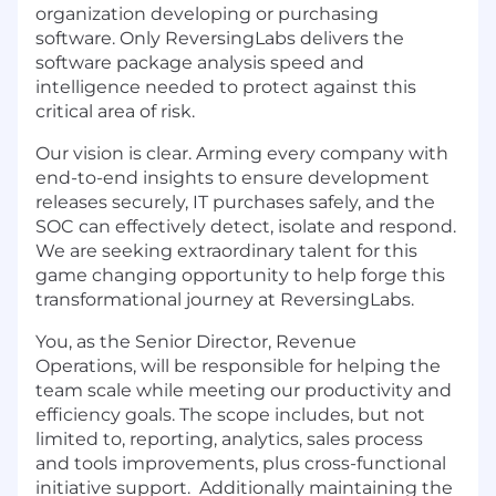
organization developing or purchasing
software. Only ReversingLabs delivers the
software package analysis speed and
intelligence needed to protect against this
critical area of risk.
Our vision is clear. Arming every company with
end-to-end insights to ensure development
releases securely, IT purchases safely, and the
SOC can effectively detect, isolate and respond.
We are seeking extraordinary talent for this
game changing opportunity to help forge this
transformational journey at ReversingLabs.
You, as the Senior Director, Revenue
Operations, will be responsible for helping the
team scale while meeting our productivity and
efficiency goals. The scope includes, but not
limited to, reporting, analytics, sales process
and tools improvements, plus cross-functional
initiative support. Additionally maintaining the