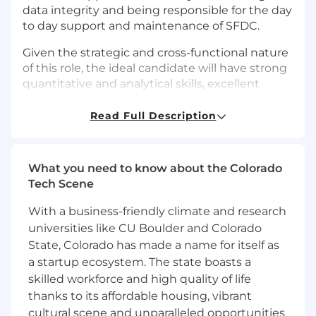
data integrity and being responsible for the day
to day support and maintenance of SFDC.
Given the strategic and cross-functional nature
of this role, the ideal candidate will have strong
quantitative and analytical skills, excellent
communication skills and collaborative
mindset.
Read Full Description
What We Are Looking For
Sales Operations
What you need to know about the Colorado
Tech Scene
Sales Analysis
Develop standard reports and
With a business-friendly climate and research
dashboards for sales activities, pipeline,
universities like CU Boulder and Colorado
bookings, commissions, and forecasting
State, Colorado has made a name for itself as
Maintain KPIs around sales productivity
and quota attainment
a startup ecosystem. The state boasts a
Provide support for annual revenue and
skilled workforce and high quality of life
territory planning
thanks to its affordable housing, vibrant
Market analysis, competitive analysis
cultural scene and unparalleled opportunities