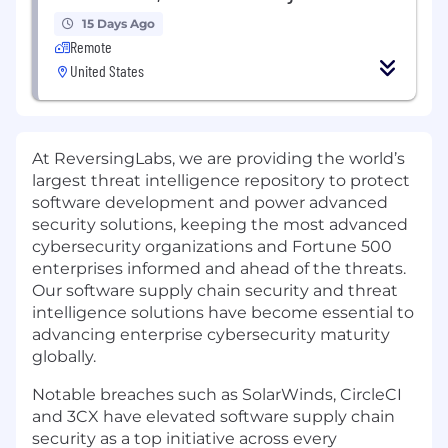
15 Days Ago
Remote
United States
At ReversingLabs, we are providing the world’s
largest threat intelligence repository to protect
software development and power advanced
security solutions, keeping the most advanced
cybersecurity organizations and Fortune 500
enterprises informed and ahead of the threats.
Our software supply chain security and threat
intelligence solutions have become essential to
advancing enterprise cybersecurity maturity
globally.
Notable breaches such as SolarWinds, CircleCI
and 3CX have elevated software supply chain
security as a top initiative across every