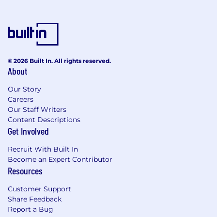
announcements
Coordinate vendor agreements,
contracts, licenses, and renewals for all
sales systems and tools
Centralized help-desk providing
support for sales systems including
© 2026 Built In. All rights reserved.
Salesforce, Chatter, etc. for the sales
About
organization, including
troubleshooting, gathering feedback
Our Story
and documenting processes
Careers
Deal Desk Support
Our Staff Writers
Primary liaison / conduit for the sales
Content Descriptions
Get Involved
team and sales contracts attorney
Primary responsibility for creating sales
Recruit With Built In
quotes, managing discounting process
Become an Expert Contributor
within guidelines for both end users
Resources
and resellers
Support and responsibility for RFP
Customer Support
responses
Share Feedback
Support customer contracting process
Report a Bug
including contract reviews, working