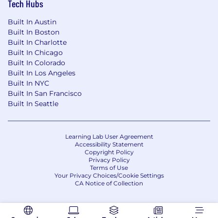
Tech Hubs
with outside counsel, managing redline
cycles, and obtaining signatures.
Built In Austin
Primary responsibility to close/won and
Built In Boston
close/lost sales opportunities
Built In Charlotte
Responsibility for recording orders and
Built In Chicago
“bookings” in CRM system based upon
Built In Colorado
Built In Los Angeles
securing ALL necessary elements
Built In NYC
(executed agreements / quotes and
Built In San Francisco
purchase orders) from customers
Built In Seattle
Maintain sales operations file repository
/ folders with appropriate role based
access cross-functionally
Maintain most up to date Company
Learning Lab User Agreement
Accessibility Statement
approved document templates to aid
Copyright Policy
accurate sales motion (NDA, MSA,
Privacy Policy
Terms of Use
quotes, SLA, SOW, RFP responses, etc.)
Your Privacy Choices/Cookie Settings
Salesforce.com Administrator
CA Notice of Collection
Maintain Salesforce.com including
support of daily operations,
configuration changes, data hygiene