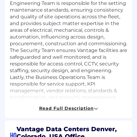
Engineering Team
is responsible for
the setting
maintenance standards, ensuring consistency
and quality of site operations across the fleet,
and provides subject matter
expertise
in the
areas of electrical, mechanical, controls &
automation, influencing across design,
procurement,
construction
and commissioning.
The Security Team ensures Vantage facilities are
safeguarded and well
monitored
, and
is
responsible for
access control, CCTV, security
staffing, security design, and engineering.
Lastly, the Business Operations Team
is
responsible for
service support, KPI
management, vendor relations, standards &
transformation, and property management.
Read Full Description
Po
sition Overview
This role is based in Denver, Colorado
in
alignment with our flexible work policy (3
Vantage Data Centers Denver,
days on site required, 2 days flexible).
HQ
Colorado, USA Office