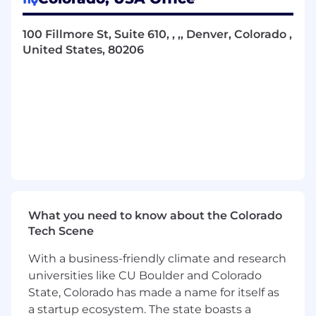
The
Senior
Director
, Data Science
will lead a
100 Fillmore St, Suite 610, , ,, Denver, Colorado ,
high-impact team responsible for delivering
United States, 80206
advanced analytics, financial modeling, and
geospatial intelligence to support Vantage’s
most critical business decisions. This role will
collaborate closely with senior leadership and
cross-functional teams to shape data-driven
strategies that drive growth, operational
efficiency, and long-term planning.
The ideal
candidate will be a proactive leader who can
assess business needs, build strong
relationships across the organization, and
independently define a roadmap for delivering
What you need to know about the Colorado
high-value insights.
The Director will
be
Tech Scene
res
ponsible for
building scalable analytics
capabilities, mentoring talent, and embedding
With a business-friendly climate and research
a culture of data-driven decision-making across
universities like CU Boulder and Colorado
the organization.
State, Colorado has made a name for itself as
a startup ecosystem. The state boasts a
Essential Job Functions