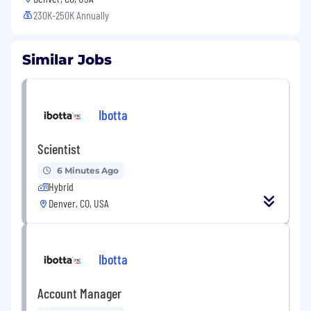
230K-250K Annually
Similar Jobs
Ibotta
Scientist
6 Minutes Ago
Hybrid
Denver, CO, USA
Ibotta
Account Manager