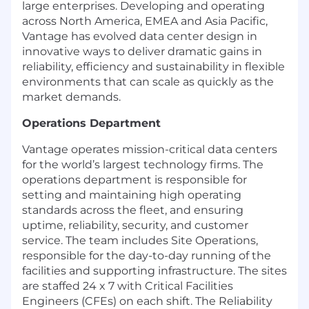
large enterprises. Developing and operating
across North America, EMEA and Asia Pacific,
Vantage has evolved data center design in
innovative ways to deliver dramatic gains in
reliability, efficiency and sustainability in flexible
environments that can scale as quickly as the
market demands.
Operations Department
Vantage
operates
mission-critical data centers
for the world’s largest technology firms. The
operations department
is responsible for
setting and
maintaining
high operating
standards across the fleet, and ensuring
uptime
, reliability, security, and customer
service. The team includes Site Operations,
responsible for the day-to-day running of the
facilities and supporting infrastructure. The sites
are staffed 24 x 7 with Critical Facilities
Engineers (CFEs) on each shift. The Reliability