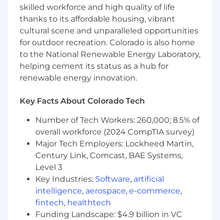
skilled workforce and high quality of life
Advanced Analytics
& Modeling:
thanks to its affordable housing, vibrant
cultural scene and unparalleled opportunities
Lead the development
of advanced
for outdoor recreation. Colorado is also home
analytics solutions
including
predictive
to the National Renewable Energy Laboratory,
models, financial forecasts and scenario
helping cement its status as a hub for
analyses that directly inform enterprise
decision-making.
renewable energy innovation.
Translate complex data into actionable
Key Facts About Colorado Tech
insights that support strategic planning,
capital allocation, and operational
Number of Tech Workers: 260,000; 8.5% of
execution
.
overall workforce (2024 CompTIA survey)
Major Tech Employers: Lockheed Martin,
Partner with business leaders
and cross-
Century Link, Comcast, BAE Systems,
functional
stakeholders
to
identify
high-
Level 3
impact opportunities for data science to
drive value.
Key Industries:
Software
,
artificial
intelligence
,
aerospace
,
e-commerce
,
Financial Modeling & Decision Support
:
fintech
,
healthtech
Funding Landscape: $4.9 billion in VC
Enhance financial modeling efforts by