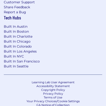
improvement initiatives.
Customer Support
Share Feedback
Team Leadership & Development:
Report a Bug
Tech Hubs
Build, lead, and mentor a
high-performing
analytics team with diverse skill sets.
Built In Austin
Built In Boston
Foster a culture of innovation, continuous
Built In Charlotte
learning, and analytical excellence.
Built In Chicago
Built In Colorado
Define team priorities, performance
Built In Los Angeles
metrics, and development plans.
Built In NYC
Built In San Francisco
Demonstrate strong business acumen and
Built In Seattle
executive presence by independently
identifying
opportunities
, shaping the
team’s direction, and aligning efforts with
enterprise priorities.
Learning Lab User Agreement
Accessibility Statement
Copyright Policy
Innovation & Best Practices:
Privacy Policy
Terms of Use
Stay current on emerging trends in data
Your Privacy Choices/Cookie Settings
CA Notice of Collection
science, AI/ML, and geospatial analytics.