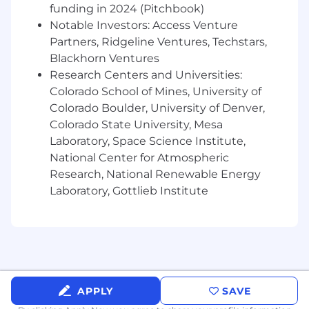
funding in 2024 (Pitchbook)
integrating predictive analytics techniques
that improve forecasting accuracy, scenario
Notable Investors: Access Venture
planning, and risk assessment.
Partners, Ridgeline Ventures, Techstars,
Blackhorn Ventures
Collaborate with Finance and Strategy
, and
Research Centers and Universities:
other business units
to develop scalable,
Colorado School of Mines, University of
data-driven tools that support capital
Colorado Boulder, University of Denver,
planning and long-range decision-making.
Colorado State University, Mesa
Introduce innovative approaches that
Laboratory, Space Science Institute,
modernize financial insight generation and
National Center for Atmospheric
align with enterprise planning needs.
Research, National Renewable Energy
Laboratory, Gottlieb Institute
Geospatial Intelligence:
Integrate geospatial data and tools into
analytics workflows to support
infrastructure planning, market analysis,
and risk assessment.
APPLY
SAVE
Guide the development of GIS-enabled
dashboards and decision-support tools.