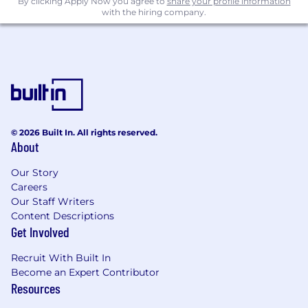
By clicking Apply Now you agree to
share your profile information
with the hiring company.
Technology Integration & Enablement:
Partner with cross-functional teams to
ensure analytics solutions are aligned with
enterprise technology platforms and digital
workflows.
Support the integration of data science
© 2026 Built In. All rights reserved.
capabilities into business systems and tools
About
that enable automation, service delivery,
and customer engagement.
Our Story
Careers
Contribute to the design and deployment
Our Staff Writers
of scalable analytics features within broader
Content Descriptions
technology transformation initiatives.
Get Involved
Work in close partnership with the VP,
Recruit With Built In
Enterprise Excellence to ensure analytics
Become an Expert Contributor
solutions are grounded in operational
Resources
realties and aligned with enterprise