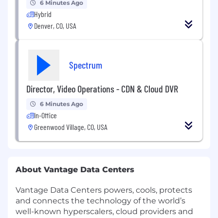
6 Minutes Ago
Hybrid
Denver, CO, USA
Spectrum
Director, Video Operations - CDN & Cloud DVR
6 Minutes Ago
In-Office
Greenwood Village, CO, USA
About Vantage Data Centers
Vantage Data Centers powers, cools, protects
and connects the technology of the world’s
well-known hyperscalers, cloud providers and