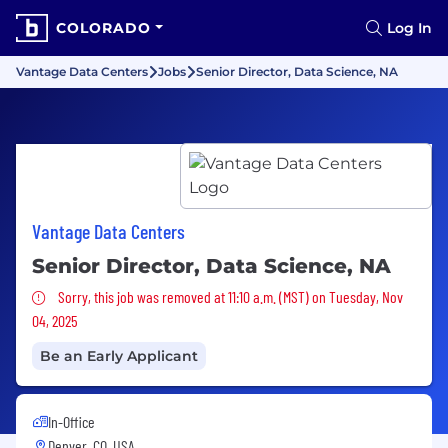
COLORADO
Log In
Vantage Data Centers
Jobs
Senior Director, Data Science, NA
Vantage Data Centers
Senior Director, Data Science, NA
Sorry, this job was removed
Sorry, this job was removed at 11:10 a.m. (MST) on Tuesday, Nov
04, 2025
Be an Early Applicant
In-Office
Denver, CO, USA