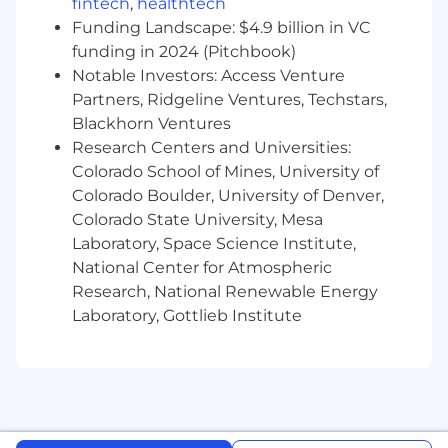
fintech
,
healthtech
Project Management: Manage multiple
design projects simultaneously, ensuring all
Funding Landscape: $4.9 billion in VC
designs meet quality standards, brand
funding in 2024 (Pitchbook)
guidelines, and project deadlines.
Notable Investors: Access Venture
Stakeholder Communication: Present and
Partners, Ridgeline Ventures, Techstars,
articulate creative ideas and design
Blackhorn Ventures
solutions to stakeholders, incorporating
Research Centers and Universities:
feedback and refining designs as needed.
Colorado School of Mines, University of
Trend Monitoring: Stay updated on the
Colorado Boulder, University of Denver,
latest design trends, tools, and best
Colorado State University, Mesa
practices to ensure the brand's creative
Laboratory, Space Science Institute,
output remains fresh and innovative.
National Center for Atmospheric
What You Bring
Research, National Renewable Energy
5+ years of relevant experience in graphic
Laboratory, Gottlieb Institute
design or a similar role within an in-house
creative department or agency
environment.
A Bachelor's degree in Graphic Design,
Visual Arts, Communications Design, or a
related field.