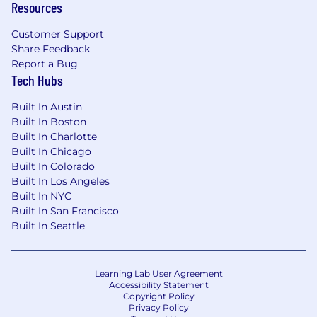
Strategic problem-solving skills and the
Resources
ability to balance artistic expression
Customer Support
with business goals.
Share Feedback
#LI-Remote
Report a Bug
Tech Hubs
Base Salary Range
$155,000
—
$180,000 USD
Built In Austin
Actual compensation may vary based on
Built In Boston
experience, skills, and location.
Built In Charlotte
Built In Chicago
In addition to your base salary, we offer an
Built In Colorado
equity package, comprehensive healthcare
Built In Los Angeles
benefits (medical, dental, and vision), and a
Built In NYC
401(k) plan. Our team enjoys a flexible PTO
Built In San Francisco
policy, 12 company-paid holidays, and 12 weeks
Built In Seattle
of paid parental leave. We also provide a $500
work-from-home stipend to support your
remote setup.
Learning Lab User Agreement
Accessibility Statement
Interview Process
Copyright Policy
Privacy Policy