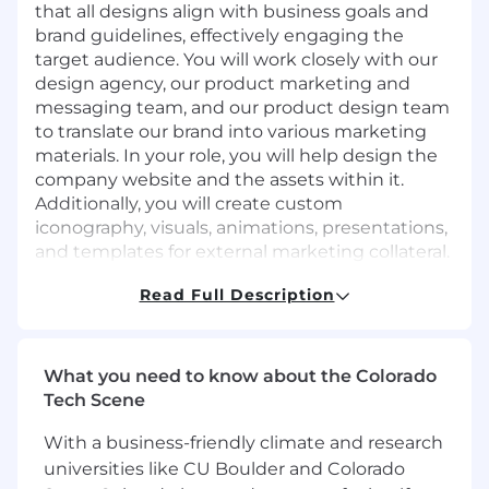
that all designs align with business goals and
brand guidelines, effectively engaging the
target audience. You will work closely with our
design agency, our product marketing and
messaging team, and our product design team
to translate our brand into various marketing
materials. In your role, you will help design the
company website and the assets within it.
Additionally, you will create custom
iconography, visuals, animations, presentations,
and templates for external marketing collateral.
This position reports directly to our Chief
Read Full Description
Design Officer.
Your Impact
What you need to know about the Colorado
Brand Identity Management: Together with
Tech Scene
our trusted external agency, our Brand and
Creative Operations Manager and our
With a business-friendly climate and research
product marketing and messaging team,
universities like CU Boulder and Colorado
you will develop, maintain, and evolve