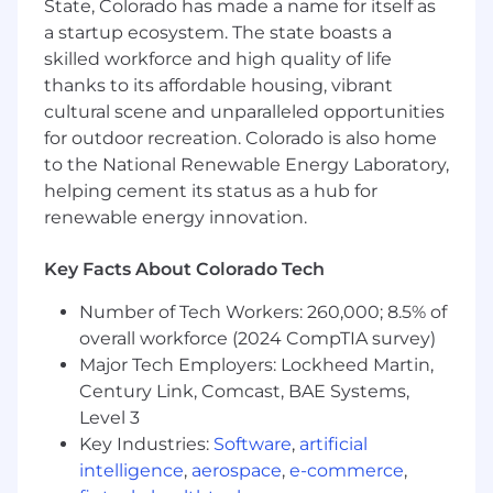
State, Colorado has made a name for itself as
brand identity guidelines, including logos,
a startup ecosystem. The state boasts a
color palettes, typography, and overall visual
skilled workforce and high quality of life
systems.
thanks to its affordable housing, vibrant
Creative Asset Creation: Design a wide
range of marketing materials for both
cultural scene and unparalleled opportunities
digital and print media, such as website
for outdoor recreation. Colorado is also home
graphics, social media assets, email
to the National Renewable Energy Laboratory,
templates, advertisements, brochures,
helping cement its status as a hub for
presentations, and event collateral.
renewable energy innovation.
Collaboration: Work closely with cross-
functional teams, including marketing
Key Facts About Colorado Tech
managers, copywriters, product teams, and
engineers, to translate marketing strategies
Number of Tech Workers: 260,000; 8.5% of
and business objectives into high-impact
overall workforce (2024 CompTIA survey)
visual stories.
Major Tech Employers: Lockheed Martin,
Conceptualization and Storytelling:
Century Link, Comcast, BAE Systems,
Participate in creative brainstorms and
Level 3
develop original design concepts that
Key Industries:
Software
,
artificial
resonate with the target audience and
intelligence
,
aerospace
,
e-commerce
,
drive action.