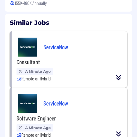
155K-180K Annually
Similar Jobs
ServiceNow
Consultant
A Minute Ago
Remote or Hybrid
ServiceNow
Software Engineer
A Minute Ago
Remote or Hybrid