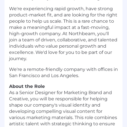
We're experiencing rapid growth, have strong
product-market fit, and are looking for the right
people to help us scale. This is a rare chance to
make a meaningful impact at a fast-moving,
high-growth company. At Northbeam, you'll
join a team of driven, collaborative, and talented
individuals who value personal growth and
excellence. We'd love for you to be part of our
journey.
We're a remote-friendly company with offices in
San Francisco and Los Angeles.
About the Role
As a Senior Designer for Marketing Brand and
Creative, you will be responsible for helping
shape our company's visual identity and
developing compelling visual content for
various marketing materials. This role combines
artistic talent with strategic thinking to ensure