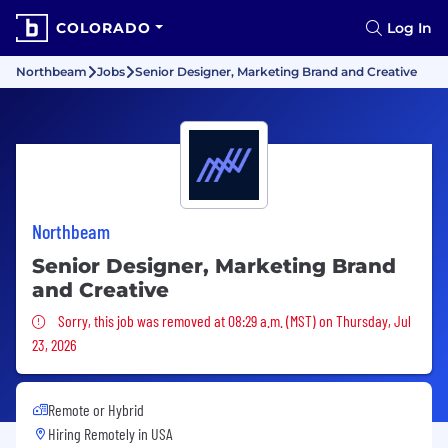
COLORADO
Log In
Northbeam
Jobs
Senior Designer, Marketing Brand and Creative
Northbeam
Senior Designer, Marketing Brand
and Creative
Sorry, this job was removed
Sorry, this job was removed at 08:29 a.m. (MST) on Thursday, Jul
23, 2026
Remote or Hybrid
Hiring Remotely in
USA