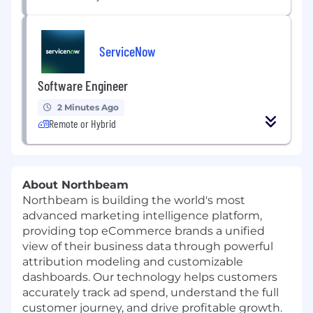
ServiceNow
Software Engineer
2 Minutes Ago
Remote or Hybrid
About Northbeam
Northbeam is building the world's most
advanced marketing intelligence platform,
providing top eCommerce brands a unified
view of their business data through powerful
attribution modeling and customizable
dashboards. Our technology helps customers
accurately track ad spend, understand the full
customer journey, and drive profitable growth.