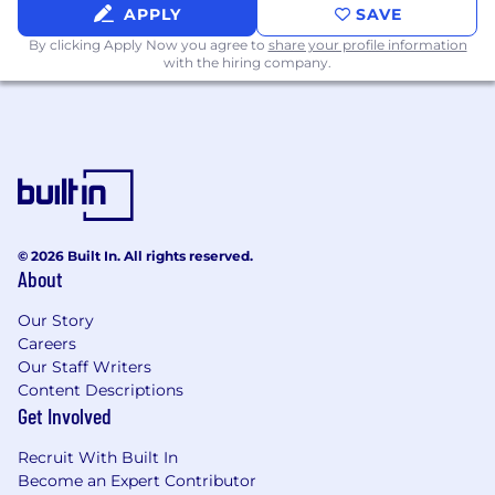
Expertise in design software, particularly
APPLY
SAVE
the Adobe Creative Suite (Illustrator,
By clicking Apply Now you agree to
share your profile information
Photoshop, InDesign) and Figma.
with the hiring company.
Experience with motion graphics,
animation tools (e.g., After Effects), or
generative AI tools is a plus.
A strong portfolio demonstrating creativity,
attention to detail, and a diverse range of
high-quality design work across different
mediums is essential.
Soft Skills:
© 2026 Built In. All rights reserved.
About
Exceptional creativity and artistic
talent.
Our Story
Strong communication and
Careers
presentation skills.
Our Staff Writers
Excellent attention to detail and
Content Descriptions
organizational abilities.
Get Involved
Ability to work both independently and
collaboratively in a fast-paced
Recruit With Built In
environment.
Become an Expert Contributor