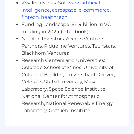
Key Industries:
Software
,
artificial
Build subject matter expertise within the
intelligence
,
aerospace
,
e-commerce
,
insurance domain, in order to better
fintech
,
healthtech
anticipate partners’ needs.
Funding Landscape: $4.9 billion in VC
funding in 2024 (Pitchbook)
Recommend and adopt data governance
Notable Investors: Access Venture
best practices to Improve data quality and
Partners, Ridgeline Ventures, Techstars,
controls.
Blackhorn Ventures
Construct data validation checks and
Research Centers and Universities:
automated unit tests to catch data quality
Colorado School of Mines, University of
issues early, ensuring reliable downstream
Colorado Boulder, University of Denver,
analytics and partner deliverables
Colorado State University, Mesa
Laboratory, Space Science Institute,
Collaborate with other data analysts and
National Center for Atmospheric
engineers, sharing work and cross-training
others.
Research, National Renewable Energy
Laboratory, Gottlieb Institute
Ensure data quality through automated
monitoring and alerting, and occasionally
serving within an on-call rotation.