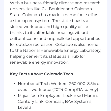
With a business-friendly climate and research
stakeholders.
universities like CU Boulder and Colorado
State, Colorado has made a name for itself as
WHAT YOU’LL DO
a startup ecosystem. The state boasts a
Use SQL, dbt, CI/CD, Github, and Google
skilled workforce and high quality of life
Cloud to automate data transformation
thanks to its affordable housing, vibrant
pipelines that flow to our various enterprise
cultural scene and unparalleled opportunities
partners .
for outdoor recreation. Colorado is also home
to the National Renewable Energy Laboratory,
Use Data Visualization tools (such as
helping cement its status as a hub for
Tableau) to create intuitive data products,
allowing our enterprise partners to better
renewable energy innovation.
understand their business and trust their
data.
Key Facts About Colorado Tech
Strong communicator, not afraid to
Number of Tech Workers: 260,000; 8.5% of
contribute during meetings with
overall workforce (2024 CompTIA survey)
stakeholders and engineering teammates,
Major Tech Employers: Lockheed Martin,
and asks clarifying questions to better
Century Link, Comcast, BAE Systems,
understand business requirements and
Level 3
opportunities.