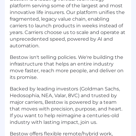
platform serving some of the largest and most
innovative life insurers. Our platform unifies the
fragmented, legacy value chain, enabling
carriers to launch products in weeks instead of
years. Carriers choose us to scale and operate at
unprecedented speed, powered by AI and
automation.
Bestow isn't selling policies. We're building the
infrastructure that helps an entire industry
move faster, reach more people, and deliver on
its promise.
Backed by leading investors (Goldman Sachs,
Hedosophia, NEA, Valar, 8VC) and trusted by
major carriers, Bestow is powered by a team
that moves with precision, purpose, and heart.
If you want to help reimagine a centuries-old
industry with lasting impact, join us.
Bestow offers flexible remote/hybrid work,