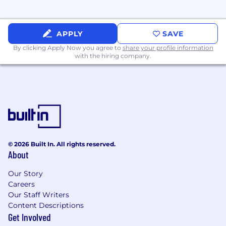
Maintain a positive attitude and encourage
the growth and development of team
members.
APPLY
SAVE
By clicking Apply Now you agree to
share your profile information
Make decisions as a team. Propose your
with the hiring company.
ideas. Review others’ work. Shared
ownership.
WHO YOU ARE
5+ years - Strong SQL (eg: BigQuery) skills
and ability to perform complex, effective,
and efficient querying to extract data from
© 2026 Built In. All rights reserved.
cloud data warehouses
About
Passionate about solving problems with
Our Story
data and continuously delivers valuable and
Careers
positive results.
Our Staff Writers
Content Descriptions
Strong understanding of data
Get Involved
transformation and quality engineering (eg: