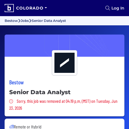
COLORADO
Log In
Bestow
Jobs
Senior Data Analyst
Bestow
Senior Data Analyst
Sorry, this job was removed
Sorry, this job was removed at 04:19 p.m. (MST) on Tuesday, Jun
23, 2026
Remote or Hybrid