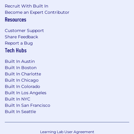
dbt and Airflow), and general software
Recruit With Built In
development lifecycle (SDLC, Agile
Become an Expert Contributor
development, CI/CD, Github).
Resources
Strong understanding of data organization,
Customer Support
data modeling, and schema design.
Share Feedback
Report a Bug
Track record of writing efficient queries and
Tech Hubs
reducing compute costs.
Built In Austin
Able to communicate about data and
Built In Boston
findings, drawing upon compelling and
Built In Charlotte
concise summaries and clear data
Built In Chicago
visualizations (slides, whitepaper, Jupyter
Built In Colorado
notebook, Tableau, Google DataStudio,
Built In Los Angeles
PowerBI, etc.)
Built In NYC
Built In San Francisco
Demonstrated experience with AI Coding
Built In Seattle
assistants within IDEs or agentic CLIs – AI
tools are heavily engrained in Bestow
culture.
Learning Lab User Agreement