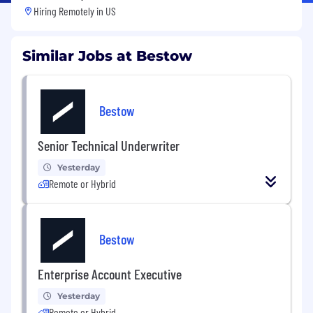
Hiring Remotely in
US
Similar Jobs at Bestow
Bestow
Senior Technical Underwriter
Yesterday
Remote or Hybrid
Bestow
Enterprise Account Executive
Yesterday
Remote or Hybrid