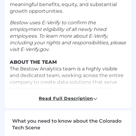
meaningful benefits, equity, and substantial
growth opportunities.
Bestow uses E-Verify to confirm the
employment eligibility of all newly hired
employees. To learn more about E-Verify,
including your rights and responsibilities, please
visit
E-Verify.gov
.
ABOUT THE TEAM
The Bestow Analytics team is a highly visible
and dedicated team, working across the entire
company to create data solutions that serve
both our external partners and our internal
stakeholders. The team works cross-
Read Full Description
functionally using cloud technology to provide
curated data products, BI solutions, and high
value deliverables. As a data analytics
What you need to know about the Colorado
professional, you will span engineering and
Tech Scene
insights to improve automation and decision
making for our partners and internal