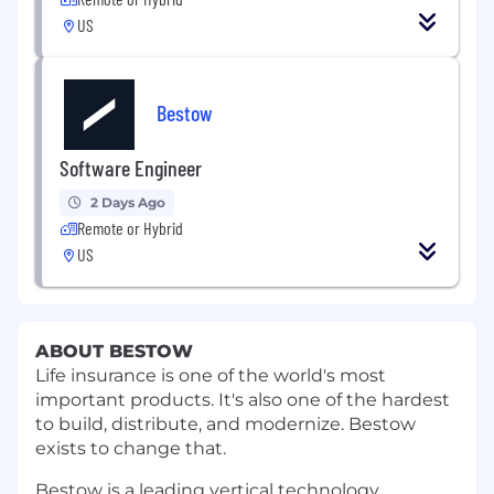
US
Bestow
Software Engineer
2 Days Ago
Remote or Hybrid
US
ABOUT BESTOW
Life insurance is one of the world's most
important products. It's also one of the hardest
to build, distribute, and modernize. Bestow
exists to change that.
Bestow is a leading vertical technology