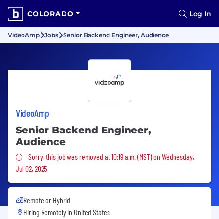
COLORADO
Log In
VideoAmp
Jobs
Senior Backend Engineer, Audience
VideoAmp
Senior Backend Engineer,
Audience
Sorry, this job was removed
Sorry, this job was removed at 10:19 a.m. (MST) on Wednesday,
Jul 02, 2025
Remote or Hybrid
Hiring Remotely in
United States