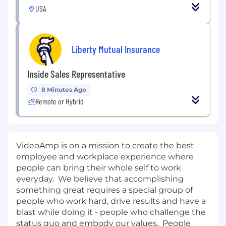
USA
Liberty Mutual Insurance
Inside Sales Representative
8 Minutes Ago
Remote or Hybrid
VideoAmp is on a mission to create the best
employee and workplace experience where
people can bring their whole self to work
everyday. We believe that accomplishing
something great requires a special group of
people who work hard, drive results and have a
blast while doing it - people who challenge the
status quo and embody our values. People