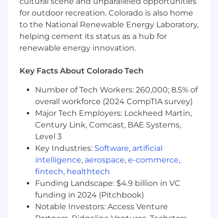
cultural scene and unparalleled opportunities
Math, or similarly technical field preferred
for outdoor recreation. Colorado is also home
Preferred Qualifications
to the National Renewable Energy Laboratory,
helping cement its status as a hub for
Experience developing RESTful,
renewable energy innovation.
resource-oriented APIs as distributed
systems using gRPC and Go
Key Facts About Colorado Tech
Experience building large scale data
processing pipelines using SQL or Spark
Number of Tech Workers: 260,000; 8.5% of
with a data warehousing product like
overall workforce (2024 CompTIA survey)
Snowflake, BigQuery, or Redshift
Major Tech Employers: Lockheed Martin,
Experience with monorepo
Century Link, Comcast, BAE Systems,
development strategies and the Bazel
Level 3
build system
Key Industries:
Experience with cloud deployment of
Software
,
artificial
distributed systems on AWS using
intelligence
,
aerospace
,
e-commerce
,
Kubernetes
fintech
,
healthtech
Experience working on a distributed
Funding Landscape: $4.9 billion in VC
team using asynchronous
funding in 2024 (Pitchbook)
communication and project
Notable Investors: Access Venture
management strategies