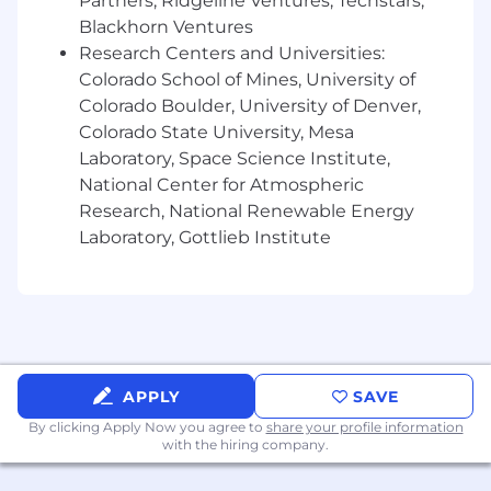
Partners, Ridgeline Ventures, Techstars,
Blackhorn Ventures
What We Offer
Research Centers and Universities:
This position has a minimum salary of
Colorado School of Mines, University of
$130,000.00 - $170,000 + Equity + Benefits. The
Colorado Boulder, University of Denver,
actual compensation offer will be determined
Colorado State University, Mesa
by a number of factors, including, but not
Laboratory, Space Science Institute,
limited to, applicant's qualifications, skills, and
National Center for Atmospheric
experience.
Research, National Renewable Energy
Laboratory, Gottlieb Institute
Discretionary and flexible paid time off
In addition to standard US holidays off,
VideoAmp employees also partake in week
long Summer and Winter Breaks
Comprehensive medical, dental, and vision
benefits for you and your dependents -
including multiple options fully covered by
APPLY
SAVE
VideoAmp
By clicking Apply Now you agree to
share your profile information
Unlimited financial wellness sessions with
with the hiring company.
Origin financial advisors
401k Plan