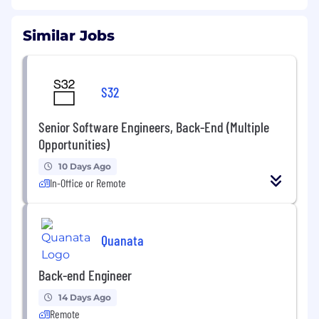
Similar Jobs
S32
Senior Software Engineers, Back-End (Multiple
Opportunities)
10 Days Ago
In-Office or Remote
Quanata
Back-end Engineer
14 Days Ago
Remote