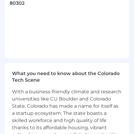
80302
7+ years of experience in web application
development and an eagerness to learn
new skills
Fluency with one or more mainstream
strongly-typed, compiled programming
languages such as Go, Java, C#, or C++
Strong written and verbal communication
skills
Proficiency with a version control system
like GitHub including code review
What you need to know about the Colorado
processes
Tech Scene
Collaborate with peers across the entire
range of development activities that
With a business-friendly climate and research
includes distilling engineering designs from
universities like CU Boulder and Colorado
product requirements, development of
State, Colorado has made a name for itself as
work plans, building consensus,
a startup ecosystem. The state boasts a
implementation, testing, productization,
skilled workforce and high quality of life
monitoring, and maintenance
thanks to its affordable housing, vibrant
B.S. or equivalent in Computer Science,