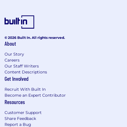
HSA & FSA
Commuter Benefits
Cell Phone Reimbursement
Paid Maternity and Parental Leave for All
Family Additions
© 2026 Built In. All rights reserved.
We are on a collective mission to bring equity
About
and transparency into media measurement,
and that begins with an honest, inclusive
Our Story
culture. At VideoAmp, we empower our team to
Careers
thrive through collaboration, mentorship, and
Our Staff Writers
innovation. If you're passionate about all things
Content Descriptions
data and tech, and have extensive knowledge
Get Involved
and curiosity around the digital media space,
Recruit With Built In
we’d love to hear from you.
Become an Expert Contributor
Above all, if you're eager to influence and
Resources
support the revolutionary goals of a dynamic,
Customer Support
cross-functional team - join us and make an
Share Feedback
impact!
Report a Bug