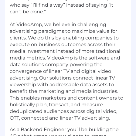
who say “I’ll find a way” instead of saying “it
can’t be done.”
At VideoAmp, we believe in challenging
advertising paradigms to maximize value for
clients. We do this by enabling companies to
execute on business outcomes across their
media investment instead of more traditional
media metrics. VideoAmp is the software and
data solutions company powering the
convergence of linear TV and digital video
advertising. Our solutions connect linear TV
viewership with addressable data assets to
benefit the marketing and media industries.
This enables marketers and content owners to
holistically plan, transact, and measure
deduplicated audiences across digital video,
OTT, connected and linear TV advertising.
As a Backend Engineer you’ll be building the