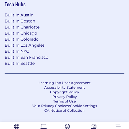
#LI-Remote
Tech Hubs
Built In Austin
Built In Boston
Built In Charlotte
Built In Chicago
Built In Colorado
Built In Los Angeles
Built In NYC
Built In San Francisco
Built In Seattle
Learning Lab User Agreement
Accessibility Statement
Copyright Policy
Privacy Policy
Terms of Use
Your Privacy Choices/Cookie Settings
CA Notice of Collection