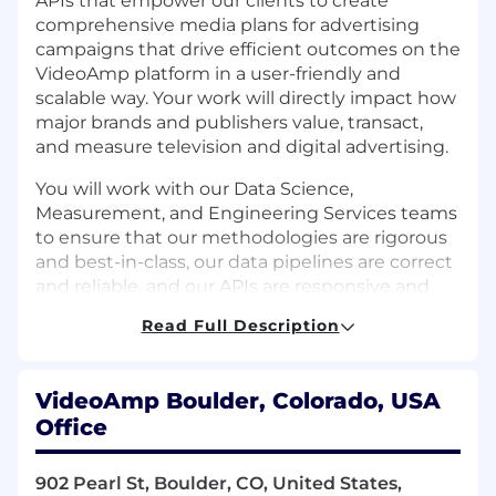
APIs that empower our clients to create
comprehensive media plans for advertising
campaigns that drive efficient outcomes on the
VideoAmp platform in a user-friendly and
scalable way. Your work will directly impact how
major brands and publishers value, transact,
and measure television and digital advertising.
You will work with our Data Science,
Measurement, and Engineering Services teams
to ensure that our methodologies are rigorous
and best-in-class, our data pipelines are correct
and reliable, and our APIs are responsive and
highly available. The successful candidate will
Read Full Description
be a strong coder and excellent problem solver
who prefers learning by doing.
VideoAmp Boulder, Colorado, USA
Technologies We Use: Go, Python, gRPC,
Office
Postgres, Snowflake, Airflow, Temporal, Bazel,
AWS, Kubernetes
902 Pearl St, Boulder, CO, United States,
Responsibilities and Qualifications