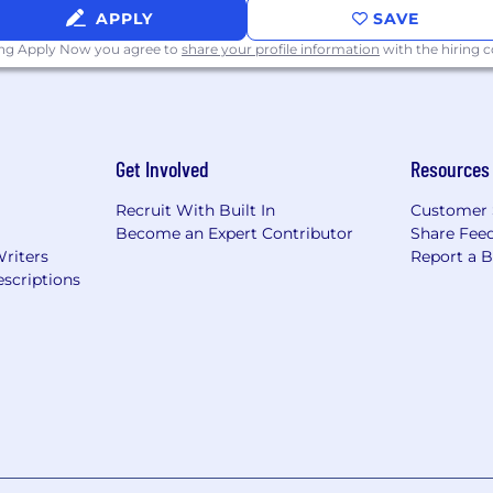
APPLY
SAVE
ing Apply Now you agree to
share your profile information
with the hiring
Get Involved
Resources
Recruit With Built In
Customer 
Become an Expert Contributor
Share Fee
Writers
Report a 
scriptions