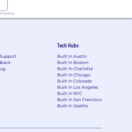
 company.
Tech Hubs
Support
Built In Austin
dback
Built In Boston
Bug
Built In Charlotte
Built In Chicago
Built In Colorado
Built In Los Angeles
Built In NYC
Built In San Francisco
Built In Seattle