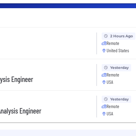
2 Hours Ago
Remote
United States
Yesterday
Remote
ysis Engineer
USA
Yesterday
Remote
nalysis Engineer
USA