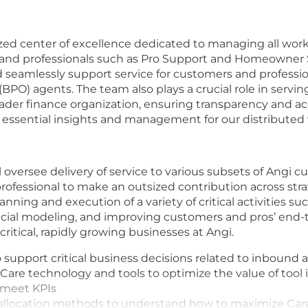
lized center of excellence dedicated to managing all w
s and professionals such as Pro Support and Homeowner
nd seamlessly support service for customers and professi
BPO) agents. The team also plays a crucial role in servin
oader finance organization, ensuring transparency and a
g essential insights and management for our distributed
 oversee delivery of service to various subsets of Angi c
ofessional to make an outsized contribution across strat
anning and execution of a variety of critical activities su
ncial modeling, and improving customers and pros’ end-t
ritical, rapidly growing businesses at Angi.
o support critical business decisions related to inbound
are technology and tools to optimize the value of tool
 meet KPIs
 allocation methods to understand how to maximize Care