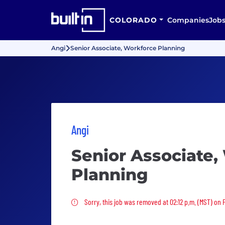
COLORADO
Companies
Job
Angi
Senior Associate, Workforce Planning
Angi
Senior Associate,
Planning
Sorry, this job was removed
Sorry, this job was removed at 02:12 p.m. (MST) on Fr