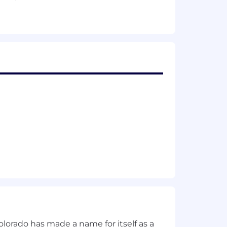
casting and actual reconciliation on
e changes, and implement best
enabling hiring and skilling decisions
nce
cts
olorado has made a name for itself as a