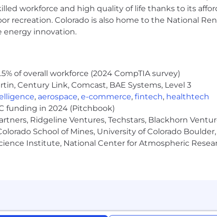
lled workforce and high quality of life thanks to its affo
om teams where diverse points of view uncover new sol
oor recreation. Colorado is also home to the National R
e life experiences, educational backgrounds, cultures, 
e energy innovation.
ange
s from $60,000 - $80,000
commensurate with exper
y based on factors such as cost of living.
5% of overall workforce (2024 CompTIA survey)
 a competitive year end performance bonus & equity packa
tin, Century Link, Comcast, BAE Systems, Level 3
e to fit your needs
ntelligence
,
aerospace
,
e-commerce
,
fintech
,
healthtech
rd and take time when you need it
VC funding in 2024 (Pitchbook)
plan with company match (401K)
artners, Ridgeline Ventures, Techstars, Blackhorn Ventu
h sharp, motivated teammates solving some of the most
olorado School of Mines, University of Colorado Boulder,
Science Institute, National Center for Atmospheric Rese