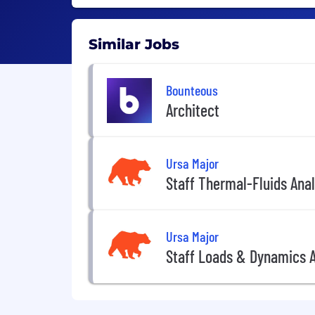
Similar Jobs
Bounteous
Architect
Ursa Major
Staff Thermal-Fluids Anal
Ursa Major
Staff Loads & Dynamics A