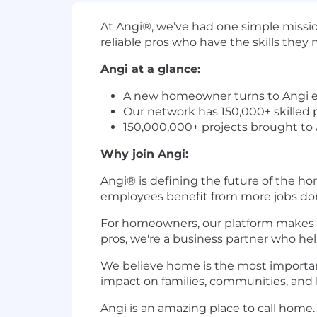
At Angi®, we’ve had one simple missi
reliable pros who have the skills th
Angi at a glance:
A new homeowner turns to Angi 
Our network has 150,000+ skilled p
150,000,000+ projects brought to
Why join Angi:
Angi® is defining the future of the h
employees benefit from more jobs do
For homeowners, our platform makes it 
pros, we're a business partner who he
We believe home is the most importan
impact on families, communities, and l
Angi is an amazing place to call home