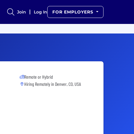
Join
Log In
FOR EMPLOYERS
Remote or Hybrid
Hiring Remotely in
Denver, CO, USA