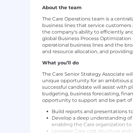
About the team
The Care Operations team is a centra
business lines that service customer
the company's ability to efficiently a
global Business Process Optimization (
operational business lines and the br
and resource allocation, and providin
What you’ll do
The Care Senior Strategy Associate will
unique opportunity for an ambitious pr
successful candidate will assist with pl
budgeting, business forecasting, fina
opportunity to support and be part of c
Build reports and presentations t
Develop a deep understanding of C
enabling the Care organization to
Leverage Care cost structure and