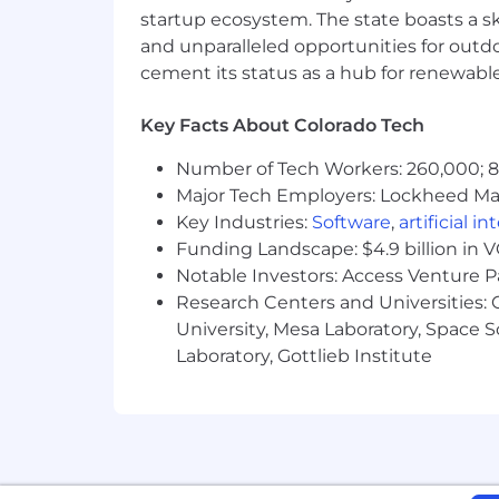
startup ecosystem. The state boasts a ski
We know that the best ideas come fr
and unparalleled opportunities for outd
and value individuals who bring divers
cement its status as a hub for renewabl
Compensation & Benefits
Key Facts About Colorado Tech
The salary band for this position r
performance
.
Compensation may var
Number of Tech Workers: 260,000; 8.
This position will be eligible for
Major Tech Employers: Lockheed Mar
Full medical, dental, vision packag
Key Industries:
Software
,
artificial i
Flexible vacation policy; work ha
Funding Landscape: $4.9 billion in 
Pet discount plans & retirement 
Notable Investors: Access Venture P
The rare opportunity to work wit
Research Centers and Universities: C
world
University, Mesa Laboratory, Space 
#LI-Remote
Laboratory, Gottlieb Institute