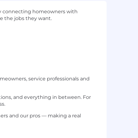
n by connecting homeowners with
e the jobs they want.
omeowners, service professionals and
ations, and everything in between. For
ss.
ers and our pros — making a real