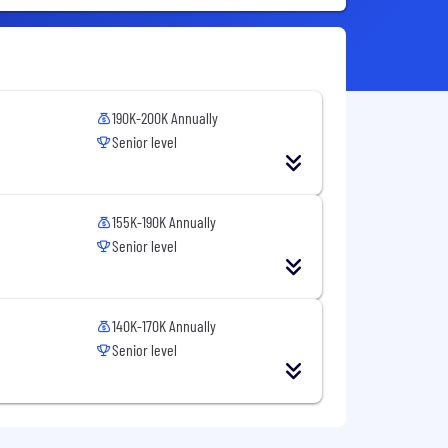
190K-200K Annually
Senior level
155K-190K Annually
Senior level
140K-170K Annually
Senior level