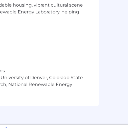
rdable housing, vibrant cultural scene
utions to hard problems. We welcome
enewable Energy Laboratory, helping
and work experiences.
ience and
ge.
res
 unique challenges and changing the
 University of Denver, Colorado State
arch, National Renewable Energy