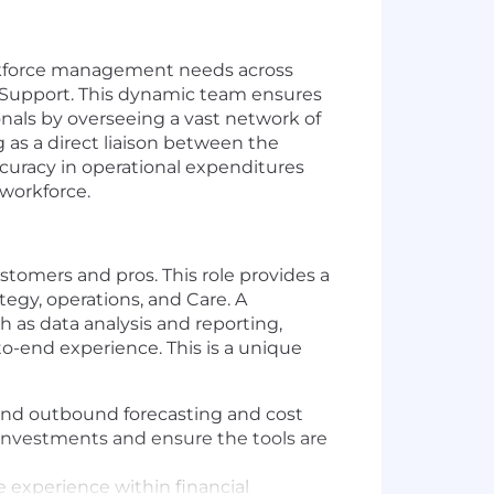
orkforce management needs across
 Support. This dynamic team ensures
onals by overseeing a vast network of
g as a direct liaison between the
ccuracy in operational expenditures
 workforce.
ustomers and pros. This role provides a
egy, operations, and Care. A
ch as data analysis and reporting,
o-end experience. This is a unique
 and outbound forecasting and cost
 investments and ensure the tools are
 experience within financial