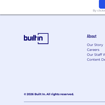
By click
About
Our Story
Careers
Our Staff 
Content De
© 2026 Built In. All rights reserved.