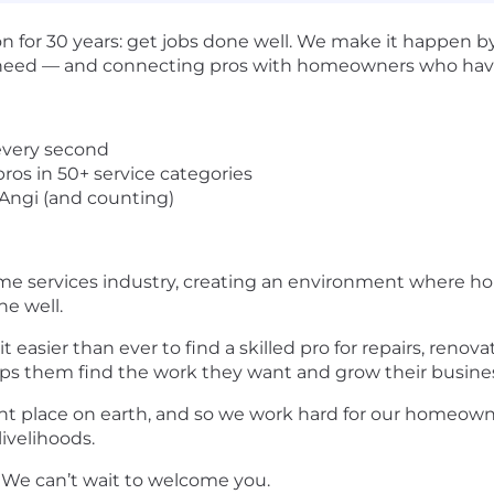
on for 30 years: get jobs done well. We make it happe
ey need — and connecting pros with homeowners who hav
every second
ros in 50+ service categories
 Angi (and counting)
ome services industry, creating an environment where h
ne well.
easier than ever to find a skilled pro for repairs, renov
lps them find the work they want and grow their busine
t place on earth, and so we work hard for our homeown
ivelihoods.
. We can’t wait to welcome you.