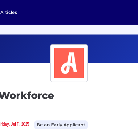
s
Articles
 Workforce
iday, Jul 11, 2025
Be an Early Applicant