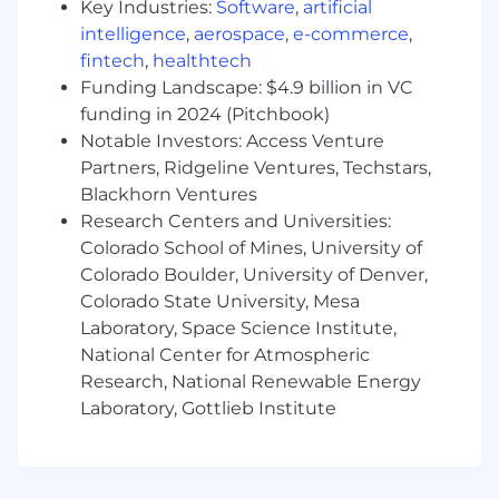
Key Industries:
Software
,
artificial
What you offer us...
intelligence
,
aerospace
,
e-commerce
,
fintech
,
healthtech
8-10+ Years of Design Experience:
You
Funding Landscape: $4.9 billion in VC
have a proven track record in B2B SaaS,
funding in 2024 (Pitchbook)
PropTech, or Commercial Real Estate. You
Notable Investors: Access Venture
understand the nuances of marketing to
Partners, Ridgeline Ventures, Techstars,
multi-family owners, developers, and
Blackhorn Ventures
commercial stakeholders.
Research Centers and Universities:
The "Finisher" Mindset:
You possess the
Colorado School of Mines, University of
velocity of a production designer but the
Colorado Boulder, University of Denver,
brain of a creative director. You find
satisfaction in "hitting send" on high-
Colorado State University, Mesa
volume, error-free work.
Laboratory, Space Science Institute,
PropTech Fluency:
You are comfortable
National Center for Atmospheric
designing for technology products. You
Research, National Renewable Energy
know how to make software screenshots,
Laboratory, Gottlieb Institute
data dashboards, and "pathfinding"
workflows look modern, clean, and intuitive.
Technical Mastery:
Expert-level proficiency
in Adobe Creative Suite (InDesign,