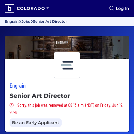
COLORADO
Log In
Engrain
Jobs
Senior Art Director
Engrain
Senior Art Director
Sorry, this job was removed
Sorry, this job was removed at 08:13 a.m. (MST) on Friday, Jun 19,
2026
Be an Early Applicant