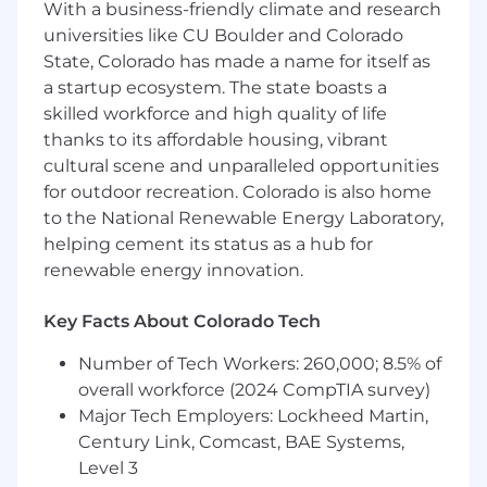
With a business-friendly climate and research
Revenue-Driving Sales Assets:
Collaborate
universities like CU Boulder and Colorado
with leadership to architect a
State, Colorado has made a name for itself as
comprehensive library of sales enablement
a startup ecosystem. The state boasts a
materials. You will take raw strategic
skilled workforce and high quality of life
direction and transform it into high-end
thanks to its affordable housing, vibrant
pitch decks and collateral that facilitate
cultural scene and unparalleled opportunities
meaningful client conversations and drive
the sales cycle forward.
for outdoor recreation. Colorado is also home
Information Architecture:
Master the
to the National Renewable Energy Laboratory,
visualization of complex data. You will take
helping cement its status as a hub for
messy spreadsheets and fee structures and
renewable energy innovation.
turn them into clear, branded visual charts
that enhance transparency and trust.
Key Facts About Colorado Tech
Autonomous Ownership:
Act as a self-
starter who establishes the visual standard
Number of Tech Workers: 260,000; 8.5% of
for the organization. You will build the
overall workforce (2024 CompTIA survey)
processes and systems that define what
Major Tech Employers: Lockheed Martin,
"premium" looks like at this company.
Century Link, Comcast, BAE Systems,
Level 3
Requirements