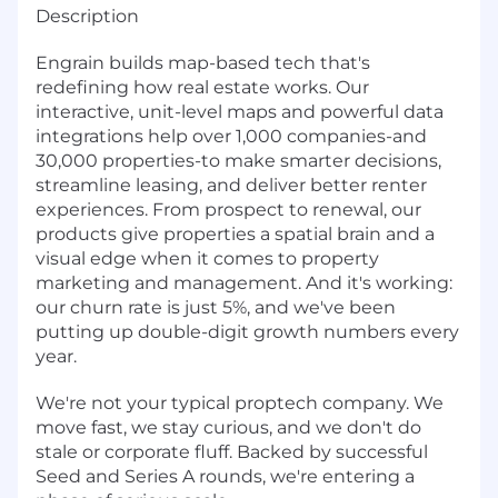
Description
Engrain builds map-based tech that's
redefining how real estate works. Our
interactive, unit-level maps and powerful data
integrations help over 1,000 companies-and
30,000 properties-to make smarter decisions,
streamline leasing, and deliver better renter
experiences. From prospect to renewal, our
products give properties a spatial brain and a
visual edge when it comes to property
marketing and management. And it's working:
our churn rate is just 5%, and we've been
putting up double-digit growth numbers every
year.
We're not your typical proptech company. We
move fast, we stay curious, and we don't do
stale or corporate fluff. Backed by successful
Seed and Series A rounds, we're entering a