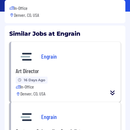
In-Office
Denver, CO, USA
Similar Jobs at Engrain
Engrain
Art Director
16 Days Ago
In-Office
Denver, CO, USA
Engrain