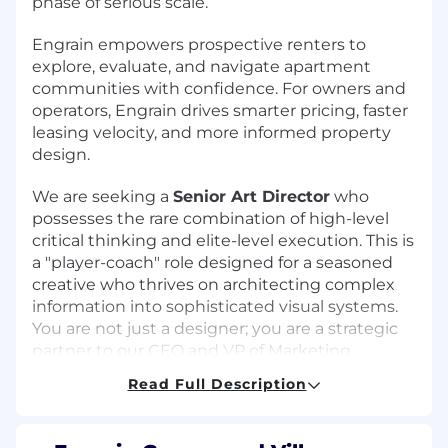
phase of serious scale.
Engrain empowers prospective renters to
explore, evaluate, and navigate apartment
communities with confidence. For owners and
operators, Engrain drives smarter pricing, faster
leasing velocity, and more informed property
design.
We are seeking a
Senior Art Director
who
possesses the rare combination of high-level
critical thinking and elite-level execution. This is
a "player-coach" role designed for a seasoned
creative who thrives on architecting complex
information into sophisticated visual systems.
You are not just a designer; you are a strategic
partner to our CEO and VP of Marketing,
helping to envision and execute the visual
Read Full Description
future of the brand.
In this role, you will own the production and