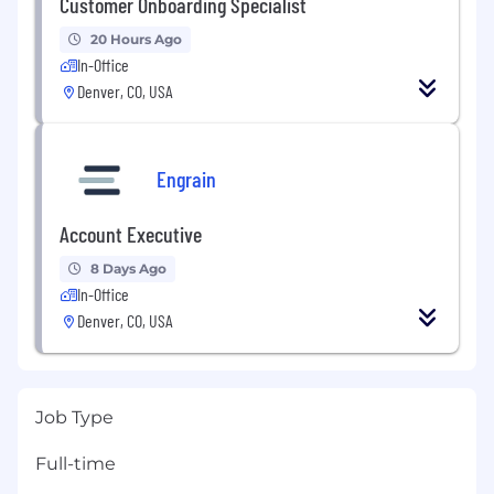
Customer Onboarding Specialist
20 Hours Ago
In-Office
Denver, CO, USA
Engrain
Account Executive
8 Days Ago
In-Office
Denver, CO, USA
Job Type
Full-time