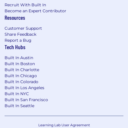
per year
Recruit With Built In
Dog-friendly office
Become an Expert Contributor
401(k) match up to 4 percent
Resources
Annual stipend for personal growth
through our Grow475 program
Customer Support
On-site amenities including a professional
Share Feedback
fitness center, flexible & modern
Report a Bug
Tech Hubs
workspace, coffee bar, happy hour taps &
team member lounge
Built In Austin
Built In Boston
All qualified applicants will receive
Built In Charlotte
consideration for employment without regard
Built In Chicago
to race, color, sex, sexual orientation, gender
Built In Colorado
identity, religion, national origin, disability,
Built In Los Angeles
veteran status, age, marital status, pregnancy,
Built In NYC
genetic information, or other legally protected
Built In San Francisco
status.
Built In Seattle
Salary Description
Learning Lab User Agreement
$105,000 - $120,000