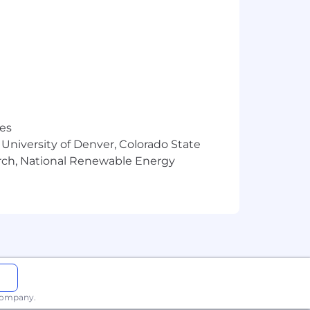
res
 University of Denver, Colorado State
arch, National Renewable Energy
 company.