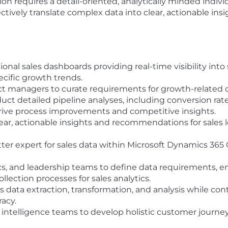
ion requires a detail-oriented, analytically minded individ
ectively translate complex data into clear, actionable ins
onal sales dashboards providing real-time visibility into
ecific growth trends.
ct managers to curate requirements for growth-related 
t detailed pipeline analyses, including conversion rates,
drive process improvements and competitive insights.
lear, actionable insights and recommendations for sales
tter expert for sales data within Microsoft Dynamics 36
ics, and leadership teams to define data requirements, en
lection processes for sales analytics.
 data extraction, transformation, and analysis while cont
acy.
intelligence teams to develop holistic customer journey