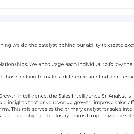
ything we do-the catalyst behind our ability to create ex
relationships. We encourage each individual to follow the
or those looking to make a difference and find a professio
rowth Intelligence, the Sales Intelligence Sr. Analyst is r
able insights that drive revenue growth, improve sales ef
m. This role serves as the primary analyst for sales intel
sales leadership, and industry teams to optimize the sal