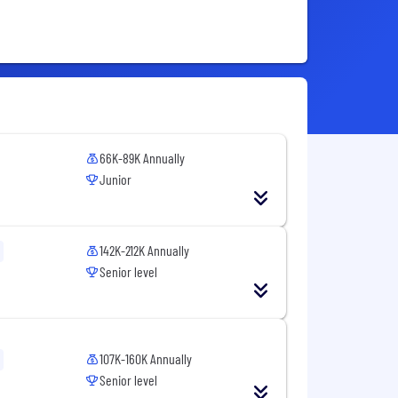
66K-89K Annually
Junior
142K-212K Annually
Senior level
107K-160K Annually
Senior level