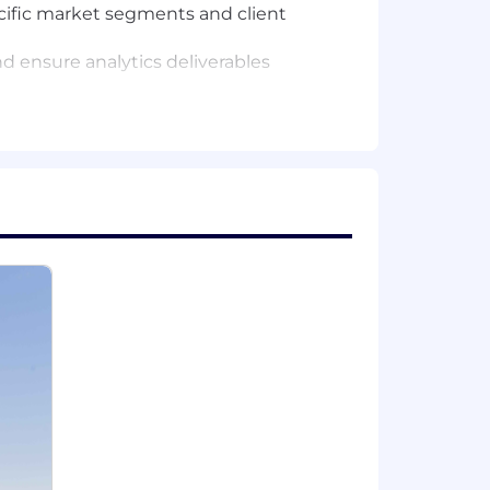
ecific market segments and client
d ensure analytics deliverables
; master's degree preferred.
 dashboard creation.
nd analysis.
 LinkedIn page to connect!