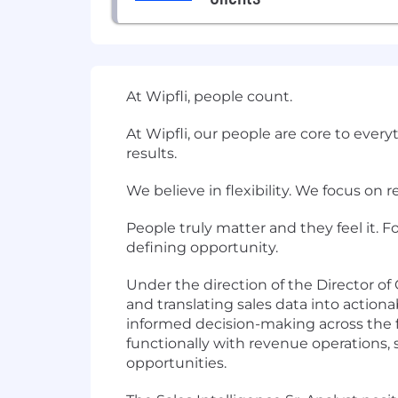
At Wipfli, people count.
At Wipfli, our people are core to ever
results.
We believe in flexibility. We focus on 
People truly matter and they feel it. F
defining opportunity.
Under the direction of the Director of G
and translating sales data into action
informed decision-making across the fir
functionally with revenue operations, 
opportunities.