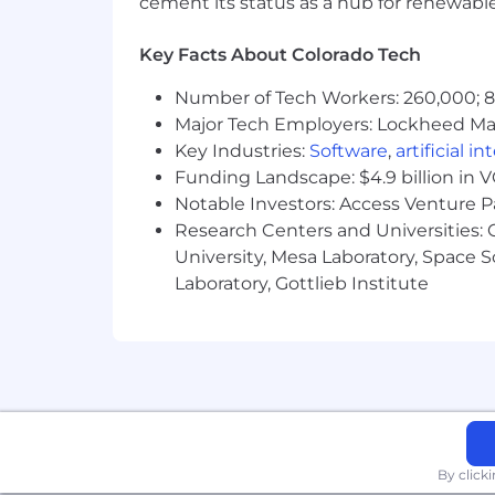
cement its status as a hub for renewabl
Key Facts About Colorado Tech
Number of Tech Workers: 260,000; 8.
Major Tech Employers: Lockheed Mar
Key Industries:
Software
,
artificial i
Funding Landscape: $4.9 billion in 
Notable Investors: Access Venture P
Research Centers and Universities: C
University, Mesa Laboratory, Space 
Laboratory, Gottlieb Institute
By click