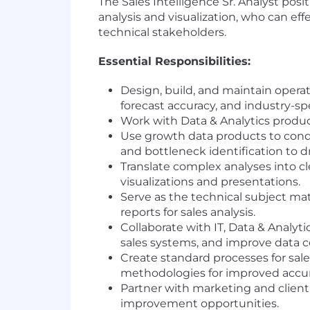
The Sales Intelligence Sr. Analyst posit
analysis and visualization, who can eff
technical stakeholders.
Essential Responsibilities:
Design, build, and maintain operati
forecast accuracy, and industry-sp
Work with Data & Analytics produ
Use growth data products to conduc
and bottleneck identification to 
Translate complex analyses into c
visualizations and presentations.
Serve as the technical subject ma
reports for sales analysis.
Collaborate with IT, Data & Analyt
sales systems, and improve data col
Create standard processes for sales
methodologies for improved accur
Partner with marketing and client 
improvement opportunities.