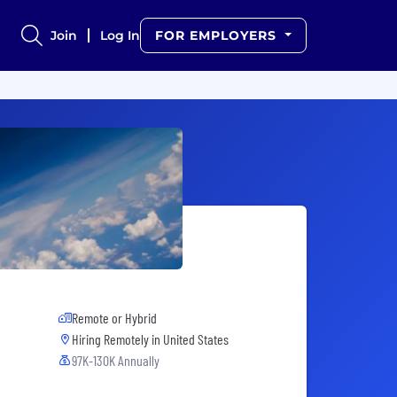
Join
Log In
FOR EMPLOYERS
Remote or Hybrid
Hiring Remotely in
United States
97K-130K Annually