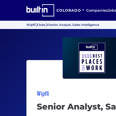
COLORADO
Companies
Job
Wipfli
Jobs
Senior Analyst, Sales Intelligence
Wipfli
Senior Analyst, Sa