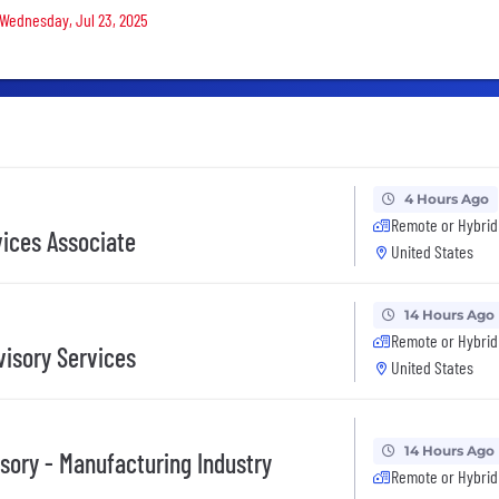
 Wednesday, Jul 23, 2025
4 Hours Ago
Remote or Hybrid
vices Associate
United States
14 Hours Ago
Remote or Hybrid
visory Services
United States
14 Hours Ago
sory - Manufacturing Industry
Remote or Hybrid