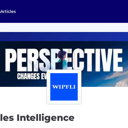
s
Articles
les Intelligence