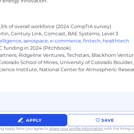
e energy innovation.
5% of overall workforce (2024 CompTIA survey)
tin, Century Link, Comcast, BAE Systems, Level 3
ntelligence
,
aerospace
,
e-commerce
,
fintech
,
healthtech
VC funding in 2024 (Pitchbook)
artners, Ridgeline Ventures, Techstars, Blackhorn Ventu
olorado School of Mines, University of Colorado Boulder,
Science Institute, National Center for Atmospheric Rese
APPLY
SAVE
ing Apply Now you agree to
share your profile information
with the hiring