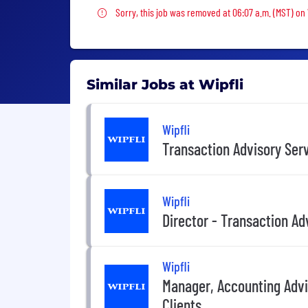
Sorry, this job was removed
Sorry, this job was removed at 06:07 a.m. (MST) on
Similar Jobs at Wipfli
Wipfli
Transaction Advisory Ser
Wipfli
Director - Transaction Ad
Wipfli
Manager, Accounting Advi
Clients