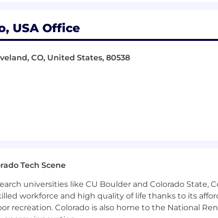
ly formation benefits, cell phone reimbursement, and trav
rance, hospital indemnity insurance, legal, long-term care
o, USA Office
y for all benefits programs is dependent on annual hours 
veland, CO, United States, 80538
orado Tech Scene
earch universities like CU Boulder and Colorado State, C
lled workforce and high quality of life thanks to its affo
oor recreation. Colorado is also home to the National R