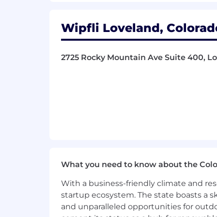
family care leave, parental leave, fami
include critical illness & accident insu
Wipfli Loveland, Colorad
and supplemental life/AD&D. Eligibilit
location.
2725 Rocky Mountain Ave Suite 400, Lo
What you need to know about the Col
With a business-friendly climate and res
startup ecosystem. The state boasts a ski
and unparalleled opportunities for outd