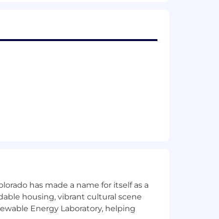
el rewards. Voluntary benefit offerings
, pet insurance, ID theft protection,
expectation, position status/level and
olorado has made a name for itself as a
rdable housing, vibrant cultural scene
enewable Energy Laboratory, helping