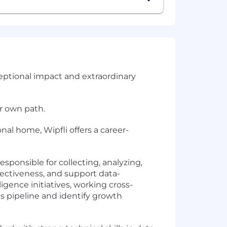
ceptional impact and extraordinary
ir own path.
nal home, Wipfli offers a career-
esponsible for collecting, analyzing,
fectiveness, and support data-
ligence initiatives, working cross-
es pipeline and identify growth