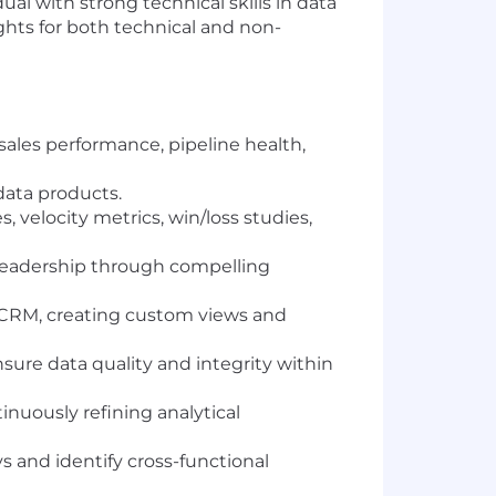
ual with strong technical skills in data
ights for both technical and non-
 sales performance, pipeline health,
data products.
 velocity metrics, win/loss studies,
 leadership through compelling
5 CRM, creating custom views and
sure data quality and integrity within
inuously refining analytical
s and identify cross-functional