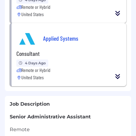
Remote or Hybrid
United States
Applied Systems
Consultant
4 Days Ago
Remote or Hybrid
United States
Job Description
Senior Administrative Assistant
Remote