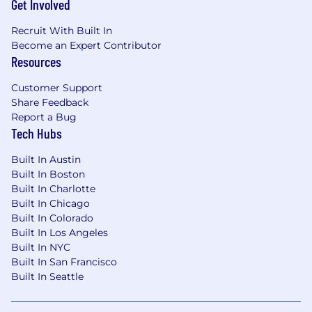
Get Involved
Experience with AI tools preferred
Recruit With Built In
Become an Expert Contributor
Talent shows up in a lot of different ways, and
Resources
we mean that. We welcome candidates from all
Customer Support
backgrounds and experience levels, including
Share Feedback
military members and their spouses and those
Report a Bug
without a traditional degree or tech
Tech Hubs
background. If this role speaks to you, apply.
Built In Austin
Why You'll Like Working Here
Built In Boston
Built In Charlotte
Our people-first culture means you're seen,
Built In Chicago
supported, and set up to grow. We work across
Built In Colorado
flexible models because we trust our teams to
Built In Los Angeles
deliver, not just show up. You'll collaborate with
Built In NYC
people who care about the work and each
Built In San Francisco
other, and you'll have leaders who are invested
Built In Seattle
in where you're headed.