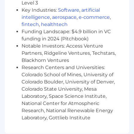
Partner with the Senior Executive Assistant
Level 3
and administrative colleagues to ensure
Key Industries:
Software
,
artificial
seamless support across leadership teams
intelligence
,
aerospace
,
e-commerce
,
Provide backup support for the Senior
fintech
,
healthtech
Executive Assistant when needed
Funding Landscape: $4.9 billion in VC
funding in 2024 (Pitchbook)
What We're Looking For
Notable Investors: Access Venture
If this role sounds like the right next move, we'd
Partners, Ridgeline Ventures, Techstars,
love to hear from you. You might bring:
Blackhorn Ventures
Research Centers and Universities:
3+ Years of Administrative Experience
Colorado School of Mines, University of
supporting business leaders by
Colorado Boulder, University of Denver,
coordinating schedules and maintaining
Colorado State University, Mesa
expense reporting to provide accurate and
Laboratory, Space Science Institute,
timely updates
National Center for Atmospheric
Calendar & Scheduling Skills:
Excellent
calendar management skills, including the
Research, National Renewable Energy
coordination of complex executive
Laboratory, Gottlieb Institute
meetings across time zones
Organizational Skills:
Exceptional