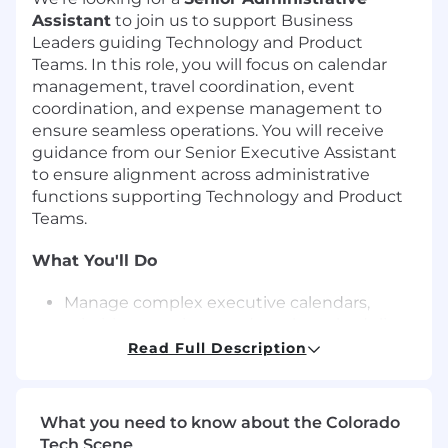
Assistant
to join us to support Business
Leaders guiding Technology and Product
Teams. In this role, you will focus on calendar
management, travel coordination, event
coordination, and expense management to
ensure seamless operations. You will receive
guidance from our Senior Executive Assistant
to ensure alignment across administrative
functions supporting Technology and Product
Teams.
What You'll Do
Manage complex executive calendars,
prioritize meetings, and resolve scheduling
conflicts by applying knowledge of
Read Full Description
leadership priorities across multiple
projects
Anticipate scheduling needs and
What you need to know about the Colorado
proactively coordinate adjustments to align
Tech Scene