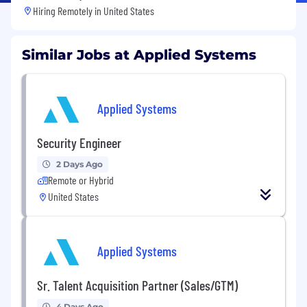
Hiring Remotely in
United States
Similar Jobs at Applied Systems
Applied Systems
Security Engineer
2 Days Ago
Remote or Hybrid
United States
Applied Systems
Sr. Talent Acquisition Partner (Sales/GTM)
4 Days Ago