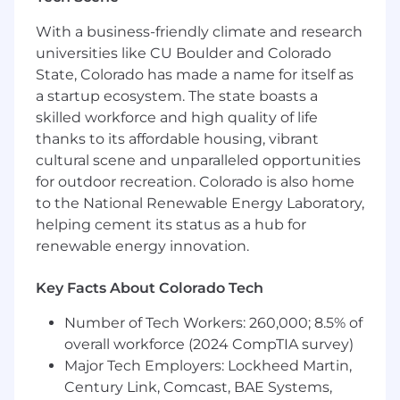
with evolving business priorities
Organize and coordinate end-to-end travel
With a business-friendly climate and research
logistics including flights, accommodations,
universities like CU Boulder and Colorado
and itineraries in partnership with our
State, Colorado has made a name for itself as
Senior Executive Assistant
a startup ecosystem. The state boasts a
Identify key issues and recommend
skilled workforce and high quality of life
solutions when travel plans are disrupted or
thanks to its affordable housing, vibrant
conflicting information arises
cultural scene and unparalleled opportunities
Coordinate team events, including virtual
for outdoor recreation. Colorado is also home
Town Halls and onsite/offsite meetings
to the National Renewable Energy Laboratory,
hosted by the Technology Leadership Team
and/or the Product Leadership Team
helping cement its status as a hub for
Lead planning for event logistics, ensuring
renewable energy innovation.
timely coordination of vendors, materials,
and communications
Key Facts About Colorado Tech
Manage expense reports and provide
accurate, timely updates for leadership
Number of Tech Workers: 260,000; 8.5% of
Identify opportunities to improve
overall workforce (2024 CompTIA survey)
administrative processes and share best
Major Tech Employers: Lockheed Martin,
practices with colleagues
Century Link, Comcast, BAE Systems,