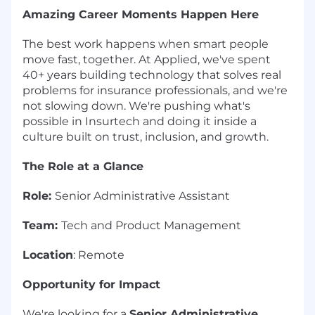
Amazing Career Moments Happen Here
The best work happens when smart people
move fast, together. At Applied, we've spent
40+ years building technology that solves real
problems for insurance professionals, and we're
not slowing down. We're pushing what's
possible in Insurtech and doing it inside a
culture built on trust, inclusion, and growth.
The Role at a Glance
Role:
Senior Administrative Assistant
Team:
Tech and Product Management
Location
: Remote
Opportunity for Impact
We're looking for a
Senior Administrative