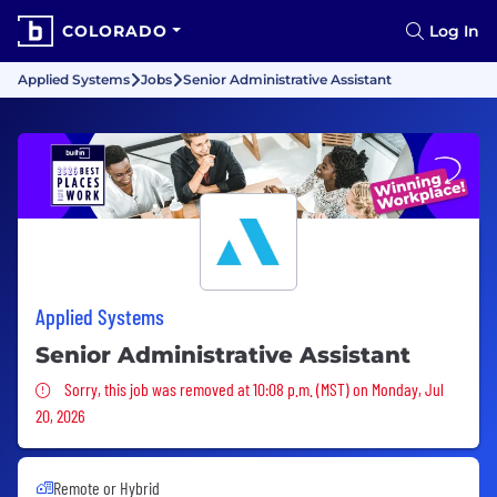
COLORADO
Log In
Applied Systems
Jobs
Senior Administrative Assistant
Applied Systems
Senior Administrative Assistant
Sorry, this job was removed
Sorry, this job was removed at 10:08 p.m. (MST) on Monday, Jul
20, 2026
Remote or Hybrid