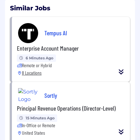
Similar Jobs
Tempus AI
Enterprise Account Manager
6 Minutes Ago
Remote or Hybrid
8 Locations
Sortly
Principal Revenue Operations (Director-Level)
15 Minutes Ago
In-Office or Remote
United States