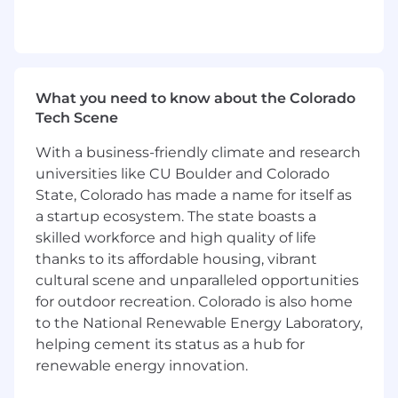
Maintain necessary opportunity pipeline to
support sales quota performance
expectations
For California based applicants, see our CCPA
What you need to know about the Colorado
policy here - Privacy Policy
Tech Scene
With a business-friendly climate and research
universities like CU Boulder and Colorado
State, Colorado has made a name for itself as
a startup ecosystem. The state boasts a
skilled workforce and high quality of life
thanks to its affordable housing, vibrant
cultural scene and unparalleled opportunities
for outdoor recreation. Colorado is also home
to the National Renewable Energy Laboratory,
helping cement its status as a hub for
renewable energy innovation.