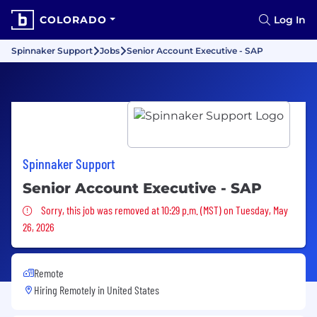
COLORADO
Log In
Spinnaker Support
Jobs
Senior Account Executive - SAP
Spinnaker Support
Senior Account Executive - SAP
Sorry, this job was removed
Sorry, this job was removed at 10:29 p.m. (MST) on Tuesday, May
26, 2026
Remote
Hiring Remotely in
United States