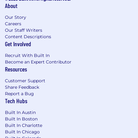
About
Our Story
Careers
Our Staff Writers
Content Descriptions
Get Involved
Recruit With Built In
Become an Expert Contributor
Resources
Customer Support
Share Feedback
Report a Bug
Tech Hubs
Built In Austin
Built In Boston
Built In Charlotte
Built In Chicago