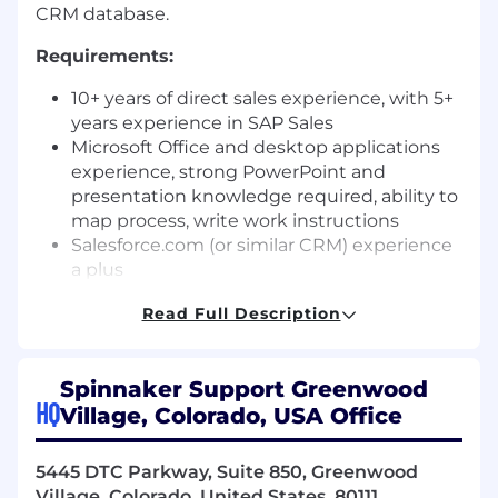
CRM database.
Requirements:
10+ years of direct sales experience, with 5+
years experience in SAP Sales
Microsoft Office and desktop applications
experience, strong PowerPoint and
presentation knowledge required, ability to
map process, write work instructions
Salesforce.com (or similar CRM) experience
a plus
Solution Selling sales methodology
Read Full Description
Proven hunting and net new sales skills
Strong interpersonal, written, and oral
communication skills
Spinnaker Support Greenwood
Ability to instil confidence in clients and be
HQ
Village, Colorado, USA Office
persuasive
Experience working cross-functionally with
product and service subject matter expert
5445 DTC Parkway, Suite 850, Greenwood
Must be self-motivated, a strong team
Village, Colorado, United States, 80111