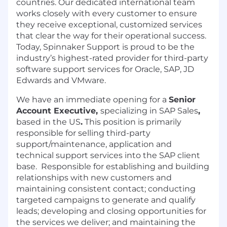
countries. Our dedicated international team
works closely with every customer to ensure
they receive exceptional, customized services
that clear the way for their operational success.
Today, Spinnaker Support is proud to be the
industry’s highest-rated provider for third-party
software support services for Oracle, SAP, JD
Edwards and VMware.
We have an immediate opening for a
Senior
Account Executive,
specializing in SAP Sales
,
based in the US
.
This position is primarily
responsible for selling third-party
support/maintenance, application and
technical support services into the SAP client
base. Responsible for establishing and building
relationships with new customers and
maintaining consistent contact; conducting
targeted campaigns to generate and qualify
leads; developing and closing opportunities for
the services we deliver; and maintaining the