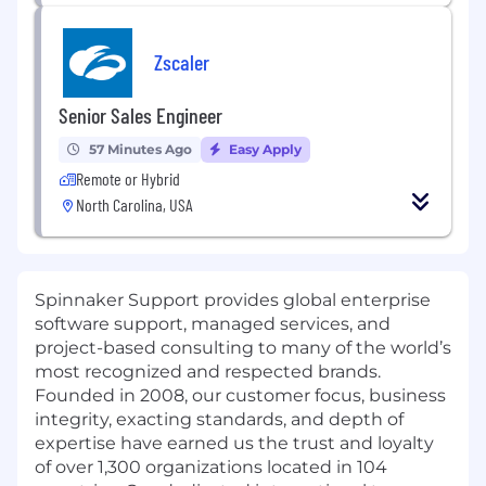
Zscaler
Senior Sales Engineer
57 Minutes Ago
Easy Apply
Remote or Hybrid
North Carolina, USA
Spinnaker Support provides global enterprise
software support, managed services, and
project-based consulting to many of the world’s
most recognized and respected brands.
Founded in 2008, our customer focus, business
integrity, exacting standards, and depth of
expertise have earned us the trust and loyalty
of over 1,300 organizations located in 104