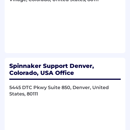
player, and strive to work in a highly
collaborative environment
Desire to work in a dynamic and fast paced
environment and ability to work
autonomously with limited supervision
Strong work ethic and disciplined
Responsibilities:
Proactive hunting activity in assigned
territory
Spinnaker Support Denver,
Execute flawless Solution Selling sales
Colorado, USA Office
engagements
C-level communications, presentations and
5445 DTC Pkwy Suite 850, Denver, United
sales
States, 80111
Lead and manage pursuit team consisting
of subject matter expertise through a
complex sales process
Own scope discovery activities
Consistently overachieve an attainable
sales quota