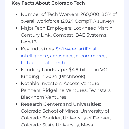
Key Facts About Colorado Tech
Number of Tech Workers: 260,000; 8.5% of
overall workforce (2024 CompTIA survey)
Major Tech Employers: Lockheed Martin,
Century Link, Comcast, BAE Systems,
Level 3
Key Industries:
Software
,
artificial
intelligence
,
aerospace
,
e-commerce
,
fintech
,
healthtech
Funding Landscape: $4.9 billion in VC
funding in 2024 (Pitchbook)
Notable Investors: Access Venture
Partners, Ridgeline Ventures, Techstars,
Blackhorn Ventures
Research Centers and Universities:
Colorado School of Mines, University of
Colorado Boulder, University of Denver,
Colorado State University, Mesa