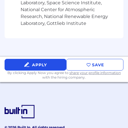
Laboratory, Space Science Institute,
National Center for Atmospheric
Research, National Renewable Energy
Laboratory, Gottlieb Institute
APPLY
SAVE
By clicking Apply Now you agree to
share your profile information
with the hiring company.
© 2026 Built In. All rights reserved.