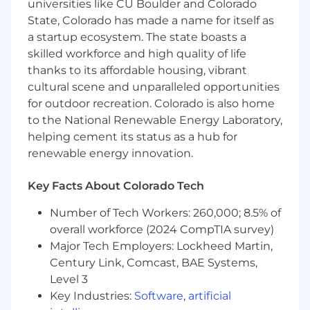
universities like CU Boulder and Colorado
standups, weekly performance reviews, QA
State, Colorado has made a name for itself as
sessions, and cross-functional syncs.
a startup ecosystem. The state boasts a
Own SLA and alignment with AEs (lead
skilled workforce and high quality of life
routing, follow-up timing, meeting
thanks to its affordable housing, vibrant
acceptance criteria, feedback loops).
cultural scene and unparalleled opportunities
Foster a data-driven culture by enabling
for outdoor recreation. Colorado is also home
consistent CRM hygiene and standards.
to the National Renewable Energy Laboratory,
Enablement and Messaging
helping cement its status as a hub for
Develop and refine outbound plays by
renewable energy innovation.
vertical/use case (manufacturing, data
centers, industrial processes, etc.).
Key Facts About Colorado Tech
Partner with Marketing on inbound follow-
up and campaign execution.
Number of Tech Workers: 260,000; 8.5% of
Standardize what “good” looks like: talk
overall workforce (2024 CompTIA survey)
tracks, objection handling, email patterns,
Major Tech Employers: Lockheed Martin,
LinkedIn approaches.
Century Link, Comcast, BAE Systems,
Level 3
Analytics and Continuous Improvement
Track leading indicators and coach to
Key Industries:
Software
,
artificial