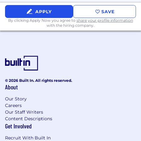
track record of driving team consistency.
Strong outbound fundamentals:
APPLY
SAVE
prospecting, qualification, objection
By clicking Apply Now you agree to
share your profile information
handling, meeting control.
with the hiring company.
Comfortable operating in Salesforce and
common SDR tooling (e.g.,
Outreach/Salesloft, LinkedIn Sales
Navigator).
High standards for execution, clarity, and
measurement.
Nice to have
© 2026 Built In. All rights reserved.
Experience selling complex, multi-
About
stakeholder B2B SaaS solutions, with a
Our Story
strong curiosity or aptitude for learning
Careers
industrial and AI technology.
Our Staff Writers
Experience in a metrics-driven
Content Descriptions
environment with defined processes
Get Involved
(cadences, SLAs, stage criteria).
Ability to translate technical value into plain
Recruit With Built In