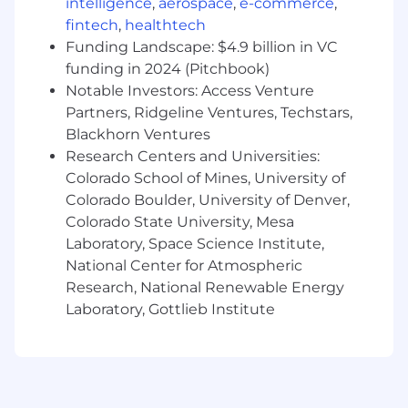
behaviors that drive outcomes.
intelligence
,
aerospace
,
e-commerce
,
Identify skill gaps and run targeted
fintech
,
healthtech
coaching plans.
Funding Landscape: $4.9 billion in VC
Provide weekly reporting: results, funnel
funding in 2024 (Pitchbook)
conversion, blockers, experiments, and next
Notable Investors: Access Venture
actions.
Partners, Ridgeline Ventures, Techstars,
Blackhorn Ventures
Who You’ll Work With
Research Centers and Universities:
Sales Leaders and AEs (tight coordination
Colorado School of Mines, University of
on ICP, territories, meeting standards, and
pipeline)
Colorado Boulder, University of Denver,
Marketing (campaigns, messaging,
Colorado State University, Mesa
inbound conversion)
Laboratory, Space Science Institute,
RevOps/Sales Ops (tools, dashboards,
National Center for Atmospheric
routing, hygiene, process)
Research, National Renewable Energy
Laboratory, Gottlieb Institute
Required qualifications
2–3 years of experience coaching,
mentoring, or leading sales development
professionals (or equivalent experience
scaling high-performing teams), with a