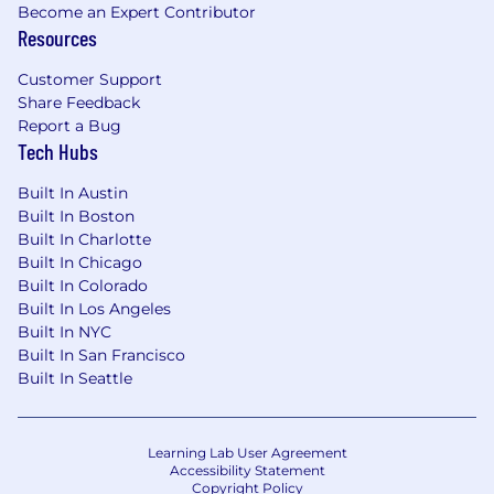
language for operators, reliability,
Become an Expert Contributor
maintenance, and engineering
Resources
stakeholders.
Customer Support
We offer several perks that include flexible PTO,
Share Feedback
medical/dental/vision insurance, 401(k) match,
Report a Bug
stock options, paid parental leave, and WFH
Tech Hubs
and phone stipend.
Built In Austin
The pay range for this position in Colorado,
Built In Boston
California, and New York is a targeted OTE of
Built In Charlotte
$140,000 - $170,000, that is composed of a
Built In Chicago
70/30 split of base salary + variable. This is the
Built In Colorado
lowest to highest salary we in good faith believe
Built In Los Angeles
we would pay for this role at the time of this
Built In NYC
Built In San Francisco
posting. The pay offered may vary depending
Built In Seattle
on several factors including, but not limited to,
relevant education, qualifications, certifications,
and experience.
Learning Lab User Agreement
At Augury, we believe that diverse teams build
Accessibility Statement
Copyright Policy