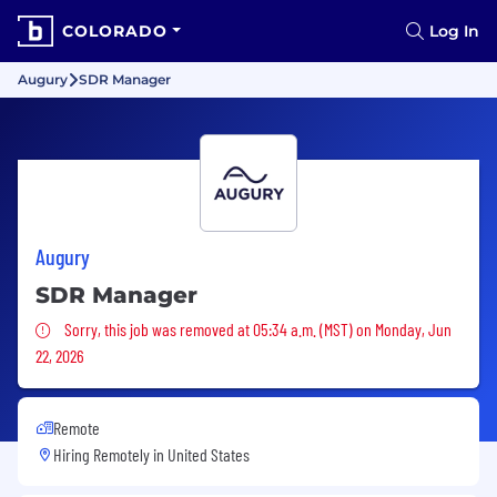
COLORADO
Log In
Augury
SDR Manager
Augury
SDR Manager
Sorry, this job was removed
Sorry, this job was removed at 05:34 a.m. (MST) on Monday, Jun
22, 2026
Remote
Hiring Remotely in
United States