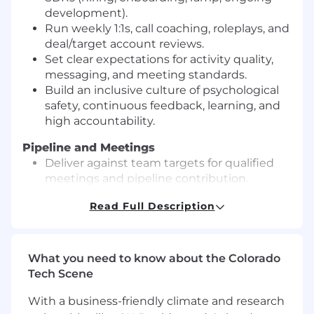
development).
Run weekly 1:1s, call coaching, roleplays, and
deal/target account reviews.
Set clear expectations for activity quality,
messaging, and meeting standards.
Build an inclusive culture of psychological
safety, continuous feedback, learning, and
high accountability.
Pipeline and Meetings
Deliver against team targets for qualified
meetings and pipeline contribution.
Own meeting quality: right personas, clear
Read Full Description
pain, relevant use case, clean handoff to
AEs.
Improve conversion rates across the funnel
(prospecting → reply → meeting →
What you need to know about the Colorado
qualified opportunity).
Tech Scene
Process and Operating Cadence
With a business-friendly climate and research
Operate a predictable cadence: daily