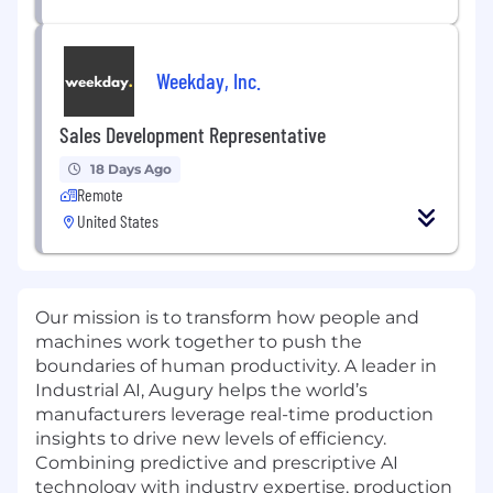
Weekday, Inc.
Sales Development Representative
18 Days Ago
Remote
United States
Our mission is to transform how people and
machines work together to push the
boundaries of human productivity. A leader in
Industrial AI, Augury helps the world’s
manufacturers leverage real-time production
insights to drive new levels of efficiency.
Combining predictive and prescriptive AI
technology with industry expertise, production