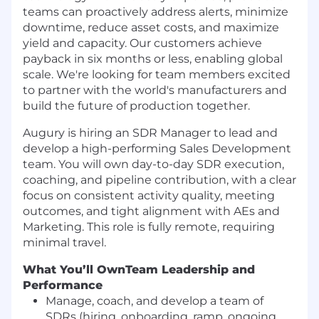
teams can proactively address alerts, minimize
downtime, reduce asset costs, and maximize
yield and capacity. Our customers achieve
payback in six months or less, enabling global
scale. We're looking for team members excited
to partner with the world's manufacturers and
build the future of production together.
Augury is hiring an SDR Manager to lead and
develop a high-performing Sales Development
team. You will own day-to-day SDR execution,
coaching, and pipeline contribution, with a clear
focus on consistent activity quality, meeting
outcomes, and tight alignment with AEs and
Marketing. This role is fully remote, requiring
minimal travel.
What You’ll Own
Team Leadership and
Performance
Manage, coach, and develop a team of
SDRs (hiring, onboarding, ramp, ongoing