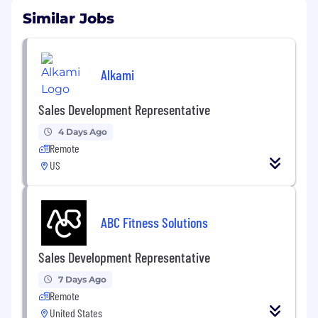
Similar Jobs
Alkami
Sales Development Representative
4 Days Ago
Remote
US
ABC Fitness Solutions
Sales Development Representative
7 Days Ago
Remote
United States