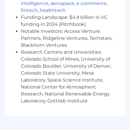
intelligence
,
aerospace
,
e-commerce
,
Experience with Salesforce DevOps tools
fintech
,
healthtech
and practices, including version control,
Funding Landscape: $4.9 billion in VC
continuous integration, and automated
funding in 2024 (Pitchbook)
testing.
Notable Investors: Access Venture
In-depth knowledge of Sales Cloud, Service
Partners, Ridgeline Ventures, Techstars,
Cloud, and Experience Cloud configuration
Blackhorn Ventures
and customization.
Research Centers and Universities:
Colorado School of Mines, University of
Experience with all automation tools used
Colorado Boulder, University of Denver,
in Salesforce..
Colorado State University, Mesa
Salesforce certifications (e.g., Platform
Laboratory, Space Science Institute,
Developer I/II, Administrator, etc.) preferred.
National Center for Atmospheric
Research, National Renewable Energy
Excellent problem-solving skills and ability
Laboratory, Gottlieb Institute
to analyze complex business requirements.
Strong communication skills and ability to
work effectively in a collaborative team
environment.