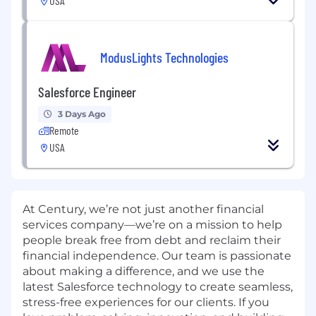
USA
ModusLights Technologies
Salesforce Engineer
3 Days Ago
Remote
USA
At Century, we’re not just another financial
services company—we’re on a mission to help
people break free from debt and reclaim their
financial independence. Our team is passionate
about making a difference, and we use the
latest Salesforce technology to create seamless,
stress-free experiences for our clients. If you