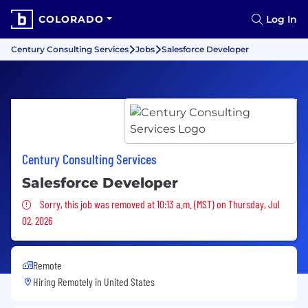
COLORADO
Log In
Century Consulting Services
Jobs
Salesforce Developer
Century Consulting Services
Salesforce Developer
Sorry, this job was removed
Sorry, this job was removed at 10:13 a.m. (MST) on Thursday, Jul
02, 2026
Remote
Hiring Remotely in
United States