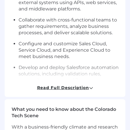
external systems using APIs, web services,
and middleware platforms.
Collaborate with cross-functional teams to
gather requirements, analyze business
processes, and deliver scalable solutions.
Configure and customize Sales Cloud,
Service Cloud, and Experience Cloud to
meet business needs.
Develop and deploy Salesforce automation
solutions, including validation rules,
approval processes, and flows.
Read Full Description
Implement Salesforce DevOps practices,
including version control, continuous
integration, and automated testing.
What you need to know about the Colorado
Manage and maintain managed packages
Tech Scene
and third-party integrations to optimize
With a business-friendly climate and research
system performance and scalability.