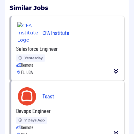
Similar Jobs
CFA Institute
Salesforce Engineer
Yesterday
Remote
FL, USA
Toast
Devops Engineer
7 Days Ago
Remote