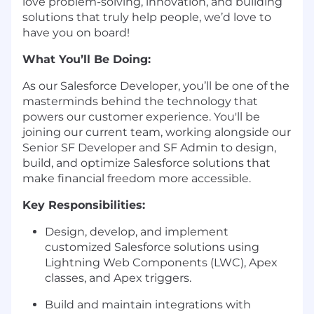
love problem-solving, innovation, and building
solutions that truly help people, we’d love to
have you on board!
What You’ll Be Doing:
As our Salesforce Developer, you’ll be one of the
masterminds behind the technology that
powers our customer experience. You'll be
joining our current team, working alongside our
Senior SF Developer and SF Admin to design,
build, and optimize Salesforce solutions that
make financial freedom more accessible.
Key Responsibilities:
Design, develop, and implement
customized Salesforce solutions using
Lightning Web Components (LWC), Apex
classes, and Apex triggers.
Build and maintain integrations with