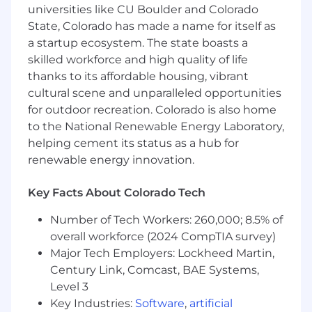
universities like CU Boulder and Colorado
Provide technical guidance and
State, Colorado has made a name for itself as
mentorship to junior developers and team
a startup ecosystem. The state boasts a
members.
skilled workforce and high quality of life
thanks to its affordable housing, vibrant
Stay up-to-date with the latest Salesforce
cultural scene and unparalleled opportunities
releases, features, and best practices.
for outdoor recreation. Colorado is also home
Qualifications:
to the National Renewable Energy Laboratory,
helping cement its status as a hub for
Bachelor's degree in Computer Science,
renewable energy innovation.
Engineering, or related field.
Minimum of 5 years of hands-on experience
Key Facts About Colorado Tech
in Salesforce development.
Number of Tech Workers: 260,000; 8.5% of
Proficiency in Lightning Web Components
overall workforce (2024 CompTIA survey)
(LWC), Apex classes, and Apex triggers.
Major Tech Employers: Lockheed Martin,
Century Link, Comcast, BAE Systems,
Strong understanding of API integrations,
Level 3
RESTful and SOAP services, Mulesoft and
middleware platforms.
Key Industries:
Software
,
artificial