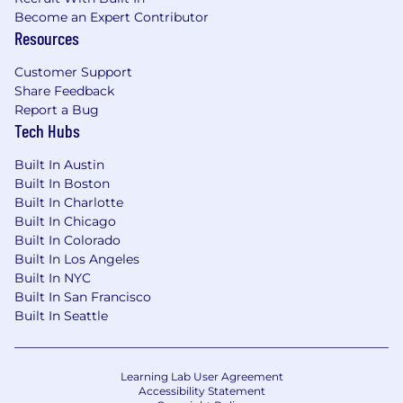
Become an Expert Contributor
Vision insurance
Resources
Work from home ... and more!!!
Customer Support
Share Feedback
Join our team at Century and be part of our
Report a Bug
mission to help individuals achieve financial
Tech Hubs
freedom. Apply now!
Built In Austin
Built In Boston
Built In Charlotte
Built In Chicago
Built In Colorado
Built In Los Angeles
Built In NYC
Built In San Francisco
Built In Seattle
Learning Lab User Agreement
Accessibility Statement