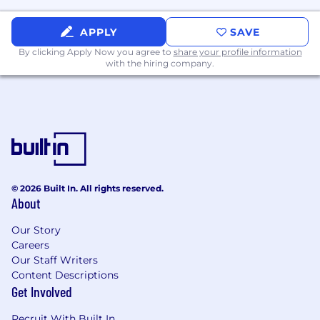
Benefits:
APPLY
SAVE
401(k)
By clicking Apply Now you agree to
share your profile information
with the hiring company.
Dental insurance
Employee assistance program
Employee discount
Health insurance
Life insurance
© 2026 Built In. All rights reserved.
About
Paid time off
Our Story
Paid training
Careers
Our Staff Writers
Parental leave
Content Descriptions
Referral program
Get Involved
Tuition reimbursement
Recruit With Built In