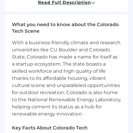
Key Responsibilities
Read Full Description
Customer Engagement & Styling
Greet guests warmly and confidently,
What you need to know about the Colorado
demonstrating strong product knowledge.
Tech Scene
Actively listen and ask insightful follow-up
With a business-friendly climate and research
questions to understand customer needs.
universities like CU Boulder and Colorado
Provide styling advice, suggest add-ons,
and create complete looks.
State, Colorado has made a name for itself as
Use creativity to showcase multiple ways to
a startup ecosystem. The state boasts a
wear products and encourage customers to
skilled workforce and high quality of life
explore new styles.
thanks to its affordable housing, vibrant
Guide customers through purchase
cultural scene and unparalleled opportunities
decisions and ensure a seamless checkout
for outdoor recreation. Colorado is also home
experience.
to the National Renewable Energy Laboratory,
Reinforce and celebrate customer choices,
helping cement its status as a hub for
inviting them to return.
renewable energy innovation.
Sales & Business Acumen
Key Facts About Colorado Tech
Drive results through strong customer