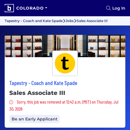
COLORADO
Log In
Tapestry - Coach and Kate Spade
Jobs
Sales Associate III
Tapestry - Coach and Kate Spade
Sales Associate III
Sorry, this job was removed
Sorry, this job was removed at 12:42 a.m. (MST) on Thursday, Jul
30, 2026
Be an Early Applicant