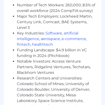
connections and storytelling.
Number of Tech Workers: 260,000; 8.5% of
Demonstrate deep knowledge of the brand
overall workforce (2024 CompTIA survey)
and product attributes across all categories.
Major Tech Employers: Lockheed Martin,
Maintain operational excellence, including
Century Link, Comcast, BAE Systems,
stockroom organization and POS
Level 3
transactions.
Key Industries:
Software
,
artificial
Give and receive feedback in an honest,
intelligence
,
aerospace
,
e-commerce
,
constructive manner.
fintech
,
healthtech
Requirements
Funding Landscape: $4.9 billion in VC
funding in 2024 (Pitchbook)
Skills & Experience
Notable Investors: Access Venture
Professional selling skills with exceptional
Partners, Ridgeline Ventures, Techstars,
interpersonal and communication abilities.
Blackhorn Ventures
Prior experience in a retail environment.
Research Centers and Universities:
Ability to multitask, prioritize, and work
Colorado School of Mines, University of
collaboratively in a team setting.
Colorado Boulder, University of Denver,
Colorado State University, Mesa
Social media awareness and willingness to
Laboratory, Space Science Institute,
learn omni/virtual selling techniques.