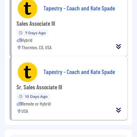
Tapestry - Coach and Kate Spade
Sales Associate III
7 Days Ago
Hybrid
Thornton, CO, USA
Tapestry - Coach and Kate Spade
Sr. Sales Associate III
10 Days Ago
Remote or Hybrid
USA