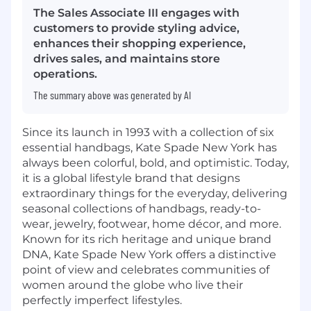
The Sales Associate III engages with
customers to provide styling advice,
enhances their shopping experience,
drives sales, and maintains store
operations.
The summary above was generated by AI
Since its launch in 1993 with a collection of six
essential handbags, Kate Spade New York has
always been colorful, bold, and optimistic. Today,
it is a global lifestyle brand that designs
extraordinary things for the everyday, delivering
seasonal collections of handbags, ready-to-
wear, jewelry, footwear, home décor, and more.
Known for its rich heritage and unique brand
DNA, Kate Spade New York offers a distinctive
point of view and celebrates communities of
women around the globe who live their
perfectly imperfect lifestyles.