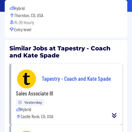
Hybrid
Thornton, CO, USA
15-20 Hourly
Entry level
Similar Jobs at Tapestry - Coach
and Kate Spade
Tapestry - Coach and Kate Spade
Sales Associate III
Yesterday
Hybrid
Castle Rock, CO, USA