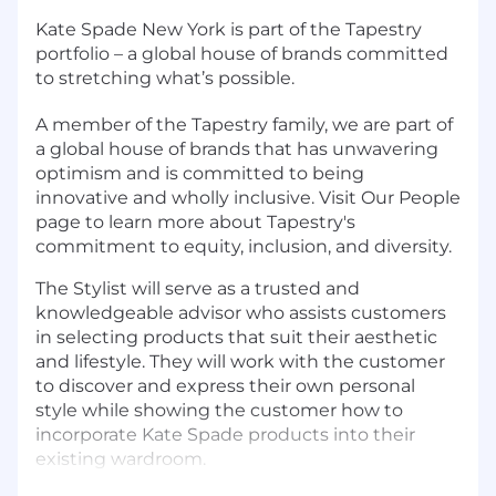
Kate Spade New York is part of the Tapestry
portfolio – a global house of brands committed
to stretching what’s possible.
A member of the Tapestry family, we are part of
a global house of brands that has unwavering
optimism and is committed to being
innovative and wholly inclusive. Visit Our People
page to learn more about Tapestry's
commitment to equity, inclusion, and diversity.
The Stylist will serve as a trusted and
knowledgeable advisor who assists customers
in selecting products that suit their aesthetic
and lifestyle. They will work with the customer
to discover and express their own personal
style while showing the customer how to
incorporate Kate Spade products into their
existing wardroom.