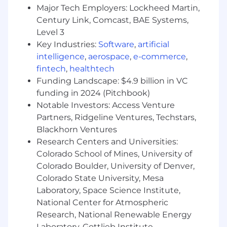
Major Tech Employers: Lockheed Martin,
Qualifications
Century Link, Comcast, BAE Systems,
Qualifications:
Level 3
• Bachelor’s degree required, preferred
Key Industries:
Software
,
artificial
concentration in Business or Marketing
intelligence
,
aerospace
,
e-commerce
,
• Effective communication skills, both written
fintech
,
healthtech
and verbal
Funding Landscape: $4.9 billion in VC
• Internship or related work experience in a
funding in 2024 (Pitchbook)
customer facing role preferred
Notable Investors: Access Venture
• Results oriented, attention to detail and good
time management skills
Partners, Ridgeline Ventures, Techstars,
• A valid driver’s license is required, as is the
Blackhorn Ventures
ability and willingness to drive our Penske
Research Centers and Universities:
vehicles, including a 26’ box truck.
Colorado School of Mines, University of
• Regular, predictable, full attendance is an
Colorado Boulder, University of Denver,
essential function of the job.
Colorado State University, Mesa
• As this position requires driving Penske and
Laboratory, Space Science Institute,
customer vehicles, it is regulated by the DOT
National Center for Atmospheric
and requires a current driver qualification file to
Research, National Renewable Energy
be maintained as required by the role. The
Laboratory, Gottlieb Institute