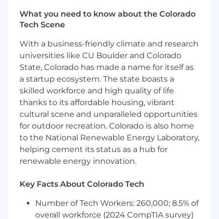
• Generate new business leads as well as foster
existing customer relationships
What you need to know about the Colorado
• Ensure complete customer satisfaction in a
Tech Scene
fast-paced environment.
With a business-friendly climate and research
universities like CU Boulder and Colorado
Why is Penske for you?
We take pride in offering a competitive
State, Colorado has made a name for itself as
wage and great benefits.
a startup ecosystem. The state boasts a
Our Sales and Operations Management
skilled workforce and high quality of life
Trainee role is an hourly role, offering a
thanks to its affordable housing, vibrant
starting salary of at least $55,744 per year.
cultural scene and unparalleled opportunities
(May vary based on prior relevant work
for outdoor recreation. Colorado is also home
experience and market)
to the National Renewable Energy Laboratory,
This position, at this location, offers
helping cement its status as a hub for
premium pay for weekend work of $3.00/hr.
renewable energy innovation.
Advancement opportunities follow 6–9-
month training period and include a
Key Facts About Colorado Tech
generous base pay increase at that time.
Number of Tech Workers: 260,000; 8.5% of
Schedule:
Day shift. Must be able to work
overall workforce (2024 CompTIA survey)
holidays and a weekend day, as necessary