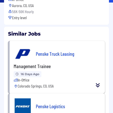
Aurora, CO, USA
56K-56K Hourly
Entry level
Similar Jobs
Penske Truck Leasing
Management Trainee
16 Days Ago
In-Office
Colorado Springs, CO, USA
Penske Logistics