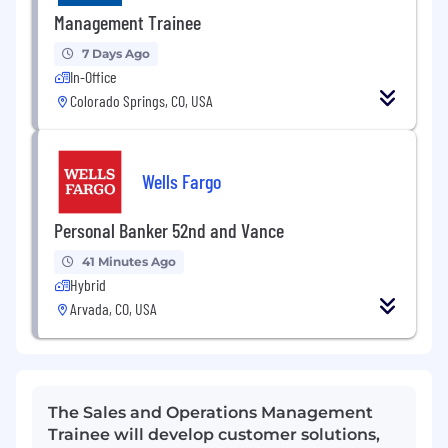
Management Trainee
7 Days Ago
In-Office
Colorado Springs, CO, USA
Wells Fargo
Personal Banker 52nd and Vance
41 Minutes Ago
Hybrid
Arvada, CO, USA
The Sales and Operations Management
Trainee will develop customer solutions,