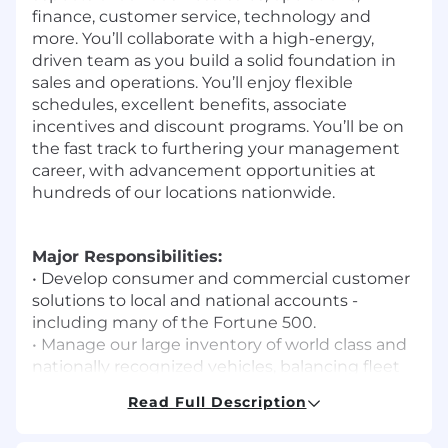
finance, customer service, technology and
more. You’ll collaborate with a high-energy,
driven team as you build a solid foundation in
sales and operations. You’ll enjoy flexible
schedules, excellent benefits, associate
incentives and discount programs. You’ll be on
the fast track to furthering your management
career, with advancement opportunities at
hundreds of our locations nationwide.
Major Responsibilities:
• Develop consumer and commercial customer
solutions to local and national accounts -
including many of the Fortune 500.
• Manage our large inventory of world class and
nationally recognized vehicles, balancing fleet
productivity, profitability and customer
Read Full Description
satisfaction in a fast-paced and dynamic
workspace