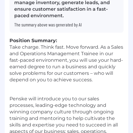
manage inventory, generate leads, and
ensure customer satisfaction in a fast-
paced environment.
The summary above was generated by AI
Position Summary:
Take charge. Think fast. Move forward. As a Sales
and Operations Management Trainee in our
fast-paced environment, you will use your hard-
earned degree to run a business and quickly
solve problems for our customers – who will
depend on you to achieve success.
Penske will introduce you to our sales
processes, leading-edge technology and
winning company culture through ongoing
training and mentoring to help cultivate the
skills and expertise you need to succeed in all
aspects of our business: sales, operations,