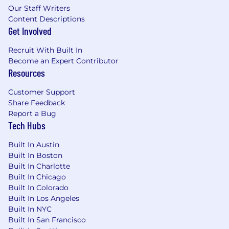
by the company, and the ability to work in a
Our Staff Writers
constant state of alertness and in a safe manner
Content Descriptions
Get Involved
is required. Associates must have the ability to
accept responsibility for their own safety, as well
Recruit With Built In
as the safety of others.
Become an Expert Contributor
Resources
Physical Requirements:
Customer Support
-The physical and mental demands described
Share Feedback
here are representative of those that must be
Report a Bug
met by an associate to successfully perform the
Tech Hubs
essential functions of this job. Reasonable
accommodations may be made to enable
Built In Austin
individuals with disabilities to perform the
Built In Boston
essential functions.
Built In Charlotte
-The associate will be required to: read;
Built In Chicago
communicate verbally and/or in written form;
Built In Colorado
remember and analyze certain information; and
Built In Los Angeles
remember and understand certain instructions
Built In NYC
Built In San Francisco
or guidelines.