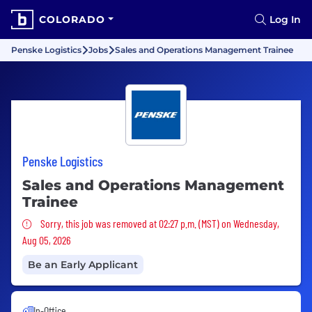
COLORADO
Log In
Penske Logistics
Jobs
Sales and Operations Management Trainee
Penske Logistics
Sales and Operations Management
Trainee
Sorry, this job was removed
Sorry, this job was removed at 02:27 p.m. (MST) on Wednesday,
Aug 05, 2026
Be an Early Applicant
In-Office