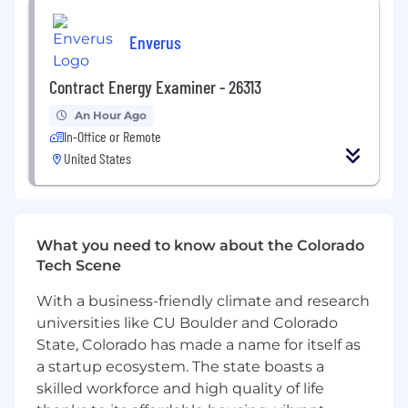
Experience working with internal teams in
a highly-collaborative manner.
Enverus
Excellent communication and presentation
skills.
Contract Energy Examiner - 26313
Experience working across a variety of
research platforms and formats.
An Hour Ago
Experience working directly with
In-Office or Remote
consumers in a variety of ways.
United States
WIP Perks and Benefits
• Comprehensive medical, dental, vision, short-
term disability (STD), voluntary long-term
disability (LTD), and voluntary life/AD&D.
What you need to know about the Colorado
• 3% 401k contribution.
Tech Scene
• “Unlimited” paid time off (PTO) for vacation
With a business-friendly climate and research
days.
•
universities like CU Boulder and Colorado
27 paid days off, which includes 16 holidays, a 1-
week agency closure in July, and a 2-week
State, Colorado has made a name for itself as
agency closure in December.
a startup ecosystem. The state boasts a
• 2 weeks fully remote per year.
skilled workforce and high quality of life
• Discretionary annual bonus.