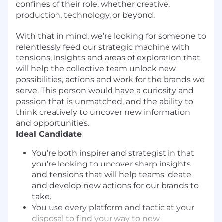
confines of their role, whether creative,
production, technology, or beyond.
With that in mind, we’re looking for someone to
relentlessly feed our strategic machine with
tensions, insights and areas of exploration that
will help the collective team unlock new
possibilities, actions and work for the brands we
serve. This person would have a curiosity and
passion that is unmatched, and the ability to
think creatively to uncover new information
and opportunities.
Ideal Candidate
You’re both inspirer and strategist in that
you’re looking to uncover sharp insights
and tensions that will help teams ideate
and develop new actions for our brands to
take.
You use every platform and tactic at your
disposal to find your way to new