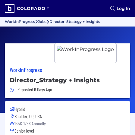
COLORADO
Log In
WorkInProgress
Jobs
Director_Strategy + Insights
WorkInProgress
Director_Strategy + Insights
Job Posted 6 Days Ago
Reposted 6 Days Ago
Hybrid
Boulder, CO, USA
135K-175K Annually
Senior level