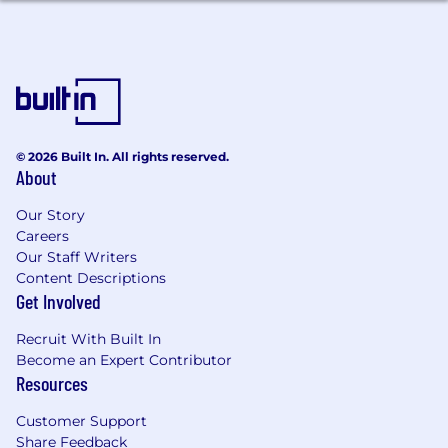
© 2026 Built In. All rights reserved.
About
Our Story
Careers
Our Staff Writers
Content Descriptions
Get Involved
Recruit With Built In
Become an Expert Contributor
Resources
Customer Support
Share Feedback