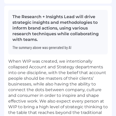
The Research + Insights Lead will drive
strategic insights and methodologies to
inform brand actions, using various
research techniques while collaborating
with teams.
The summary above was generated by AI
When WIP was created, we intentionally
collapsed Account and Strategy departments
into one discipline, with the belief that account
people should be masters of their clients’
businesses, while also having the ability to
connect the dots between company, culture
and consumer in order to inspire and shape
effective work. We also expect every person at
WIP to bring a high level of strategic thinking to
the table that reaches beyond the traditional