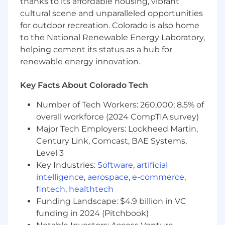
thanks to its affordable housing, vibrant
•
Each employee receives a $1,500 personal
cultural scene and unparalleled opportunities
training credit annually, known as the WIP
for outdoor recreation. Colorado is also home
Fund, to allow for personal or professional
to the National Renewable Energy Laboratory,
growth in specific interest or passion areas.
helping cement its status as a hub for
renewable energy innovation.
About Us
We believe every brand, and person, should be
a work in progress.
Key Facts About Colorado Tech
Number of Tech Workers: 260,000; 8.5% of
It’s why the founding partners opened the
agency in 2016, and why WorkInProgress helps
overall workforce (2024 CompTIA survey)
brands boldly take action, innovate, and create
Major Tech Employers: Lockheed Martin,
to prove why they exist. Then we use those
Century Link, Comcast, BAE Systems,
actions to create the most memorable
Level 3
advertising.
Key Industries:
Software
,
artificial
intelligence
,
aerospace
,
e-commerce
,
As an independent agency, we strive to prove
fintech
,
healthtech
that an agency can care as much about a
Funding Landscape: $4.9 billion in VC
client’s business as they do. And that
funding in 2024 (Pitchbook)
advertising can play a fundamental role in