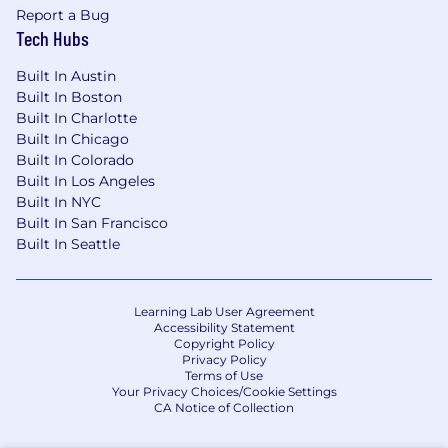
Report a Bug
Tech Hubs
Built In Austin
Built In Boston
Built In Charlotte
Built In Chicago
Built In Colorado
Built In Los Angeles
Built In NYC
Built In San Francisco
Built In Seattle
Learning Lab User Agreement
Accessibility Statement
Copyright Policy
Privacy Policy
Terms of Use
Your Privacy Choices/Cookie Settings
CA Notice of Collection