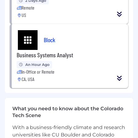
2 Days Ago
Remote
US
Block
Business Systems Analyst
An Hour Ago
In-Office or Remote
CA, USA
What you need to know about the Colorado
Tech Scene
With a business-friendly climate and research
universities like CU Boulder and Colorado