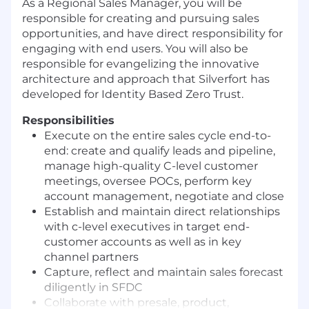
As a Regional Sales Manager, you will be
responsible for creating and pursuing sales
opportunities, and have direct responsibility for
engaging with end users. You will also be
responsible for evangelizing the innovative
architecture and approach that Silverfort has
developed for Identity Based Zero Trust.
Responsibilities
Execute on the entire sales cycle end-to-
end: create and qualify leads and pipeline,
manage high-quality C-level customer
meetings, oversee POCs, perform key
account management, negotiate and close
Establish and maintain direct relationships
with c-level executives in target end-
customer accounts as well as in key
channel partners
Capture, reflect and maintain sales forecast
diligently in SFDC
Collaborate with presale, product,