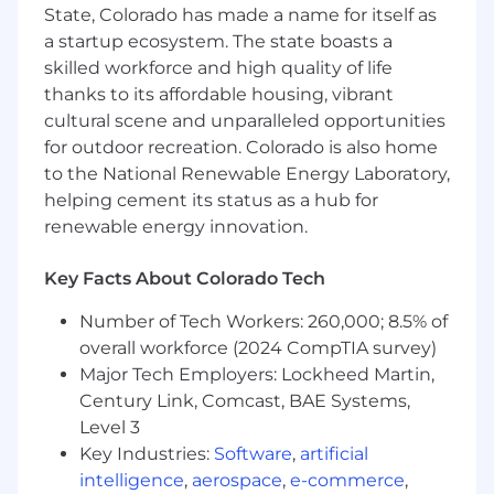
State, Colorado has made a name for itself as
a startup ecosystem. The state boasts a
skilled workforce and high quality of life
thanks to its affordable housing, vibrant
cultural scene and unparalleled opportunities
for outdoor recreation. Colorado is also home
to the National Renewable Energy Laboratory,
helping cement its status as a hub for
renewable energy innovation.
Key Facts About Colorado Tech
Number of Tech Workers: 260,000; 8.5% of
overall workforce (2024 CompTIA survey)
Major Tech Employers: Lockheed Martin,
Century Link, Comcast, BAE Systems,
Level 3
Key Industries:
Software
,
artificial
intelligence
,
aerospace
,
e-commerce
,