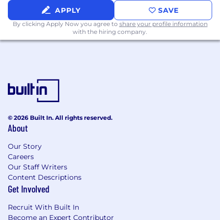
APPLY
SAVE
By clicking Apply Now you agree to
share your profile information
with the hiring company.
© 2026 Built In. All rights reserved.
About
Our Story
Careers
Our Staff Writers
Content Descriptions
Get Involved
Recruit With Built In
Become an Expert Contributor