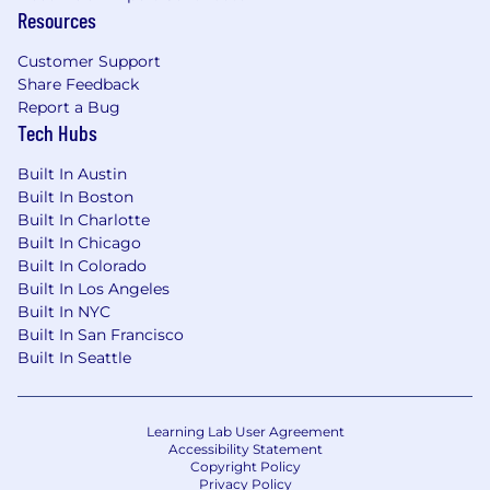
Resources
Customer Support
Share Feedback
Report a Bug
Tech Hubs
Built In Austin
Built In Boston
Built In Charlotte
Built In Chicago
Built In Colorado
Built In Los Angeles
Built In NYC
Built In San Francisco
Built In Seattle
Learning Lab User Agreement
Accessibility Statement
Copyright Policy
Privacy Policy