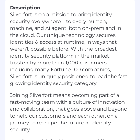
Description
Silverfort is on a mission to bring identity
security everywhere – to every human,
machine, and AI agent, both on-prem and in
the cloud. Our unique technology secures
identities & access at runtime, in ways that
weren’t possible before. With the broadest
identity security platform in the market,
trusted by more than 1,000 customers
including many Fortune 100 companies,
Silverfort is uniquely positioned to lead the fast-
growing identity security category.
Joining Silverfort means becoming part of a
fast-moving team with a culture of innovation
and collaboration, that goes above and beyond
to help our customers and each other, on a
journey to reshape the future of identity
security.