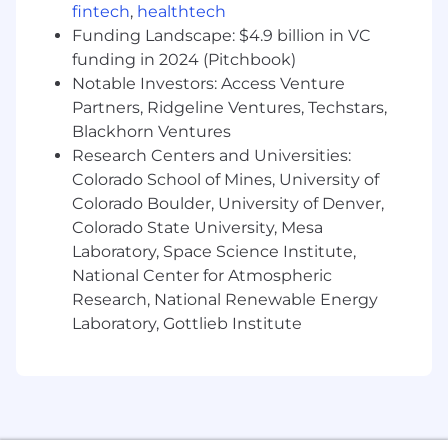
fintech
,
healthtech
Funding Landscape: $4.9 billion in VC
funding in 2024 (Pitchbook)
Notable Investors: Access Venture
Partners, Ridgeline Ventures, Techstars,
Blackhorn Ventures
Research Centers and Universities:
Colorado School of Mines, University of
Colorado Boulder, University of Denver,
Colorado State University, Mesa
Laboratory, Space Science Institute,
National Center for Atmospheric
Research, National Renewable Energy
Laboratory, Gottlieb Institute