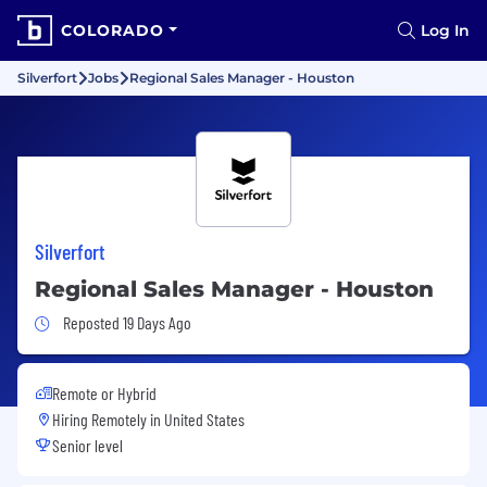
COLORADO
Log In
Silverfort
Jobs
Regional Sales Manager - Houston
Silverfort
Regional Sales Manager - Houston
Job Posted 19 Days Ago
Reposted 19 Days Ago
Remote or Hybrid
Hiring Remotely in
United States
Senior level