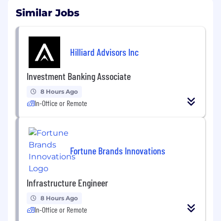
Similar Jobs
Hilliard Advisors Inc
Investment Banking Associate
8 Hours Ago
In-Office or Remote
Fortune Brands Innovations
Infrastructure Engineer
8 Hours Ago
In-Office or Remote