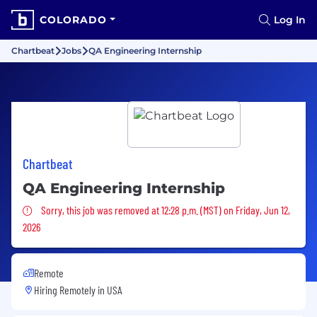
COLORADO
Log In
Chartbeat
Jobs
QA Engineering Internship
Chartbeat
QA Engineering Internship
Sorry, this job was removed
Sorry, this job was removed at 12:28 p.m. (MST) on Friday, Jun 12,
2026
Remote
Hiring Remotely in
USA