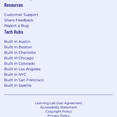
Chartbeat's CCPA disclosure notice can be
Resources
found here.
Customer Support
Share Feedback
Report a Bug
Tech Hubs
Built In Austin
Built In Boston
Built In Charlotte
Built In Chicago
Built In Colorado
Built In Los Angeles
Built In NYC
Built In San Francisco
Built In Seattle
Learning Lab User Agreement
Accessibility Statement
Copyright Policy
Privacy Policy