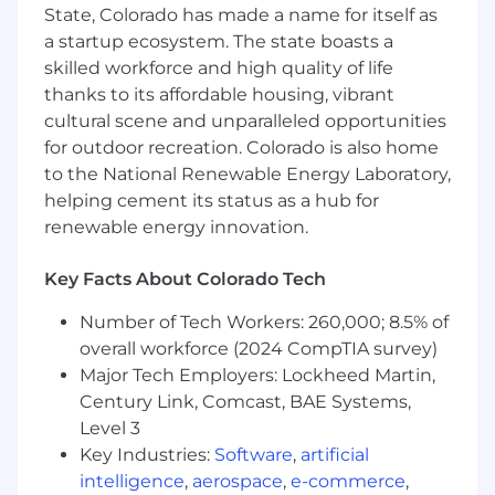
platforms.
State, Colorado has made a name for itself as
a startup ecosystem. The state boasts a
The Tech Stack and Team
skilled workforce and high quality of life
Our Engineering systems use an exciting array
thanks to its affordable housing, vibrant
of technologies. Most of our backend systems
cultural scene and unparalleled opportunities
use Python and the frontend uses React,
for outdoor recreation. Colorado is also home
Angular and JavaScript. We also use a variety of
to the National Renewable Energy Laboratory,
database technologies, including PostgreSQL,
Snowflake, Redshift, and Redis. Everything is
helping cement its status as a hub for
connected by message buses powered by
renewable energy innovation.
Apache Kafka and RabbitMQ. We are a small
and strong team of under 50 engineers and an
Key Facts About Colorado Tech
Engineering Intern at Chartbeat, you will have
the opportunity to work with our core
Number of Tech Workers: 260,000; 8.5% of
engineering team responsible for building,
overall workforce (2024 CompTIA survey)
scaling, and maintaining our data systems, front
Major Tech Employers: Lockheed Martin,
end, analysis engines, and APIs.
Century Link, Comcast, BAE Systems,
Level 3
Intern Job Description
Key Industries:
Software
,
artificial
As an engineering intern at Chartbeat, you will
intelligence
,
aerospace
,
e-commerce
,
be on a small cross-functional scrum team