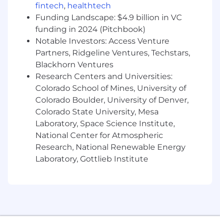
fintech
,
healthtech
(typically, a few engineers, a designer, a data
scientist, and a product manager) that will
Funding Landscape: $4.9 billion in VC
define your day-to-day activity — your team will
funding in 2024 (Pitchbook)
collaborate to plan sprint goals and execute on
Notable Investors: Access Venture
those. As a member of the larger engineering
Partners, Ridgeline Ventures, Techstars,
organization, you’ll participate in team
Blackhorn Ventures
meetings, demos, tech talks, discussions and
Research Centers and Universities:
learning/teaching opportunities. You will work
Colorado School of Mines, University of
closely with a mentor, who will help you build
Colorado Boulder, University of Denver,
and deploy our products. Candidates are
Colorado State University, Mesa
expected to have experience in one of our
Laboratory, Space Science Institute,
preferred coding languages given below, basic
National Center for Atmospheric
knowledge of working with version control
software (git) and project management tools
Research, National Renewable Energy
such as jira.
Laboratory, Gottlieb Institute
QA Engineering Intern
Preferred Skills: Basic knowledge of Python,
React, Angular, JavaScript
Diversity, Equity, and Inclusion Statement