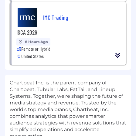
IMC Trading
ISCA 2026
8 Hours Ago
Remote or Hybrid
United States
Chartbeat Inc. is the parent company of
Chartbeat, Tubular Labs, FatTail, and Lineup
Systems. Together, we’re shaping the future of
media strategy and revenue. Trusted by the
world's top media brands, Chartbeat, Inc.
combines analytics that power smarter
audience strategies with revenue solutions that
simplify ad operations and accelerate