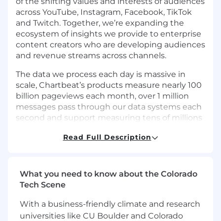
of the shifting values and interests of audiences
across YouTube, Instagram, Facebook, TikTok
and Twitch. Together, we’re expanding the
ecosystem of insights we provide to enterprise
content creators who are developing audiences
and revenue streams across channels.
The data we process each day is massive in
scale, Chartbeat’s products measure nearly 100
billion pageviews each month, over 1 million
messages pass through our data systems each
second and support measuring tens of millions
of concurrent visitors across our customers’
Read Full Description
sites. At Tubular, we have empowered 5,000+
creators and 200+ enterprise customers to
create content with confidence, improve their
organic and paid promotion, find and partner
What you need to know about the Colorado
with influencers, and report it all out efficiently.
Tech Scene
Tubular analyzes the engagement of the world
With a business-friendly climate and research
of digital video viewers and tracks 7+ billion
videos and live streams across all major social
universities like CU Boulder and Colorado