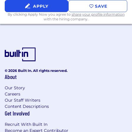
At Chartbeat we strive to create and continually
APPLY
SAVE
grow as a company where all employees are
By clicking Apply Now you agree to
share your profile information
able to be their authentic selves. We are
with the hiring company.
committed to recruiting, hiring, and retaining
employees from different backgrounds,
viewpoints, and experiences. Our strength is
our diversity and we are dedicated to
continuously reflect upon, and evolve our
efforts to maintain a diverse, equitable and
inclusive ecosystem.
© 2026 Built In. All rights reserved.
About
Equal Opportunity Employment Statement
Chartbeat is an Equal Opportunity Employer
Our Story
and does not discriminate on the basis of race,
Careers
color, gender, sexual orientation, gender
Our Staff Writers
identity or expression, religion, disability,
Content Descriptions
national origin, protected veteran status, age, or
Get Involved
any other status protected by applicable
national, federal, state, or local law.
Recruit With Built In
Become an Expert Contributor