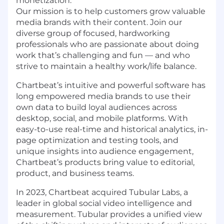
monetization.
Our mission is to help customers grow valuable
media brands with their content. Join our
diverse group of focused, hardworking
professionals who are passionate about doing
work that’s challenging and fun — and who
strive to maintain a healthy work/life balance.
Chartbeat’s intuitive and powerful software has
long empowered media brands to use their
own data to build loyal audiences across
desktop, social, and mobile platforms. With
easy-to-use real-time and historical analytics, in-
page optimization and testing tools, and
unique insights into audience engagement,
Chartbeat’s products bring value to editorial,
product, and business teams.
In 2023, Chartbeat acquired Tubular Labs, a
leader in global social video intelligence and
measurement. Tubular provides a unified view