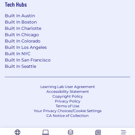
expected to close on May 30th, 2026
Tech Hubs
COMPENSATION:
Built In Austin
Built In Boston
The overall salary range for this role is $93,700 -
Built In Charlotte
$177,675. For candidates residing in:
Built In Chicago
Built In Colorado
Alaska, California, Connecticut, Illinois,
Built In Los Angeles
Maryland, Massachusetts, New Jersey, New
Built In NYC
York City, Newark, San Jose, San Francisco,
Built In San Francisco
Pennsylvania, Virginia, Washington, or the
Built In Seattle
District of Columbia the salary range is
$107,755 - $177,675.
All other locations the salary range is
Learning Lab User Agreement
$93,700 - $154,500.
Accessibility Statement
Copyright Policy
A combination of factors will be considered,
Privacy Policy
including, but not limited to, education,
Terms of Use
Your Privacy Choices/Cookie Settings
relevant work experience, qualifications, skills,
CA Notice of Collection
certifications, etc.
BENEFITS: