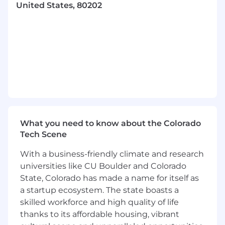
United States, 80202
frameworks throughout the automation
test cases development and finding
defects in advance.
Agile Practices, DevOps & Continuous
Innovation:
Collaborate closely with team members
within an Agile framework, actively
participating in sprint planning, assist in
defining acceptance criteria, identifying any
testing dependencies, and effectively sizing
What you need to know about the Colorado
user stories to ensure clear requirements,
Tech Scene
and alignment with sprint goals.
With a business-friendly climate and research
Utilize Azure DevOps and GitHub to plan,
universities like CU Boulder and Colorado
track, and document work, ensuring
State, Colorado has made a name for itself as
transparency and effective project
coordination
a startup ecosystem. The state boasts a
Integrate automated testing with GitHub
skilled workforce and high quality of life
Actions to support both continuous and
thanks to its affordable housing, vibrant
scheduled test cases execution.