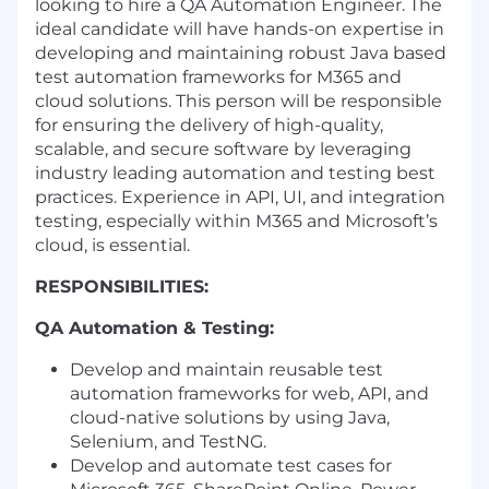
looking to hire a QA Automation Engineer. The
ideal candidate will have hands-on expertise in
developing and maintaining robust Java based
test automation frameworks for M365 and
cloud solutions. This person will be responsible
for ensuring the delivery of high-quality,
scalable, and secure software by leveraging
industry leading automation and testing best
practices. Experience in API, UI, and integration
testing, especially within M365 and Microsoft’s
cloud, is essential.
RESPONSIBILITIES:
QA Automation & Testing:
Develop and maintain reusable test
automation frameworks for web, API, and
cloud-native solutions by using Java,
Selenium, and TestNG.
Develop and automate test cases for