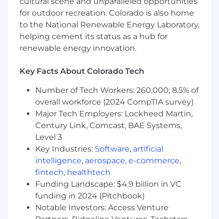
cultural scene and unparalleled opportunities
for outdoor recreation. Colorado is also home
SKILLS & QUALIFICATIONS REQUIRED:
to the National Renewable Energy Laboratory,
Bachelor’s or master’s degree in computer
helping cement its status as a hub for
science, Information Technology or related
renewable energy innovation.
field.
The ideal candidate must have minimum 5
Key Facts About Colorado Tech
years of hands-on experience in QA and
test automation for cloud-based
Number of Tech Workers: 260,000; 8.5% of
applications, or equivalent industry
overall workforce (2024 CompTIA survey)
experience as a Software Engineer working
Major Tech Employers: Lockheed Martin,
with cloud technologies.
Century Link, Comcast, BAE Systems,
The ideal candidate must have hands-on
Level 3
experience with automation testing tools,
Key Industries:
Software
,
artificial
frameworks, IDEs and libraries such as
intelligence
,
aerospace
,
e-commerce
,
Selenium, TestNG, WebDriver Manager,
fintech
,
healthtech
Apache POI, Extent Reports, Lombok, Rest
Funding Landscape: $4.9 billion in VC
Assured, Jackson Annotations, Feign Client,
Microsoft Graph, Azure Identity, IntelliJ, and
funding in 2024 (Pitchbook)
Jsoup.
Notable Investors: Access Venture
The ideal candidate must have previous