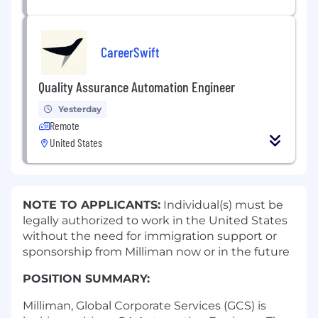
CareerSwift
Quality Assurance Automation Engineer
Yesterday
Remote
United States
NOTE TO APPLICANTS:
Individual(s) must be
legally authorized to work in the United States
without the need for immigration support or
sponsorship from Milliman now or in the future
POSITION SUMMARY:
Milliman, Global Corporate Services (GCS) is