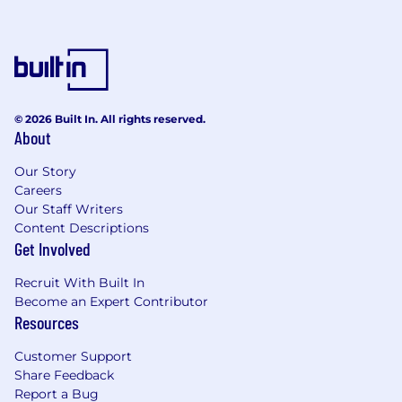
SKILLS & QUALIFICATIONS PREFERRED:
Familiarity with AI-driven testing tools,
Azure AI services, or test data generation
utilities
Microsoft certifications related to QA/Test
© 2026 Built In. All rights reserved.
About
Automation.
Experience in testing AI powered
Our Story
applications.
Careers
Experience with Agile/Scrum
Our Staff Writers
methodologies.
Content Descriptions
Proven track record of implementing
Get Involved
continuous testing and quality
improvements for SharePoint online and
Recruit With Built In
the M365 product suite. Familiarity with
Become an Expert Contributor
monitoring and logging tools.
Resources
LOCATION:
Customer Support
Share Feedback
This is a remote role. This job posting is
Report a Bug