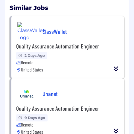
Similar Jobs
ClassWallet
Quality Assurance Automation Engineer
2 Days Ago
Remote
United States
Unanet
Quality Assurance Automation Engineer
9 Days Ago
Remote
United States