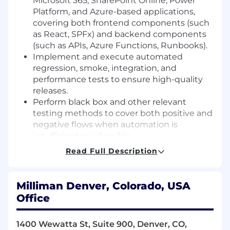
Microsoft 365, SharePoint Online, Power
Platform, and Azure-based applications,
covering both frontend components (such
as React, SPFx) and backend components
(such as APIs, Azure Functions, Runbooks).
Implement and execute automated
regression, smoke, integration, and
performance tests to ensure high-quality
releases.
Perform black box and other relevant
testing methods to cover both positive and
negative flows when automation is
insufficient or infeasible.
Actively participate in design discussions
Read Full Description
and requirements review to provide input
from a testing perspective.
Perform root cause analysis on defects,
Milliman Denver, Colorado, USA
work closely with developers and support
Office
teams to prepare RCA reports in a timely
manner.
1400 Wewatta St, Suite 900, Denver, CO,
Leverage AI-based tools, technologies and