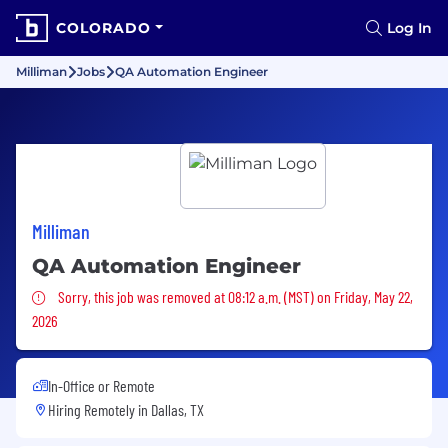
COLORADO
Log In
Milliman
Jobs
QA Automation Engineer
Milliman
QA Automation Engineer
Sorry, this job was removed
Sorry, this job was removed at 08:12 a.m. (MST) on Friday, May 22,
2026
In-Office or Remote
Hiring Remotely in
Dallas, TX