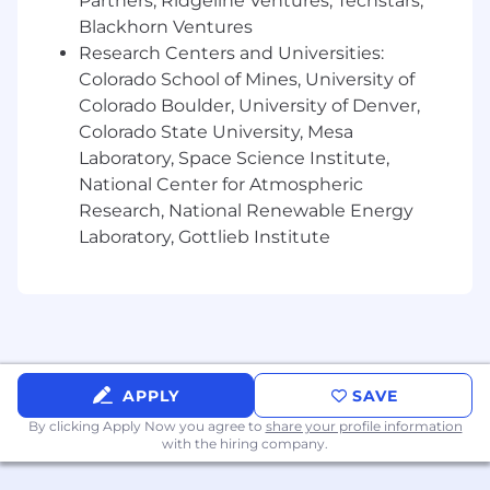
Partners, Ridgeline Ventures, Techstars,
experience developing, maintaining, and
Blackhorn Ventures
executing automated tests for SharePoint,
Research Centers and Universities:
React applications and Azure cloud
Colorado School of Mines, University of
solutions.
Colorado Boulder, University of Denver,
The ideal candidate must have exposure to
Colorado State University, Mesa
performance testing tools and security
Laboratory, Space Science Institute,
testing practices.
National Center for Atmospheric
The ideal candidate must have
Research, National Renewable Energy
scripting/coding skills, with a strong
knowledge of API’s validation.
Laboratory, Gottlieb Institute
The ideal candidate must have experience
with GitHub and Azure DevOps tools for
version control and CI/CD pipelines.
Must have excellent problem-solving and
analytical skills, with meticulous attention
to detail.
APPLY
SAVE
Must be strong communication and
By clicking Apply Now you agree to
share your profile information
interpersonal skills.
with the hiring company.
Must have the ability to work collaboratively
in a fast-paced environment.