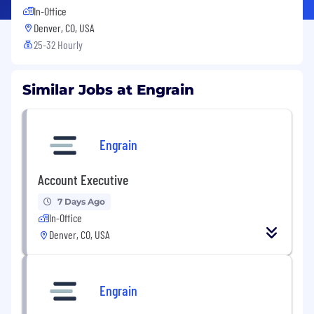
In-Office
Denver, CO, USA
25-32 Hourly
Similar Jobs at Engrain
Engrain
Account Executive
7 Days Ago
In-Office
Denver, CO, USA
Engrain