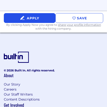
workspace, coffee bar, happy hour taps &
team member lounge
All qualified applicants will receive
APPLY
SAVE
consideration for employment without regard
By clicking Apply Now you agree to
share your profile information
to race, color, sex, sexual orientation, gender
with the hiring company.
identity, religion, national origin, disability,
veteran status, age, marital status, pregnancy,
genetic information, or other legally protected
status.
Salary Description
$25 - $32/hour
© 2026 Built In. All rights reserved.
About
Our Story
Careers
Our Staff Writers
Content Descriptions
Get Involved