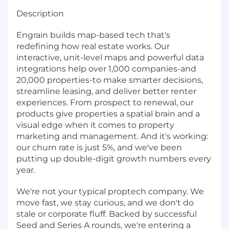
Description
Engrain builds map-based tech that's
redefining how real estate works. Our
interactive, unit-level maps and powerful data
integrations help over 1,000 companies-and
20,000 properties-to make smarter decisions,
streamline leasing, and deliver better renter
experiences. From prospect to renewal, our
products give properties a spatial brain and a
visual edge when it comes to property
marketing and management. And it's working:
our churn rate is just 5%, and we've been
putting up double-digit growth numbers every
year.
We're not your typical proptech company. We
move fast, we stay curious, and we don't do
stale or corporate fluff. Backed by successful
Seed and Series A rounds, we're entering a