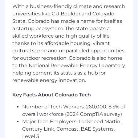
With a business-friendly climate and research
Education/Experience: Advanced
universities like CU Boulder and Colorado
proficiency in relational database design
State, Colorado has made a name for itself as
(Airtable/Notion/Excel) and a background in
a startup ecosystem. The state boasts a
research-heavy coursework or internships;
skilled workforce and high quality of life
must demonstrate the ability to categorize
complex information and identify
thanks to its affordable housing, vibrant
underlying trends without constant
cultural scene and unparalleled opportunities
supervision.
for outdoor recreation. Colorado is also home
The "Architect" Mindset: Experience
to the National Renewable Energy Laboratory,
building relational databases (Airtable,
helping cement its status as a hub for
Notion, or similar) with an understanding of
renewable energy innovation.
how to link records and automate
workflows.
Key Facts About Colorado Tech
Research & Discovery: High proficiency in
digital research and the ability to verify
Number of Tech Workers: 260,000; 8.5% of
information across multiple platforms.
overall workforce (2024 CompTIA survey)
Resilience & Focus: Demonstrated ability to
Major Tech Employers: Lockheed Martin,
excel in high-volume, repetitive research
Century Link, Comcast, BAE Systems,
tasks; you are comfortable spending long
Level 3
hours "in the weeds" of data entry and