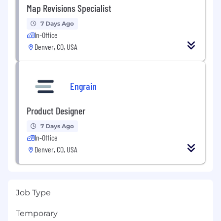
Map Revisions Specialist
7 Days Ago
In-Office
Denver, CO, USA
Engrain
Product Designer
7 Days Ago
In-Office
Denver, CO, USA
Job Type
Temporary