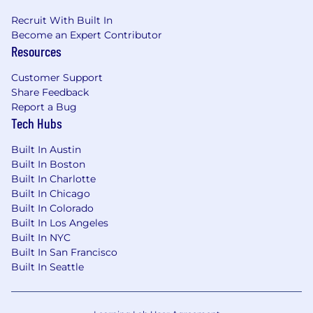
Recruit With Built In
Become an Expert Contributor
Resources
Customer Support
Share Feedback
Report a Bug
Tech Hubs
Built In Austin
Built In Boston
Built In Charlotte
Built In Chicago
Built In Colorado
Built In Los Angeles
Built In NYC
Built In San Francisco
Built In Seattle