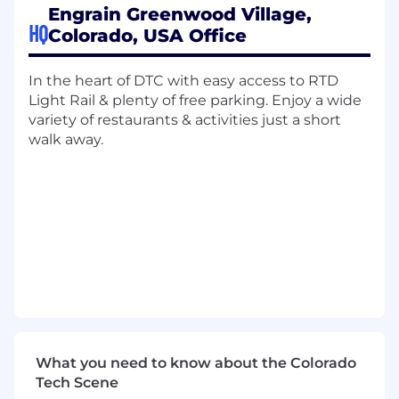
What you'll do...
Engrain Greenwood Village,
HQ
Colorado, USA Office
System Design: Build and optimize a
relational database (e.g., Airtable) to track
project assets, timelines, and
In the heart of DTC with easy access to RTD
documentation.
Light Rail & plenty of free parking. Enjoy a wide
Information Scoping: Research and extract
variety of restaurants & activities just a short
specific data points from various digital
walk away.
sources, ensuring all entries are categorized
for easy retrieval.
Trend Analysis: Review the collected data to
find "the story"-identifying patterns,
overlaps, or anomalies that require
leadership attention.
Autonomous Execution: Take ownership of
the project workflow from start to finish
with minimal daily oversight.
Requirements
What you need to know about the Colorado
Tech Scene
What you offer us...