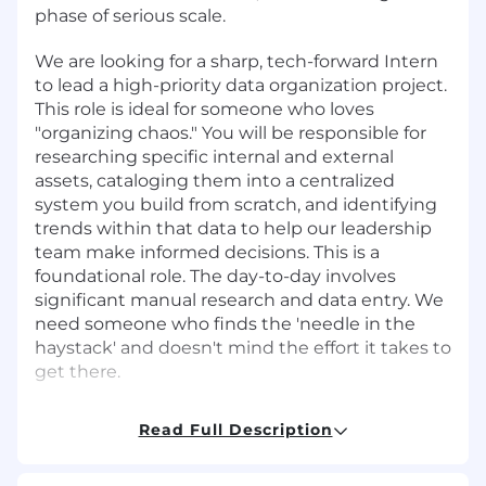
phase of serious scale.
We are looking for a sharp, tech-forward Intern
to lead a high-priority data organization project.
This role is ideal for someone who loves
"organizing chaos." You will be responsible for
researching specific internal and external
assets, cataloging them into a centralized
system you build from scratch, and identifying
trends within that data to help our leadership
team make informed decisions. This is a
foundational role. The day-to-day involves
significant manual research and data entry. We
need someone who finds the 'needle in the
haystack' and doesn't mind the effort it takes to
get there.
The expected duration of this internship is 90
Read Full Description
days.