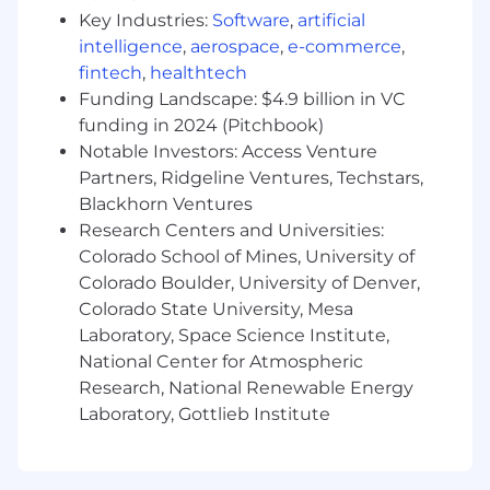
Key Industries:
Software
,
artificial
documentation to ensure the integrity of
our records.
intelligence
,
aerospace
,
e-commerce
,
Meticulous Accuracy: A "measure twice, cut
fintech
,
healthtech
once" approach to data entry.
Funding Landscape: $4.9 billion in VC
Logical Reasoning: Ability to see the "big
funding in 2024 (Pitchbook)
picture" while managing granular details.
Notable Investors: Access Venture
Partners, Ridgeline Ventures, Techstars,
What we offer you...
Blackhorn Ventures
Research Centers and Universities:
Salary Disclosure for Colorado: hourly rate of
Colorado School of Mines, University of
$25.00 - $32.00. Final offer amount is
determined by factors including years and
Colorado Boulder, University of Denver,
depth of candidate's experience,
Colorado State University, Mesa
certifications, and skill set alignment to the
Laboratory, Space Science Institute,
job requirements
National Center for Atmospheric
100% coverage of employee's health, dental
Research, National Renewable Energy
and vision insurance with basic plan
Laboratory, Gottlieb Institute
Dog-friendly office
On-site amenities including a professional
fitness center, flexible & modern