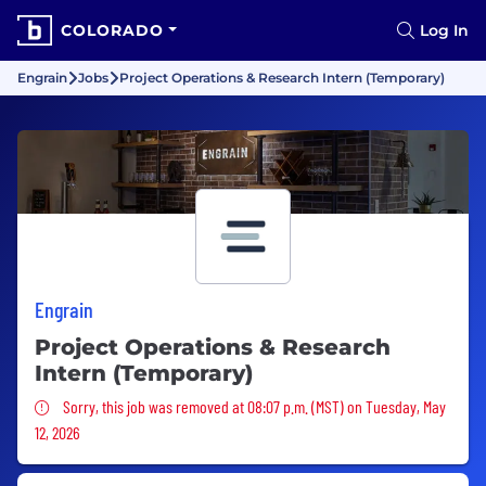
COLORADO
Log In
Engrain
Jobs
Project Operations & Research Intern (Temporary)
Engrain
Project Operations & Research
Intern (Temporary)
Sorry, this job was removed
Sorry, this job was removed at 08:07 p.m. (MST) on Tuesday, May
12, 2026