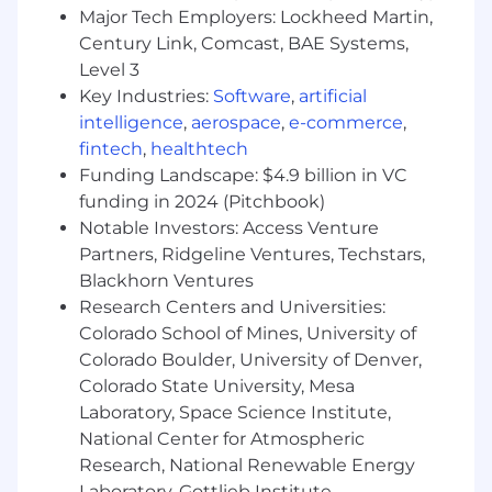
Major Tech Employers: Lockheed Martin,
Qualifications
Century Link, Comcast, BAE Systems,
Bachelors Degree & 3 years of experience;
Level 3
OR High School Diploma/GED & 6 years of
Key Industries:
Software
,
artificial
experience; OR Bachelors Degree & a
intelligence
,
aerospace
,
e-commerce
,
Graduate of GE HealthCare CLP
fintech
,
healthtech
Demonstrated experience presenting
Funding Landscape: $4.9 billion in VC
complex information both verbally and
funding in 2024 (Pitchbook)
written to decision makers.
Notable Investors: Access Venture
Partners, Ridgeline Ventures, Techstars,
Must live in the territory and be willing to
Blackhorn Ventures
travel within the territory.
Research Centers and Universities:
Desired Characteristics
Colorado School of Mines, University of
Prior sales experience within hospitals.
Colorado Boulder, University of Denver,
Ideally experience with diagnostic
Colorado State University, Mesa
cardiology.
Laboratory, Space Science Institute,
National Center for Atmospheric
Experience working with clinical and
biomedical stakeholders.
Research, National Renewable Energy
Laboratory, Gottlieb Institute