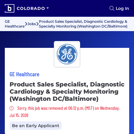
COLORADO
Log In
GE
Product Sales Specialist, Diagnostic Cardiology &
Jobs
Healthcare
Specialty Monitoring (Washington DC/Baltimore)
GE Healthcare
Product Sales Specialist, Diagnostic
Cardiology & Specialty Monitoring
(Washington DC/Baltimore)
Sorry, this job was removed
Sorry, this job was removed at 06:12 p.m. (MST) on Wednesday,
Jul 15, 2026
Be an Early Applicant