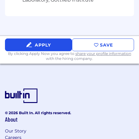
Demonstrated oral and written
communication skills. Demonstrated ability
to analyze and resolve problems. Ability to
document, plan, market, and execute
programs. Established project
management skills.
APPLY
SAVE
#LI-ML2
By clicking Apply Now you agree to
share your profile information
with the hiring company.
We expect all employees to live and breathe
our behaviors: to act with humility and build
trust; lead with transparency; deliver with focus,
and drive ownership –always with
unyielding integrity
© 2026 Built In. All rights reserved.
Our total rewards are designed to unlock your
About
ambition by giving you the boost and flexibility
you need to turn your ideas into world-
Our Story
changing realities. Our salary and benefits are
Careers