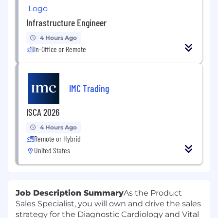
Infrastructure Engineer
4 Hours Ago
In-Office or Remote
IMC Trading
ISCA 2026
4 Hours Ago
Remote or Hybrid
United States
Job Description Summary
As the Product
Sales Specialist, you will own and drive the sales
strategy for the Diagnostic Cardiology and Vital