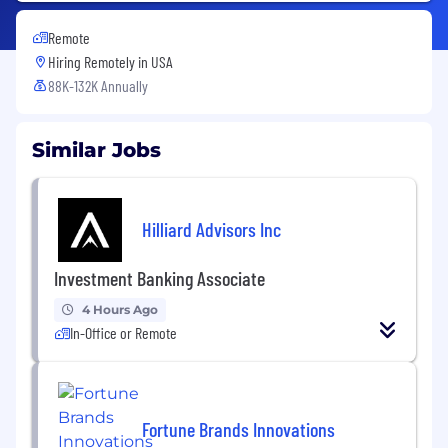
Remote
Hiring Remotely in
USA
88K-132K Annually
Similar Jobs
Hilliard Advisors Inc
Investment Banking Associate
4 Hours Ago
In-Office or Remote
Fortune Brands Innovations