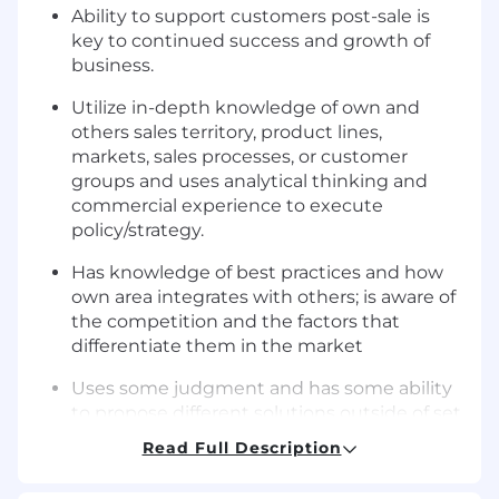
Ability to support customers post-sale is
key to continued success and growth of
business.
Utilize in-depth knowledge of own and
others sales territory, product lines,
markets, sales processes, or customer
groups and uses analytical thinking and
commercial experience to execute
policy/strategy.
Has knowledge of best practices and how
own area integrates with others; is aware of
the competition and the factors that
differentiate them in the market
Uses some judgment and has some ability
to propose different solutions outside of set
parameters to address more complicated,
Read Full Description
day-to-day problems with projects, product
lines, markets, sales processes, or