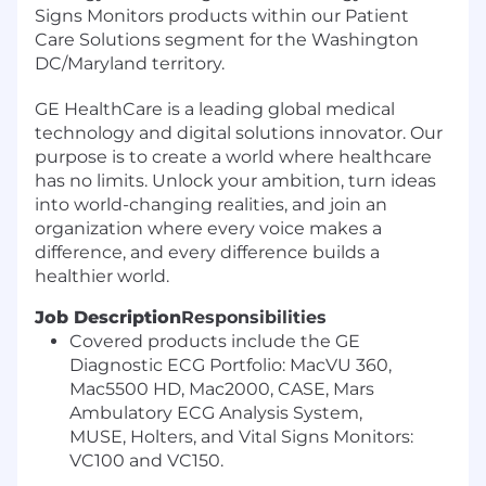
Signs Monitors products within our Patient
Care Solutions segment for the Washington
DC/Maryland territory.
GE HealthCare is a leading global medical
technology and digital solutions innovator. Our
purpose is to create a world where healthcare
has no limits. Unlock your ambition, turn ideas
into world-changing realities, and join an
organization where every voice makes a
difference, and every difference builds a
healthier world.
Job Description
Responsibilities
Covered products include the GE
Diagnostic ECG Portfolio: MacVU 360,
Mac5500 HD, Mac2000, CASE, Mars
Ambulatory ECG Analysis System,
MUSE, Holters, and Vital Signs Monitors:
VC100 and VC150.