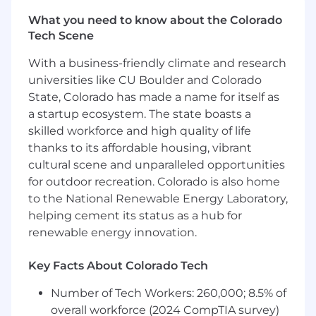
customers. Ability to prioritize information
What you need to know about the Colorado
for decision making. Uses technical
Tech Scene
experience and analytical thinking. Uses
multiple internal and limited external
With a business-friendly climate and research
sources outside of own teams to arrive at
universities like CU Boulder and Colorado
decisions.
State, Colorado has made a name for itself as
This role is an individual contributor,
a startup ecosystem. The state boasts a
but does have the support of Inside Sales
skilled workforce and high quality of life
and distributor relationships, and
thanks to its affordable housing, vibrant
must assist in leading the overall territory
cultural scene and unparalleled opportunities
strategy with this broader team.
for outdoor recreation. Colorado is also home
to the National Renewable Energy Laboratory,
Acts as a resource for colleagues with less
helping cement its status as a hub for
experience. May lead small projects with
low risks and resource requirements.
renewable energy innovation.
Explains information; developing skills to
bring team members to consensus around
Key Facts About Colorado Tech
topics within field. Conveys performance
Number of Tech Workers: 260,000; 8.5% of
expectations and may handle sensitive
issues.
overall workforce (2024 CompTIA survey)