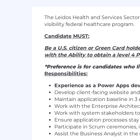
The Leidos Health and Services Sector
visibility federal healthcare program.
Candidate MUST:
Be a U.S. citizen or Green Card holde
with the Ability to obtain a level 4 
*Preference is for candidates who 
Responsibilities:
Experience as a Power Apps deve
Develop client-facing website and
Maintain application baseline in 
Work with the Enterprise Architec
Work with system stakeholders to
Ensure application processes stay
Participate in Scrum ceremonies, i
Assist the Business Analyst in th