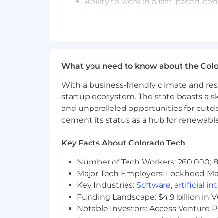
Ability to work in a fast-paced, 
Experience and comfort leading a
Experience building product roadm
Works well with limited oversight.
Preferred Qualifications/Skills
What you need to know about the Col
Experience with designing and i
Experience developing SharePoin
With a business-friendly climate and res
Design and develop data exchang
startup ecosystem. The state boasts a ski
Experience developing modern pa
and unparalleled opportunities for outd
cement its status as a hub for renewabl
phhs
If you're looking for comfort, keep sc
Key Facts About Colorado Tech
demands it. We're not hiring followers.
We're already at step 30 — and moving
Number of Tech Workers: 260,000; 8.
Major Tech Employers: Lockheed Mar
Original Posting:
April 14, 2026
Key Industries:
Software
,
artificial i
Funding Landscape: $4.9 billion in 
For U.S. Positions: While subject to ch
Notable Investors: Access Venture P
remain open for at least 3 days with an