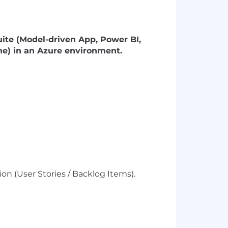
ite (Model-driven App, Power BI,
e) in an Azure environment.
on (User Stories / Backlog Items).