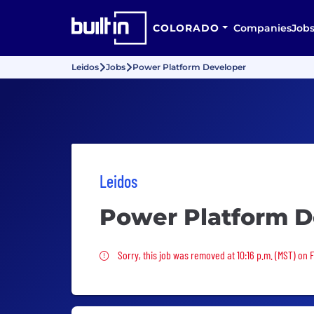
COLORADO
Companies
Job
Leidos
Jobs
Power Platform Developer
Leidos
Power Platform D
Sorry, this job was removed
Sorry, this job was removed at 10:16 p.m. (MST) on 