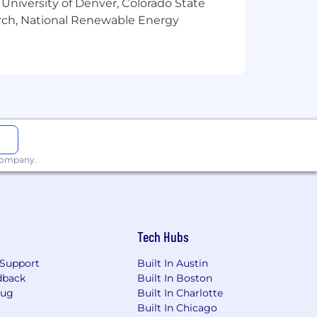
 University of Denver, Colorado State
arch, National Renewable Energy
sation or salary. Additional factors
ucation, experience, knowledge, skills,
ment (if any), or other law.
 company.
Tech Hubs
Support
Built In Austin
dback
Built In Boston
Bug
Built In Charlotte
Built In Chicago