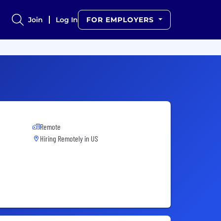
Join
Log In
FOR EMPLOYERS
Remote
Hiring Remotely in
US