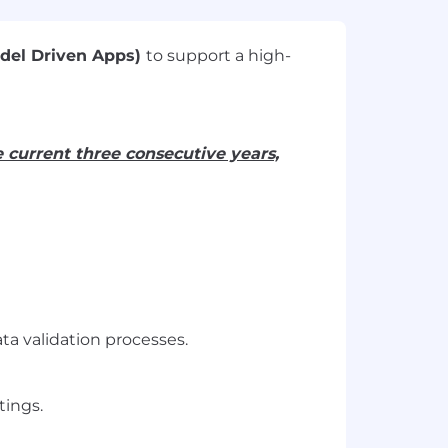
odel Driven Apps)
to support a high-
e current three consecutive years,
a validation processes.
tings.