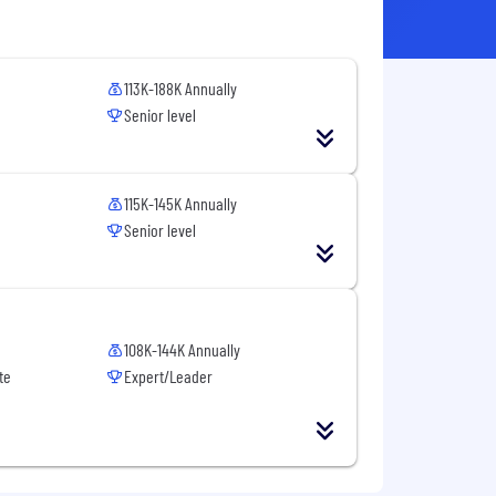
113K-188K Annually
Senior level
115K-145K Annually
Senior level
108K-144K Annually
te
Expert/Leader