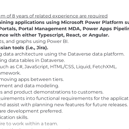
 of 8 years of related experience are required
ining applications using Microsoft Power Platform su
ortals, Portal Management MDA, Power Apps Pipelin
e with either Typescript, React, or Angular.
ts, and graphs using Power BI.
an tools (i.e., Jira).
g data architecture using the Dataverse data platform.
ng data tables in Dataverse.
ch as C#, JavaScript, HTML/CSS, Liquid, FetchXML.
ramework.
 moving apps between tiers.
ement and data modeling.
ngs and product demonstrations to customers.
uirements into functional requirements for the applicati
 assist with planning new features for future releases.
ware development preferred.
ation skills.
sire to work within a team.