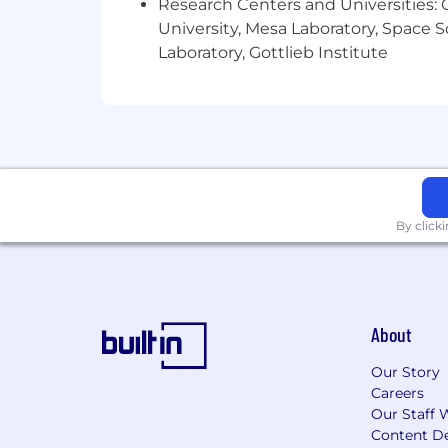
Research Centers and Universities: C
Pay Range:
Pay Range $87,100.00 - $1
University, Mesa Laboratory, Space 
Laboratory, Gottlieb Institute
The Leidos pay range for this job level
considered in extending an offer includ
and abilities, as well as internal equi
By click
About
Our Story
Careers
Our Staff 
Content De