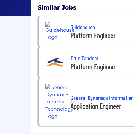
Similar Jobs
Guidehouse
Platform Engineer
True Tandem
Platform Engineer
General Dynamics Information
Application Engineer