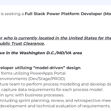
 is seeking a
Full Stack Power Platform Developer (M
r who is currently located in the United States for th
Public Trust Clearance.
live in the Washington D.C./MD/VA area
loper utilizing “model-driven” design
.
 forms utilizing PowerApps Portal.
3 environments (Dev/Stage/PROD).
ture team to perform process modelling and develop dat
 capture data requirements for each process model.
 in sync with business processes.
ncluding sprint planning, review, and retrospective mee
e development and technical evaluation of requirements.