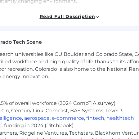
constantly changing environment.
 high-performing team of developers.
aps that align with customer strategic objectives.
Read Full Description
orado Tech Scene
mplementing data models in A365.
t customized apps using Power Apps.
earch universities like CU Boulder and Colorado State, C
es in accordance with the System Interface Agreements
lled workforce and high quality of life thanks to its affo
ges on SharePoint Online.
oor recreation. Colorado is also home to the National R
e energy innovation.
rolling. At Leidos, we outthink, outbuild, and outpace th
 We're recruiting the ones who disrupt, provoke, and refuse
 faster than anyone else dares.
5% of overall workforce (2024 CompTIA survey)
tin, Century Link, Comcast, BAE Systems, Level 3
ntelligence
,
aerospace
,
e-commerce
,
fintech
,
healthtech
VC funding in 2024 (Pitchbook)
ange based on business needs, Leidos reasonably anticipat
artners, Ridgeline Ventures, Techstars, Blackhorn Ventu
 anticipated close date of no earlier than 3 days after the