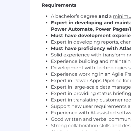
Requirements
A bachelor’s degree
and
a
minimum
Expert in developing and mainta
Power Automate, Power Pages/P
Must have development experienc
Expert in developing reports, char
Must have proficiency with Atlassi
Solid experience with transformin
Experience building and maintaini
Development with technologies su
Experience working in an Agile F
Expert in Power Apps Pipeline for
Expert in large-scale data manag
Expert in providing status briefi
Expert in translating customer req
Support new user requirements and
Experience with AI-assisted soft
Good written and verbal communic
Strong collaboration skills and de