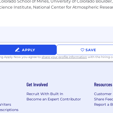
olorado School of Mines, University of Colorado Boulder,
57,450.00
Science Institute, National Center for Atmospheric Rese
 is a general guideline only and not a guarantee of compen
e (but are not limited to) responsibilities of the job, ed
ty, alignment with market data, applicable bargaining agree
APPLY
SAVE
ing Apply Now you agree to
share your profile information
with the hiring
Get Involved
Resources
Recruit With Built In
Customer 
Become an Expert Contributor
Share Fee
Writers
Report a 
scriptions