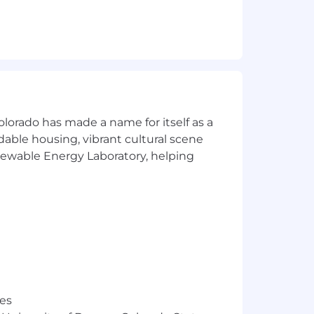
olorado has made a name for itself as a
.
rdable housing, vibrant cultural scene
enewable Energy Laboratory, helping
e status quo — because the mission
 to fail. Step 10 is ancient history.
es that this job requisition will
res
 original posting date as listed above.