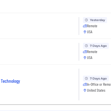
Yesterday
Remote
USA
7 Days Ago
Remote
USA
7 Days Ago
 Technology
In-Office or Remo
United States