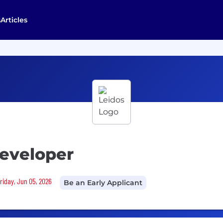
s
Articles
eveloper
Friday, Jun 05, 2026
Be an Early Applicant