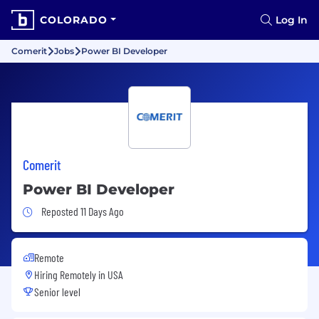
COLORADO
Log In
Comerit
Jobs
Power BI Developer
Comerit
Power BI Developer
Job Posted 11 Days Ago
Reposted 11 Days Ago
Remote
Hiring Remotely in
USA
Senior level