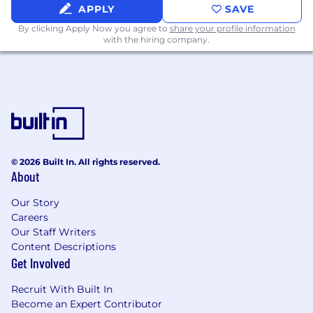
APPLY
SAVE
By clicking Apply Now you agree to
share your profile information
with the hiring company.
© 2026 Built In. All rights reserved.
About
Our Story
Careers
Our Staff Writers
Content Descriptions
Get Involved
Recruit With Built In
Become an Expert Contributor