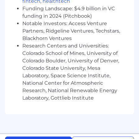
fintech
,
healthtech
Funding Landscape: $4.9 billion in VC
funding in 2024 (Pitchbook)
Notable Investors: Access Venture
Partners, Ridgeline Ventures, Techstars,
Blackhorn Ventures
Research Centers and Universities:
Colorado School of Mines, University of
Colorado Boulder, University of Denver,
Colorado State University, Mesa
Laboratory, Space Science Institute,
National Center for Atmospheric
Research, National Renewable Energy
Laboratory, Gottlieb Institute