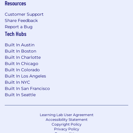
Resources
Customer Support
Share Feedback
Report a Bug
Tech Hubs
Built In Austin
Built In Boston
Built In Charlotte
Built In Chicago
Built In Colorado
Built In Los Angeles
Built In NYC
Built In San Francisco
Built In Seattle
Learning Lab User Agreement
Accessibility Statement
Copyright Policy
Privacy Policy