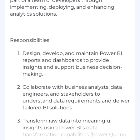
part of a team of developers through
implementing, deploying, and enhancing
analytics solutions.
Responsibilities:
Design, develop, and maintain Power BI
reports and dashboards to provide
insights and support business decision-
making.
Collaborate with business analysts, data
engineers, and stakeholders to
understand data requirements and deliver
tailored BI solutions.
Transform raw data into meaningful
insights using Power BI's data
transformation capabilities (Power Query)