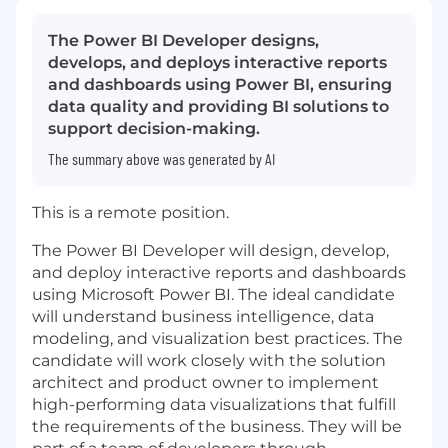
The Power BI Developer designs,
develops, and deploys interactive reports
and dashboards using Power BI, ensuring
data quality and providing BI solutions to
support decision-making.
The summary above was generated by AI
This is a remote position.
The Power BI Developer will design, develop,
and deploy interactive reports and dashboards
using Microsoft Power BI. The ideal candidate
will understand business intelligence, data
modeling, and visualization best practices. The
candidate will work closely with the solution
architect and product owner to implement
high-performing data visualizations that fulfill
the requirements of the business. They will be