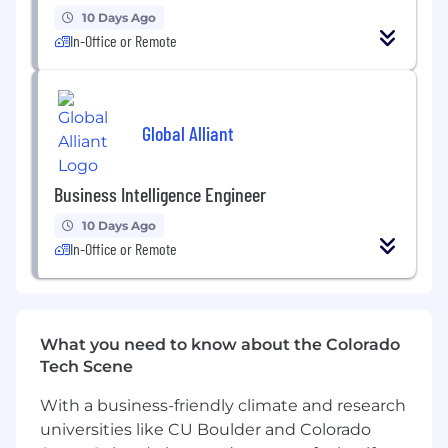
maintainability.
10 Days Ago
In-Office or Remote
Requirements
• Power BI certification preferred.
Global Alliant
• 5+ years of experience with data reporting
and visualization tools
Business Intelligence Engineer
• 3+ years of experience with Power BI and
Power BI cloud services solution design
10 Days Ago
experience
In-Office or Remote
• 2+ years of experience with Power BI on
Snowflake
What you need to know about the Colorado
• Advanced knowledge of Power Query and
Tech Scene
DAX
With a business-friendly climate and research
• Solid understanding of Kimball design
universities like CU Boulder and Colorado
methodology and data models