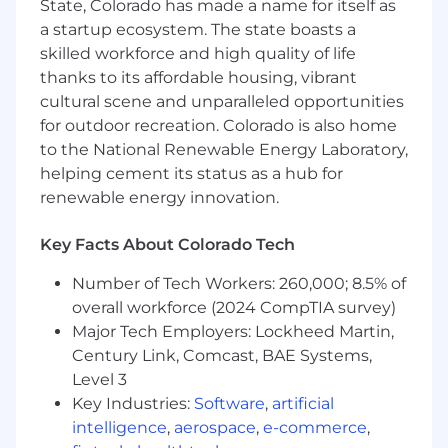
State, Colorado has made a name for itself as
• Experience with Power Automate and Power
a startup ecosystem. The state boasts a
Apps
skilled workforce and high quality of life
thanks to its affordable housing, vibrant
• Experience with Power BI Direct Query,
cultural scene and unparalleled opportunities
Import, and hybrid
for outdoor recreation. Colorado is also home
to the National Renewable Energy Laboratory,
• Experience with Power BI performance
helping cement its status as a hub for
testing and tuning
renewable energy innovation.
• Strong analytical mindset with the ability to
interpret complex data.
Key Facts About Colorado Tech
Number of Tech Workers: 260,000; 8.5% of
• Excellent communication skills, both written
and verbal.
overall workforce (2024 CompTIA survey)
Major Tech Employers: Lockheed Martin,
Century Link, Comcast, BAE Systems,
Level 3
Key Industries:
Software
,
artificial
intelligence
,
aerospace
,
e-commerce
,