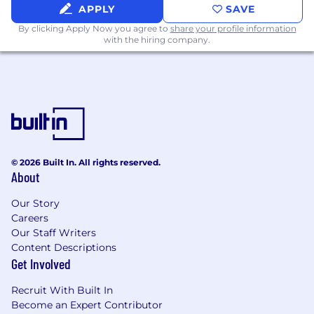
APPLY
SAVE
By clicking Apply Now you agree to
share your profile information
with the hiring company.
© 2026 Built In. All rights reserved.
About
Our Story
Careers
Our Staff Writers
Content Descriptions
Get Involved
Recruit With Built In
Become an Expert Contributor