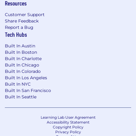
Resources
Customer Support
Share Feedback
Report a Bug
Tech Hubs
Built In Austin
Built In Boston
Built In Charlotte
Built In Chicago
Built In Colorado
Built In Los Angeles
Built In NYC
Built In San Francisco
Built In Seattle
Learning Lab User Agreement
Accessibility Statement
Copyright Policy
Privacy Policy