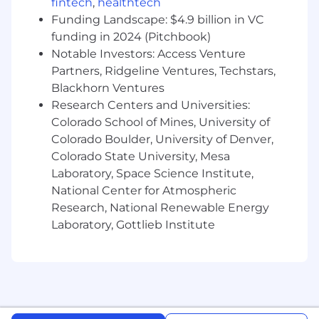
fintech
,
healthtech
Funding Landscape: $4.9 billion in VC
funding in 2024 (Pitchbook)
Notable Investors: Access Venture
Partners, Ridgeline Ventures, Techstars,
Blackhorn Ventures
Research Centers and Universities:
Colorado School of Mines, University of
Colorado Boulder, University of Denver,
Colorado State University, Mesa
Laboratory, Space Science Institute,
National Center for Atmospheric
Research, National Renewable Energy
Laboratory, Gottlieb Institute