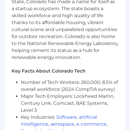
State, Colorado has made a name for itself as
• Experience with Power Automate and Power
a startup ecosystem. The state boasts a
Apps
skilled workforce and high quality of life
thanks to its affordable housing, vibrant
• Experience with Power BI Direct Query,
cultural scene and unparalleled opportunities
Import, and hybrid
for outdoor recreation. Colorado is also home
to the National Renewable Energy Laboratory,
• Experience with Power BI performance
helping cement its status as a hub for
testing and tuning
renewable energy innovation.
• Strong analytical mindset with the ability to
interpret complex data.
Key Facts About Colorado Tech
Number of Tech Workers: 260,000; 8.5% of
• Excellent communication skills, both written
and verbal.
overall workforce (2024 CompTIA survey)
Major Tech Employers: Lockheed Martin,
Century Link, Comcast, BAE Systems,
Level 3
Key Industries:
Software
,
artificial
intelligence
,
aerospace
,
e-commerce
,