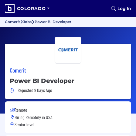
COLORADO
Log In
Comerit
Jobs
Power BI Developer
Comerit
Power BI Developer
Job Posted 9 Days Ago
Reposted 9 Days Ago
Remote
Hiring Remotely in
USA
Senior level