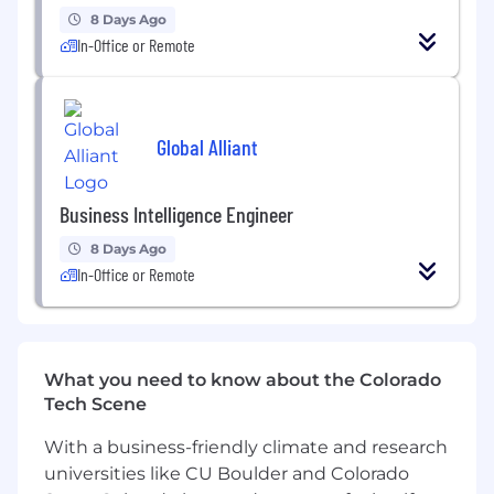
maintainability.
8 Days Ago
In-Office or Remote
Requirements
• Power BI certification preferred.
Global Alliant
• 5+ years of experience with data reporting
and visualization tools
Business Intelligence Engineer
• 3+ years of experience with Power BI and
Power BI cloud services solution design
8 Days Ago
experience
In-Office or Remote
• 2+ years of experience with Power BI on
Snowflake
What you need to know about the Colorado
• Advanced knowledge of Power Query and
Tech Scene
DAX
With a business-friendly climate and research
• Solid understanding of Kimball design
universities like CU Boulder and Colorado
methodology and data models