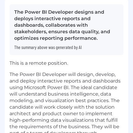
The Power BI Developer designs and
deploys interactive reports and
dashboards, collaborates with
stakeholders, ensures data quality, and
optimizes reporting performance.
The summary above was generated by AI
This is a remote position.
The Power BI Developer will design, develop,
and deploy interactive reports and dashboards
using Microsoft Power BI. The ideal candidate
will understand business intelligence, data
modeling, and visualization best practices. The
candidate will work closely with the solution
architect and product owner to implement
high-performing data visualizations that fulfill
the requirements of the business. They will be