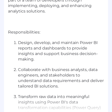
part of a team of developers through
implementing, deploying, and enhancing
analytics solutions.
Responsibilities:
Design, develop, and maintain Power BI
reports and dashboards to provide
insights and support business decision-
making.
Collaborate with business analysts, data
engineers, and stakeholders to
understand data requirements and deliver
tailored BI solutions.
Transform raw data into meaningful
insights using Power BI's data
transformation capabilities (Power Query)