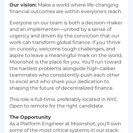
Our vision:
Make a world where life-changing
financial outcomes are within everyone's reach.
Everyone on our team is both a decision-maker
and an implementer—united by a sense of
urgency and driven by the conviction that our
work can transform global finance. If you thrive
on curiosity, welcome tough challenges, and
aspire to leave a meaningful mark on the world,
Moonshot is the place for you. You’ll run toward
the hardest problems alongside high-caliber
teammates who consistently push each other
to excel and who share your dedication to
shaping the future of decentralized finance.
This role is full-time, preferably located in NYC.
Open to remote for the right candidate.
The Opportunity
As a Platform Engineer at Moonshot, you’ll own
some of the most critical systems in our stack: