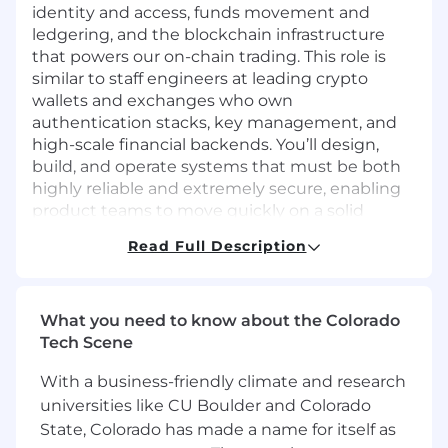
identity and access, funds movement and
ledgering, and the blockchain infrastructure
that powers our on-chain trading. This role is
similar to staff engineers at leading crypto
wallets and exchanges who own
authentication stacks, key management, and
high-scale financial backends. You’ll design,
build, and operate systems that must be both
highly reliable and extremely secure, enabling
product teams to move quickly on a solid
foundation.
Read Full Description
What You’ll Do
Design, build, and operate
Identity &
Access Management
services:
What you need to know about the Colorado
Tech Scene
Authentication flows, sessions, device
trust.
With a business-friendly climate and research
universities like CU Boulder and Colorado
Authorization and entitlements (roles,
State, Colorado has made a name for itself as
permissions, policies).