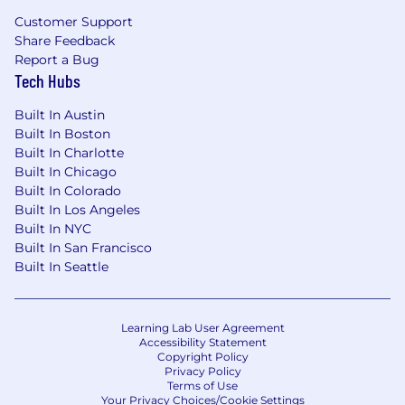
streaming, background workers).
Customer Support
Share Feedback
Track record driving
architecture decisions
Report a Bug
and seeing them through implementation
Tech Hubs
and adoption.
Built In Austin
Strong operational mindset:
monitoring,
Built In Boston
on-call, incident response, and
Built In Charlotte
postmortems
.
Built In Chicago
Built In Colorado
Excellent collaboration skills, especially with
Built In Los Angeles
Product, Security, and Ops.
Built In NYC
Built In San Francisco
Nice to Haves
Built In Seattle
Experience with Flutter, React Native,
React, Headless CRMs
Experience with Go, Rust, Solana
Learning Lab User Agreement
Accessibility Statement
Experience with Google Cloud or Amazon
Copyright Policy
Privacy Policy
Web Services
Terms of Use
Your Privacy Choices/Cookie Settings