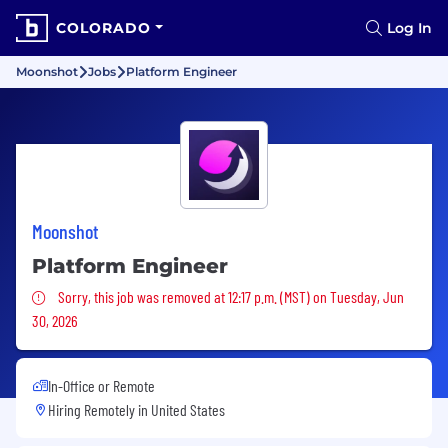
COLORADO
Log In
Moonshot
Jobs
Platform Engineer
Moonshot
Platform Engineer
Sorry, this job was removed
Sorry, this job was removed at 12:17 p.m. (MST) on Tuesday, Jun
30, 2026
In-Office or Remote
Hiring Remotely in
United States