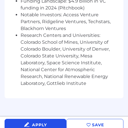
Funding Landscape: $4.9 billion in VC
data into internal services and data
funding in 2024 (Pitchbook)
stores.
Notable Investors: Access Venture
Define and uphold
reliability and
Partners, Ridgeline Ventures, Techstars,
observability standards
:
Blackhorn Ventures
Research Centers and Universities:
SLOs and error budgets for core
Colorado School of Mines, University of
services.
Colorado Boulder, University of Denver,
Dashboards, alerts, runbooks, and
Colorado State University, Mesa
incident management practices.
Laboratory, Space Science Institute,
National Center for Atmospheric
Lead
large, cross-functional technical
Research, National Renewable Energy
projects
from design through rollout,
Laboratory, Gottlieb Institute
collaborating with Product, Security, and
Ops.
Mentor and guide other engineers,
contributing to
engineering standards,
design reviews, and documentation
.
APPLY
SAVE
Stay close to
industry best practices
in