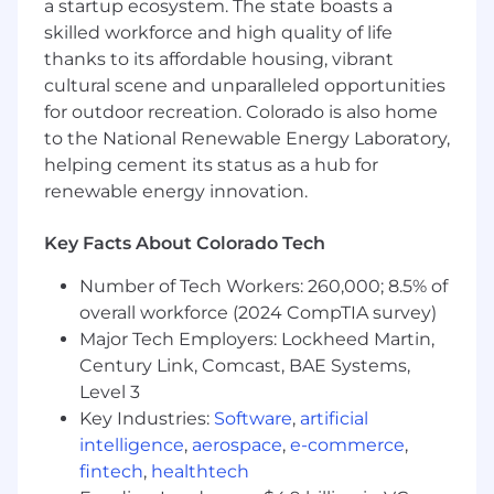
a startup ecosystem. The state boasts a
Security controls such as MFA and key
skilled workforce and high quality of life
management (working with security
thanks to its affordable housing, vibrant
teams).
cultural scene and unparalleled opportunities
for outdoor recreation. Colorado is also home
Own
financial operations systems
:
to the National Renewable Energy Laboratory,
Transfers and payments orchestration.
helping cement its status as a hub for
renewable energy innovation.
Ledgering and reconciliation flows.
Key Facts About Colorado Tech
Limits, risk controls, and transactional
correctness.
Number of Tech Workers: 260,000; 8.5% of
Build and maintain
blockchain
overall workforce (2024 CompTIA survey)
infrastructure
:
Major Tech Employers: Lockheed Martin,
Century Link, Comcast, BAE Systems,
Node and RPC management.
Level 3
Transaction submission, monitoring,
Key Industries:
Software
,
artificial
and retry logic.
intelligence
,
aerospace
,
e-commerce
,
fintech
,
healthtech
Indexing and streaming of on-chain