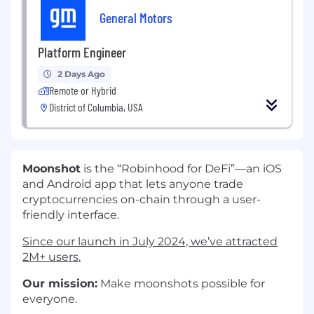
General Motors
Platform Engineer
2 Days Ago
Remote or Hybrid
District of Columbia, USA
Moonshot
is the “Robinhood for DeFi”—an iOS
and Android app that lets anyone trade
cryptocurrencies on-chain through a user-
friendly interface.
Since our launch in July 2024, we’ve attracted
2M+ users.
Our mission:
Make moonshots possible for
everyone.