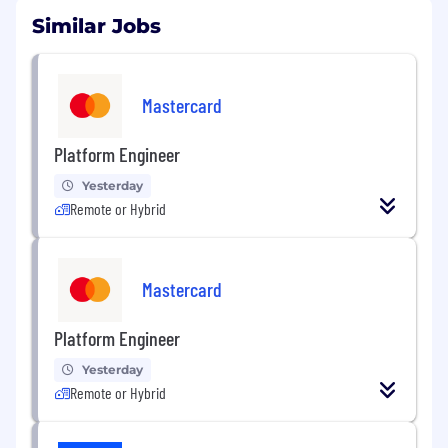
Similar Jobs
Mastercard
Platform Engineer
Yesterday
Remote or Hybrid
Mastercard
Platform Engineer
Yesterday
Remote or Hybrid