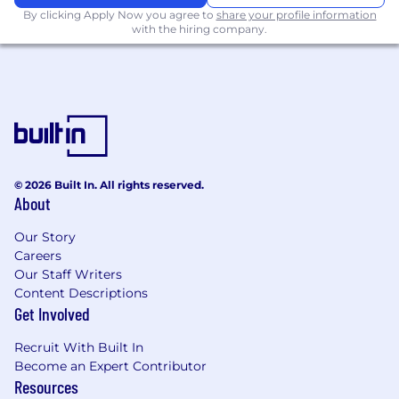
auth, key management, and secure
By clicking Apply Now you agree to
share your profile information
infrastructure for crypto and trading.
with the hiring company.
What We Look For in You
5–12+ years of backend or product or
platform engineering, including
experience
with high-scale, high-availability systems
in fintech, crypto, or similar domains.
Deep expertise in at least one of:
© 2026 Built In. All rights reserved.
About
Identity & access / security
engineering
Our Story
Careers
Financial systems / ledgering /
Our Staff Writers
payments
Content Descriptions
Get Involved
Blockchain infrastructure / on-chain
data
Recruit With Built In
Become an Expert Contributor
Strong experience designing and operating
Resources
distributed systems
(datastores, queues,