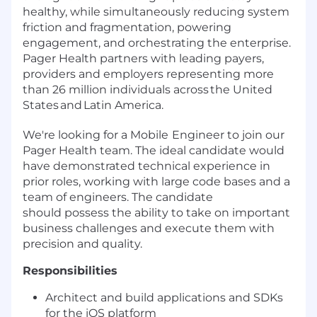
healthy, while simultaneously reducing system
friction and fragmentation, powering
engagement, and orchestrating the enterprise.
Pager Health partners with leading payers,
providers and employers representing more
than 26 million individuals across the United
States and Latin America.
We're looking for a Mobile
Engineer to join our
Pager Health team. T
he ideal candidate would
have demonstrated technical experience in
prior roles, working with large code bases and a
team of engineers. The candidate
should possess the ability to take on important
business challenges and execute them with
precision and quality.
Responsibilities
Architect and build applications and SDKs
for the iOS platform