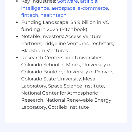
Key Industries:
Software
,
artificial
Expertise working with RESTful
intelligence
,
aerospace
,
e-commerce
,
Architecture/Networking
fintech
,
healthtech
Experience with unit and functional
testing
Funding Landscape: $4.9 billion in VC
E
xperience with other dependency
funding in 2024 (Pitchbook)
managers
Notable Investors: Access Venture
Experience with HIPAA and strong security
Partners, Ridgeline Ventures, Techstars,
practices is helpful
Blackhorn Ventures
Research Centers and Universities:
For Colorado, Nevada, New York, and
Colorado School of Mines, University of
Washington DC-based employment: In
Colorado Boulder, University of Denver,
accordance with the Pay Transparency laws the
pay range for this position is $140,000 to
Colorado State University, Mesa
$150,000. The compensation package may
Laboratory, Space Science Institute,
include stock options, plus a range of medical,
National Center for Atmospheric
dental, vision, financial, generous PTO, stipends
Research, National Renewable Energy
for professional development, and wellness
Laboratory, Gottlieb Institute
benefits. Final compensation for this role will
be determined by various factors such as a
candidate's relevant work experience, skills,
certifications, and geographic location. The