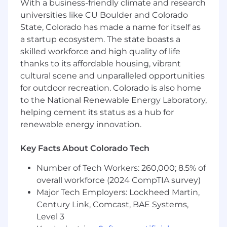
With a business-friendly climate and research
tech debt
Participate in technology roadmap
universities like CU Boulder and Colorado
discussions
State, Colorado has made a name for itself as
a startup ecosystem. The state boasts a
REQUIREMENTS
skilled workforce and high quality of life
thanks to its affordable housing, vibrant
4+ years of experience with native iOS
development, with fluency in Android a
cultural scene and unparalleled opportunities
plus
for outdoor recreation. Colorado is also home
Bachelor's degree in Computer Science or
to the National Renewable Energy Laboratory,
related technical field
helping cement its status as a hub for
Excellent communication skills, particularly
renewable energy innovation.
when working with less technical
stakeholders
Key Facts About Colorado Tech
Strong experience coding with Objective-C
and Swift,
Cocoapods experience preferred
Number of Tech Workers: 260,000; 8.5% of
A strong understanding of core OOP
overall workforce (2024 CompTIA survey)
concepts and data structures, and building
Major Tech Employers: Lockheed Martin,
SDKs
Century Link, Comcast, BAE Systems,
A strong understanding of concurrency and
Level 3
memory management in iOS