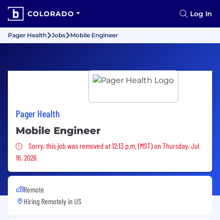
COLORADO
Log In
Pager Health
Jobs
Mobile Engineer
Pager Health
Mobile Engineer
Sorry, this job was removed
Sorry, this job was removed at 12:13 p.m. (MST) on Thursday, Jul
16, 2026
Remote
Hiring Remotely in
US