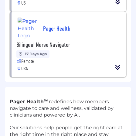
US
Pager Health
Bilingual Nurse Navigator
17 Days Ago
Remote
USA
Pager Health℠
redefines how members
navigate to care and wellness, validated by
clinicians and powered by AI.
Our solutions help people get the right care at
the right time in the right place and stay