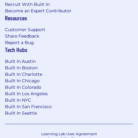
Recruit With Built In
At Pager Health, we value diversity and always
Become an Expert Contributor
Resources
treat all employees and job applicants based on
merit, qualifications, competence, and talent.
Customer Support
We do not discriminate on the basis of race,
Share Feedback
religion, color, national origin, gender, sexual
Report a Bug
orientation, age, marital status, veteran status,
Tech Hubs
or disability status.
Built In Austin
Please be aware that all official communication
Built In Boston
from Pager Health regarding employment
Built In Charlotte
opportunities will originate from email
Built In Chicago
addresses ending in @pager.com or
Built In Colorado
@pagerhealth.com. We will never request
Built In Los Angeles
personal or financial information via email. If you
Built In NYC
receive an email purporting to be from Pager
Built In San Francisco
Health that does not adhere to this format,
Built In Seattle
please do not respond and report it to
security@pager.com
.
Learning Lab User Agreement