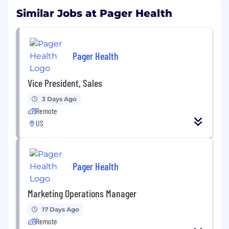
Similar Jobs at Pager Health
Pager Health
Vice President, Sales
3 Days Ago
Remote
US
Pager Health
Marketing Operations Manager
17 Days Ago
Remote