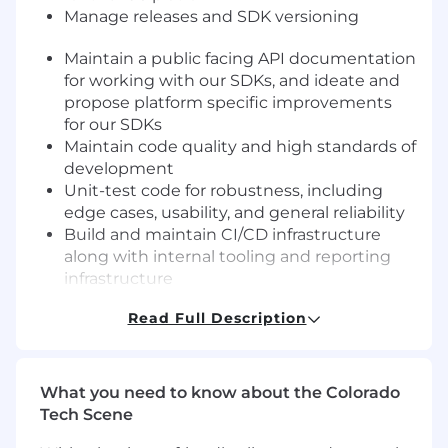
Manage releases and SDK versioning
Maintain a public facing API documentation
for working with our SDKs, and i
deate and
propose platform specific improvements
for our SDKs
Maintain code quality and high standards of
development
Unit-test code for robustness, including
edge cases, usability, and general reliability
Build and maintain CI/CD infrastructure
along with internal tooling and reporting
infrastructure
Work with product team to translate
Read Full Description
business requirements into smaller work
units for the engineering team
Collaborate with other engineers to plan,
build and test new features
What you need to know about the Colorado
Understand existing tech debt, and work
Tech Scene
with team leads on proposals to manage