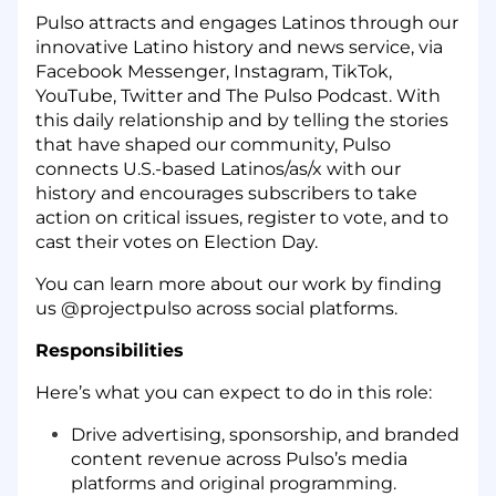
Pulso attracts and engages Latinos through our
innovative Latino history and news service, via
Facebook Messenger, Instagram, TikTok,
YouTube, Twitter and The Pulso Podcast. With
this daily relationship and by telling the stories
that have shaped our community, Pulso
connects U.S.-based Latinos/as/x with our
history and encourages subscribers to take
action on critical issues, register to vote, and to
cast their votes on Election Day.
You can learn more about our work by finding
us @projectpulso across social platforms.
Responsibilities
Here’s what you can expect to do in this role:
Drive advertising, sponsorship, and branded
content revenue across Pulso’s media
platforms and original programming.