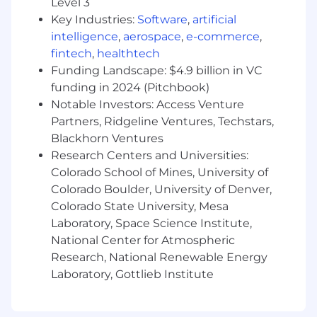
Level 3
Pulso is an equal opportunity employer. We
Key Industries:
Software
,
artificial
believe that people of color, people from
intelligence
,
aerospace
,
e-commerce
,
working class backgrounds, women, and
LGBTQIA+ people must be centered in the work
fintech
,
healthtech
we do. Hence, we strongly encourage
Funding Landscape: $4.9 billion in VC
applications from people with these identities,
funding in 2024 (Pitchbook)
or who are members of other marginalized
Notable Investors: Access Venture
communities.
Partners, Ridgeline Ventures, Techstars,
Blackhorn Ventures
Research Centers and Universities:
Colorado School of Mines, University of
Colorado Boulder, University of Denver,
Colorado State University, Mesa
Laboratory, Space Science Institute,
National Center for Atmospheric
Research, National Renewable Energy
Laboratory, Gottlieb Institute