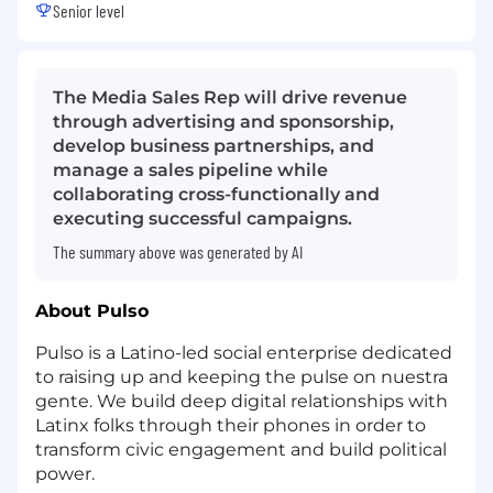
Senior level
The Media Sales Rep will drive revenue
through advertising and sponsorship,
develop business partnerships, and
manage a sales pipeline while
collaborating cross-functionally and
executing successful campaigns.
The summary above was generated by AI
About Pulso
Pulso is a Latino-led social enterprise dedicated
to raising up and keeping the pulse on nuestra
gente. We build deep digital relationships with
Latinx folks through their phones in order to
transform civic engagement and build political
power.