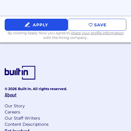
APPLY
SAVE
By clicking Apply Now you agree to
share your profile information
with the hiring company.
© 2026 Built In. All rights reserved.
About
Our Story
Careers
Our Staff Writers
Content Descriptions