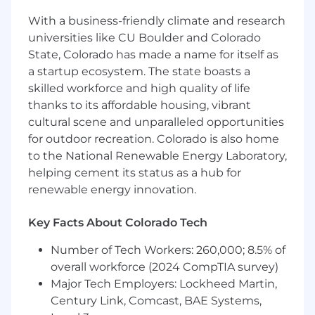
Deep knowledge of the entire sales
process, especially as it pertains to digital
With a business-friendly climate and research
media.
universities like CU Boulder and Colorado
State, Colorado has made a name for itself as
a startup ecosystem. The state boasts a
Compensation
skilled workforce and high quality of life
thanks to its affordable housing, vibrant
Monthly compensation between $3500-5000
cultural scene and unparalleled opportunities
commensurate with experience plus
for outdoor recreation. Colorado is also home
commission. Please note that this is a 6-month
to the National Renewable Energy Laboratory,
contract (1099) role to start with room to extend
helping cement its status as a hub for
for a high performer. Ideal candidates will be
renewable energy innovation.
available to start early July 2026.
Apply
Key Facts About Colorado Tech
If this role sounds like a great fit, we’d love to
Number of Tech Workers: 260,000; 8.5% of
hear from you! Please apply by following the
overall workforce (2024 CompTIA survey)
link below:
Major Tech Employers: Lockheed Martin,
https://form.jotform.com/261486552655163
Century Link, Comcast, BAE Systems,