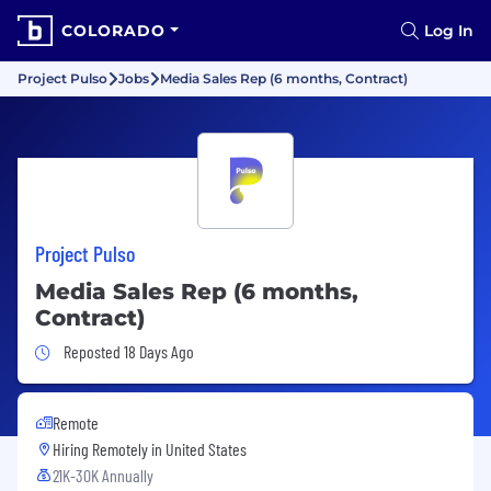
COLORADO
Log In
Project Pulso
Jobs
Media Sales Rep (6 months, Contract)
Project Pulso
Media Sales Rep (6 months,
Contract)
Job Posted 18 Days Ago
Reposted 18 Days Ago
Remote
Hiring Remotely in
United States
21K-30K Annually