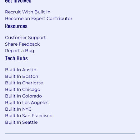
Get Involved
Recruit With Built In
Become an Expert Contributor
Resources
Customer Support
Share Feedback
Report a Bug
Tech Hubs
Built In Austin
Built In Boston
Built In Charlotte
Built In Chicago
Built In Colorado
Built In Los Angeles
Built In NYC
Built In San Francisco
Built In Seattle