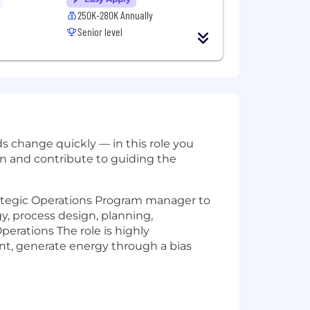
250K-280K Annually
Senior level
ds change quickly — in this role you
ion and contribute to guiding the
rategic Operations Program manager to
gy, process design, planning,
erations The role is highly
ent, generate energy through a bias