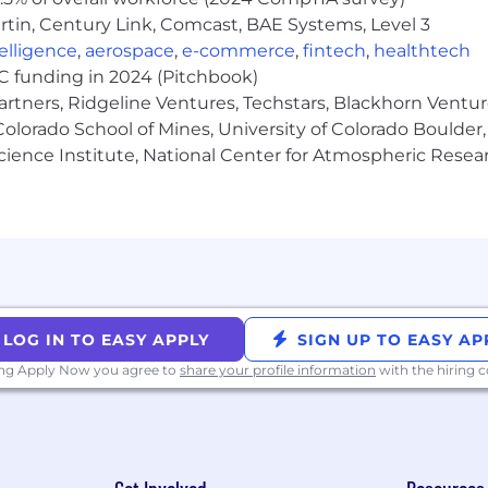
tin, Century Link, Comcast, BAE Systems, Level 3
ntelligence
,
aerospace
,
e-commerce
,
fintech
,
healthtech
VC funding in 2024 (Pitchbook)
ility insurance, and Employee Assistance Program
artners, Ridgeline Ventures, Techstars, Blackhorn Ventu
olorado School of Mines, University of Colorado Boulder,
 match; flexible spending and health savings account
Science Institute, National Center for Atmospheric Rese
ve
105,000 - $115,000 annually; as part of a total benefits pa
ate applicable laws, Cohere is required to provide a re
LOG IN TO EASY APPLY
SIGN UP TO EASY AP
isions are ultimately based on a number of factors, includi
ing Apply Now you agree to
share your profile information
with the hiring
d internal alignment.
for a Preliminary Phone Screening