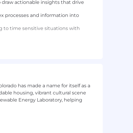
 draw actionable insights that drive
ex processes and information into
 to time sensitive situations with
tical solutions and operational
solution
solutions to challenging business
olorado has made a name for itself as a
rdable housing, vibrant cultural scene
enewable Energy Laboratory, helping
solutions to challenging business
solution