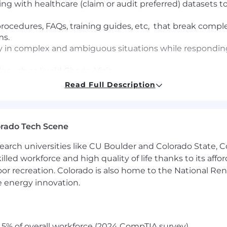
ng with healthcare (claim or audit preferred) datasets to
procedures, FAQs, training guides, etc, that break compl
ms.
ty in complex and ambiguous situations while responding
s such as Lucid Charts, Vizio
ionally to understand the business needs and create prac
Read Full Description
ds
g desire to understand a problem and work it to a viable 
ss improvement, always actively seeking out practical 
orado Tech Scene
ferred
earch universities like CU Boulder and Colorado State, C
 remote and offshore teams
lled workforce and high quality of life thanks to its affo
ns that tell a complete story
oor recreation. Colorado is also home to the National R
e energy innovation.
ss improvement, always actively seeking out practical 
g desire to understand a problem and work it to a viable 
5% of overall workforce (2024 CompTIA survey)