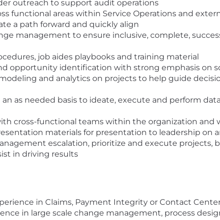
ider outreach to support audit operations
ross functional areas within Service Operations and exte
late a path forward and quickly align
nge management to ensure inclusive, complete, succes
rocedures, job aides playbooks and training material
d opportunity identification with strong emphasis on s
 modeling and analytics on projects to help guide decisi
 an as needed basis to ideate, execute and perform data 
with cross-functional teams within the organization and 
esentation materials for presentation to leadership on 
anagement escalation, prioritize and execute projects, b
ist in driving results
xperience in Claims, Payment Integrity or Contact Cent
ence in large scale change management, process desig