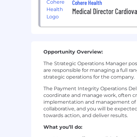
Cohere Health
Medical Director Cardiov
Opportunity Overview:
The
Strategic Operations Manager posit
are responsible for managing a full ran
strategic operations for the company.
The Payment Integrity Operations Deli
coordinate and manage work, often cross
implementation and management of new
collaborative, and you will be expecte
towards action, and deliver results.
What you’ll do: