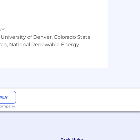
res
 University of Denver, Colorado State
arch, National Renewable Energy
ckage which includes health insurance,
asonable estimate of the compensation
PLY
ng but not limited to qualifications for
 company.