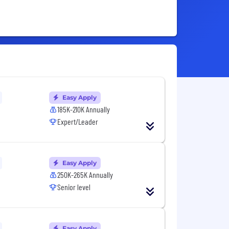
Easy Apply
185K-210K Annually
Expert/Leader
Easy Apply
250K-265K Annually
Senior level
Easy Apply