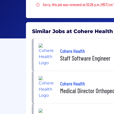
Sorry, this job was removed
Sorry, this job was removed at 02:28 p.m. (MST) on
Similar Jobs at Cohere Health
Cohere Health
Staff Software Engineer
Cohere Health
Medical Director Orthope