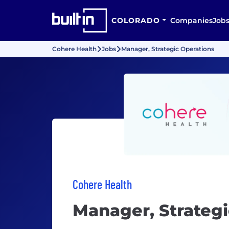
COLORADO
Companies
Job
Cohere Health
Jobs
Manager, Strategic Operations
Cohere Health
Manager, Strategi