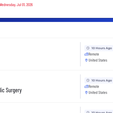
 Wednesday, Jul 01, 2026
10 Hours Ago
Remote
United States
10 Hours Ago
Remote
dic Surgery
United States
10 Hours Ago