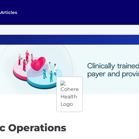
s
Articles
c Operations