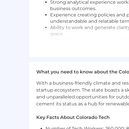
Strong analytical experience worki
business outcomes.
Experience creating policies and 
understandable and relatable ter
Ability to work and generate clari
grace
Proficient in process mapping tool
Proven ability to work cross funct
strategies that support those nee
Intellectual curiosity with a stron
Passionate about continuous proce
What you need to know about the Col
problems
Payment Integrity experience pre
With a business-friendly climate and res
Experience with cross functional
startup ecosystem. The state boasts a ski
Proficient in developing presentatio
and unparalleled opportunities for outd
cement its status as a hub for renewabl
Passionate about continuous proce
problems
Key Facts About Colorado Tech
Intellectual curiosity with a stron
Number of Tech Workers: 260,000; 8.