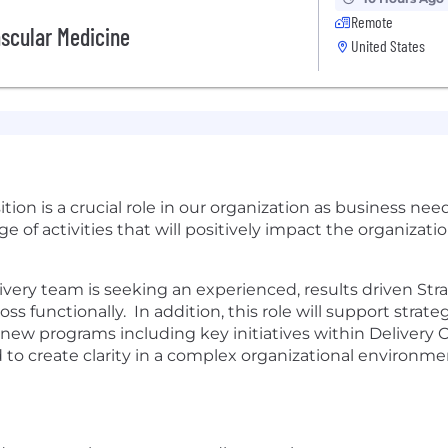
Remote
ascular Medicine
United States
ion is a crucial role in our organization as business nee
ge of activities that will positively impact the organizat
very team is seeking an experienced, results driven St
 functionally. In addition, this role will support strate
 programs including key initiatives within Delivery Op
d to create clarity in a complex organizational environm