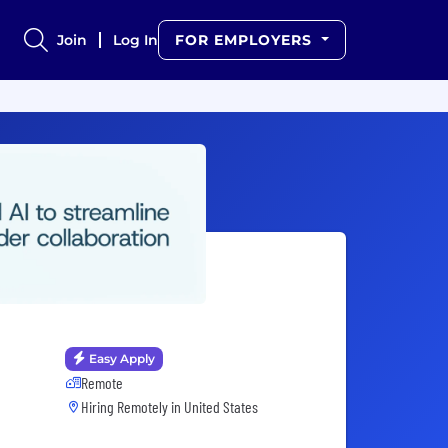
Join
Log In
FOR EMPLOYERS
Easy Apply
Remote
Hiring Remotely in
United States