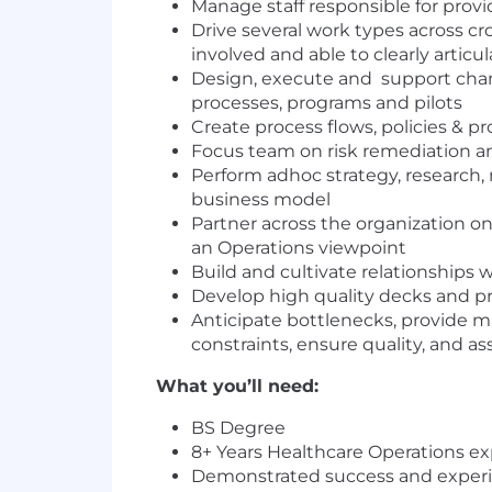
Manage staff responsible for prov
Drive several work types across c
involved and able to clearly articu
Design, execute and support cha
processes, programs and pilots
Create process flows, policies & p
Focus team on risk remediation an
Perform adhoc strategy, research,
business model
Partner across the organization on
an Operations viewpoint
Build and cultivate relationships 
Develop high quality decks and pr
Anticipate bottlenecks, provide m
constraints, ensure quality, and ass
What you’ll need:
BS Degree
8+ Years Healthcare Operations e
Demonstrated success and experi