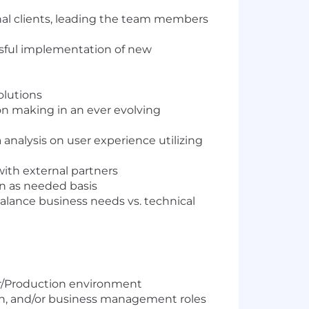
rnal clients, leading the team members
sful implementation of new
olutions
on making in an ever evolving
analysis on user experience utilizing
with external partners
an as needed basis
alance business needs vs. technical
er/Production environment
n, and/or business management roles