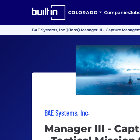
COLORADO
Companies
Job
BAE Systems, Inc.
Jobs
Manager III - Capture Managem
BAE Systems, Inc.
Manager III - Ca