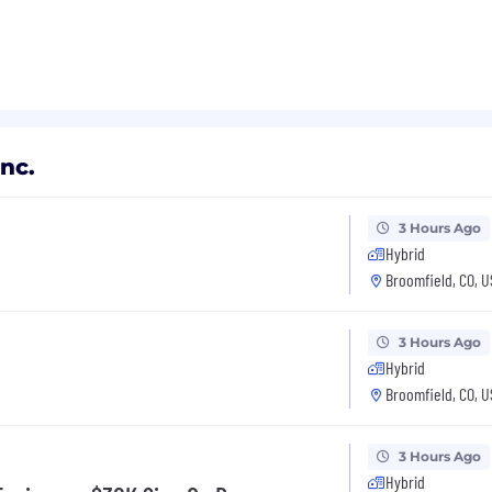
nc.
3 Hours Ago
Hybrid
Broomfield, CO, 
3 Hours Ago
Hybrid
Broomfield, CO, 
3 Hours Ago
Hybrid