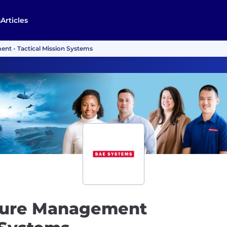
s
Articles
ent - Tactical Mission Systems
pture Management