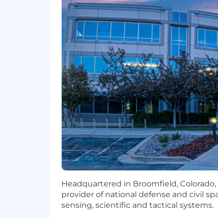
BAE Systems. Working here means usin
breakthrough technology, superior pro
security, you will continually hone you
rewarding career that truly makes a di
Headquartered in Boulder, Colorado, Sp
advanced remote sensing, scientific 
to innovate spacecraft, mission payloa
people with an unwavering mission fo
and protect what matters most.
This position will be posted for at least
candidates is identified.
Multiple positions may be available on
Headquartered in Broomfield, Colorado, 
provider of national defense and civil s
sensing, scientific and tactical systems.