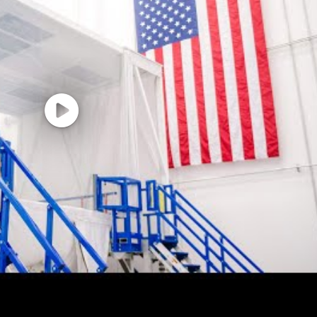
ster's Degree or Ph.D., may substitute for two years of e
tion. Degree must be from a university, college, or scho
f Education, US Department of Education.
learance is required with the ability to obtain and mainta
 skills will be critical to successful execution of the d
with documented presentation experience to senior deci
experience, demonstrated leadership and interpersonal 
kills
in RF electronics or EO/IR technology (or adjacent field)
ty clearance.
 capture experience is preferred.
lassified program environments for government or ind
s and new business capture activities.