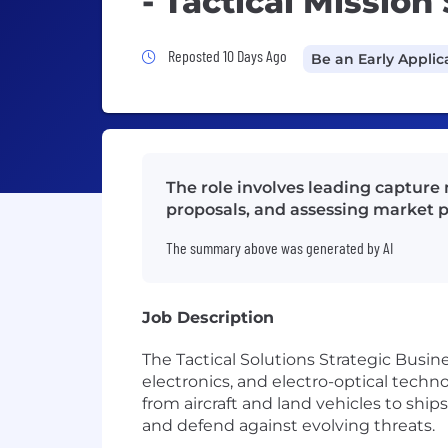
- Tactical Missio
Job Posted 10 Days Ago
Reposted 10 Days Ago
Be an Early Applic
The role involves leading capture
proposals, and assessing market p
The summary above was generated by AI
Job Description
The Tactical Solutions Strategic Busin
electronics, and electro-optical techn
from aircraft and land vehicles to ship
and defend against evolving threats.