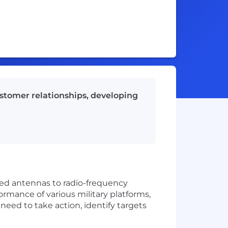
ustomer relationships, developing
ized antennas to radio-frequency
ormance of various military platforms,
 need to take action, identify targets