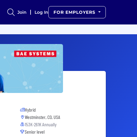
Join
Log In
FOR EMPLOYERS
Hybrid
Westminster, CO, USA
153K-261K Annually
Senior level