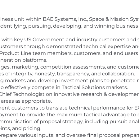
siness unit within BAE Systems, Inc., Space & Mission Sy
es identifying, pursuing, developing, and winning busines
s with key US Government and industry customers and 
h customers through demonstrated technical expertise 
Product Line team members, customers, and end users to
neration platforms.
s, marketing, competition assessments, and customer 
 of integrity, honesty, transparency, and collaboration.
ing markets and develop investment plans to penetrate ne
to effectively compete in Tactical Solutions markets.
Chief Technologist on innovative research & developmen
areas as appropriate.
nt customers to translate technical performance for EO
ent to provide the maximum tactical advantage to ou
unication of proposal strategy, including pursuit analys
nts, and pricing.
 prepare various inputs, and oversee final proposal prepa