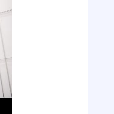
xperience. Related technical experience
ol which is accredited by an agency
in a Top Secret.
uties of the position.
sion making and technical audiences.
skills in relevant business
, capabilities, and applications in
ustry.