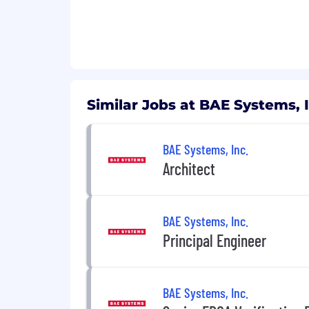
Similar Jobs at BAE Systems, I
BAE Systems, Inc.
Architect
BAE Systems, Inc.
Principal Engineer
BAE Systems, Inc.