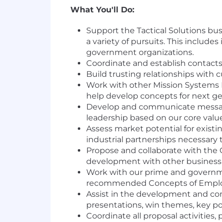
What You'll Do:
Support the Tactical Solutions bu
a variety of pursuits. This includ
government organizations.
Coordinate and establish contact
Build trusting relationships wit
Work with other Mission Systems 
help develop concepts for next ge
Develop and communicate message
leadership based on our core values
Assess market potential for exist
industrial partnerships necessary 
Propose and collaborate with the 
development with other business 
Work with our prime and governme
recommended Concepts of Employm
Assist in the development and comm
presentations, win themes, key poi
Coordinate all proposal activities,