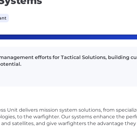
n Systems
ant
 management efforts for Tactical Solutions, building c
otential.
ess Unit delivers mission system solutions, from special
ologies, to the warfighter. Our systems enhance the perf
s and satellites, and give warfighters the advantage they