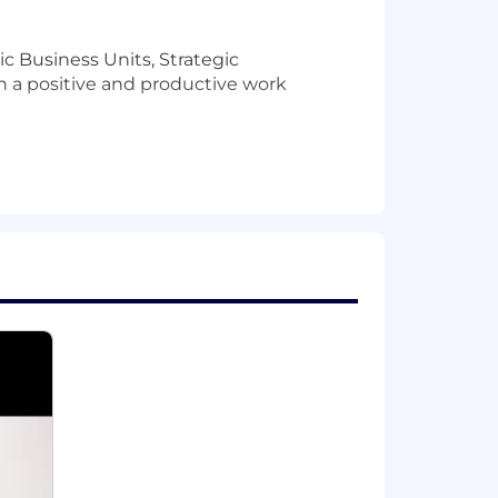
c Business Units, Strategic
in a positive and productive work
g
on-site five days
each normally
ampuses and other possible non-
 this role may be eligible to