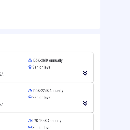
153K-261K Annually
Senior level
USA
133K-226K Annually
Senior level
USA
97K-165K Annually
Senior level