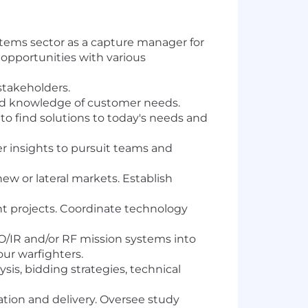
stems sector as a capture manager for
s opportunities with various
stakeholders.
and knowledge of customer needs.
 find solutions to today's needs and
insights to pursuit teams and
w or lateral markets. Establish
t projects. Coordinate technology
/IR and/or RF mission systems into
r warfighters.
is, bidding strategies, technical
ration and delivery. Oversee study