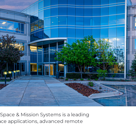
g your passion and ingenuity where it counts - defendi
ducts, and intelligence solutions. As you develop the l
r skills on a team-making a big impact on a global scale. 
fference.
ace & Mission Systems is a leading provider of national 
and tactical systems for government and commercial cu
ds, optical systems, and other defense and civil capabili
cus, we continually discover ways to enable our custom
 5 calendar days. The posting will remain active until the po
 this opening.
Space & Mission Systems is a leading
pace applications, advanced remote