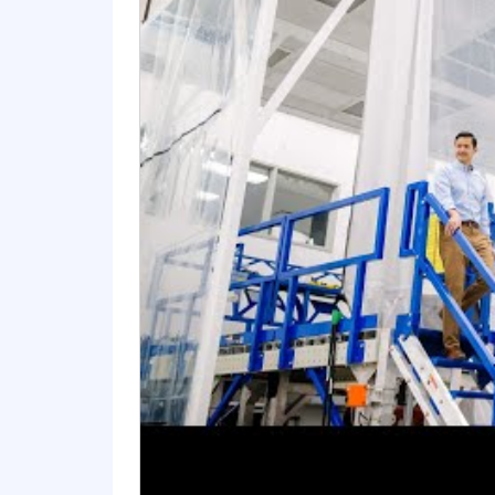
Each higher-level degree, i.e., Ma
may be considered in lieu of educa
recognized by the US Secretary o
A current, active Secret security c
Influencing, communication and team
Experienced presentation skills 
Demonstrated proposal leadership 
environments.
#LI-SMOOT
Preferred Education, Experience, & S
Demonstrated expertise/experience 
warfighter domains.
A current, active Top Secret securi
Proposal management and business
Programmatic background within c
Experience in leading design team
Solid technical writing skills.