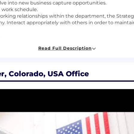
olve into new business capture opportunities.
e work schedule.
orking relationships within the department, the Strategi
. Interact appropriately with others in order to mainta
.
ition requires regular in-person engagement by workin
Read Full Description
location. Travel and local commute between company c
r, Colorado, USA Office
ironment, laboratory, cleanroom, or production floor.
iness performance and recommendations of management,
ion plan.
kills
s or more related experience.