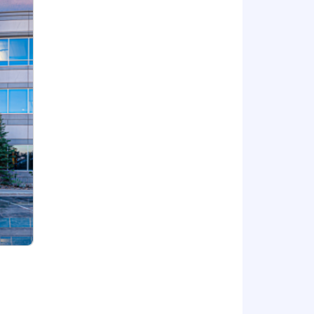
ng national security with
atest technology and defend national
At BAE Systems, you'll find a
defense and civil space applications,
stomers. We continually pioneer ways
ties. Powered by endlessly curious
ers to perform beyond expectation
sition is filled, or a qualified pool of