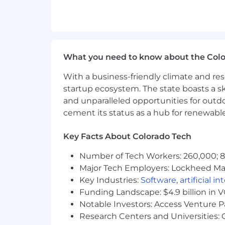
Who we're looking for:
Self-driven and unafraid of ambig
A natural hunter who enjoys openi
Culturally savvy, comfortable coll
What you need to know about the Col
Willing to travel periodically for 
With a business-friendly climate and res
Interview Process:
startup ecosystem. The state boasts a ski
Introductory call with a recruiter 
and unparalleled opportunities for outd
1st Interview with the Strategy a
cement its status as a hub for renewabl
2nd Interview with the VP of Sale
3rd Interview with the US CEO (3
Key Facts About Colorado Tech
※please note that additional int
Number of Tech Workers: 260,000; 8.
Reference Check
Major Tech Employers: Lockheed Mar
Offer
Key Industries:
Software
,
artificial i
Funding Landscape: $4.9 billion in 
Compensation Package:
Notable Investors: Access Venture P
● Base Salary: $60,000 – $100,000
Research Centers and Universities: C