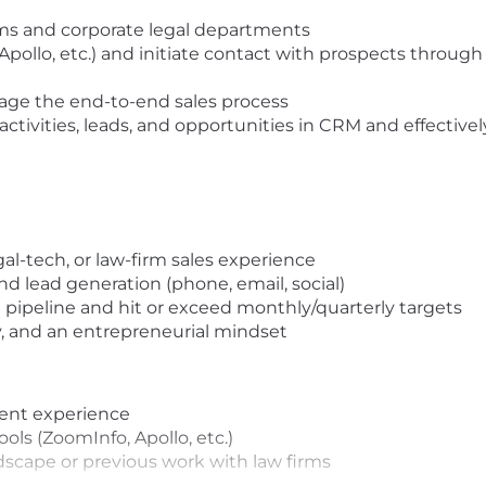
firms and corporate legal departments
Apollo, etc.) and initiate contact with prospects through
ge the end-to-end sales process
activities, leads, and opportunities in CRM and effectivel
egal-tech, or law-firm sales experience
d lead generation (phone, email, social)
pipeline and hit or exceed monthly/quarterly targets
, and an entrepreneurial mindset
ent experience
ols (ZoomInfo, Apollo, etc.)
ndscape or previous work with law firms