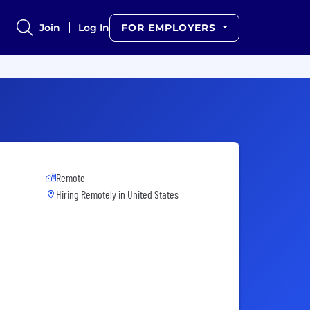
Join
Log In
FOR EMPLOYERS
Remote
Hiring Remotely in
United States