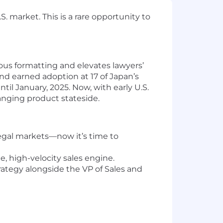
. market. This is a rare opportunity to
ious formatting and elevates lawyers’
d earned adoption at 17 of Japan’s
il January, 2025. Now, with early U.S.
anging product stateside.
legal markets—now it’s time to
, high-velocity sales engine.
strategy alongside the VP of Sales and