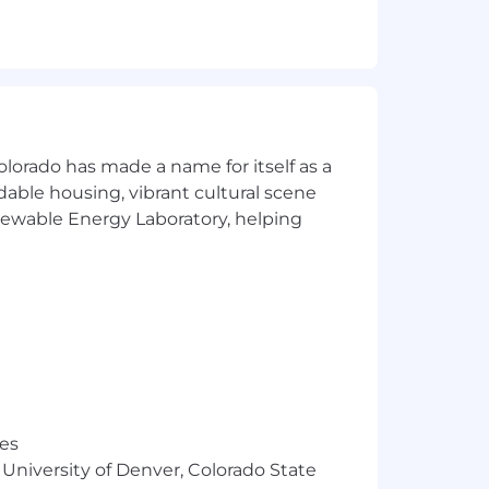
olorado has made a name for itself as a
rdable housing, vibrant cultural scene
enewable Energy Laboratory, helping
res
 University of Denver, Colorado State