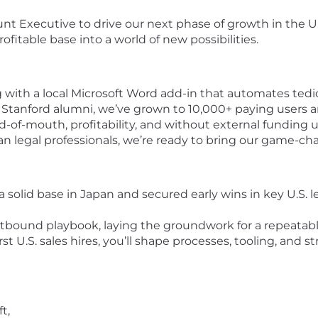
t Executive to drive our next phase of growth in the U.S
ofitable base into a world of new possibilities.
ng with a local Microsoft Word add-in that automates ted
tanford alumni, we’ve grown to 10,000+ paying users an
f-mouth, profitability, and without external funding unt
an legal professionals, we’re ready to bring our game-ch
a solid base in Japan and secured early wins in key U.S. 
tbound playbook, laying the groundwork for a repeatable
rst U.S. sales hires, you’ll shape processes, tooling, and 
t,