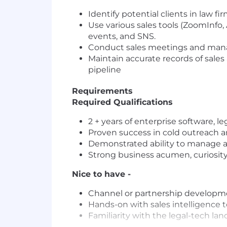
Identify potential clients in law 
Use various sales tools (ZoomInfo, 
events, and SNS.
Conduct sales meetings and mana
Maintain accurate records of sales 
pipeline
Requirements
Required Qualifications
2 + years of enterprise software, l
Proven success in cold outreach an
Demonstrated ability to manage a 
Strong business acumen, curiosity
Nice to have -
Channel or partnership developm
Hands-on with sales intelligence to
Familiarity with the legal-tech la