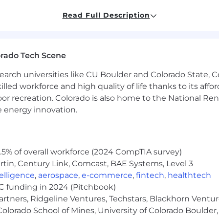
Read Full Description
uity—thrives in fast-moving, high-stakes environments
ng new doors and building relationships from scratch
aborating with a globally distributed team
orado Tech Scene
industry events and customer visits
earch universities like CU Boulder and Colorado State, C
lled workforce and high quality of life thanks to its affo
(15 - 30 minutes)
oor recreation. Colorado is also home to the National R
nd Business Operations Specialist (30 - 60 minutes)
e energy innovation.
s (30 - 60 minutes)
0 - 60 minutes)
erviews may be conducted due to the time constraint
5% of overall workforce (2024 CompTIA survey)
tin, Century Link, Comcast, BAE Systems, Level 3
ntelligence
,
aerospace
,
e-commerce
,
fintech
,
healthtech
VC funding in 2024 (Pitchbook)
artners, Ridgeline Ventures, Techstars, Blackhorn Ventu
olorado School of Mines, University of Colorado Boulder,