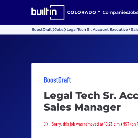
COLORADO
Companies
Job
BoostDraft
Jobs
Legal Tech Sr. Account Executive / Sa
BoostDraft
Legal Tech Sr. Ac
Sales Manager
Sorry, this job was removed
Sorry, this job was removed at 10:23 p.m. (MST) on