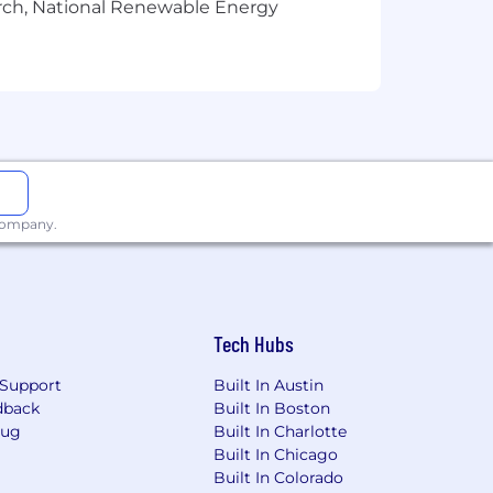
arch, National Renewable Energy
 company.
nerated profiles, including fabricated
 secure hiring process for all
 detect suspicious behavior, we may ask
Tech Hubs
unwilling to comply, the interview may
Support
Built In Austin
 to these measures and to cooperate if
dback
Built In Boston
Bug
Built In Charlotte
Built In Chicago
environment. We appreciate your
Built In Colorado