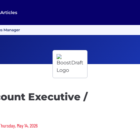
s
Articles
les Manager
count Executive /
 Thursday, May 14, 2026