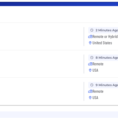
2 Minutes Ag
Remote or Hybrid
United States
8 Minutes Ag
Remote
USA
9 Minutes Ag
Remote
USA