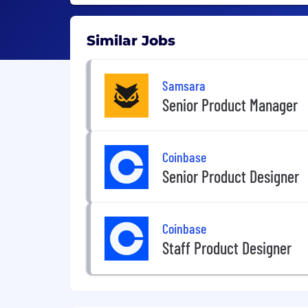
Similar Jobs
Samsara
Senior Product Manager
Coinbase
Senior Product Designer
Coinbase
Staff Product Designer