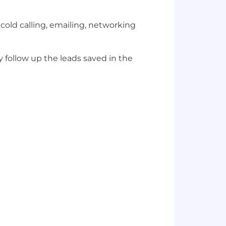
 cold calling, emailing, networking
y follow up the leads saved in the