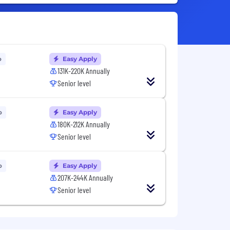
o
Easy Apply
131K-220K Annually
Senior level
o
Easy Apply
180K-212K Annually
Senior level
o
Easy Apply
207K-244K Annually
Senior level