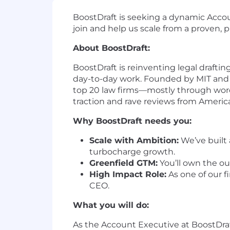
BoostDraft is seeking a dynamic Accoun
join and help us scale from a proven, pr
About BoostDraft:
BoostDraft is reinventing legal drafti
day-to-day work. Founded by MIT and S
top 20 law firms—mostly through word-o
traction and rave reviews from Americ
Why BoostDraft needs you:
Scale with Ambition:
We’ve built 
turbocharge growth.
Greenfield GTM:
You’ll own the ou
High Impact Role:
As one of our fi
CEO.
What you will do:
As the Account Executive at BoostDraf