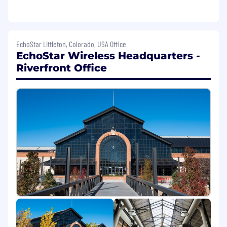
Candidates need to successfully complete a
pre-employment screen, which may include a
drug test and DMV check. Our company is
EchoStar Littleton, Colorado, USA Office
committed to fostering an inclusive and
EchoStar Wireless Headquarters -
equitable workplace where every individual has
Riverfront Office
the opportunity to succeed. We are dedicated
to providing individuals with criminal or arrest
records a fair chance of employment in
accordance with local, state, and federal laws.
The posting will be active for a minimum of 3
days. The active posting will continue to extend
by 3 days until the position is filled.