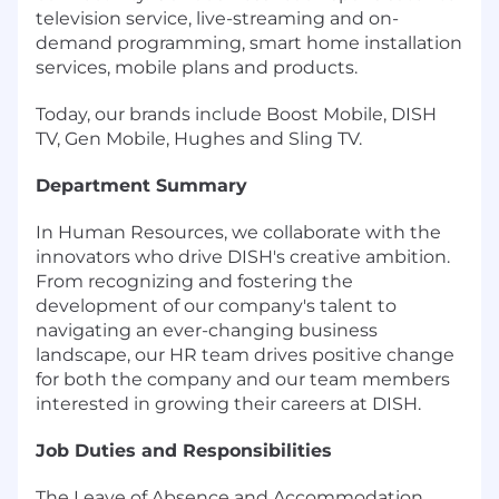
television service, live-streaming and on-
demand programming, smart home installation
services, mobile plans and products.
Today, our brands include Boost Mobile, DISH
TV, Gen Mobile, Hughes and Sling TV.
Department Summary
In Human Resources, we collaborate with the
innovators who drive DISH's creative ambition.
From recognizing and fostering the
development of our company's talent to
navigating an ever-changing business
landscape, our HR team drives positive change
for both the company and our team members
interested in growing their careers at DISH.
Job Duties and Responsibilities
The Leave of Absence and Accommodation