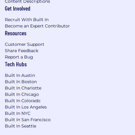
Content Descriptions
Get Involved
Recruit With Built In
Become an Expert Contributor
Resources
Customer Support
Share Feedback
Report a Bug
Tech Hubs
Built In Austin
Built In Boston
Built In Charlotte
Built In Chicago
Built In Colorado
Built In Los Angeles
Built In NYC
Built In San Francisco
Built In Seattle