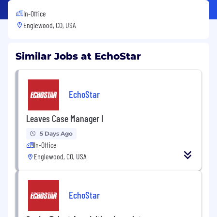
In-Office
Englewood, CO, USA
Similar Jobs at EchoStar
EchoStar
Leaves Case Manager I
5 Days Ago
In-Office
Englewood, CO, USA
EchoStar