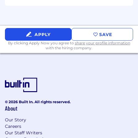
APPLY
SAVE
By clicking Apply Now you agree to
share your profile information
with the hiring company.
© 2026 Built In. All rights reserved.
About
Our Story
Careers
Our Staff Writers