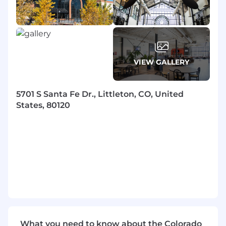
VIEW GALLERY
5701 S Santa Fe Dr., Littleton, CO, United
States, 80120
What you need to know about the Colorado