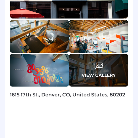
Visa sponsorship not available for this role
Salary Ranges
Compensation: $27.02/Hour - $38.71/Hour
Benefits
We offer versatile health perks, including
flexible spending accounts, HSA, a 401(k) Plan
with company match, ESPP, career
VIEW GALLERY
opportunities, and a flexible time away plan; all
benefits can be viewed here: DISH Benefits .
1615 17th St., Denver, CO, United States, 80202
The base pay range shown is a guideline.
Individual total compensation will vary based
on factors such as qualifications, skill level, and
competencies; compensation is based on the
role's location and is subject to change based
on work location.