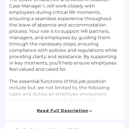
Case Manager I, will work closely with
employees during critical life moments,
ensuring a seamless experience throughout
the leave of absence and accommodation
process. Your role is to support HR partners,
managers, and employees by guiding them
through the necessary steps, ensuring
compliance with policies and regulations while
providing clarity and assistance. By supporting
in key moments, you'll help ensure employees
feel valued and cared for.
The essential functions of this job position
include but are not limited to, the following
tasks and duties an employee encounters
while performing this job. Reasonable
accommodations may be made to enable
Read Full Description
individuals to perform the essential functions of
this job, in accordance with the ADA and
applicable state/local law.