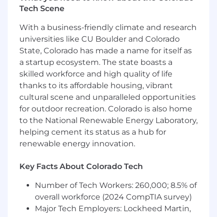
Tech Scene
With a business-friendly climate and research
universities like CU Boulder and Colorado
State, Colorado has made a name for itself as
a startup ecosystem. The state boasts a
skilled workforce and high quality of life
thanks to its affordable housing, vibrant
cultural scene and unparalleled opportunities
for outdoor recreation. Colorado is also home
to the National Renewable Energy Laboratory,
helping cement its status as a hub for
renewable energy innovation.
Key Facts About Colorado Tech
Number of Tech Workers: 260,000; 8.5% of
overall workforce (2024 CompTIA survey)
Major Tech Employers: Lockheed Martin,