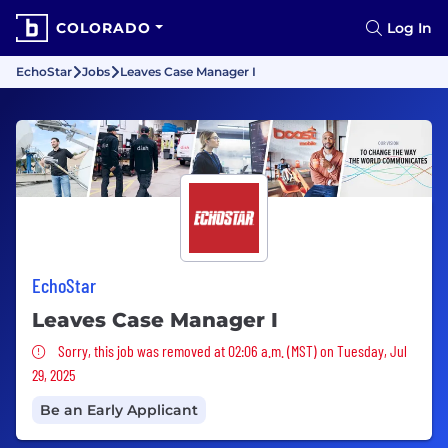
COLORADO
Log In
EchoStar
Jobs
Leaves Case Manager I
EchoStar
Leaves Case Manager I
Sorry, this job was removed
Sorry, this job was removed at 02:06 a.m. (MST) on Tuesday, Jul
29, 2025
Be an Early Applicant