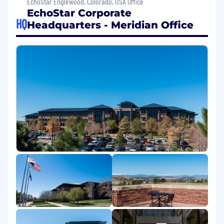
EchoStar Englewood, Colorado, USA Office
EchoStar Corporate
Key Responsibilities:
HQ
Headquarters - Meridian Office
Administer and manage basic leave types
(FMLA, personal, military), helping
employees navigate the process with
clarity and ease
Track and review leave requests with
attention to detail, ensuring compliance
with regulations and internal policies
Serve as a trusted partner for employees
and managers, gathering documentation
and ensuring a smooth process
Maintain accurate records and promptly
update HR systems with leave status.
Assist in coordinating accommodation
requests under the ADA, supporting our
mission to create an inclusive work
environment
Keep up with changing federal, state, and
local leave regulations to ensure basic