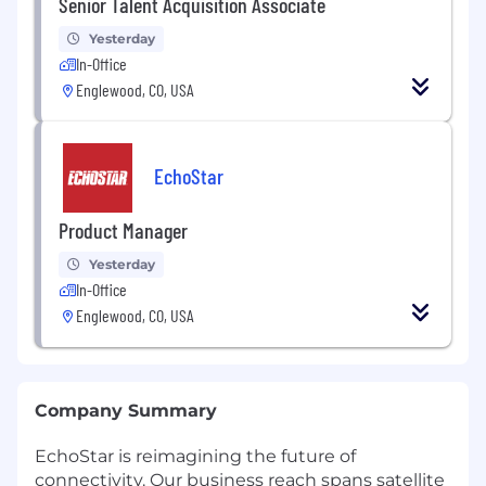
Senior Talent Acquisition Associate
Yesterday
In-Office
Englewood, CO, USA
EchoStar
Product Manager
Yesterday
In-Office
Englewood, CO, USA
Company Summary
EchoStar is reimagining the future of
connectivity. Our business reach spans satellite