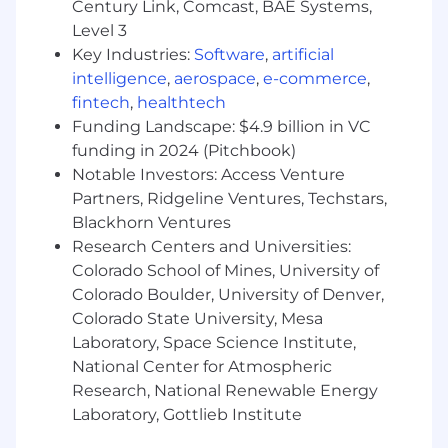
Century Link, Comcast, BAE Systems,
Level 3
Key Industries:
Software
,
artificial
intelligence
,
aerospace
,
e-commerce
,
fintech
,
healthtech
Funding Landscape: $4.9 billion in VC
funding in 2024 (Pitchbook)
Notable Investors: Access Venture
Partners, Ridgeline Ventures, Techstars,
Blackhorn Ventures
Research Centers and Universities:
Colorado School of Mines, University of
Colorado Boulder, University of Denver,
Colorado State University, Mesa
Laboratory, Space Science Institute,
National Center for Atmospheric
Research, National Renewable Energy
Laboratory, Gottlieb Institute