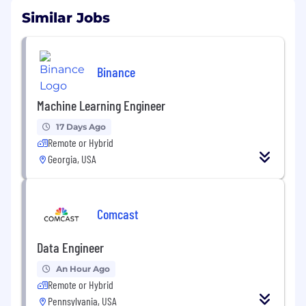
Similar Jobs
Binance
Machine Learning Engineer
17 Days Ago
Remote or Hybrid
Georgia, USA
Comcast
Data Engineer
An Hour Ago
Remote or Hybrid
Pennsylvania, USA