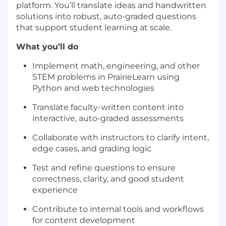
platform. You’ll translate ideas and handwritten
solutions into robust, auto-graded questions
that support student learning at scale.
What you’ll do
Implement math, engineering, and other
STEM problems in PrairieLearn using
Python and web technologies
Translate faculty-written content into
interactive, auto-graded assessments
Collaborate with instructors to clarify intent,
edge cases, and grading logic
Test and refine questions to ensure
correctness, clarity, and good student
experience
Contribute to internal tools and workflows
for content development