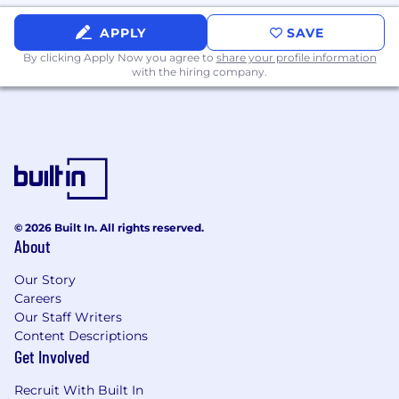
APPLY
SAVE
By clicking Apply Now you agree to
share your profile information
with the hiring company.
© 2026 Built In. All rights reserved.
About
Our Story
Careers
Our Staff Writers
Content Descriptions
Get Involved
Recruit With Built In