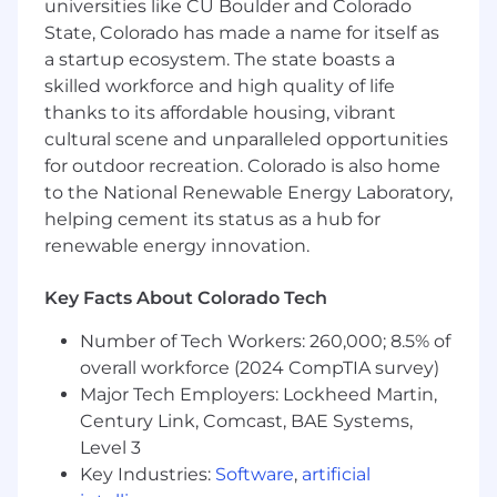
universities like CU Boulder and Colorado
developing educational content
State, Colorado has made a name for itself as
Familiarity with LaTeX or mathematical
a startup ecosystem. The state boasts a
typesetting
skilled workforce and high quality of life
thanks to its affordable housing, vibrant
Interest in improving STEM education at
cultural scene and unparalleled opportunities
scale
for outdoor recreation. Colorado is also home
About PrairieLearn
to the National Renewable Energy Laboratory,
helping cement its status as a hub for
PrairieLearn is an online assessment platform
renewable energy innovation.
used at universities across the US. We enable
instructors to create randomized, auto-graded
Key Facts About Colorado Tech
questions that support mastery-based learning
and large-scale exams.
Number of Tech Workers: 260,000; 8.5% of
overall workforce (2024 CompTIA survey)
Thank you for applying to PrairieLearn!
Major Tech Employers: Lockheed Martin,
Century Link, Comcast, BAE Systems,
Level 3
Key Industries:
Software
,
artificial