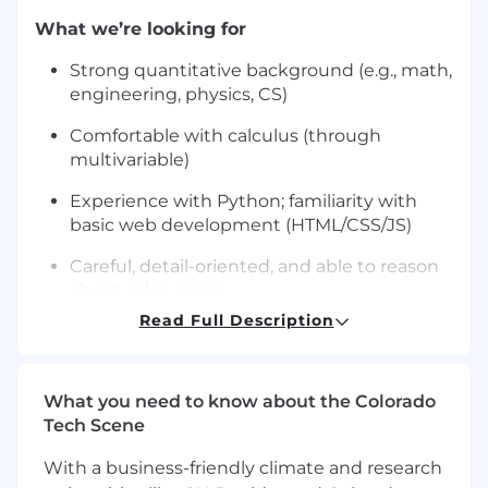
What we’re looking for
Strong quantitative background (e.g., math,
engineering, physics, CS)
Comfortable with calculus (through
multivariable)
Experience with Python; familiarity with
basic web development (HTML/CSS/JS)
Careful, detail-oriented, and able to reason
about edge cases
Read Full Description
Strong written communication skills
Nice to have
What you need to know about the Colorado
Degree in CS, mathematics or a related
Tech Scene
field
With a business-friendly climate and research
Experience teaching, tutoring, or