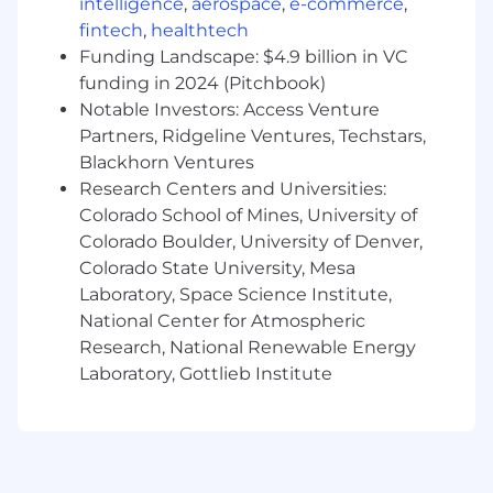
intelligence
,
aerospace
,
e-commerce
,
fintech
,
healthtech
Funding Landscape: $4.9 billion in VC
funding in 2024 (Pitchbook)
Notable Investors: Access Venture
Partners, Ridgeline Ventures, Techstars,
Blackhorn Ventures
Research Centers and Universities:
Colorado School of Mines, University of
Colorado Boulder, University of Denver,
Colorado State University, Mesa
Laboratory, Space Science Institute,
National Center for Atmospheric
Research, National Renewable Energy
Laboratory, Gottlieb Institute