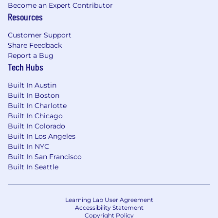
Become an Expert Contributor
Resources
Customer Support
Share Feedback
Report a Bug
Tech Hubs
Built In Austin
Built In Boston
Built In Charlotte
Built In Chicago
Built In Colorado
Built In Los Angeles
Built In NYC
Built In San Francisco
Built In Seattle
Learning Lab User Agreement
Accessibility Statement
Copyright Policy