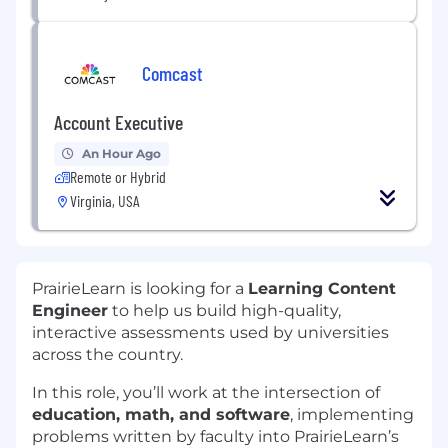
Comcast
Account Executive
An Hour Ago
Remote or Hybrid
Virginia, USA
PrairieLearn is looking for a
Learning Content
Engineer
to help us build high-quality,
interactive assessments used by universities
across the country.
In this role, you’ll work at the intersection of
education, math, and software
, implementing
problems written by faculty into PrairieLearn’s