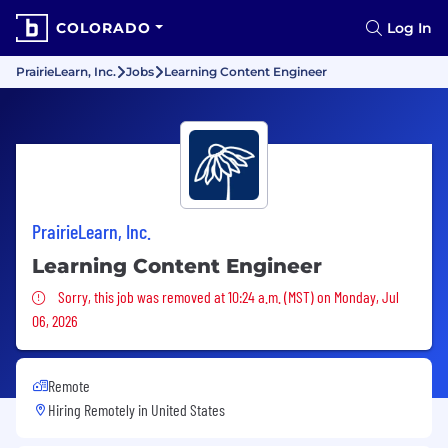
COLORADO
Log In
PrairieLearn, Inc.
Jobs
Learning Content Engineer
PrairieLearn, Inc.
Learning Content Engineer
Sorry, this job was removed
Sorry, this job was removed at 10:24 a.m. (MST) on Monday, Jul
06, 2026
Remote
Hiring Remotely in
United States