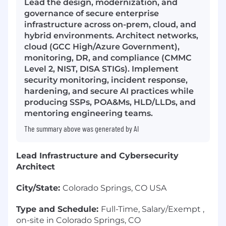
Lead the design, modernization, and
governance of secure enterprise
infrastructure across on-prem, cloud, and
hybrid environments. Architect networks,
cloud (GCC High/Azure Government),
monitoring, DR, and compliance (CMMC
Level 2, NIST, DISA STIGs). Implement
security monitoring, incident response,
hardening, and secure AI practices while
producing SSPs, POA&Ms, HLD/LLDs, and
mentoring engineering teams.
The summary above was generated by AI
Lead Infrastructure and Cybersecurity
Architect
City/State:
Colorado Springs, CO USA
Type and Schedule:
Full-Time, Salary/Exempt ,
on-site in Colorado Springs, CO