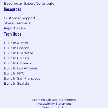
automation .
Become an Expert Contributor
Evaluate, integrate, and govern enterprise
Resources
network technologies, including routers,
switches, firewalls, IDS/IPS, NAC, load
Customer Support
Share Feedback
balancing, encryption, wireless, and secure
Report a Bug
connectivity solutions.
Tech Hubs
Implement, configure, tune, and improve
security monitoring technologies, including
Built In Austin
endpoint protection, SIEM/SOAR, Microsoft
Built In Boston
Defender, Microsoft Sentinel, logging,
Built In Charlotte
alerting, dashboards, and incident-response
Built In Chicago
integrations.
Built In Colorado
Architect, administer, and support Microsoft
Built In Los Angeles
GCC High, Azure Government, and hybrid
Built In NYC
commercial cloud environments in
Built In San Francisco
accordance with federal security
Built In Seattle
requirements. Govern foundational
systems, backup environments, identity,
endpoint, collaboration, monitoring, and
Learning Lab User Agreement
data protection capabilities.
Accessibility Statement
Copyright Policy