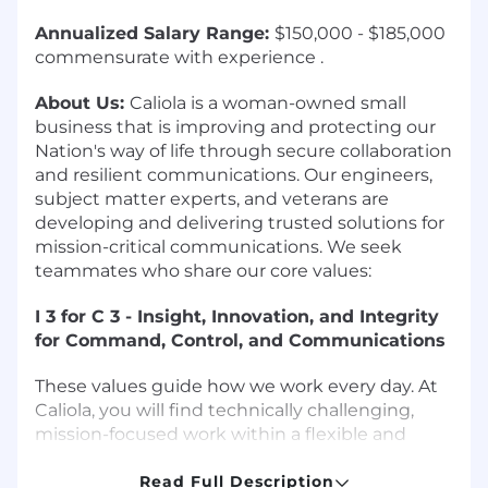
Annualized Salary Range:
$150,000 - $185,000
commensurate with experience .
About Us:
Caliola is a woman-owned small
business that is improving and protecting our
Nation's way of life through secure collaboration
and resilient communications. Our engineers,
subject matter experts, and veterans are
developing and delivering trusted solutions for
mission-critical communications. We seek
teammates who share our core values:
I
3
for C
3
- Insight, Innovation, and Integrity
for Command, Control, and Communications
These values guide how we work every day. At
Caliola, you will find technically challenging,
mission-focused work within a flexible and
collaborative culture that is uncommon in the
defense industry. We offer flexible PTO,
Read Full Description