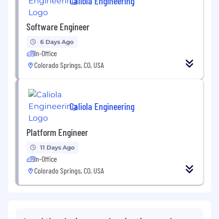
Caliola Engineering
Software Engineer
6 Days Ago
In-Office
Colorado Springs, CO, USA
Caliola Engineering
Platform Engineer
11 Days Ago
In-Office
Colorado Springs, CO, USA