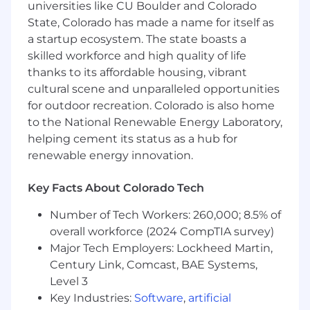
and a high quality of life for professionals and
universities like CU Boulder and Colorado
families considering relocation.
State, Colorado has made a name for itself as
a startup ecosystem. The state boasts a
As a part of our selection process, we ask all
skilled workforce and high quality of life
applicants to complete a short, 10-12-minute
thanks to its affordable housing, vibrant
survey from Culture Index. This is a survey, not a
cultural scene and unparalleled opportunities
test; no passing or failing. The purpose of this
for outdoor recreation. Colorado is also home
survey is to identify your unique strengths as
to the National Renewable Energy Laboratory,
they relate to our open positions. Please copy
and paste the following link into a separate
helping cement its status as a hub for
browser window to complete:
renewable energy innovation.
https://go.cultureindex.com/s/5i6Gpe3wge
Key Facts About Colorado Tech
Position Description:
Number of Tech Workers: 260,000; 8.5% of
Caliola is seeking a highly capable
Lead
overall workforce (2024 CompTIA survey)
Infrastructure and Cybersecurity Architect
Major Tech Employers: Lockheed Martin,
who reports to the Director of Infrastructure
Century Link, Comcast, BAE Systems,
Operations to support the design,
Level 3
modernization, security, and governance of our
Key Industries:
Software
,
artificial
internal infrastructure, enterprise networks,