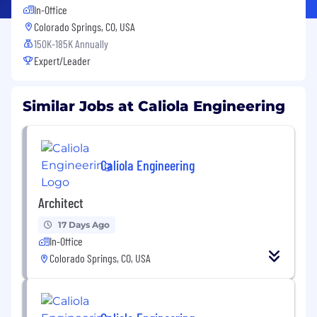
In-Office
Colorado Springs, CO, USA
150K-185K Annually
Expert/Leader
Similar Jobs at Caliola Engineering
Caliola Engineering
Architect
17 Days Ago
In-Office
Colorado Springs, CO, USA