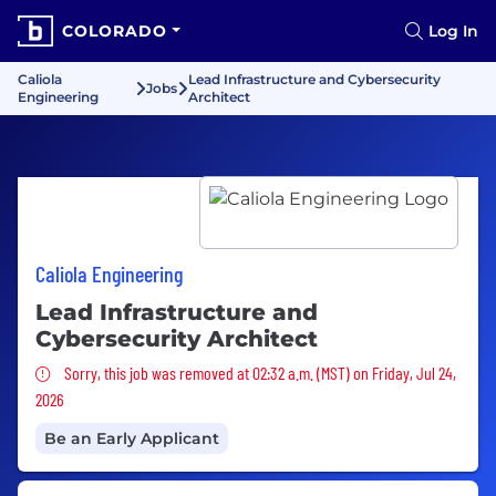
COLORADO
Log In
Caliola
Lead Infrastructure and Cybersecurity
Jobs
Engineering
Architect
Caliola Engineering
Lead Infrastructure and
Cybersecurity Architect
Sorry, this job was removed
Sorry, this job was removed at 02:32 a.m. (MST) on Friday, Jul 24,
2026
Be an Early Applicant