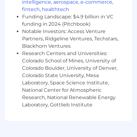
intelligence
,
aerospace
,
e-commerce
,
cloud environments, and regulated systems .
fintech
,
healthtech
This role will serve as a hands-on technical
Funding Landscape: $4.9 billion in VC
anchor as Caliola scales, building the secure
funding in 2024 (Pitchbook)
architecture needed to support new programs ,
Notable Investors: Access Venture
mature our technical infrastructure, operate
Partners, Ridgeline Ventures, Techstars,
secure spaces, sustain CMMC Level 2
Blackhorn Ventures
compliance, and design secure AI capabilities.
Research Centers and Universities:
This person leads the architecture,
Colorado School of Mines, University of
documentation, configuration management,
Colorado Boulder, University of Denver,
and risk mitigation efforts supporting the
Colorado State University, Mesa
continued growth and maturity of Caliola's
Laboratory, Space Science Institute,
infrastructure and cybersecurity capabilities .
National Center for Atmospheric
The ideal candidate will be comfortable moving
Research, National Renewable Energy
between high-level architecture decisions and
Laboratory, Gottlieb Institute
direct technical execution across on-premises,
cloud, hybrid, network, endpoint, cybersecurity,
AI, and compliance environments.
This role requires deep technical capability