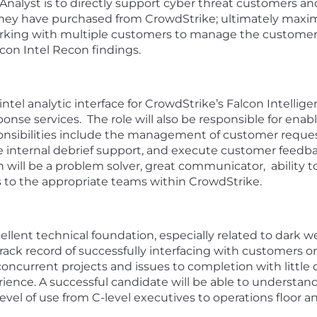
Analyst is to directly support cyber threat customers an
t they have purchased from CrowdStrike; ultimately max
 working with multiple customers to manage the customer’
lcon Intel Recon findings.
ber intel analytic interface for CrowdStrike’s Falcon Intel
nse services. The role will also be responsible for enabl
ponsibilities include the management of customer reque
de internal debrief support, and execute customer feedb
n will be a problem solver, great communicator, ability
ues to the appropriate teams within CrowdStrike.
ellent technical foundation, especially related to dark w
 track record of successfully interfacing with customers 
concurrent projects and issues to completion with little d
ience. A successful candidate will be able to understan
level of use from C-level executives to operations floor an