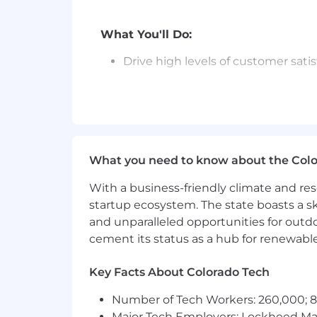
What You'll Do:
Drive high levels of customer sat
Quickly triage and escalate notew
Understand the dark and deep web
Guide customers through Falcon I
What you need to know about the Col
Deliver regular written and verbal
With a business-friendly climate and res
Be a strong voice for customers i
startup ecosystem. The state boasts a ski
customer’s feedback, feature reque
and unparalleled opportunities for outd
Plan and lead process improvement
cement its status as a hub for renewabl
Key Facts About Colorado Tech
Number of Tech Workers: 260,000; 8.
Major Tech Employers: Lockheed Mar