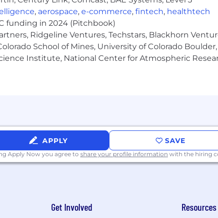
ntelligence
,
aerospace
,
e-commerce
,
fintech
,
healthtech
VC funding in 2024 (Pitchbook)
artners, Ridgeline Ventures, Techstars, Blackhorn Ventu
intelligence, all-source threat intelligence analysis, or i
olorado School of Mines, University of Colorado Boulder,
Science Institute, National Center for Atmospheric Rese
ation skills in English.
 intelligence terminology, key concepts, dark & deep w
earn new technologies
llingness to help and problem-solve with customers
APPLY
SAVE
nce and professional presence, as the role requires pre
ing Apply Now you agree to
share your profile information
with the hiring
d with little direction.
 technical process and convey business terms in clear 
Get Involved
Resources