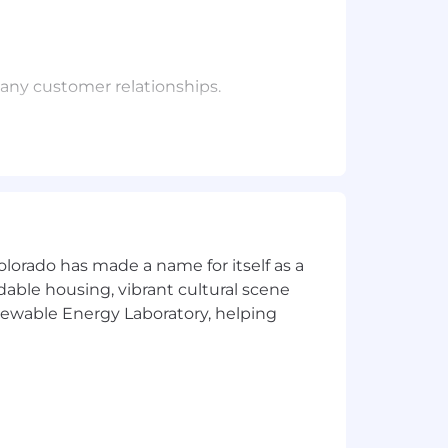
many customer relationships.
espective customers
ings to customers
r expertise
h their preferred cadence.
olorado has made a name for itself as a
the product and ensure that
rdable housing, vibrant cultural scene
for.
enewable Energy Laboratory, helping
action with the CrowdStrike team.