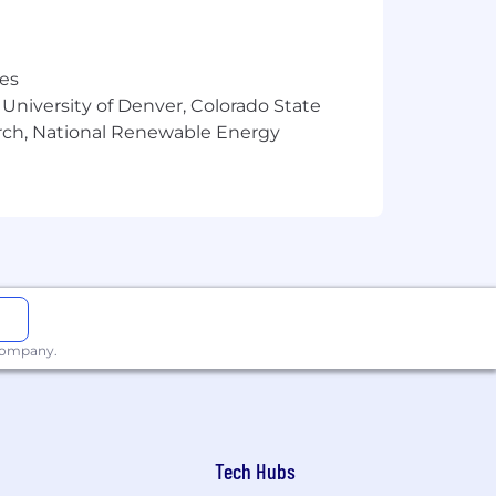
res
ntelligence collections and be fully
 University of Denver, Colorado State
arch, National Renewable Energy
eb ecosystems to include actors,
senting potentially concerning findings
 company.
language.
Tech Hubs