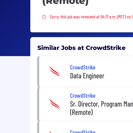
(Remote)
Sorry, this job was removed
Sorry, this job was removed at 04:17 a.m. (MST) on
Similar Jobs at CrowdStrike
CrowdStrike
Data Engineer
CrowdStrike
Sr. Director, Program Ma
(Remote)
CrowdStrike