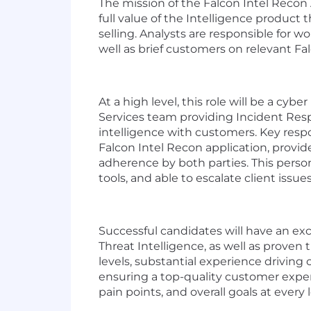
The mission of the Falcon Intel Recon 
full value of the Intelligence produc
selling. Analysts are responsible for
well as brief customers on relevant Fa
At a high level, this role will be a cy
Services team providing Incident Respo
intelligence with customers. Key res
Falcon Intel Recon application, provi
adherence by both parties. This perso
tools, and able to escalate client iss
Successful candidates will have an exc
Threat Intelligence, as well as proven
levels, substantial experience driving 
ensuring a top-quality customer exper
pain points, and overall goals at every 