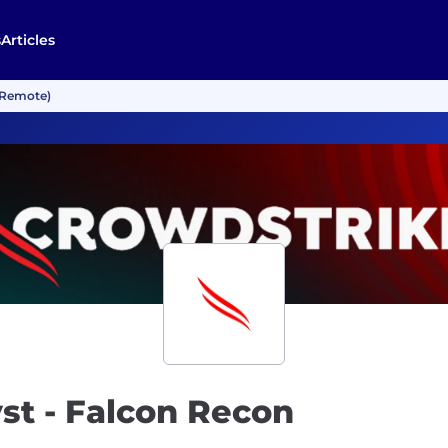
s
Articles
 (Remote)
yst - Falcon Recon