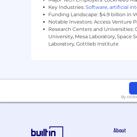
What You'll Need:
Key Industries:
Software
,
artificial i
Required:
Funding Landscape: $4.9 billion in 
Notable Investors: Access Venture P
3+ Years experience in cyber threat 
Research Centers and Universities: C
versed in the intelligence lifecycle
University, Mesa Laboratory, Space 
Excellent written, verbal communic
Laboratory, Gottlieb Institute
Working knowledge of cyber threat
forums, and leak sites
Adaptability and willingness to l
Customer service attitude and wi
High degree of emotional intellige
By click
to customers
Ability to operate independently an
Demonstrated ability to document
About