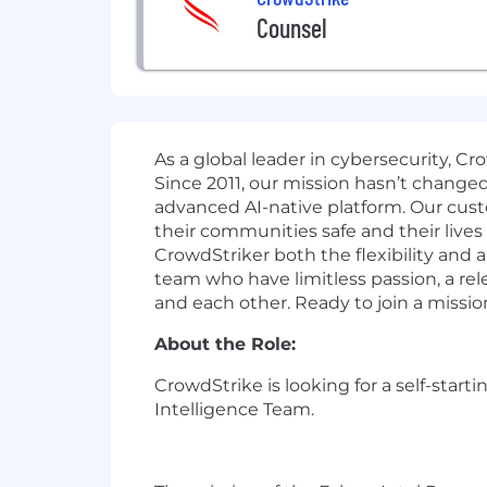
Counsel
As a global leader in cybersecurity, C
Since 2011, our mission hasn’t change
advanced AI-native platform. Our cust
their communities safe and their lives
CrowdStriker both the flexibility and
team who have limitless passion, a r
and each other. Ready to join a missio
About the Role:
CrowdStrike is looking for a self-start
Intelligence Team.