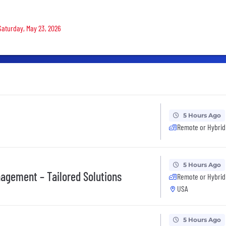
 Saturday, May 23, 2026
5 Hours Ago
Remote or Hybrid
5 Hours Ago
nagement – Tailored Solutions
Remote or Hybrid
USA
5 Hours Ago