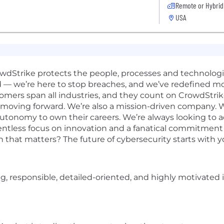
Remote or Hybrid
USA
rowdStrike protects the people, processes and technolog
d — we’re here to stop breaches, and we’ve redefined m
omers span all industries, and they count on CrowdStrik
 moving forward. We’re also a mission-driven company. W
 autonomy to own their careers. We’re always looking to 
elentless focus on innovation and a fanatical commitmen
n that matters? The future of cybersecurity starts with y
ing, responsible, detailed-oriented, and highly motivated 