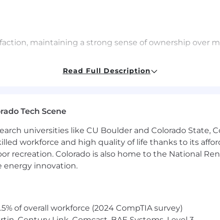
isfaction, maintaining a strong sense of ownership over 
orthy findings from Falcon Intelligence Recon to the r
Read Full Description
 ecosystem; be able to properly convey analytical find
ntelligence Recon findings and providing subject matte
orado Tech Scene
 updates on relevant findings to customers, aligning wit
earch universities like CU Boulder and Colorado State, C
nto the Intelligence and Engineering teams to improve 
lled workforce and high quality of life thanks to its affo
sts, and overall satisfaction is conveyed and accounted 
oor recreation. Colorado is also home to the National R
 initiatives tailored to improve overall customer satisf
e energy innovation.
5% of overall workforce (2024 CompTIA survey)
tin, Century Link, Comcast, BAE Systems, Level 3