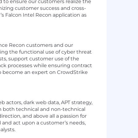
d to ensure our customers realize the
imizing customer success and cross-
s Falcon Intel Recon application as
ligence Recon customers and our
ing the functional use of cyber threat
sts, support customer use of the
ack processes while ensuring contract
 to become an expert on CrowdStrike
eb actors, dark web data, APT strategy,
on both technical and non-technical
irection, and above all a passion for
d and act upon a customer’s needs,
alysts.