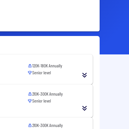
120K-180K Annually
Senior level
210K-300K Annually
Senior level
210K-300K Annually