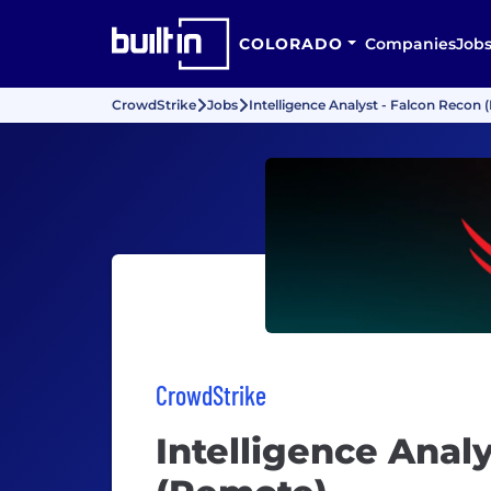
COLORADO
Companies
Job
CrowdStrike
Jobs
Intelligence Analyst - Falcon Recon
CrowdStrike
Intelligence Anal