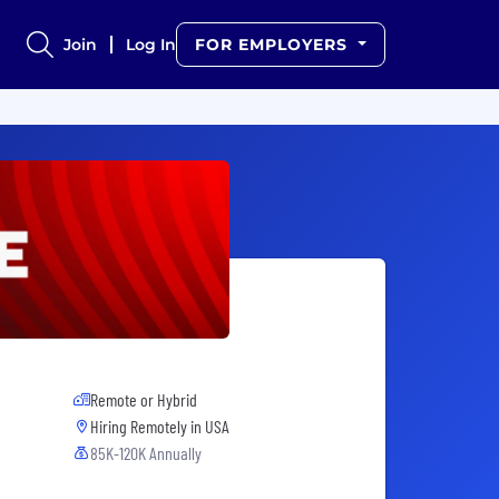
Join
Log In
FOR EMPLOYERS
Remote or Hybrid
Hiring Remotely in
USA
85K-120K Annually