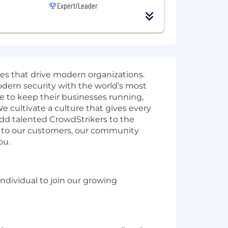
Expert/Leader
ies that drive modern organizations.
odern security with the world’s most
e to keep their businesses running,
e cultivate a culture that gives every
add talented CrowdStrikers to the
t to our customers, our community
ou.
individual to join our growing