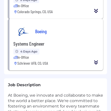
In-Office
Colorado Springs, CO, USA
Boeing
Systems Engineer
4 Days Ago
In-Office
Schriever AFB, CO, USA
Job Description
At Boeing, we innovate and collaborate to make
the world a better place. We're committed to
fostering an environment for every teammate