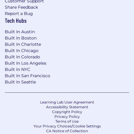
Customer Support
prototyping tools
Share Feedback
Experience with Usability software
Report a Bug
Knowledge in Human Perception and
Tech Hubs
Cognition
Built In Austin
Experience with Human Performance
Built In Boston
Modeling
Built In Charlotte
Experience in workload assessments and
Built In Chicago
situation awareness assessments such as
Built In Colorado
NASA TLX
Built In Los Angeles
Experience in conducting tasks analyses
Built In NYC
and mapping user workflow
Built In San Francisco
Ability to evaluate designs against Human
Built In Seattle
Readiness Levels (HRLs)
Experience in Agile Development
Previous experience developing style
Learning Lab User Agreement
guides and implementing UI design tenets
Accessibility Statement
Experience with Model Based Systems
Copyright Policy
Privacy Policy
Engineering
Terms of Use
Your Privacy Choices/Cookie Settings
Typical Education/Experience:
CA Notice of Collection