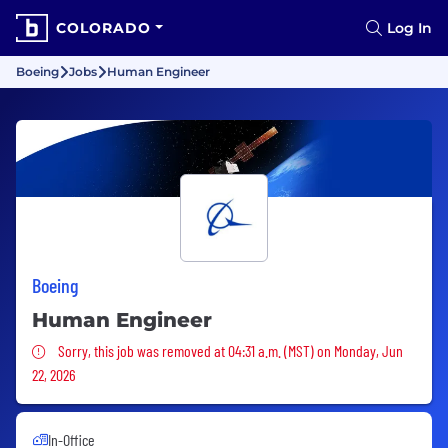
COLORADO
Log In
Boeing
Jobs
Human Engineer
Boeing
Human Engineer
Sorry, this job was removed
Sorry, this job was removed at 04:31 a.m. (MST) on Monday, Jun
22, 2026
In-Office