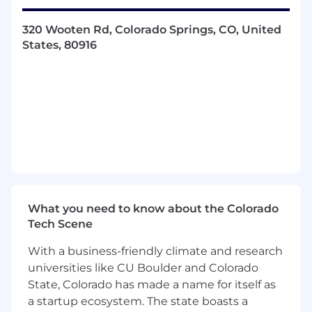
Apply human performance principles,
320 Wooten Rd, Colorado Springs, CO, United
methodologies, and technologies to the
States, 80916
design of complex systems
Develop and implement research
methodologies and analysis plans to test
and evaluate developmental prototypes
Apply a knowledge of military standards
(such as MIL-STD-1472, MIL-STD-1474, MIL-
STD-1787, MIL-STD-3009, MIL-STD-411F) to
meet program requirements
Coordinate with interdisciplinary teams to
integrate HE considerations into the overall
system design, development, and
What you need to know about the Colorado
production.
Tech Scene
Conduct user engagement activities
throughout the design process via
With a business-friendly climate and research
interviews, focus groups, field studies, etc.
universities like CU Boulder and Colorado
Occasional business travel and after-hours
State, Colorado has made a name for itself as
support may be required.
a startup ecosystem. The state boasts a