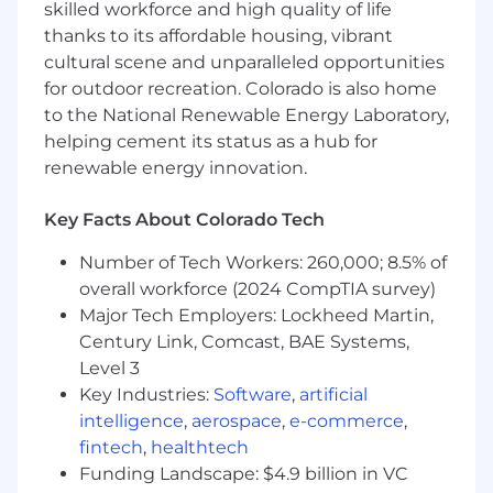
skilled workforce and high quality of life
This position is expected to be 100% onsite.
The selected candidate will be required to
thanks to its affordable housing, vibrant
work onsite at one of the listed location
cultural scene and unparalleled opportunities
options.
for outdoor recreation. Colorado is also home
to the National Renewable Energy Laboratory,
This position requires the ability to obtain a
helping cement its status as a hub for
U.S. Top Secret/SCI Security Clearance for
renewable energy innovation.
which the U.S. Government requires U.S.
Citizenship. Final Post-Start is required.
Key Facts About Colorado Tech
This position requires ability to obtain
Number of Tech Workers: 260,000; 8.5% of
special program access, for which the U.S.
overall workforce (2024 CompTIA survey)
Government requires U.S. Citizenship only.
Major Tech Employers: Lockheed Martin,
Century Link, Comcast, BAE Systems,
Basic Qualifications (Required Skills &
Experience):
Level 3
Key Industries:
Software
,
artificial
Bachelor of Science degree in Engineering,
intelligence
,
aerospace
,
e-commerce
,
Engineering Technology (including
fintech
,
healthtech
Manufacturing Technology), Computer
Funding Landscape: $4.9 billion in VC
Science, Data Science, Mathematics,