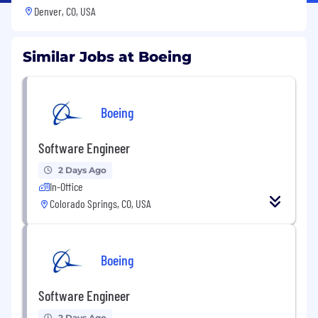
Denver, CO, USA
Similar Jobs at Boeing
Boeing
Software Engineer
2 Days Ago
In-Office
Colorado Springs, CO, USA
Boeing
Software Engineer
2 Days Ago