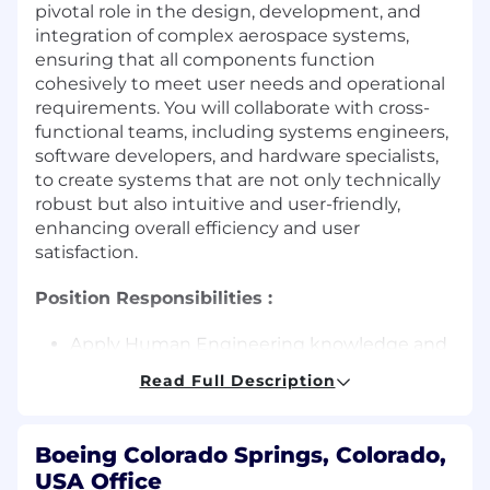
pivotal role in the design, development, and
integration of complex aerospace systems,
ensuring that all components function
cohesively to meet user needs and operational
requirements. You will collaborate with cross-
functional teams, including systems engineers,
software developers, and hardware specialists,
to create systems that are not only technically
robust but also intuitive and user-friendly,
enhancing overall efficiency and user
satisfaction.
Position Responsibilities :
Apply Human Engineering knowledge and
principles to the analysis, design, and
Read Full Description
evaluation of complex systems
Define system performance requirements
to ensure safe and successful human
Boeing Colorado Springs, Colorado,
operation of physical, functional, and
USA Office
program interfaces for all system operators