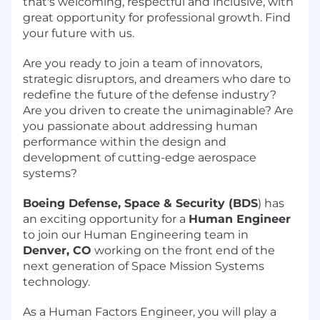
that's welcoming, respectful and inclusive, with
great opportunity for professional growth. Find
your future with us.
Are you ready to join a team of innovators,
strategic disruptors, and dreamers who dare to
redefine the future of the defense industry?
Are you driven to create the unimaginable? Are
you passionate about addressing human
performance within the design and
development of cutting-edge aerospace
systems?
Boeing Defense, Space & Security (BDS
) has
an exciting opportunity for a
Human Engineer
to join our Human Engineering team in
Denver, CO
working on the front end of the
next generation of Space Mission Systems
technology.
As a Human Factors Engineer, you will play a