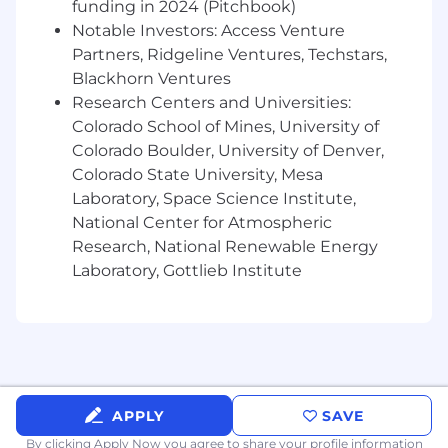
funding in 2024 (Pitchbook)
Physics, Chemistry, Cognitive Psychology or
Notable Investors: Access Venture
other Human Engineering related field of
Partners, Ridgeline Ventures, Techstars,
study.
Blackhorn Ventures
1+ years of work experience in Human
Research Centers and Universities:
Engineering or an equivalent combination
of technical education and experience
Colorado School of Mines, University of
Colorado Boulder, University of Denver,
Preferred Qualifications (Desired Skills &
Colorado State University, Mesa
Experience):
Laboratory, Space Science Institute,
National Center for Atmospheric
Level 2 - Bachelor's degree and 2+ years'
Research, National Renewable Energy
experience or Master's
Laboratory, Gottlieb Institute
Level 3 - Bachelor's degree and 5+ years'
experience or Master's and 3+ years
Level 4 - Bachelor's degree and 9+ years'
experience or Master's and 7+ years
Associate Certification from Board
Certification in Professional Ergonomics or
equivalent education
APPLY
SAVE
Understanding of Human System
By clicking Apply Now you agree to
share your profile information