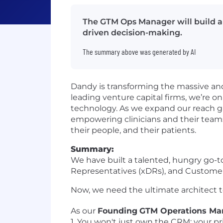
The GTM Ops Manager will build a 
driven decision-making.
The summary above was generated by AI
Dandy is transforming the massive an
leading venture capital firms, we’re o
technology. As we expand our reach gl
empowering clinicians and their teams 
their people, and their patients.
Summary:
We have built a talented, hungry go-
Representatives (xDRs), and Customer 
Now, we need the ultimate architect t
As our
Founding
GTM Operations Ma
1. You won't just own the CRM; your pri