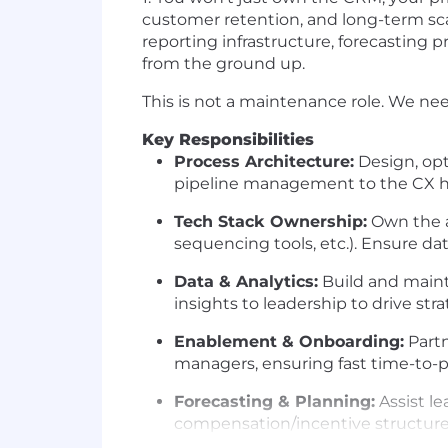
customer retention, and long-term scal
reporting infrastructure, forecasting 
from the ground up.
This is not a maintenance role. We n
Key Responsibilities
Process Architecture:
Design, opt
pipeline management to the CX h
Tech Stack Ownership:
Own the a
sequencing tools, etc.). Ensure data
Data & Analytics:
Build and mainta
insights to leadership to drive str
Enablement & Onboarding:
Partn
managers, ensuring fast time-to-p
Forecasting & Planning:
Assist le
compensation/incentive structure