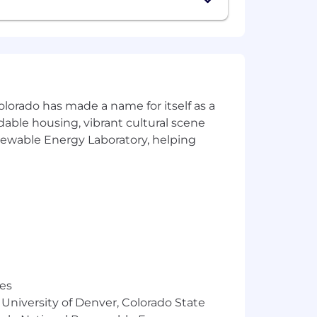
olorado has made a name for itself as a
rdable housing, vibrant cultural scene
enewable Energy Laboratory, helping
e benefits tailored to each country
alth support, parental planning
ers are supported no matter where
nd inclusive culture that celebrates
 origin, gender, gender identity, sexual
status, or any other legally protected
res
 University of Denver, Colorado State
o embracing challenges and creating an