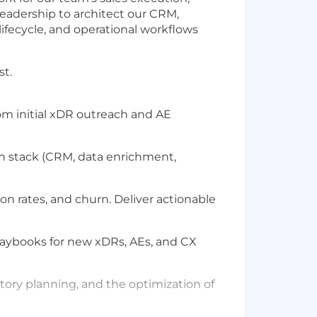
leadership to architect our CRM,
ifecycle, and operational workflows
st.
om initial xDR outreach and AE
ch stack (CRM, data enrichment,
on rates, and churn. Deliver actionable
laybooks for new xDRs, AEs, and CX
itory planning, and the optimization of