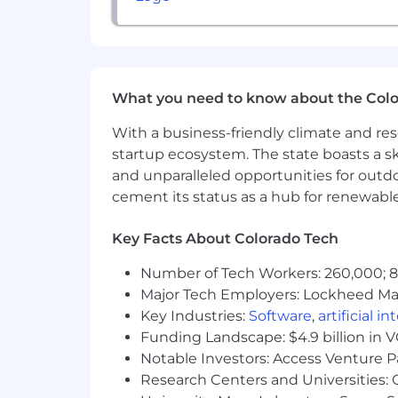
Build executive dashboards used 
Implement forecasting processes f
Improve lead routing and handoff
What you need to know about the Col
Automate manual reporting work
With a business-friendly climate and res
Create a single source of truth fo
startup ecosystem. The state boasts a ski
Design onboarding systems for n
and unparalleled opportunities for outd
cement its status as a hub for renewabl
For full-time positions, Dandy offers a
where we operate. Our local benefits p
Key Facts About Colorado Tech
resources, retirement savings optio
they live and work.
Number of Tech Workers: 260,000; 8.
Major Tech Employers: Lockheed Mar
Dandy is proud to be an equal-opportu
authenticity to win as one. We do not di
Key Industries:
Software
,
artificial i
orientation, age, marital status, disabi
Funding Landscape: $4.9 billion in 
characteristics.
Notable Investors: Access Venture P
Research Centers and Universities: C
Dandy also fully complies with the Am