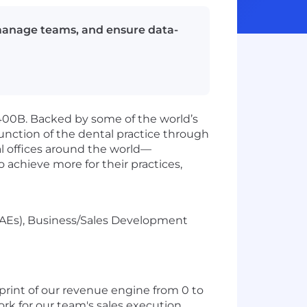
 manage teams, and ensure data-
400B. Backed by some of the world’s
function of the dental practice through
al offices around the world—
 achieve more for their practices,
(AEs), Business/Sales Development
tprint of our revenue engine from 0 to
ork for our team's sales execution,