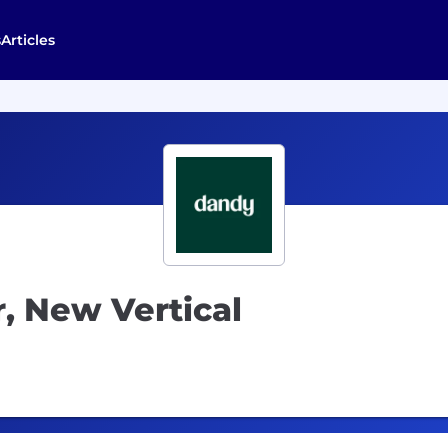
s
Articles
 New Vertical