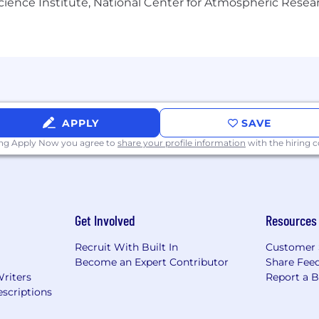
Science Institute, National Center for Atmospheric Rese
l individuals. If you require any accommodations for your 
 do everything we can to meet your needs. Visit Dandy Ca
r application, you consent to Dandy collecting, storing
 in accordance with our
Privacy Policy
and GDPR regulatio
r data at any time by contacting
Privacy Requests
.
APPLY
SAVE
ing Apply Now you agree to
share your profile information
with the hiring
Get Involved
Resources
Recruit With Built In
Customer 
Become an Expert Contributor
Share Fee
Writers
Report a 
scriptions