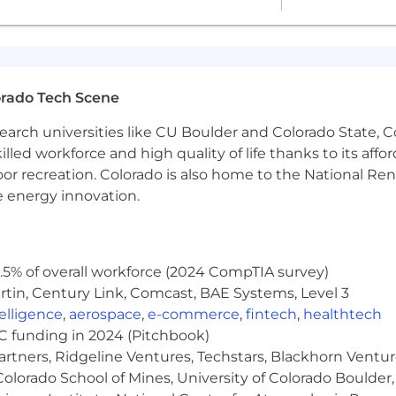
in weekly leadership reviews
or quarterly planning
 between xDRs, AEs, and CX
orado Tech Scene
flows
earch universities like CU Boulder and Colorado State, C
r revenue metrics
lled workforce and high quality of life thanks to its affo
ew GTM hires
oor recreation. Colorado is also home to the National R
e energy innovation.
 wide range of best-in-class, comprehensive, and inclusiv
ackages typically include healthcare, dental, mental he
ns, and generous paid time off—ensuring our team memb
5% of overall workforce (2024 CompTIA survey)
tin, Century Link, Comcast, BAE Systems, Level 3
nity employer. We are committed to building a diverse a
scriminate on the basis of race, religion, color, national
ntelligence
,
aerospace
,
e-commerce
,
fintech
,
healthtech
lity, protected veteran status, citizenship or immigration 
VC funding in 2024 (Pitchbook)
artners, Ridgeline Ventures, Techstars, Blackhorn Ventu
olorado School of Mines, University of Colorado Boulder,
ericans with Disabilities Act (ADA). We are dedicated t