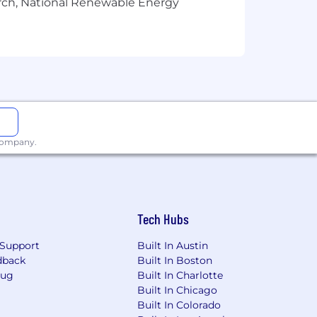
arch, National Renewable Energy
interview or have any questions
reers for more!
, and processing your personal
ns. You have the right to access,
 company.
Tech Hubs
Support
Built In Austin
dback
Built In Boston
Bug
Built In Charlotte
Built In Chicago
Built In Colorado