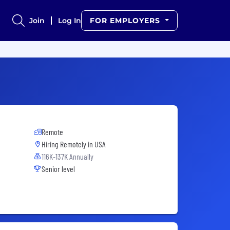
Join
Log In
FOR EMPLOYERS
Remote
Hiring Remotely in
USA
116K-137K Annually
Senior level