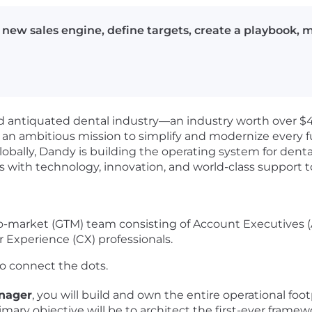
new sales engine, define targets, create a playbook,
d antiquated dental industry—an industry worth over $
n an ambitious mission to simplify and modernize every 
obally, Dandy is building the operating system for dent
with technology, innovation, and world-class support to
to-market (GTM) team consisting of Account Executives 
Experience (CX) professionals.
o connect the dots.
nager
, you will build and own the entire operational foo
mary objective will be to architect the first-ever framew