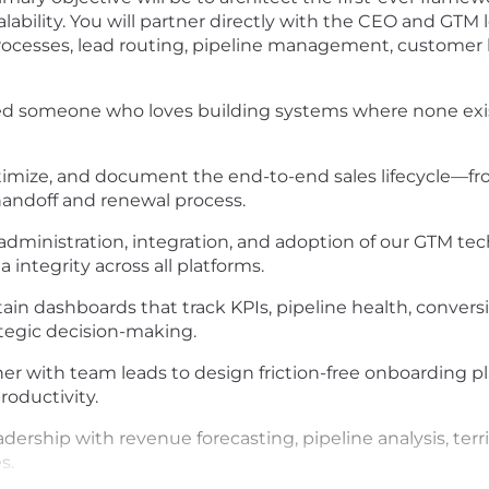
ability. You will partner directly with the CEO and GTM 
processes, lead routing, pipeline management, customer l
eed someone who loves building systems where none exi
imize, and document the end-to-end sales lifecycle—fr
andoff and renewal process.
dministration, integration, and adoption of our GTM te
 integrity across all platforms.
in dashboards that track KPIs, pipeline health, conversi
ategic decision-making.
er with team leads to design friction-free onboarding p
roductivity.
adership with revenue forecasting, pipeline analysis, terr
s.