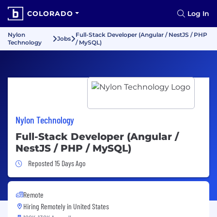
COLORADO
Log In
Nylon
Full-Stack Developer (Angular / NestJS / PHP
Jobs
Technology
/ MySQL)
Nylon Technology
Full-Stack Developer (Angular /
NestJS / PHP / MySQL)
Job Posted 15 Days Ago
Reposted 15 Days Ago
Remote
Hiring Remotely in
United States