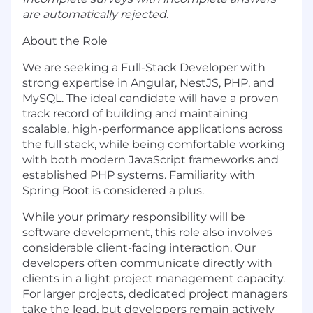
are automatically rejected.
About the Role
We are seeking a Full-Stack Developer with
strong expertise in Angular, NestJS, PHP, and
MySQL. The ideal candidate will have a proven
track record of building and maintaining
scalable, high-performance applications across
the full stack, while being comfortable working
with both modern JavaScript frameworks and
established PHP systems. Familiarity with
Spring Boot is considered a plus.
While your primary responsibility will be
software development,
this role also involves
considerable client-facing interaction
. Our
developers often communicate directly with
clients in a light project management capacity.
For larger projects, dedicated project managers
take the lead, but developers remain actively