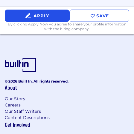
ecosystems.
Familiarity with containerization (Docker,
APPLY
SAVE
Kubernetes).
Exposure to cloud environments (AWS,
By clicking Apply Now you agree to
share your profile information
with the hiring company.
GCP, or Azure).
Experience with GraphQL or microservices.
Knowledge of Agile/Scrum methodologies.
Compensation & Benefits
$100,000 - $130,000. Individual compensation
varies based on job related factors, including
business needs, experience, level of
© 2026 Built In. All rights reserved.
responsibility, and qualifications.
About
Includes:
Our Story
Careers
Health and 401(k) plans with employer
Our Staff Writers
match
Content Descriptions
Paid time off for vacation, sick and personal
Get Involved
days