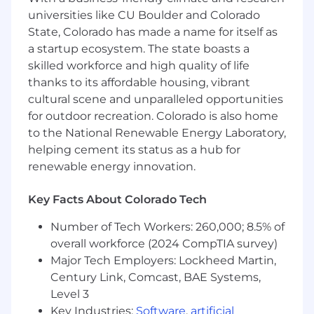
applications using Angular (frontend) and
universities like CU Boulder and Colorado
NestJS/PHP (backend). We are in the
State, Colorado has made a name for itself as
process of migrating PHP applications to a
a startup ecosystem. The state boasts a
new stack, so PHP 7 / 8 experience is a
skilled workforce and high quality of life
must.
Manage and optimize MySQL databases,
thanks to its affordable housing, vibrant
ensuring reliability and scalability.
cultural scene and unparalleled opportunities
Contribute to the design and
for outdoor recreation. Colorado is also home
implementation of RESTful APIs and
to the National Renewable Energy Laboratory,
backend services.
helping cement its status as a hub for
Support and maintain existing PHP
renewable energy innovation.
applications, while contributing to new
feature development in NestJS.
Key Facts About Colorado Tech
Write clean, maintainable, and testable
code in TypeScript, JavaScript, and PHP.
Number of Tech Workers: 260,000; 8.5% of
Collaborate with cross-functional teams
overall workforce (2024 CompTIA survey)
(design, QA, product management) to
Major Tech Employers: Lockheed Martin,
deliver high-quality features.
Century Link, Comcast, BAE Systems,
Participate in code reviews, testing, and
Level 3
deployment pipelines.
Key Industries:
Software
,
artificial
Create and maintain technical