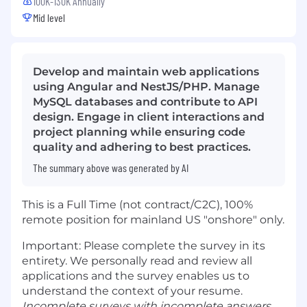
100K-130K Annually
Mid level
Develop and maintain web applications
using Angular and NestJS/PHP. Manage
MySQL databases and contribute to API
design. Engage in client interactions and
project planning while ensuring code
quality and adhering to best practices.
The summary above was generated by AI
This is a Full Time (not contract/C2C), 100%
remote position for mainland US "onshore" only.
Important: Please complete the survey in its
entirety. We personally read and review all
applications and the survey enables us to
understand the context of your resume.
Incomplete surveys with incomplete answers