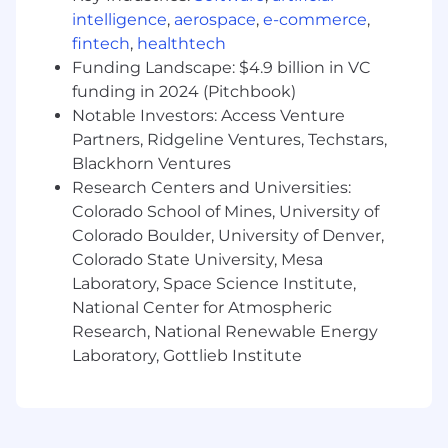
intelligence
,
aerospace
,
e-commerce
,
documentation and best practices.
fintech
,
healthtech
Required Qualifications
Funding Landscape: $4.9 billion in VC
funding in 2024 (Pitchbook)
Proven experience as a Full-Stack
Notable Investors: Access Venture
Developer or in similar roles.
Partners, Ridgeline Ventures, Techstars,
Proficiency in Angular (v12+), NestJS, and
Blackhorn Ventures
PHP (7.x/8.x).
Research Centers and Universities:
Strong understanding of TypeScript,
JavaScript (ES6+), and OOP principles.
Colorado School of Mines, University of
Hands-on experience with MySQL/Postgres
Colorado Boulder, University of Denver,
database schema design, optimization, and
Colorado State University, Mesa
query performance tuning.
Laboratory, Space Science Institute,
Experience building and consuming
National Center for Atmospheric
RESTful APIs.
Research, National Renewable Energy
Familiarity with Git-based workflows and
Laboratory, Gottlieb Institute
CI/CD pipelines.
Nice to Have
Experience with Spring Boot and Java