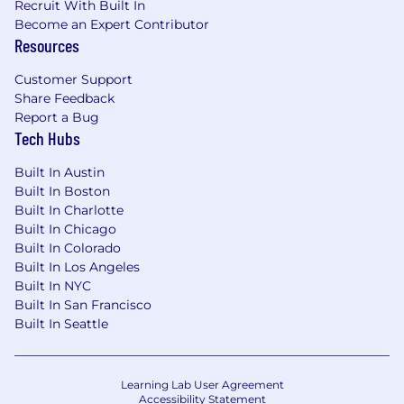
Remote work from anywhere in the
Recruit With Built In
continental U.S.A. (in a
private, not shared
Become an Expert Contributor
Resources
secure location, i.e. home office)
About Nylon Technology
Customer Support
(
www.nylontechnology.com
)
Share Feedback
Report a Bug
Nylon Technology is a custom software
Tech Hubs
development firm founded in 1997. We have
delivered more than a thousand projects for
Built In Austin
Built In Boston
businesses ranging from startups to large
Built In Charlotte
enterprises. Our services span the full software
Built In Chicago
lifecycle, including strategy and analysis,
Built In Colorado
application development, integrations, data
Built In Los Angeles
management, hosting, infrastructure, and
Built In NYC
ongoing maintenance and support. We work
Built In San Francisco
closely with clients as long-term partners.
Built In Seattle
Legal authorization to work in the U.S. is
required.
Learning Lab User Agreement
We are an equal opportunity employer. All
Accessibility Statement